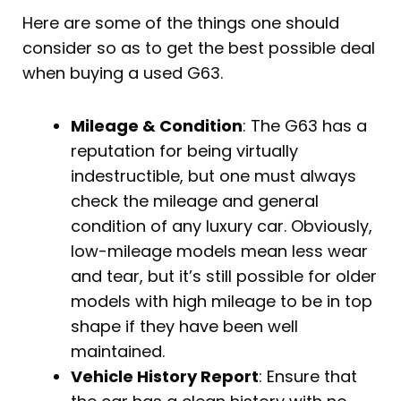
Here are some of the things one should
consider so as to get the best possible deal
when buying a used G63.
Mileage & Condition
: The G63 has a
reputation for being virtually
indestructible, but one must always
check the mileage and general
condition of any luxury car. Obviously,
low-mileage models mean less wear
and tear, but it’s still possible for older
models with high mileage to be in top
shape if they have been well
maintained.
Vehicle History Report
: Ensure that