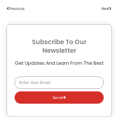
Prev
Nex
Previous
Next
Subscribe To Our
Newsletter
Get Updates And Learn From The Best
Email
Send