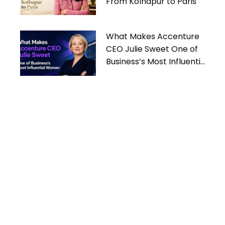
From Kolhapur to Paris
What Makes Accenture
CEO Julie Sweet One of
Business’s Most Influential
Women