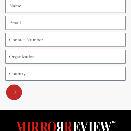
Name
Email
Contact
Number
Organization
Country
Submit