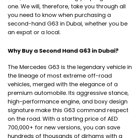
one. We will, therefore, take you through all
you need to know when purchasing a
second-hand G63 in Dubai, whether you be
an expat or a local.
Why Buy a Second Hand G63 in Dubai?
The Mercedes G63 is the legendary vehicle in
the lineage of most extreme off-road
vehicles, merged with the elegance of a
premium automobile. Its aggressive stance,
high-performance engine, and boxy design
signature make this G63 command respect
on the road. With a starting price of AED
700,000+ for new versions, you can save
hundreds of thousands of dirhams with a