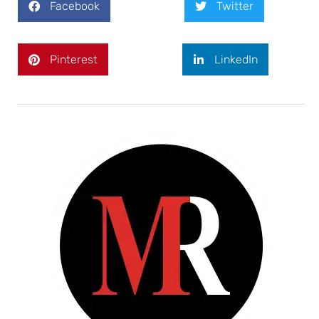
Facebook
Twitter
Pinterest
LinkedIn