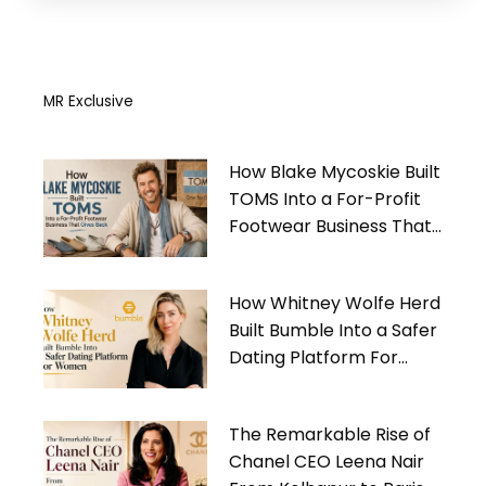
MR Exclusive
How Blake Mycoskie Built
TOMS Into a For-Profit
Footwear Business That
Gives Back
How Whitney Wolfe Herd
Built Bumble Into a Safer
Dating Platform For
Women
The Remarkable Rise of
Chanel CEO Leena Nair