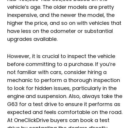
vehicle’s age. The older models are pretty
inexpensive, and the newer the model, the
higher the price, and so on with vehicles that
have less on the odometer or substantial
upgrades available.
However, it is crucial to inspect the vehicle
before committing to a purchase. If you’re
not familiar with cars, consider hiring a
mechanic to perform a thorough inspection
to look for hidden issues, particularly in the
engine and suspension. Also, always take the
G63 for a test drive to ensure it performs as
expected and feels comfortable on the road.
At OneClickDrive buyers can book a test