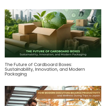
The Future of Cardboard Boxes:
Sustainability, Innovation, and Modern
Packaging