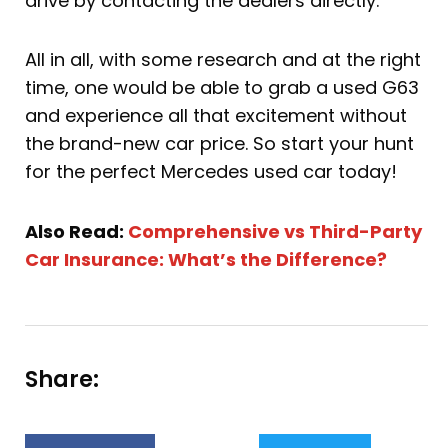
drive by contacting the dealers directly.
All in all, with some research and at the right
time, one would be able to grab a used G63
and experience all that excitement without
the brand-new car price. So start your hunt
for the perfect Mercedes used car today!
Also Read:
Comprehensive vs Third-Party
Car Insurance: What’s the Difference?
Share: