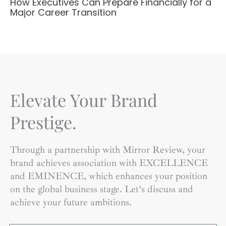
How Executives Can Prepare Financially for a
Major Career Transition
Elevate Your Brand
Prestige.
Through a partnership with Mirror Review, your
brand achieves association with EXCELLENCE
and EMINENCE, which enhances your position
on the global business stage. Let’s discuss and
achieve your future ambitions.