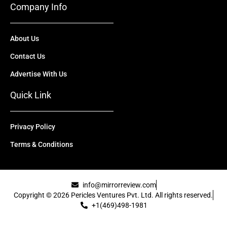
Company Info
About Us
Contact Us
Advertise With Us
Quick Link
Privacy Policy
Terms & Conditions
info@mirrorreview.com
Copyright © 2026 Pericles Ventures Pvt. Ltd. All rights reserved.
+1(469)498-1981
[uael-template id="22417"]