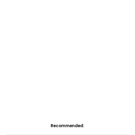
Recommended: