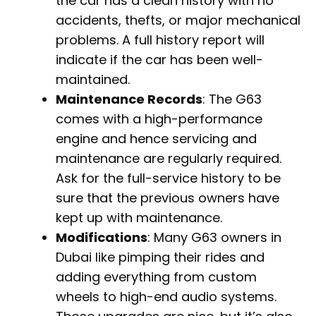
the car has a clean history with no
accidents, thefts, or major mechanical
problems. A full history report will
indicate if the car has been well-
maintained.
Maintenance Records
: The G63
comes with a high-performance
engine and hence servicing and
maintenance are regularly required.
Ask for the full-service history to be
sure that the previous owners have
kept up with maintenance.
Modifications
: Many G63 owners in
Dubai like pimping their rides and
adding everything from custom
wheels to high-end audio systems.