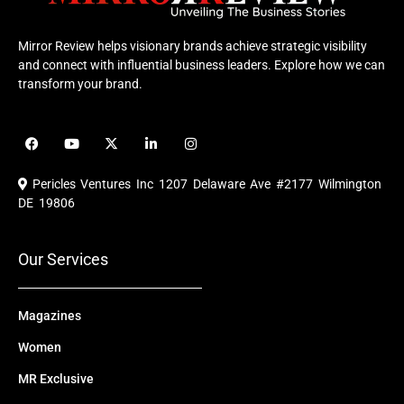
Mirror Review helps visionary brands achieve strategic visibility
and connect with influential business leaders. Explore how we can
transform your brand.
F
Y
X
L
I
a
o
-
i
n
c
u
t
n
s
e
t
w
k
t
Pericles Ventures Inc
1207 Delaware Ave #2177 Wilmington
b
u
i
e
a
o
b
t
d
g
DE 19806
o
e
t
i
r
k
e
n
a
r
m
Our Services
Magazines
Women
MR Exclusive