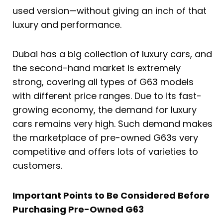
used version—without giving an inch of that
luxury and performance.
Dubai has a big collection of luxury cars, and
the second-hand market is extremely
strong, covering all types of G63 models
with different price ranges. Due to its fast-
growing economy, the demand for luxury
cars remains very high. Such demand makes
the marketplace of pre-owned G63s very
competitive and offers lots of varieties to
customers.
Important Points to Be Considered Before
Purchasing Pre-Owned G63