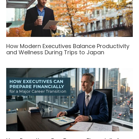
How Modern Executives Balance Productivity
and Wellness During Trips to Japan