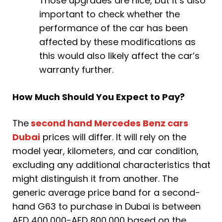
Those upgrades are nice, but it’s also
important to check whether the
performance of the car has been
affected by these modifications as
this would also likely affect the car’s
warranty further.
How Much Should You Expect to Pay?
The
second hand Mercedes Benz cars
Dubai
prices will differ. It will rely on the
model year, kilometers, and car condition,
excluding any additional characteristics that
might distinguish it from another. The
generic average price band for a second-
hand G63 to purchase in Dubai is between
AED 400,000-AED 800,000 based on the