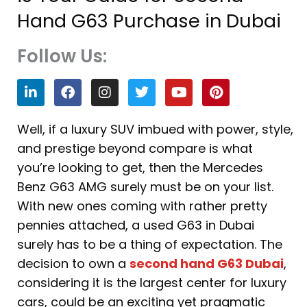
Hand G63 Purchase in Dubai
Follow Us:
L
F
I
T
Y
P
i
a
n
w
o
i
n
c
s
i
u
n
k
e
t
t
t
t
Well, if a luxury SUV imbued with power, style,
e
b
a
t
u
e
and prestige beyond compare is what
d
o
g
e
b
r
i
o
r
r
e
e
you’re looking to get, then the Mercedes
n
k
a
s
Benz G63 AMG surely must be on your list.
m
t
With new ones coming with rather pretty
pennies attached, a used G63 in Dubai
surely has to be a thing of expectation. The
decision to own a
second hand G63 Dubai
,
considering it is the largest center for luxury
cars, could be an exciting yet pragmatic