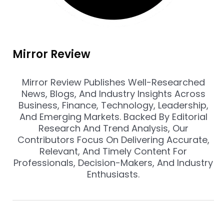
Mirror Review
Mirror Review Publishes Well-Researched
News, Blogs, And Industry Insights Across
Business, Finance, Technology, Leadership,
And Emerging Markets. Backed By Editorial
Research And Trend Analysis, Our
Contributors Focus On Delivering Accurate,
Relevant, And Timely Content For
Professionals, Decision-Makers, And Industry
Enthusiasts.