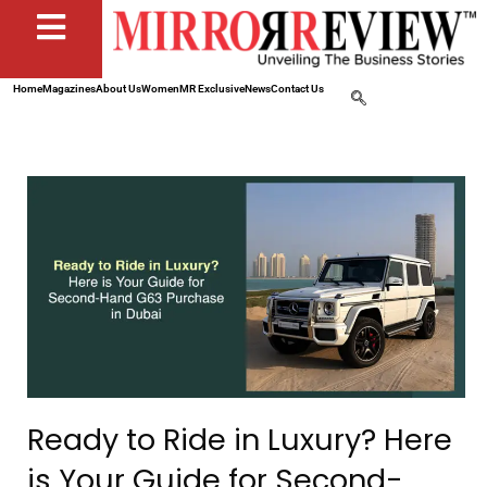
Home
Magazines
About Us
Women
MR Exclusive
News
Contact Us
Ready to Ride in Luxury? Here
is Your Guide for Second-