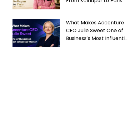
From Kolhapur to Paris
What Makes Accenture
CEO Julie Sweet One of
Business’s Most Influential
Women