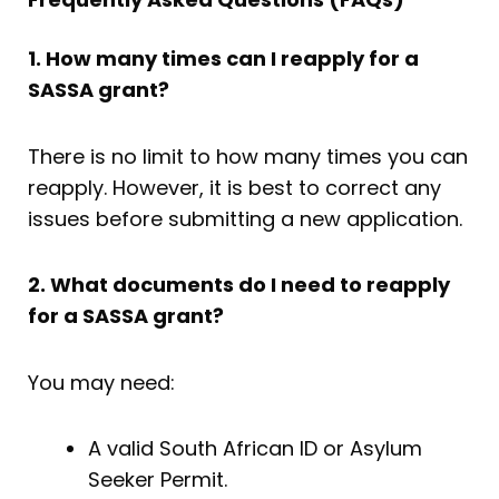
1. How many times can I reapply for a
SASSA grant?
There is no limit to how many times you can
reapply. However, it is best to correct any
issues before submitting a new application.
2. What documents do I need to reapply
for a SASSA grant?
You may need:
A valid South African ID or Asylum
Seeker Permit.