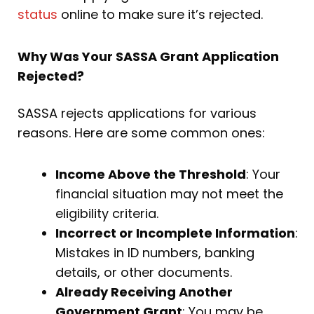
status
online to make sure it’s rejected.
Why Was Your SASSA Grant Application
Rejected?
SASSA rejects applications for various
reasons. Here are some common ones:
Income Above the Threshold
: Your
financial situation may not meet the
eligibility criteria.
Incorrect or Incomplete Information
:
Mistakes in ID numbers, banking
details, or other documents.
Already Receiving Another
Government Grant
: You may be