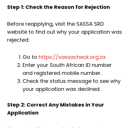
Step 1: Check the Reason for Rejection
Before reapplying, visit the SASSA SRD
website to find out why your application was
rejected:
Go to
https://sassacheck.org.za
Enter your South African ID number
and registered mobile number.
Check the status message to see why
your application was declined.
Step 2: Correct Any Mistakes in Your
Application