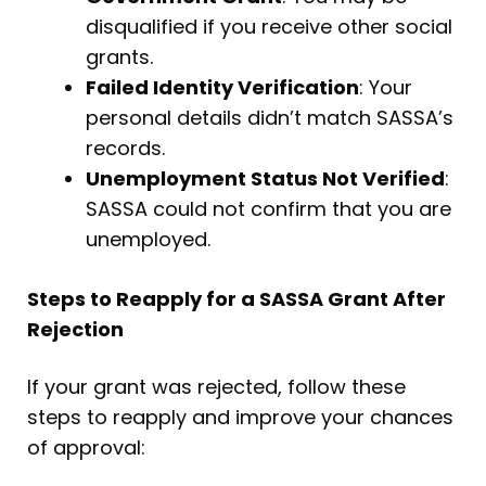
disqualified if you receive other social
grants.
Failed Identity Verification
: Your
personal details didn’t match SASSA’s
records.
Unemployment Status Not Verified
:
SASSA could not confirm that you are
unemployed.
Steps to Reapply for a SASSA Grant After
Rejection
If your grant was rejected, follow these
steps to reapply and improve your chances
of approval: