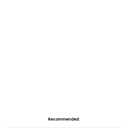
Recommended: