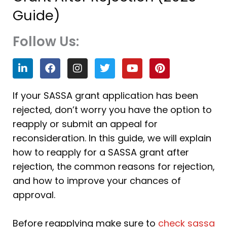
Guide)
Follow Us:
L
F
I
T
Y
P
i
a
n
w
o
i
n
c
s
i
u
n
k
e
t
t
t
t
If your SASSA grant application has been
e
b
a
t
u
e
rejected, don’t worry you have the option to
d
o
g
e
b
r
i
o
r
r
e
e
reapply or submit an appeal for
n
k
a
s
reconsideration. In this guide, we will explain
m
t
how to reapply for a SASSA grant after
rejection, the common reasons for rejection,
and how to improve your chances of
approval.
Before reapplying make sure to
check sassa