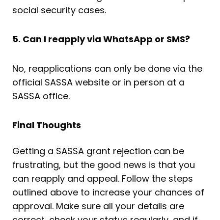
social security cases.
5. Can I reapply via WhatsApp or SMS?
No, reapplications can only be done via the
official SASSA website or in person at a
SASSA office.
Final Thoughts
Getting a SASSA grant rejection can be
frustrating, but the good news is that you
can reapply and appeal. Follow the steps
outlined above to increase your chances of
approval. Make sure all your details are
correct, check your status regularly, and if