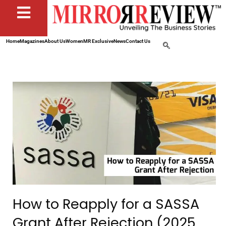
Home
Magazines
About Us
Women
MR Exclusive
News
Contact Us
How to Reapply for a SASSA
Grant After Rejection (2025