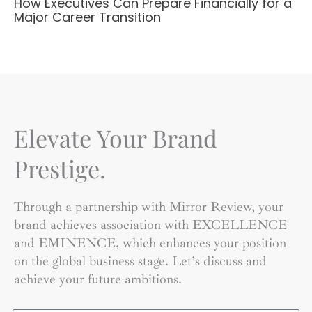
How Executives Can Prepare Financially for a
Major Career Transition
Elevate Your Brand
Prestige.
Through a partnership with Mirror Review, your
brand achieves association with EXCELLENCE
and EMINENCE, which enhances your position
on the global business stage. Let’s discuss and
achieve your future ambitions.