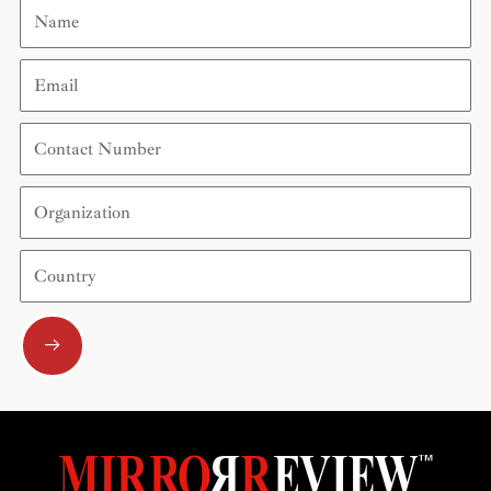
Name
Email
Contact
Number
Organization
Country
Submit