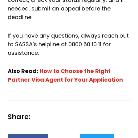
needed, submit an appeal before the
deadline.
If you have any questions, always reach out
to SASSA’s helpline at 0800 60 10 11 for
assistance.
Also Read:
How to Choose the Right
Partner Visa Agent for Your Application
Share: