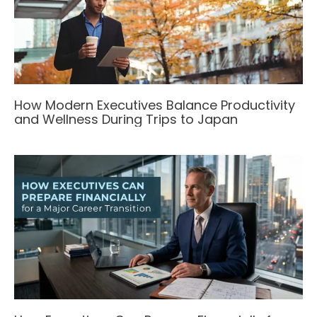
How Modern Executives Balance Productivity
and Wellness During Trips to Japan