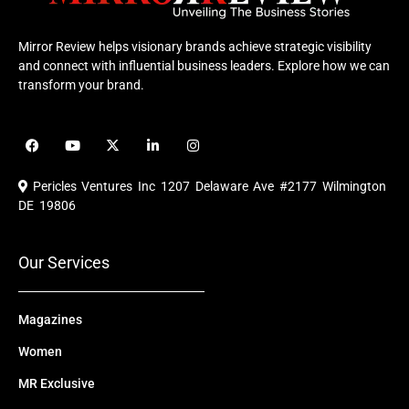
Mirror Review helps visionary brands achieve strategic visibility
and connect with influential business leaders. Explore how we can
transform your brand.
F
Y
X
L
I
a
o
-
i
n
c
u
t
n
s
e
t
w
k
t
Pericles Ventures Inc
1207 Delaware Ave #2177 Wilmington
b
u
i
e
a
o
b
t
d
g
DE 19806
o
e
t
i
r
k
e
n
a
r
m
Our Services
Magazines
Women
MR Exclusive