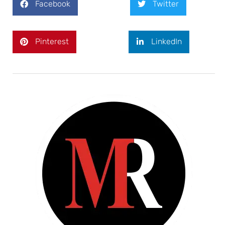
Facebook
Twitter
Pinterest
LinkedIn