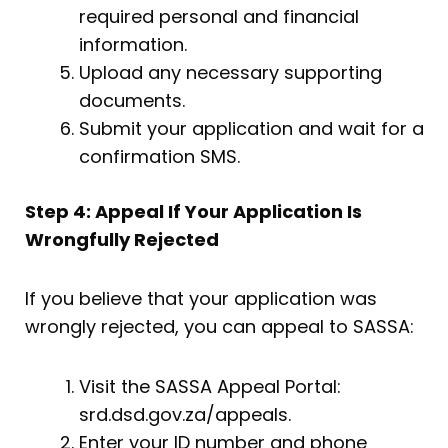
required personal and financial
information.
Upload any necessary supporting
documents.
Submit your application and wait for a
confirmation SMS.
Step 4: Appeal If Your Application Is
Wrongfully Rejected
If you believe that your application was
wrongly rejected, you can appeal to SASSA:
Visit the SASSA Appeal Portal:
srd.dsd.gov.za/appeals.
Enter your ID number and phone