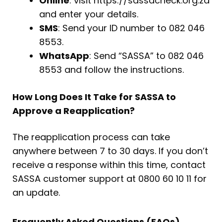
Online
: visit https://sassacheck.org.za
and enter your details.
SMS
: Send your ID number to 082 046
8553.
WhatsApp
: Send “SASSA” to 082 046
8553 and follow the instructions.
How Long Does It Take for SASSA to
Approve a Reapplication?
The reapplication process can take
anywhere between 7 to 30 days. If you don’t
receive a response within this time, contact
SASSA customer support at 0800 60 10 11 for
an update.
Frequently Asked Questions (FAQs)