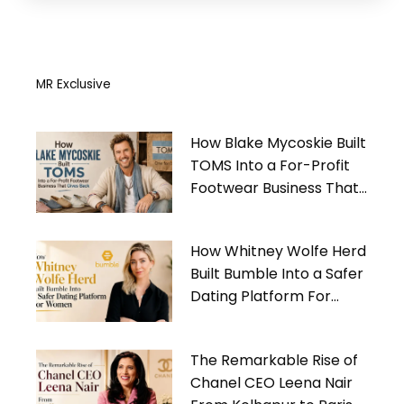
MR Exclusive
How Blake Mycoskie Built
TOMS Into a For-Profit
Footwear Business That
Gives Back
How Whitney Wolfe Herd
Built Bumble Into a Safer
Dating Platform For
Women
The Remarkable Rise of
Chanel CEO Leena Nair