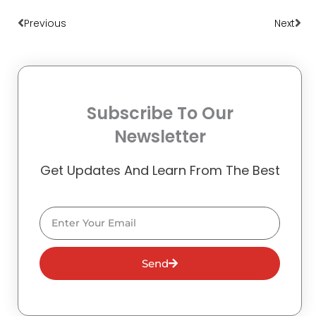
Prev
Nex
Previous
Next
Subscribe To Our
Newsletter
Get Updates And Learn From The Best
Email
Send