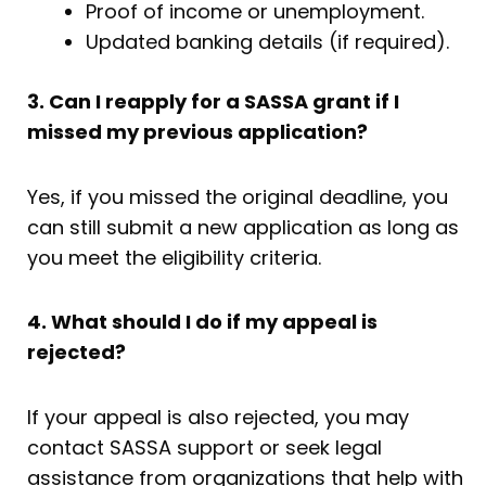
Proof of income or unemployment.
Updated banking details (if required).
3. Can I reapply for a SASSA grant if I
missed my previous application?
Yes, if you missed the original deadline, you
can still submit a new application as long as
you meet the eligibility criteria.
4. What should I do if my appeal is
rejected?
If your appeal is also rejected, you may
contact SASSA support or seek legal
assistance from organizations that help with