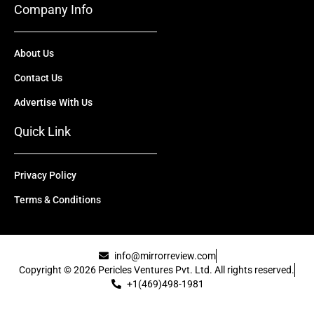
Company Info
About Us
Contact Us
Advertise With Us
Quick Link
Privacy Policy
Terms & Conditions
info@mirrorreview.com
Copyright © 2026 Pericles Ventures Pvt. Ltd. All rights reserved.
+1(469)498-1981
[uael-template id="22417"]