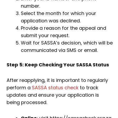
number.
Select the month for which your
application was declined.
Provide a reason for the appeal and
submit your request.
Wait for SASSA’s decision, which will be
communicated via SMS or email.
Step 5: Keep Checking Your SASSA Status
After reapplying, it is important to regularly
perform a
SASSA status check
to track
updates and ensure your application is
being processed.