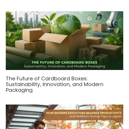
The Future of Cardboard Boxes:
Sustainability, Innovation, and Modern
Packaging