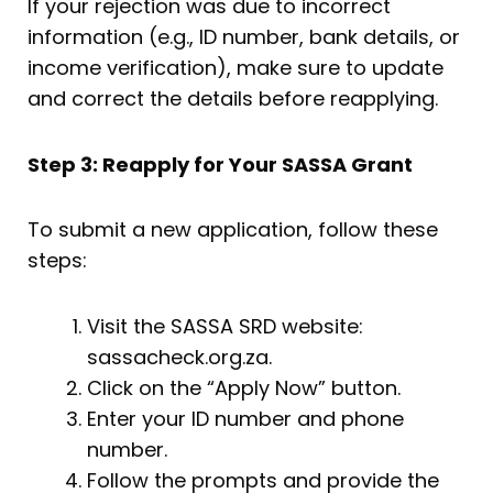
If your rejection was due to incorrect
information (e.g., ID number, bank details, or
income verification), make sure to update
and correct the details before reapplying.
Step 3: Reapply for Your SASSA Grant
To submit a new application, follow these
steps:
Visit the SASSA SRD website:
sassacheck.org.za.
Click on the “Apply Now” button.
Enter your ID number and phone
number.
Follow the prompts and provide the