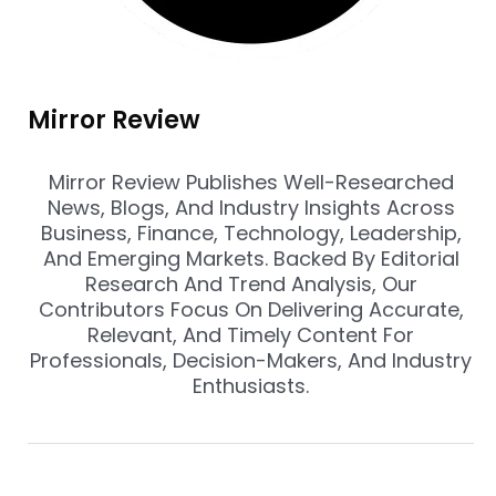
Mirror Review
Mirror Review Publishes Well-Researched
News, Blogs, And Industry Insights Across
Business, Finance, Technology, Leadership,
And Emerging Markets. Backed By Editorial
Research And Trend Analysis, Our
Contributors Focus On Delivering Accurate,
Relevant, And Timely Content For
Professionals, Decision-Makers, And Industry
Enthusiasts.