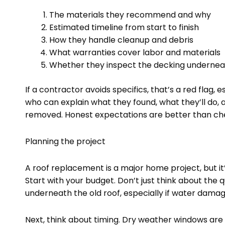
The materials they recommend and why
Estimated timeline from start to finish
How they handle cleanup and debris
What warranties cover labor and materials
Whether they inspect the decking undernea
If a contractor avoids specifics, that’s a red fla
who can explain what they found, what they’ll do, 
removed. Honest expectations are better than ch
Planning the project
A roof replacement is a major home project, but i
Start with your budget. Don’t just think about the 
underneath the old roof, especially if water damage
Next, think about timing. Dry weather windows are