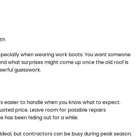
th
g, especially when wearing work boots. You want someone
and what surprises might come up once the old roof is
eerful guesswork.
t’s easier to handle when you know what to expect.
quoted price. Leave room for possible repairs
 has been hiding out for a while.
 ideal, but contractors can be busy during peak season.