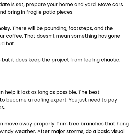
r date is set, prepare your home and yard. Move cars
d bring in fragile patio pieces.
noisy. There will be pounding, footsteps, and the
our coffee. That doesn’t mean something has gone
ud hat.
ut it does keep the project from feeling chaotic.
n help it last as long as possible. The best
to become a roofing expert. You just need to pay
s.
an move away properly. Trim tree branches that hang
g windy weather. After major storms, do a basic visual