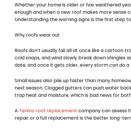
m
t
Whether your home is older or has weathered year
enough and when a new roof makes more sense ca
Understanding the warning signs is the first step 
Why roofs wear out
Roofs don’t usually fail all at once like a cartoon tra
cold snaps, and wind slowly break down shingles and
date, and once it gets older, every storm can do a 
Small issues also pile up faster than many homeo
next season. Clogged gutters can push water back 
trap heat and moisture, which is bad news for both 
A
Tenino roof replacement
company can assess th
repair or a full replacement is the better long-ter