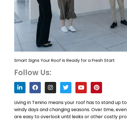
Smart Signs Your Roof Is Ready for a Fresh Start
Follow Us:
L
F
I
T
Y
P
i
a
n
w
o
i
n
c
s
i
u
n
k
e
t
t
t
t
Living in Tenino means your roof has to stand up t
e
b
a
t
u
e
windy days and changing seasons. Over time, even a
d
o
g
e
b
r
are easy to overlook until leaks or other costly p
i
o
r
r
e
e
n
k
a
s