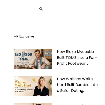
MR Exclusive
How Blake Mycoskie
Built TOMS Into a For-
Profit Footwear
Business That Gives
Back
How Whitney Wolfe
Herd Built Bumble Into
a Safer Dating
Platform For Women