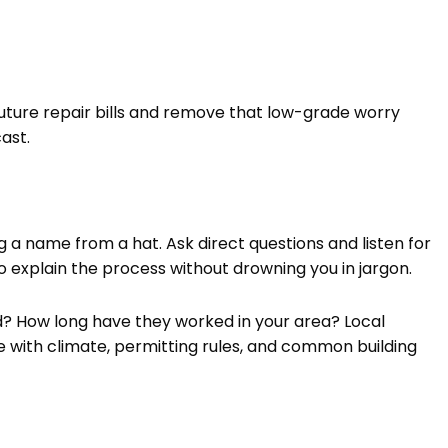
future repair bills and remove that low-grade worry
ast.
ing a name from a hat. Ask direct questions and listen for
 explain the process without drowning you in jargon.
ed? How long have they worked in your area? Local
with climate, permitting rules, and common building