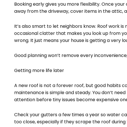
Booking early gives you more flexibility. Once you
away from the driveway, cover items in the attic, an
It’s also smart to let neighbors know. Roof work is 
occasional clatter that makes you look up from y
wrong. It just means your house is getting a very lo
Good planning won’t remove every inconvenience, b
Getting more life later
A new roof is not a forever roof, but good habits ca
maintenance is simple and steady. You don’t need 
attention before tiny issues become expensive one
Check your gutters a few times a year so water c
too close, especially if they scrape the roof durin