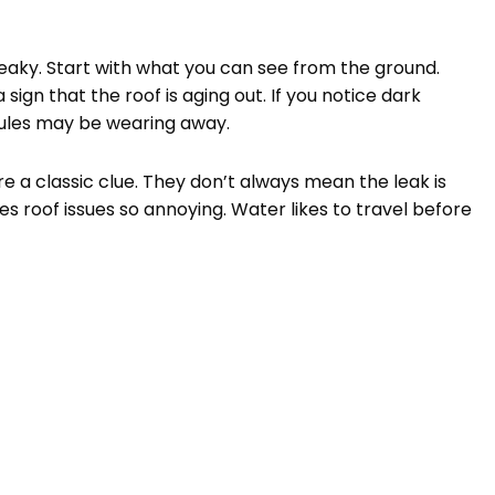
eaky. Start with what you can see from the ground.
 sign that the roof is aging out. If you notice dark
nules may be wearing away.
are a classic clue. They don’t always mean the leak is
es roof issues so annoying. Water likes to travel before