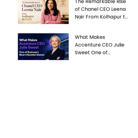
The Remarkable Rise
of Chanel CEO Leena
Nair From Kolhapur to
Paris
What Makes
Accenture CEO Julie
Sweet One of
Business’s Most
Influential Women