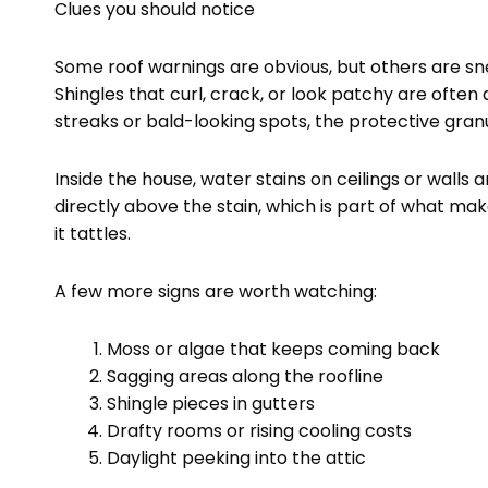
Clues you should notice
Some roof warnings are obvious, but others are sn
Shingles that curl, crack, or look patchy are often a
streaks or bald-looking spots, the protective gra
Inside the house, water stains on ceilings or walls 
directly above the stain, which is part of what mak
it tattles.
A few more signs are worth watching:
Moss or algae that keeps coming back
Sagging areas along the roofline
Shingle pieces in gutters
Drafty rooms or rising cooling costs
Daylight peeking into the attic