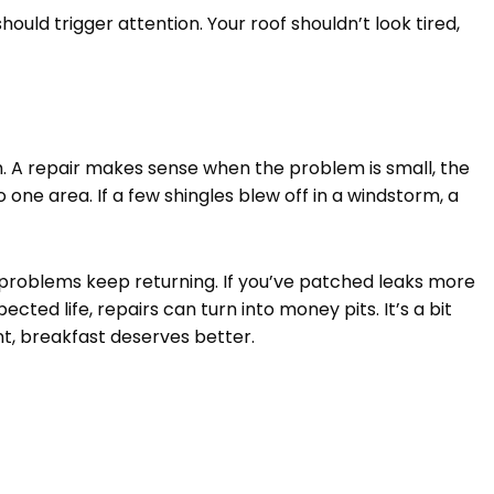
hould trigger attention. Your roof shouldn’t look tired,
. A repair makes sense when the problem is small, the
to one area. If a few shingles blew off in a windstorm, a
oblems keep returning. If you’ve patched leaks more
pected life, repairs can turn into money pits. It’s a bit
nt, breakfast deserves better.