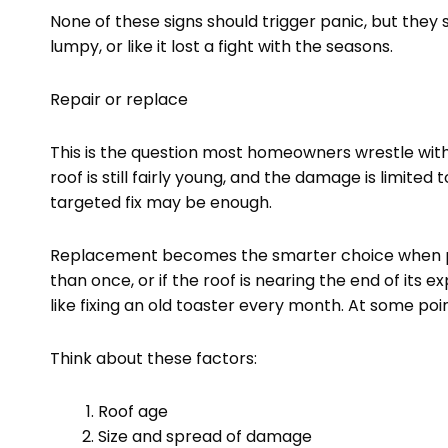
None of these signs should trigger panic, but they s
lumpy, or like it lost a fight with the seasons.
Repair or replace
This is the question most homeowners wrestle with
roof is still fairly young, and the damage is limited 
targeted fix may be enough.
Replacement becomes the smarter choice when pr
than once, or if the roof is nearing the end of its ex
like fixing an old toaster every month. At some poi
Think about these factors:
Roof age
Size and spread of damage