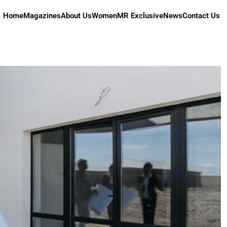
Home
Magazines
About Us
Women
MR Exclusive
News
Contact Us