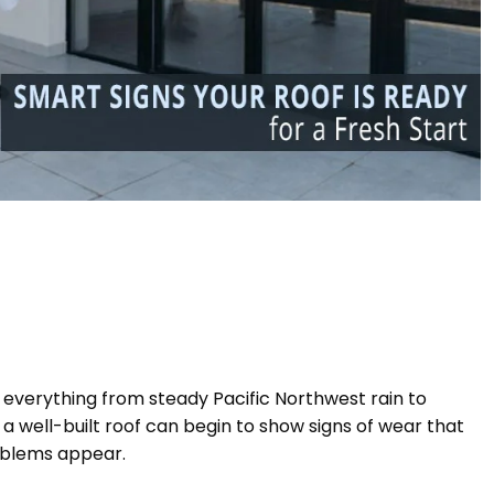
o everything from steady Pacific Northwest rain to
 well-built roof can begin to show signs of wear that
roblems appear.