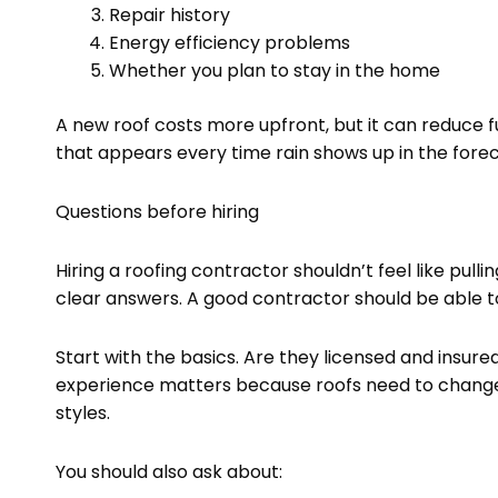
Repair history
Energy efficiency problems
Whether you plan to stay in the home
A new roof costs more upfront, but it can reduce 
that appears every time rain shows up in the forec
Questions before hiring
Hiring a roofing contractor shouldn’t feel like pull
clear answers. A good contractor should be able to
Start with the basics. Are they licensed and insur
experience matters because roofs need to change 
styles.
You should also ask about: