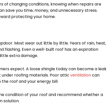
s of changing conditions, knowing when repairs are
n save you time, money, and unnecessary stress.
toward protecting your home.
pdoor. Most wear out little by little. Years of rain, heat,
 flashing. Even a well-built roof has an expiration
little extra damage.
wners expect. A loose shingle today can become a leak
under roofing materials. Poor attic
ventilation
can
the roof and your energy bill.
e condition of your roof and recommend whether a
m solution.