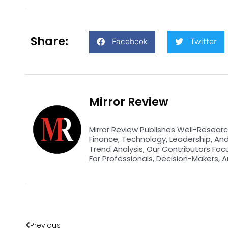
Share:
Facebook
Twitter
Mirror Review
Mirror Review Publishes Well-Researc
Finance, Technology, Leadership, An
Trend Analysis, Our Contributors Foc
For Professionals, Decision-Makers, A
Prev
Previous