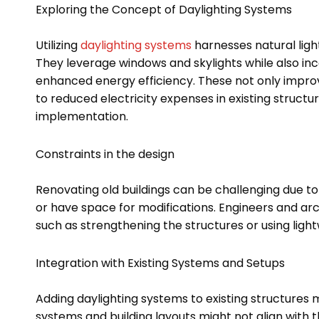
Exploring the Concept of Daylighting Systems
Utilizing
daylighting systems
harnesses natural light
They leverage windows and skylights while also inc
enhanced energy efficiency. These not only impro
to reduced electricity expenses in existing structu
implementation.
Constraints in the design
Renovating old buildings can be challenging due to
or have space for modifications. Engineers and archi
such as strengthening the structures or using light
Integration with Existing Systems and Setups
Adding daylighting systems to existing structures 
systems and building layouts might not align with t