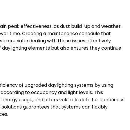
ain peak effectiveness, as dust build-up and weather-
 over time. Creating a maintenance schedule that
s crucial in dealing with these issues effectively.
of daylighting elements but also ensures they continue
ficiency of upgraded daylighting systems by using
 according to occupancy and light levels. This
energy usage, and offers valuable data for continuous
olutions guarantees that systems can flexibly
ces.