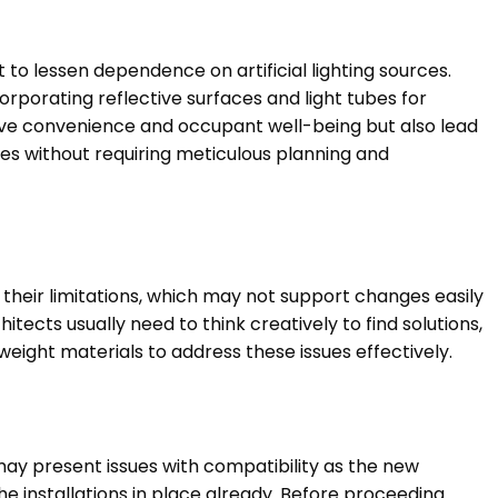
 to lessen dependence on artificial lighting sources.
orporating reflective surfaces and light tubes for
ve convenience and occupant well-being but also lead
res without requiring meticulous planning and
 their limitations, which may not support changes easily
tects usually need to think creatively to find solutions,
weight materials to address these issues effectively.
may present issues with compatibility as the new
he installations in place already. Before proceeding