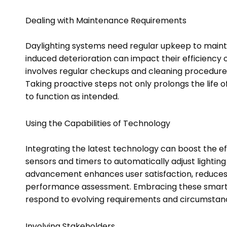
Dealing with Maintenance Requirements
Daylighting systems need regular upkeep to maint
induced deterioration can impact their efficiency
involves regular checkups and cleaning procedures i
Taking proactive steps not only prolongs the life 
to function as intended.
Using the Capabilities of Technology
Integrating the latest technology can boost the ef
sensors and timers to automatically adjust lighting
advancement enhances user satisfaction, reduces 
performance assessment. Embracing these smart s
respond to evolving requirements and circumstan
Involving Stakeholders