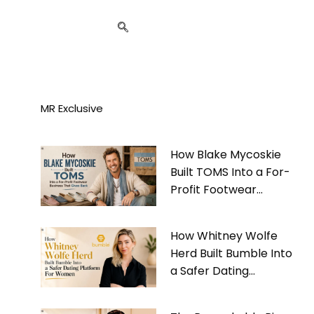
MR Exclusive
How Blake Mycoskie
Built TOMS Into a For-
Profit Footwear
Business That Gives
Back
How Whitney Wolfe
Herd Built Bumble Into
a Safer Dating
Platform For Women