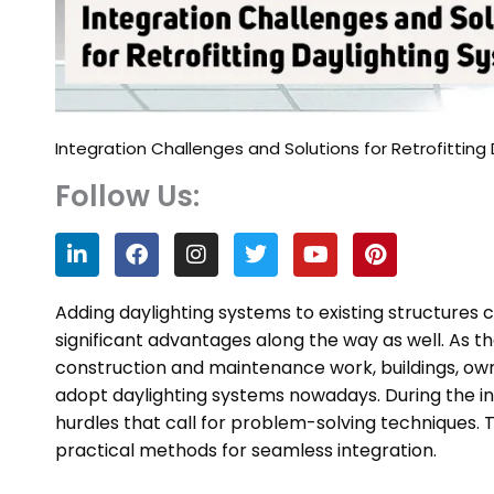
Integration Challenges and Solutions for Retrofitting
Follow Us:
L
F
I
T
Y
P
i
a
n
w
o
i
n
c
s
i
u
n
k
e
t
t
t
t
Adding daylighting systems to existing structures c
e
b
a
t
u
e
significant advantages along the way as well. As 
d
o
g
e
b
r
construction and maintenance work, buildings, ow
i
o
r
r
e
e
n
k
a
s
adopt daylighting systems nowadays. During the i
m
t
hurdles that call for problem-solving techniques. 
practical methods for seamless integration.