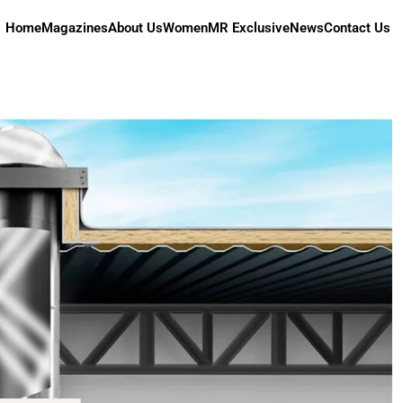
Home
Magazines
About Us
Women
MR Exclusive
News
Contact Us