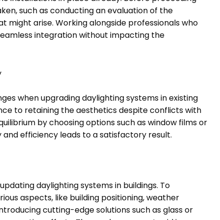
taken, such as conducting an evaluation of the
that might arise. Working alongside professionals who
 seamless integration without impacting the
y
ges when upgrading daylighting systems in existing
ce to retaining the aesthetics despite conflicts with
ilibrium by choosing options such as window films or
and efficiency leads to a satisfactory result.
updating daylighting systems in buildings. To
ous aspects, like building positioning, weather
Introducing cutting-edge solutions such as glass or