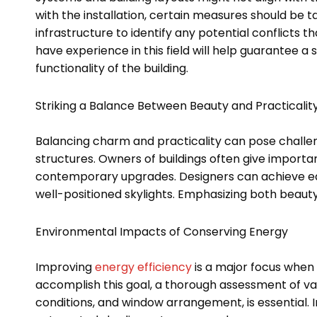
with the installation, certain measures should be 
infrastructure to identify any potential conflicts 
have experience in this field will help guarantee a
functionality of the building.
Striking a Balance Between Beauty and Practicalit
Balancing charm and practicality can pose challen
structures. Owners of buildings often give importan
contemporary upgrades. Designers can achieve equ
well-positioned skylights. Emphasizing both beauty 
Environmental Impacts of Conserving Energy
Improving
energy efficiency
is a major focus when 
accomplish this goal, a thorough assessment of vari
conditions, and window arrangement, is essential. 