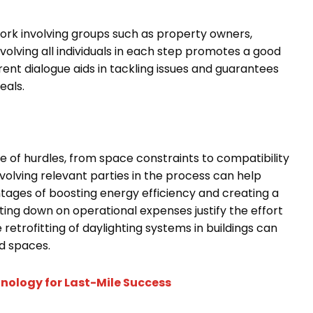
ork involving groups such as property owners,
nvolving all individuals in each step promotes a good
rent dialogue aids in tackling issues and guarantees
eals.
e of hurdles, from space constraints to compatibility
olving relevant parties in the process can help
tages of boosting energy efficiency and creating a
ng down on operational expenses justify the effort
e retrofitting of daylighting systems in buildings can
ed spaces.
nology for Last-Mile Success