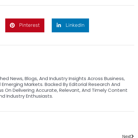
Pinterest
LinkedIn
hed News, Blogs, And Industry Insights Across Business,
d Emerging Markets. Backed By Editorial Research And
us On Delivering Accurate, Relevant, And Timely Content
nd Industry Enthusiasts.
Ne
Next