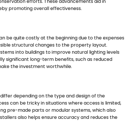
servation efforts. These advancements aid in
eby promoting overall effectiveness.
 can be quite costly at the beginning due to the expenses
ssible structural changes to the property layout.
stems into buildings to improve natural lighting levels
ly significant long-term benefits, such as reduced
make the investment worthwhile.
 differ depending on the type and design of the
cess can be tricky in situations where access is limited,
using pre-made parts or modular systems, which also
installers also helps ensure accuracy and reduces the