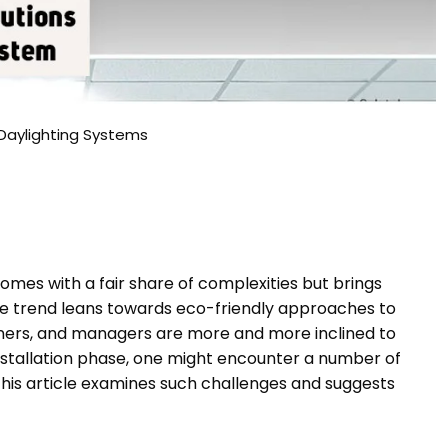
 Daylighting Systems
omes with a fair share of complexities but brings
the trend leans towards eco-friendly approaches to
ners, and managers are more and more inclined to
nstallation phase, one might encounter a number of
This article examines such challenges and suggests