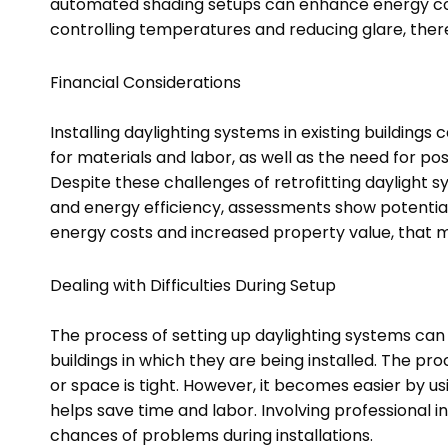
automated shading setups can enhance energy con
controlling temperatures and reducing glare, ther
Financial Considerations
Installing daylighting systems in existing buildings
for materials and labor, as well as the need for po
Despite these challenges of retrofitting daylight sy
and energy efficiency, assessments show potential
energy costs and increased property value, that 
Dealing with Difficulties During Setup
The process of setting up daylighting systems can
buildings in which they are being installed. The pro
or space is tight. However, it becomes easier by 
helps save time and labor. Involving professional 
chances of problems during installations.