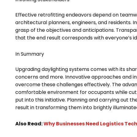
Effective retrofitting endeavors depend on teamw
architectural planners, engineers, and residents. I
grasp of the objectives and anticipations. Transpa
that the end result corresponds with everyone’s id
In Summary
Upgrading daylighting systems comes with its shar
concerns and more. Innovative approaches and inv
overcome these challenges effectively. The advan
comfortable environment for occupants while cutti
put into this initiative. Planning and carrying out th
result in transforming them into brightly illuminat
Also Read:
Why Businesses Need Logistics Tech