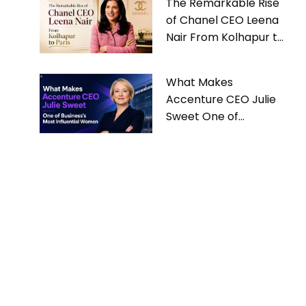
The Remarkable Rise
of Chanel CEO Leena
Nair From Kolhapur to
Paris
What Makes
Accenture CEO Julie
Sweet One of
Business’s Most
Influential Women