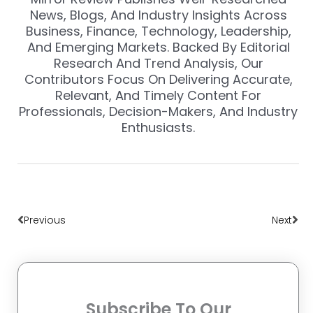
News, Blogs, And Industry Insights Across
Business, Finance, Technology, Leadership,
And Emerging Markets. Backed By Editorial
Research And Trend Analysis, Our
Contributors Focus On Delivering Accurate,
Relevant, And Timely Content For
Professionals, Decision-Makers, And Industry
Enthusiasts.
Prev
Nex
Previous
Next
Subscribe To Our