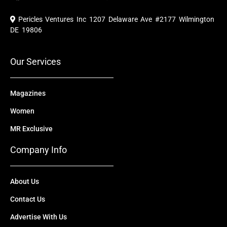
c
u
t
n
s
e
t
w
k
t
Pericles Ventures Inc
1207 Delaware Ave #2177 Wilmington
b
u
i
e
a
o
b
t
d
g
DE 19806
o
e
t
i
r
k
e
n
a
r
m
Our Services
Magazines
Women
MR Exclusive
Company Info
About Us
Contact Us
Advertise With Us