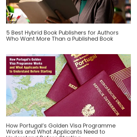
5 Best Hybrid Book Publishers for Authors
Who Want More Than a Published Book
How Portugal’s Golden Visa Programme
Works and What Applicants Need to