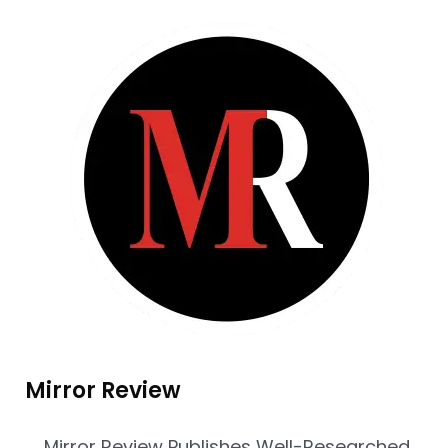
Mirror Review
Mirror Review Publishes Well-Researched