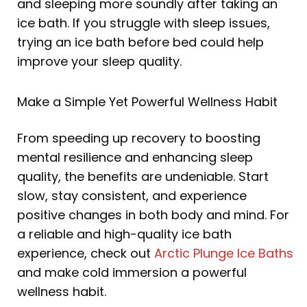
and sleeping more soundly after taking an
ice bath. If you struggle with sleep issues,
trying an ice bath before bed could help
improve your sleep quality.
Make a Simple Yet Powerful Wellness Habit
From speeding up recovery to boosting
mental resilience and enhancing sleep
quality, the benefits are undeniable. Start
slow, stay consistent, and experience
positive changes in both body and mind. For
a reliable and high-quality ice bath
experience, check out
Arctic Plunge Ice Baths
and make cold immersion a powerful
wellness habit.