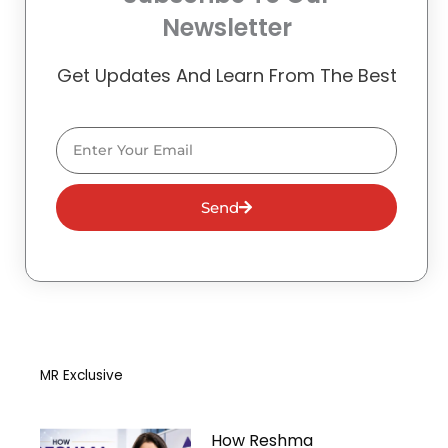
Newsletter
Get Updates And Learn From The Best
Email
Send
MR Exclusive
How Reshma