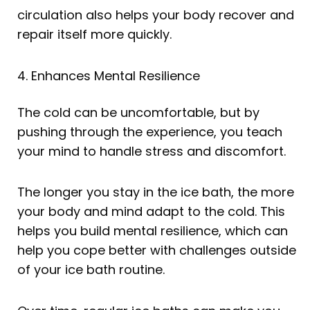
circulation also helps your body recover and
repair itself more quickly.
4. Enhances Mental Resilience
The cold can be uncomfortable, but by
pushing through the experience, you teach
your mind to handle stress and discomfort.
The longer you stay in the ice bath, the more
your body and mind adapt to the cold. This
helps you build mental resilience, which can
help you cope better with challenges outside
of your ice bath routine.