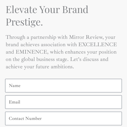
Elevate Your Brand
Prestige.
Through a partnership with Mirror Review, your
brand achieves association with EXCELLENCE
and EMINENCE, which enhances your position
on the global business stage. Let’s discuss and
achieve your future ambitions.
Name
Email
Contact
Number