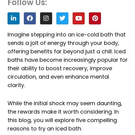
Follow Us:
L
F
I
T
Y
P
i
a
n
w
o
i
n
c
s
i
u
n
k
e
t
t
t
t
Imagine stepping into an ice-cold bath that
e
b
a
t
u
e
sends a jolt of energy through your body,
d
o
g
e
b
r
i
o
r
r
e
e
offering benefits far beyond just a chill. Iced
n
k
a
s
baths have become increasingly popular for
m
t
their ability to boost recovery, improve
circulation, and even enhance mental
clarity.
While the initial shock may seem daunting,
the rewards make it worth considering. In
this blog, you will explore five compelling
reasons to try an iced bath.