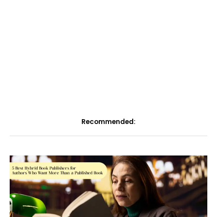
Recommended: