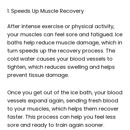
1. Speeds Up Muscle Recovery
After intense exercise or physical activity,
your muscles can feel sore and fatigued. Ice
baths help reduce muscle damage, which in
turn speeds up the recovery process. The
cold water causes your blood vessels to
tighten, which reduces swelling and helps
prevent tissue damage.
Once you get out of the ice bath, your blood
vessels expand again, sending fresh blood
to your muscles, which helps them recover
faster. This process can help you feel less
sore and ready to train again sooner.