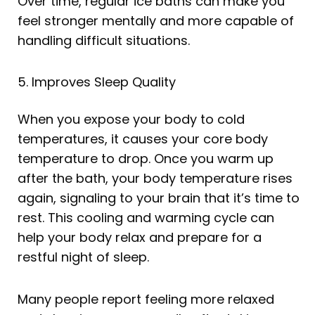
Over time, regular ice baths can make you
feel stronger mentally and more capable of
handling difficult situations.
5. Improves Sleep Quality
When you expose your body to cold
temperatures, it causes your core body
temperature to drop. Once you warm up
after the bath, your body temperature rises
again, signaling to your brain that it’s time to
rest. This cooling and warming cycle can
help your body relax and prepare for a
restful night of sleep.
Many people report feeling more relaxed