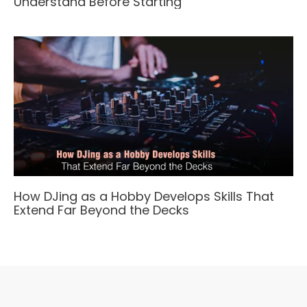
Understand Before Starting
How DJing as a Hobby Develops Skills That
Extend Far Beyond the Decks