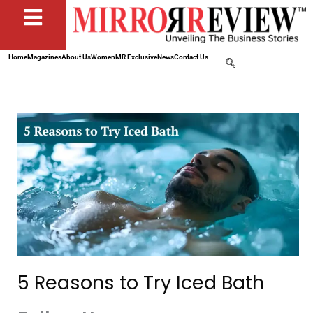
Home
Magazines
About Us
Women
MR Exclusive
News
Contact Us
5 Reasons to Try Iced Bath