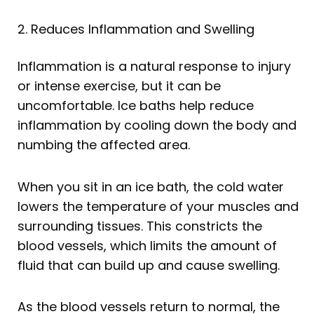
2. Reduces Inflammation and Swelling
Inflammation is a natural response to injury
or intense exercise, but it can be
uncomfortable. Ice baths help reduce
inflammation by cooling down the body and
numbing the affected area.
When you sit in an ice bath, the cold water
lowers the temperature of your muscles and
surrounding tissues. This constricts the
blood vessels, which limits the amount of
fluid that can build up and cause swelling.
As the blood vessels return to normal, the