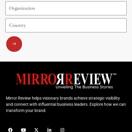
Organization
Country
Submit
Mirror Review helps visionary brands achieve strategic visibility
and connect with influential business leaders. Explore how we can
transform your brand.
F
Y
X
L
I
a
o
-
i
n