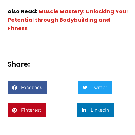
Also Read:
Muscle Mastery: Unlocking Your
Potential through Bodybuilding and
Fitness
Share:
Facebook
Twitter
Pinterest
LinkedIn