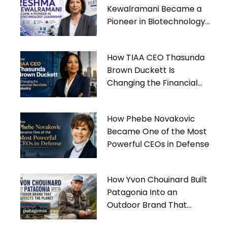
Kewalramani Became a
Pioneer in Biotechnology
Leadership
How TIAA CEO Thasunda
Brown Duckett Is
Changing the Financial
Services Industry
How Phebe Novakovic
Became One of the Most
Powerful CEOs in Defense
How Yvon Chouinard Built
Patagonia Into an
Outdoor Brand That
Protects the Planet