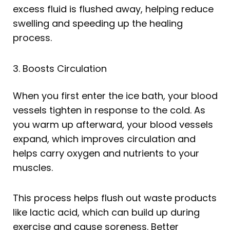
excess fluid is flushed away, helping reduce
swelling and speeding up the healing
process.
3. Boosts Circulation
When you first enter the ice bath, your blood
vessels tighten in response to the cold. As
you warm up afterward, your blood vessels
expand, which improves circulation and
helps carry oxygen and nutrients to your
muscles.
This process helps flush out waste products
like lactic acid, which can build up during
exercise and cause soreness. Better