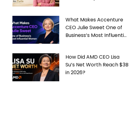
What Makes Accenture
CEO Julie Sweet One of
Business’s Most Influential
Women
How Did AMD CEO Lisa
Su’s Net Worth Reach $3B
in 2026?