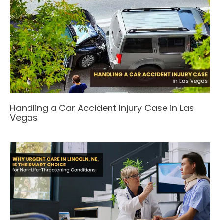
Handling a Car Accident Injury Case in Las
Vegas