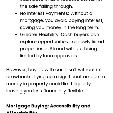
the sale falling through.
No Interest Payments: Without a
mortgage, you avoid paying interest,
saving you money in the long term.
Greater Flexibility: Cash buyers can
explore opportunities like newly listed
properties in Stroud without being
limited by loan approvals.
However, buying with cash isn’t without its
drawbacks. Tying up a significant amount of
money in property could limit liquidity,
leaving you less financially flexible.
Mortgage Buying: Accessibility and
Affordability