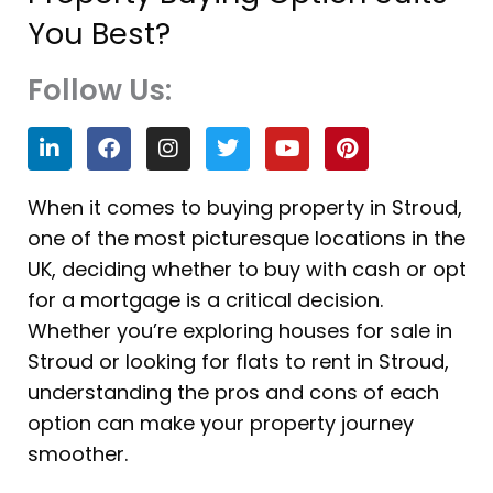
You Best?
Follow Us:
L
F
I
T
Y
P
i
a
n
w
o
i
n
c
s
i
u
n
k
e
t
t
t
t
When it comes to buying property in Stroud,
e
b
a
t
u
e
one of the most picturesque locations in the
d
o
g
e
b
r
i
o
r
r
e
e
UK, deciding whether to buy with cash or opt
n
k
a
s
for a mortgage is a critical decision.
m
t
Whether you’re exploring houses for sale in
Stroud or looking for flats to rent in Stroud,
understanding the pros and cons of each
option can make your property journey
smoother.