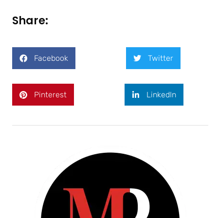
Share:
Facebook
Twitter
Pinterest
LinkedIn