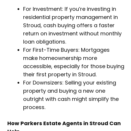
For Investment: If you’re investing in
residential property management in
Stroud, cash buying offers a faster
return on investment without monthly
loan obligations.
For First-Time Buyers: Mortgages
make homeownership more
accessible, especially for those buying
their first property in Stroud.
For Downsizers: Selling your existing
property and buying a new one
outright with cash might simplify the
process.
How Parkers Estate Agents in Stroud Can