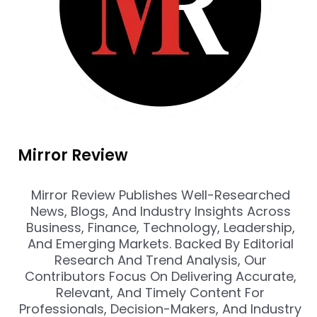
Mirror Review
Mirror Review Publishes Well-Researched
News, Blogs, And Industry Insights Across
Business, Finance, Technology, Leadership,
And Emerging Markets. Backed By Editorial
Research And Trend Analysis, Our
Contributors Focus On Delivering Accurate,
Relevant, And Timely Content For
Professionals, Decision-Makers, And Industry