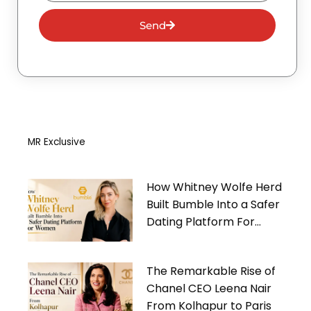
Send
MR Exclusive
How Whitney Wolfe Herd
Built Bumble Into a Safer
Dating Platform For
Women
The Remarkable Rise of
Chanel CEO Leena Nair
From Kolhapur to Paris