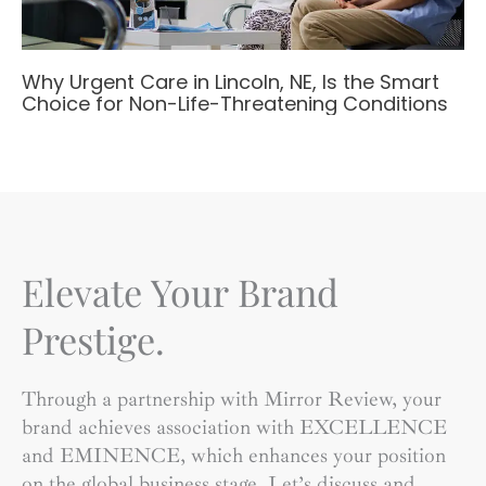
Why Urgent Care in Lincoln, NE, Is the Smart
Choice for Non-Life-Threatening Conditions
Elevate Your Brand
Prestige.
Through a partnership with Mirror Review, your
brand achieves association with EXCELLENCE
and EMINENCE, which enhances your position
on the global business stage. Let’s discuss and