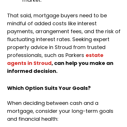
That said, mortgage buyers need to be
mindful of added costs like interest
payments, arrangement fees, and the risk of
fluctuating interest rates. Seeking expert
property advice in Stroud from trusted
professionals, such as Parkers
estate
agents in Stroud
, can help you make an
informed decision.
Which Option Suits Your Goals?
When deciding between cash and a
mortgage, consider your long-term goals
and financial health: