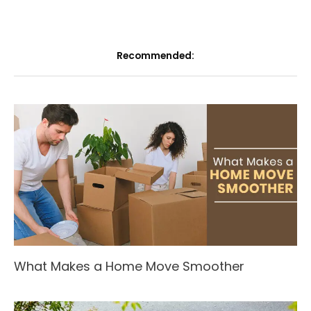
Recommended:
What Makes a Home Move Smoother