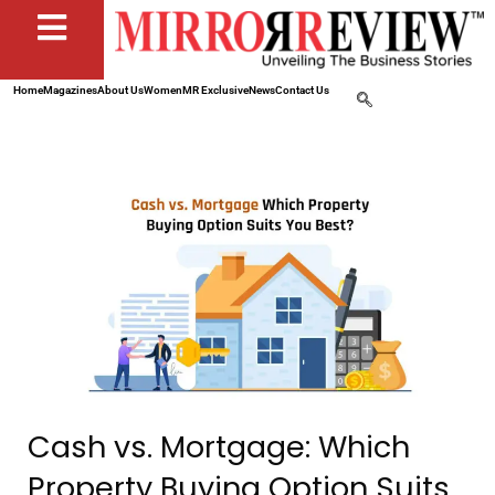
Home
Magazines
About Us
Women
MR Exclusive
News
Contact Us
Cash vs. Mortgage: Which
Property Buying Option Suits