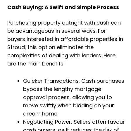
Cash Buying: A Swift and Simple Process
Purchasing property outright with cash can
be advantageous in several ways. For
buyers interested in affordable properties in
Stroud, this option eliminates the
complexities of dealing with lenders. Here
are the main benefits:
Quicker Transactions: Cash purchases
bypass the lengthy mortgage
approval process, allowing you to
move swiftly when bidding on your
dream home.
Negotiating Power: Sellers often favour
cash buyers, as it reduces the risk of