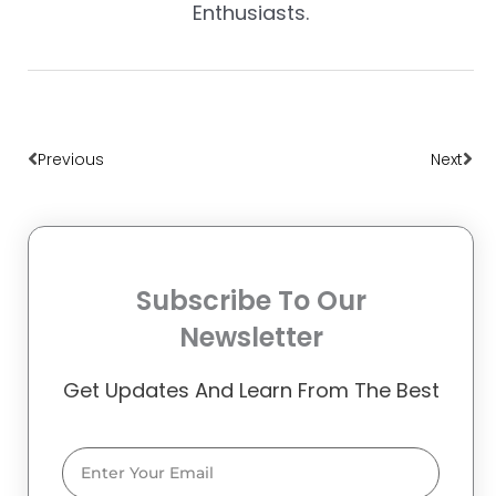
Enthusiasts.
Prev
Nex
Previous
Next
Subscribe To Our
Newsletter
Get Updates And Learn From The Best
Email