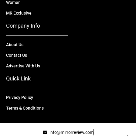
Women
MR Exclusive
Company Info
About Us
Contact Us
Advertise With Us
Quick Link
Privacy Policy
Terms & Conditions
info@mirrorreview.com