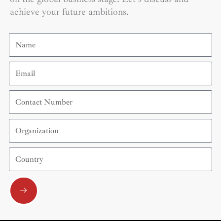
achieve your future ambitions.
Name
Email
Contact
Number
Organization
Country
Submit