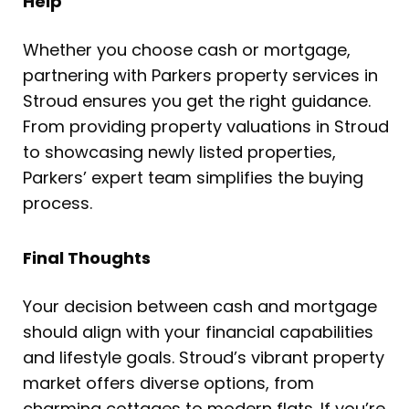
Help
Whether you choose cash or mortgage,
partnering with Parkers property services in
Stroud ensures you get the right guidance.
From providing property valuations in Stroud
to showcasing newly listed properties,
Parkers’ expert team simplifies the buying
process.
Final Thoughts
Your decision between cash and mortgage
should align with your financial capabilities
and lifestyle goals. Stroud’s vibrant property
market offers diverse options, from
charming cottages to modern flats. If you’re