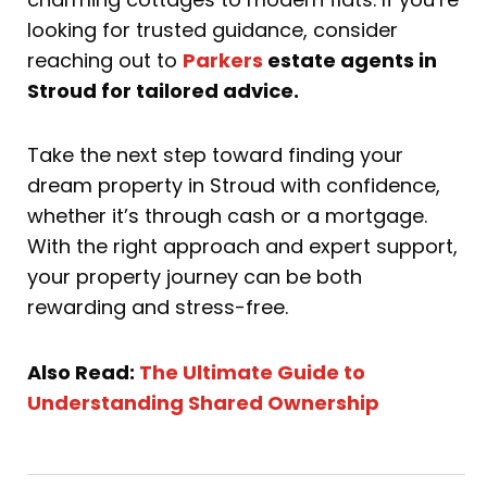
looking for trusted guidance, consider
reaching out to
Parkers
estate agents in
Stroud for tailored advice.
Take the next step toward finding your
dream property in Stroud with confidence,
whether it’s through cash or a mortgage.
With the right approach and expert support,
your property journey can be both
rewarding and stress-free.
Also Read:
The Ultimate Guide to
Understanding Shared Ownership