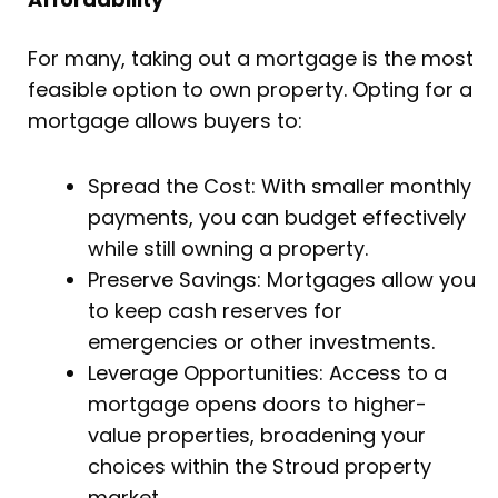
For many, taking out a mortgage is the most
feasible option to own property. Opting for a
mortgage allows buyers to:
Spread the Cost: With smaller monthly
payments, you can budget effectively
while still owning a property.
Preserve Savings: Mortgages allow you
to keep cash reserves for
emergencies or other investments.
Leverage Opportunities: Access to a
mortgage opens doors to higher-
value properties, broadening your
choices within the Stroud property
market.