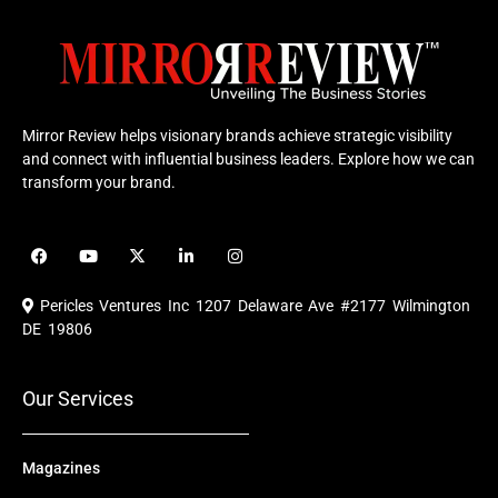
Mirror Review helps visionary brands achieve strategic visibility
and connect with influential business leaders. Explore how we can
transform your brand.
F
Y
X
L
I
a
o
-
i
n
c
u
t
n
s
e
t
w
k
t
Pericles Ventures Inc
1207 Delaware Ave #2177 Wilmington
b
u
i
e
a
o
b
t
d
g
DE 19806
o
e
t
i
r
k
e
n
a
r
m
Our Services
Magazines