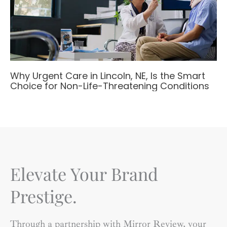
Why Urgent Care in Lincoln, NE, Is the Smart
Choice for Non-Life-Threatening Conditions
Elevate Your Brand
Prestige.
Through a partnership with Mirror Review, your