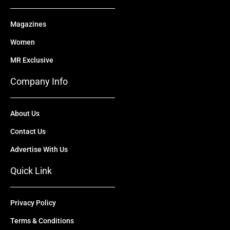
Magazines
Women
MR Exclusive
Company Info
About Us
Contact Us
Advertise With Us
Quick Link
Privacy Policy
Terms & Conditions