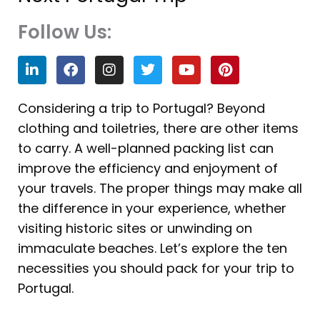
Follow Us:
L
F
I
T
Y
P
i
a
n
w
o
i
n
c
s
i
u
n
k
e
t
t
t
t
Considering a trip to Portugal? Beyond
e
b
a
t
u
e
clothing and toiletries, there are other items
d
o
g
e
b
r
i
o
r
r
e
e
to carry. A well-planned packing list can
n
k
a
s
improve the efficiency and enjoyment of
m
t
your travels. The proper things may make all
the difference in your experience, whether
visiting historic sites or unwinding on
immaculate beaches. Let’s explore the ten
necessities you should pack for your trip to
Portugal.