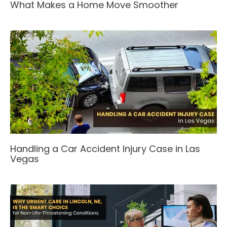
What Makes a Home Move Smoother
Handling a Car Accident Injury Case in Las
Vegas