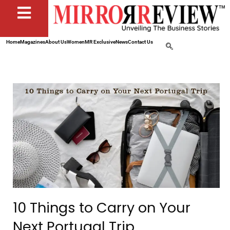
Home
Magazines
About Us
Women
MR Exclusive
News
Contact Us
10 Things to Carry on Your
Next Portugal Trip