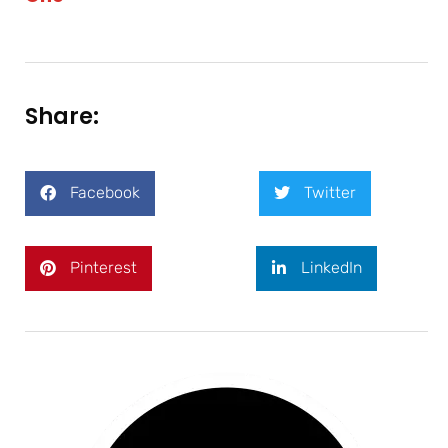
Share:
Facebook
Twitter
Pinterest
LinkedIn