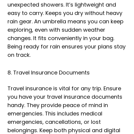
unexpected showers. It’s lightweight and
easy to carry. Keeps you dry without heavy
rain gear. An umbrella means you can keep
exploring, even with sudden weather
changes. It fits conveniently in your bag.
Being ready for rain ensures your plans stay
on track.
8. Travel Insurance Documents
Travel insurance is vital for any trip. Ensure
you have your travel insurance documents
handy. They provide peace of mind in
emergencies. This includes medical
emergencies, cancellations, or lost
belongings. Keep both physical and digital