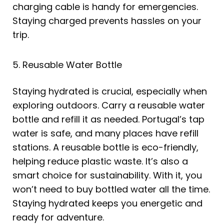
charging cable is handy for emergencies.
Staying charged prevents hassles on your
trip.
5. Reusable Water Bottle
Staying hydrated is crucial, especially when
exploring outdoors. Carry a reusable water
bottle and refill it as needed. Portugal’s tap
water is safe, and many places have refill
stations. A reusable bottle is eco-friendly,
helping reduce plastic waste. It’s also a
smart choice for sustainability. With it, you
won’t need to buy bottled water all the time.
Staying hydrated keeps you energetic and
ready for adventure.