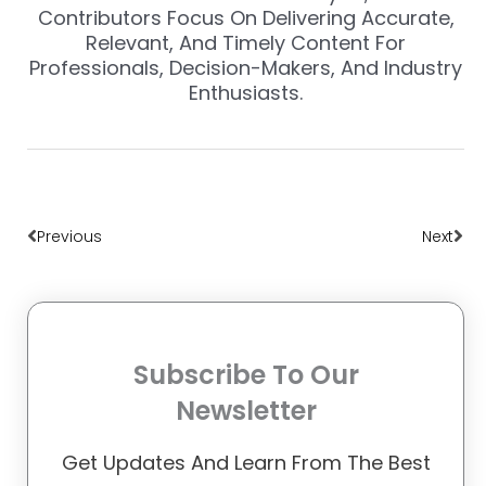
Contributors Focus On Delivering Accurate,
Relevant, And Timely Content For
Professionals, Decision-Makers, And Industry
Enthusiasts.
Prev
Nex
Previous
Next
Subscribe To Our
Newsletter
Get Updates And Learn From The Best