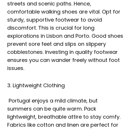
streets and scenic paths. Hence,
comfortable walking shoes are vital. Opt for
sturdy, supportive footwear to avoid
discomfort. This is crucial for long
explorations in Lisbon and Porto. Good shoes
prevent sore feet and slips on slippery
cobblestones. Investing in quality footwear
ensures you can wander freely without foot
issues.
3. Lightweight Clothing
Portugal enjoys a mild climate, but
summers can be quite warm. Pack
lightweight, breathable attire to stay comfy.
Fabrics like cotton and linen are perfect for