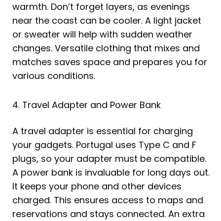
warmth. Don’t forget layers, as evenings
near the coast can be cooler. A light jacket
or sweater will help with sudden weather
changes. Versatile clothing that mixes and
matches saves space and prepares you for
various conditions.
4. Travel Adapter and Power Bank
A travel adapter is essential for charging
your gadgets. Portugal uses Type C and F
plugs, so your adapter must be compatible.
A power bank is invaluable for long days out.
It keeps your phone and other devices
charged. This ensures access to maps and
reservations and stays connected. An extra