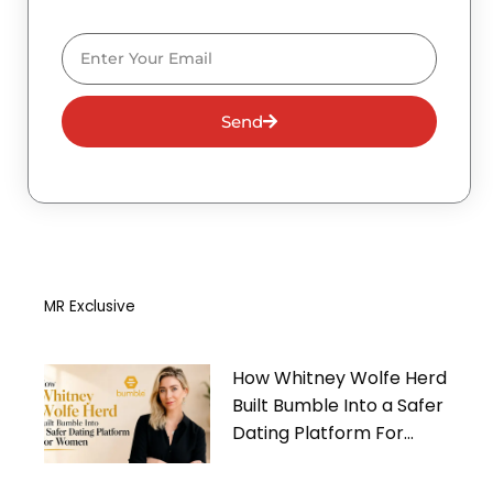
Email
Send
MR Exclusive
How Whitney Wolfe Herd
Built Bumble Into a Safer
Dating Platform For
Women