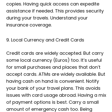
copies. Having quick access can expedite
assistance if needed. This provides security
during your travels. Understand your
insurance coverage.
9. Local Currency and Credit Cards
Credit cards are widely accepted. But carry
some local currency (Euros) too. It’s useful
for small purchases and places that don’t
accept cards. ATMs are widely available. But
having cash on hand is convenient. Notify
your bank of your travel plans. This avoids
issues with card usage abroad. Having a mix
of payment options is best. Carry a small
amount of emergency cash too. Being