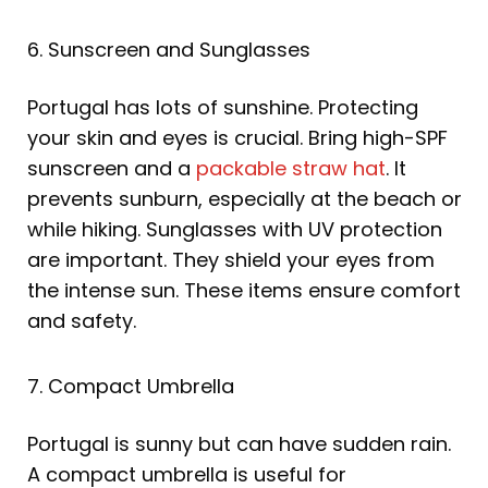
6. Sunscreen and Sunglasses
Portugal has lots of sunshine. Protecting
your skin and eyes is crucial. Bring high-SPF
sunscreen and a
packable straw hat
. It
prevents sunburn, especially at the beach or
while hiking. Sunglasses with UV protection
are important. They shield your eyes from
the intense sun. These items ensure comfort
and safety.
7. Compact Umbrella
Portugal is sunny but can have sudden rain.
A compact umbrella is useful for