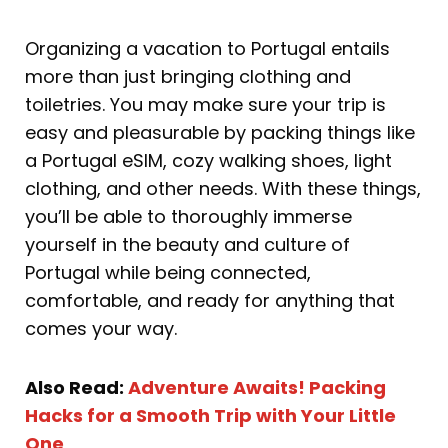
Organizing a vacation to Portugal entails
more than just bringing clothing and
toiletries. You may make sure your trip is
easy and pleasurable by packing things like
a Portugal eSIM, cozy walking shoes, light
clothing, and other needs. With these things,
you’ll be able to thoroughly immerse
yourself in the beauty and culture of
Portugal while being connected,
comfortable, and ready for anything that
comes your way.
Also Read:
Adventure Awaits! Packing
Hacks for a Smooth Trip with Your Little
One