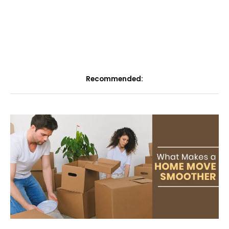
Recommended: