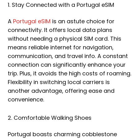
1. Stay Connected with a Portugal eSIM
A
Portugal eSIM
is an astute choice for
connectivity. It offers local data plans
without needing a physical SIM card. This
means reliable internet for navigation,
communication, and travel info. A constant
connection can significantly enhance your
trip. Plus, it avoids the high costs of roaming.
Flexibility in switching local carriers is
another advantage, offering ease and
convenience.
2. Comfortable Walking Shoes
Portugal boasts charming cobblestone