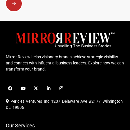
Mirror Review helps visionary brands achieve strategic visibility
and connect with influential business leaders. Explore how we can
transform your brand.
F
Y
X
L
I
a
o
-
i
n
c
u
t
n
s
e
t
w
k
t
Pericles Ventures Inc
1207 Delaware Ave #2177 Wilmington
b
u
i
e
a
o
b
t
d
g
DE 19806
o
e
t
i
r
k
e
n
a
r
m
Our Services