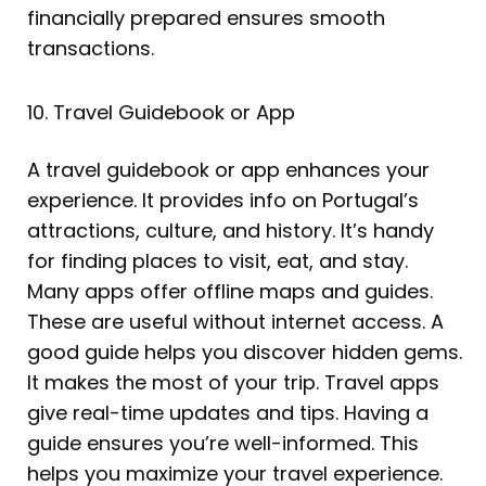
financially prepared ensures smooth
transactions.
10. Travel Guidebook or App
A travel guidebook or app enhances your
experience. It provides info on Portugal’s
attractions, culture, and history. It’s handy
for finding places to visit, eat, and stay.
Many apps offer offline maps and guides.
These are useful without internet access. A
good guide helps you discover hidden gems.
It makes the most of your trip. Travel apps
give real-time updates and tips. Having a
guide ensures you’re well-informed. This
helps you maximize your travel experience.