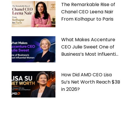
The Remarkable Rise of
Chanel CEO Leena Nair
From Kolhapur to Paris
What Makes Accenture
CEO Julie Sweet One of
Business’s Most Influential
Women
How Did AMD CEO Lisa
Su’s Net Worth Reach $3B
in 2026?