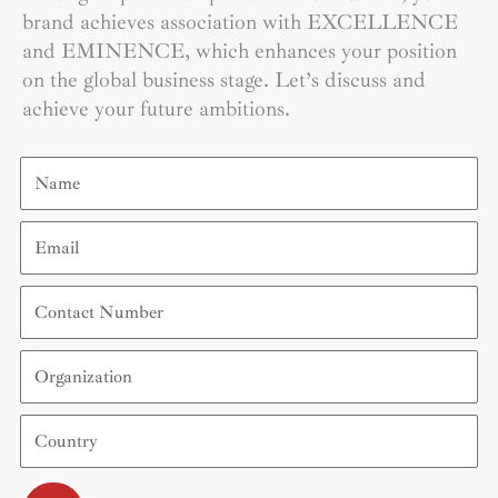
brand achieves association with EXCELLENCE
and EMINENCE, which enhances your position
on the global business stage. Let’s discuss and
achieve your future ambitions.
Name
Email
Contact
Number
Organization
Country
Submit