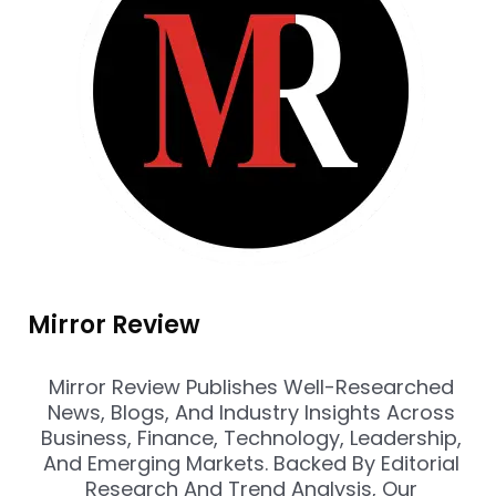
Mirror Review
Mirror Review Publishes Well-Researched
News, Blogs, And Industry Insights Across
Business, Finance, Technology, Leadership,
And Emerging Markets. Backed By Editorial
Research And Trend Analysis, Our