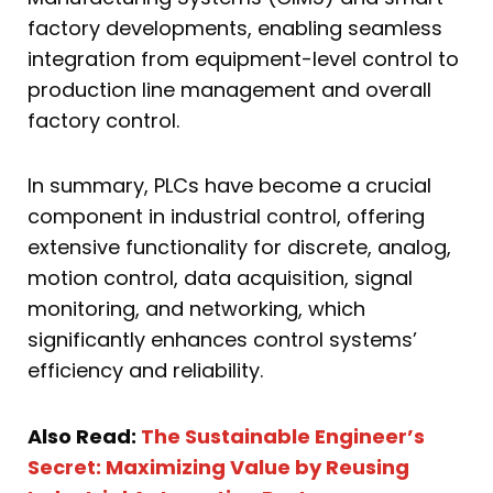
factory developments, enabling seamless
integration from equipment-level control to
production line management and overall
factory control.
In summary, PLCs have become a crucial
component in industrial control, offering
extensive functionality for discrete, analog,
motion control, data acquisition, signal
monitoring, and networking, which
significantly enhances control systems’
efficiency and reliability.
Also Read:
The Sustainable Engineer’s
Secret: Maximizing Value by Reusing