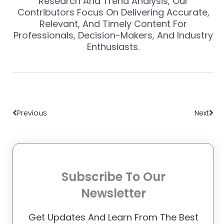
Research And Trend Analysis, Our
Contributors Focus On Delivering Accurate,
Relevant, And Timely Content For
Professionals, Decision-Makers, And Industry
Enthusiasts.
Prev
Nex
Previous
Next
Subscribe To Our
Newsletter
Get Updates And Learn From The Best