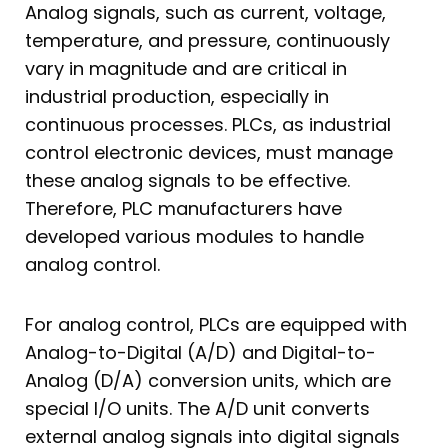
Analog signals, such as current, voltage,
temperature, and pressure, continuously
vary in magnitude and are critical in
industrial production, especially in
continuous processes. PLCs, as industrial
control electronic devices, must manage
these analog signals to be effective.
Therefore, PLC manufacturers have
developed various modules to handle
analog control.
For analog control, PLCs are equipped with
Analog-to-Digital (A/D) and Digital-to-
Analog (D/A) conversion units, which are
special I/O units. The A/D unit converts
external analog signals into digital signals