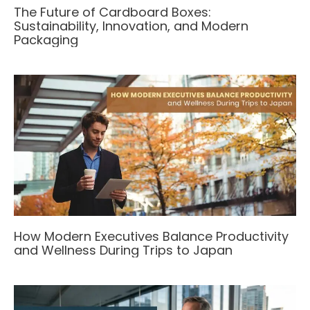
The Future of Cardboard Boxes:
Sustainability, Innovation, and Modern
Packaging
How Modern Executives Balance Productivity
and Wellness During Trips to Japan