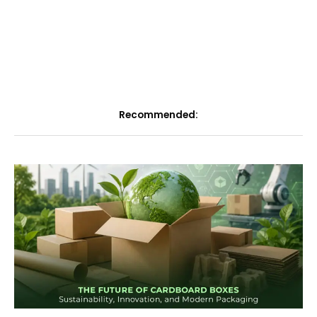
Recommended: