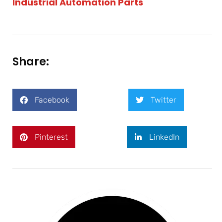
Industrial Automation Parts
Share:
Facebook
Twitter
Pinterest
LinkedIn