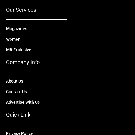
k
e
n
a
r
m
Our Services
Magazines
Women
MR Exclusive
Company Info
About Us
Contact Us
Advertise With Us
Quick Link
Privacy Policy