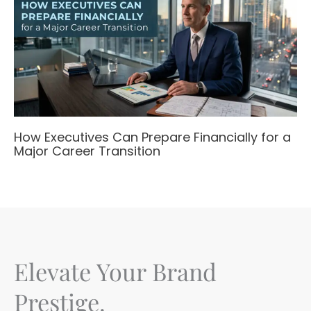
How Executives Can Prepare Financially for a
Major Career Transition
Elevate Your Brand
Prestige.