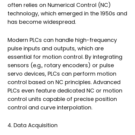
often relies on Numerical Control (NC)
technology, which emerged in the 1950s and
has become widespread.
Modern PLCs can handle high-frequency
pulse inputs and outputs, which are
essential for motion control. By integrating
sensors (e.g., rotary encoders) or pulse
servo devices, PLCs can perform motion
control based on NC principles. Advanced
PLCs even feature dedicated NC or motion
control units capable of precise position
control and curve interpolation.
4. Data Acquisition