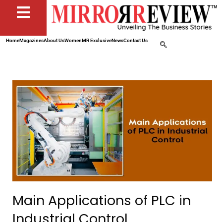
Home
Magazines
About Us
Women
MR Exclusive
News
Contact Us
Main Applications of PLC in
Industrial Control