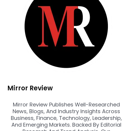
Mirror Review
Mirror Review Publishes Well-Researched
News, Blogs, And Industry Insights Across
Business, Finance, Technology, Leadership,
And Emerging Markets. Backed By Editorial