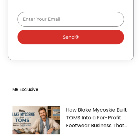
Email
Send
MR Exclusive
How Blake Mycoskie Built
TOMS Into a For-Profit
Footwear Business That
Gives Back