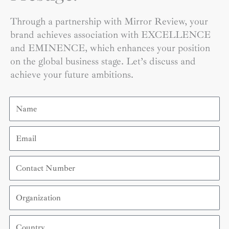
Through a partnership with Mirror Review, your
brand achieves association with EXCELLENCE
and EMINENCE, which enhances your position
on the global business stage. Let’s discuss and
achieve your future ambitions.
Name
Email
Contact
Number
Organization
Country