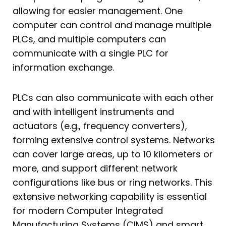
allowing for easier management. One
computer can control and manage multiple
PLCs, and multiple computers can
communicate with a single PLC for
information exchange.
PLCs can also communicate with each other
and with intelligent instruments and
actuators (e.g., frequency converters),
forming extensive control systems. Networks
can cover large areas, up to 10 kilometers or
more, and support different network
configurations like bus or ring networks. This
extensive networking capability is essential
for modern Computer Integrated
Manufacturing Systems (CIMS) and smart