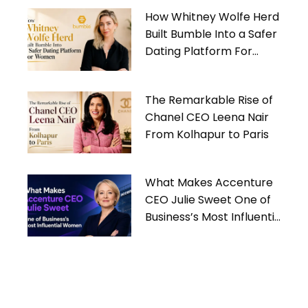
How Whitney Wolfe Herd
Built Bumble Into a Safer
Dating Platform For
Women
The Remarkable Rise of
Chanel CEO Leena Nair
From Kolhapur to Paris
What Makes Accenture
CEO Julie Sweet One of
Business’s Most Influential
Women