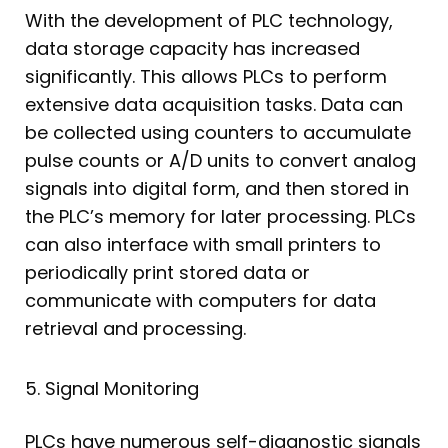
With the development of PLC technology,
data storage capacity has increased
significantly. This allows PLCs to perform
extensive data acquisition tasks. Data can
be collected using counters to accumulate
pulse counts or A/D units to convert analog
signals into digital form, and then stored in
the PLC’s memory for later processing. PLCs
can also interface with small printers to
periodically print stored data or
communicate with computers for data
retrieval and processing.
5. Signal Monitoring
PLCs have numerous self-diagnostic signals