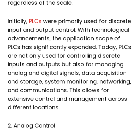
regardless of the scale.
Initially,
PLCs
were primarily used for discrete
input and output control. With technological
advancements, the application scope of
PLCs has significantly expanded. Today, PLCs
are not only used for controlling discrete
inputs and outputs but also for managing
analog and digital signals, data acquisition
and storage, system monitoring, networking,
and communications. This allows for
extensive control and management across
different locations.
2. Analog Control