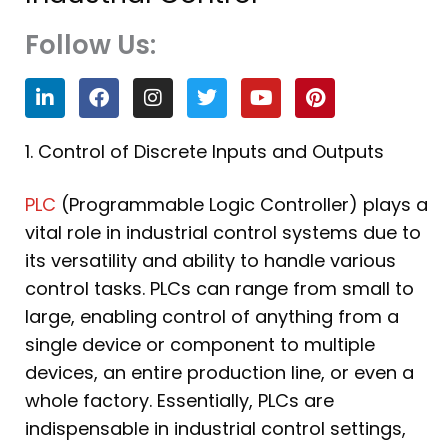
Follow Us:
L
F
I
T
Y
P
i
a
n
w
o
i
n
c
s
i
u
n
k
e
t
t
t
t
1. Control of Discrete Inputs and Outputs
e
b
a
t
u
e
d
o
g
e
b
r
PLC
(Programmable Logic Controller) plays a
i
o
r
r
e
e
n
k
a
s
vital role in industrial control systems due to
m
t
its versatility and ability to handle various
control tasks. PLCs can range from small to
large, enabling control of anything from a
single device or component to multiple
devices, an entire production line, or even a
whole factory. Essentially, PLCs are
indispensable in industrial control settings,