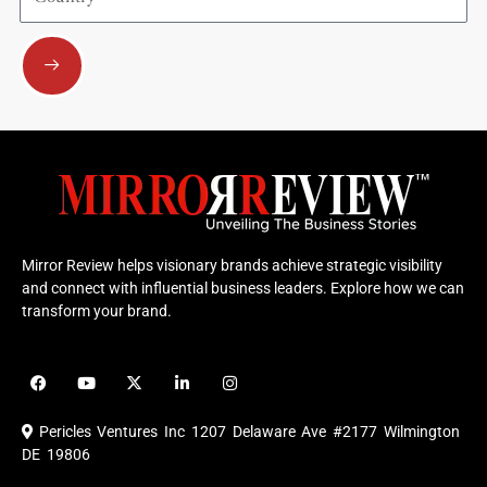
Submit
Mirror Review helps visionary brands achieve strategic visibility
and connect with influential business leaders. Explore how we can
transform your brand.
F
Y
X
L
I
a
o
-
i
n
c
u
t
n
s
e
t
w
k
t
Pericles Ventures Inc
1207 Delaware Ave #2177 Wilmington
b
u
i
e
a
o
b
t
d
g
DE 19806
o
e
t
i
r