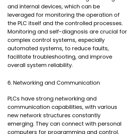
and internal devices, which can be
leveraged for monitoring the operation of
the PLC itself and the controlled processes.
Monitoring and self-diagnosis are crucial for
complex control systems, especially
automated systems, to reduce faults,
facilitate troubleshooting, and improve
overall system reliability.
6. Networking and Communication
PLCs have strong networking and
communication capabilities, with various
new network structures constantly
emerging. They can connect with personal
computers for programming and control,