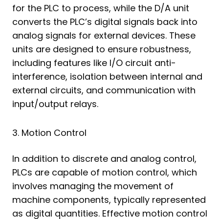
for the PLC to process, while the D/A unit
converts the PLC’s digital signals back into
analog signals for external devices. These
units are designed to ensure robustness,
including features like I/O circuit anti-
interference, isolation between internal and
external circuits, and communication with
input/output relays.
3. Motion Control
In addition to discrete and analog control,
PLCs are capable of motion control, which
involves managing the movement of
machine components, typically represented
as digital quantities. Effective motion control