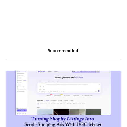
Recommended: