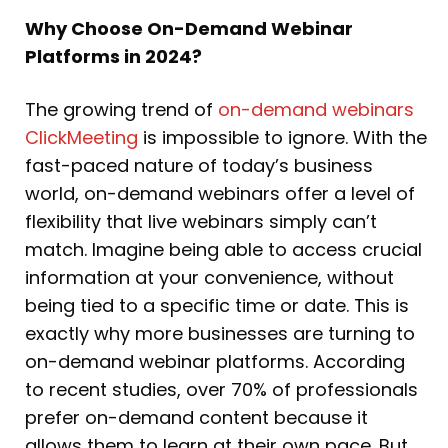
Why Choose On-Demand Webinar
Platforms in 2024?
The growing trend of
on-demand webinars
ClickMeeting
is impossible to ignore. With the
fast-paced nature of today’s business
world, on-demand webinars offer a level of
flexibility that live webinars simply can’t
match. Imagine being able to access crucial
information at your convenience, without
being tied to a specific time or date. This is
exactly why more businesses are turning to
on-demand webinar platforms. According
to recent studies, over 70% of professionals
prefer on-demand content because it
allows them to learn at their own pace. But