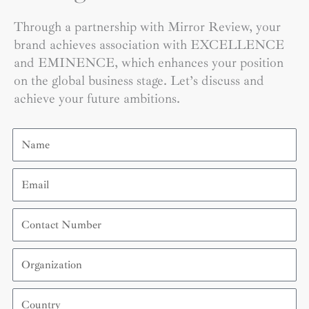
Through a partnership with Mirror Review, your
brand achieves association with EXCELLENCE
and EMINENCE, which enhances your position
on the global business stage. Let’s discuss and
achieve your future ambitions.
Name
Email
Contact
Number
Organization
Country