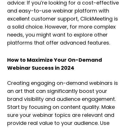
advice: If you’re looking for a cost-effective
and easy-to-use webinar platform with
excellent customer support, ClickMeeting is
a solid choice. However, for more complex
needs, you might want to explore other
platforms that offer advanced features.
How to Maximize Your On-Demand
Webinar Success in 2024
Creating engaging on-demand webinars is
an art that can significantly boost your
brand visibility and audience engagement.
Start by focusing on content quality. Make
sure your webinar topics are relevant and
provide real value to your audience. Use