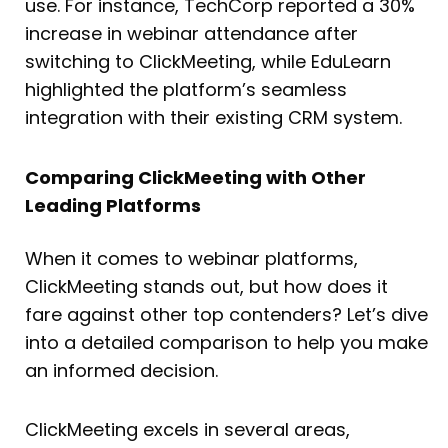
use. For instance, TechCorp reported a 30%
increase in webinar attendance after
switching to ClickMeeting, while EduLearn
highlighted the platform’s seamless
integration with their existing CRM system.
Comparing ClickMeeting with Other
Leading Platforms
When it comes to webinar platforms,
ClickMeeting stands out, but how does it
fare against other top contenders? Let’s dive
into a detailed comparison to help you make
an informed decision.
ClickMeeting excels in several areas,