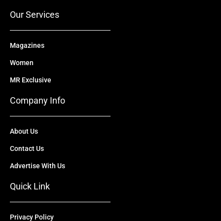
r
m
Our Services
Magazines
Women
MR Exclusive
Company Info
About Us
Contact Us
Advertise With Us
Quick Link
Privacy Policy