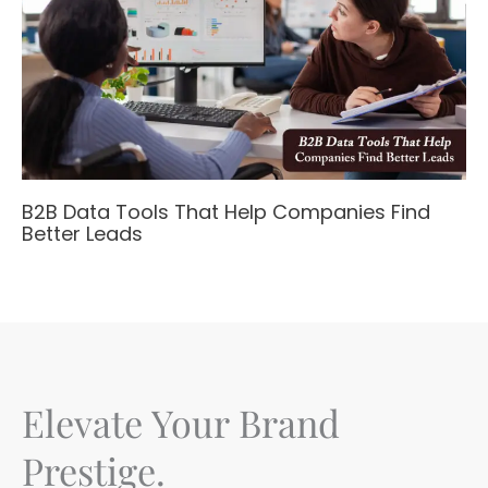
B2B Data Tools That Help Companies Find
Better Leads
Elevate Your Brand
Prestige.