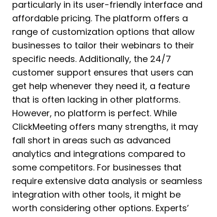
particularly in its user-friendly interface and
affordable pricing. The platform offers a
range of customization options that allow
businesses to tailor their webinars to their
specific needs. Additionally, the 24/7
customer support ensures that users can
get help whenever they need it, a feature
that is often lacking in other platforms.
However, no platform is perfect. While
ClickMeeting offers many strengths, it may
fall short in areas such as advanced
analytics and integrations compared to
some competitors. For businesses that
require extensive data analysis or seamless
integration with other tools, it might be
worth considering other options. Experts’