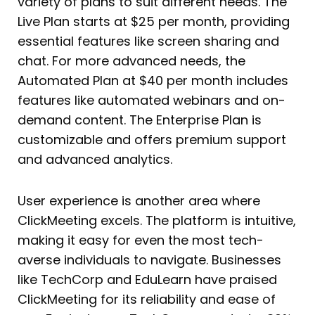
variety of plans to suit different needs. The
Live Plan starts at $25 per month, providing
essential features like screen sharing and
chat. For more advanced needs, the
Automated Plan at $40 per month includes
features like automated webinars and on-
demand content. The Enterprise Plan is
customizable and offers premium support
and advanced analytics.
User experience is another area where
ClickMeeting excels. The platform is intuitive,
making it easy for even the most tech-
averse individuals to navigate. Businesses
like TechCorp and EduLearn have praised
ClickMeeting for its reliability and ease of