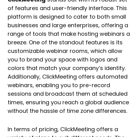
of features and user-friendly interface. This
platform is designed to cater to both small
businesses and large enterprises, offering a
range of tools that make hosting webinars a
breeze. One of the standout features is its
customizable webinar rooms, which allow
you to brand your space with logos and
colors that match your company’s identity.
Additionally, ClickMeeting offers automated
webinars, enabling you to pre-record
sessions and broadcast them at scheduled
times, ensuring you reach a global audience
without the hassle of time zone differences.
In terms of pricing, ClickMeeting offers a