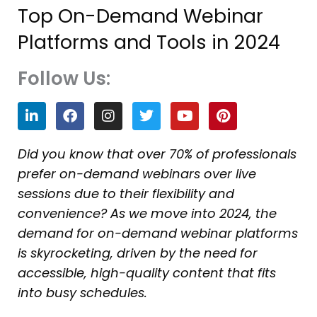
Top On-Demand Webinar
Platforms and Tools in 2024
Follow Us:
L
F
I
T
Y
P
i
a
n
w
o
i
n
c
s
i
u
n
k
e
t
t
t
t
Did you know that over 70% of professionals
e
b
a
t
u
e
prefer on-demand webinars over live
d
o
g
e
b
r
i
o
r
r
e
e
sessions due to their flexibility and
n
k
a
s
convenience? As we move into 2024, the
m
t
demand for on-demand webinar platforms
is skyrocketing, driven by the need for
accessible, high-quality content that fits
into busy schedules.