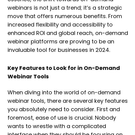
webinars is not just a trend; it’s a strategic
move that offers numerous benefits. From
increased flexibility and accessibility to
enhanced ROI and global reach, on-demand
webinar platforms are proving to be an
invaluable tool for businesses in 2024.
Key Features to Look for in On-Demand
Webinar Tools
When diving into the world of on-demand
webinar tools, there are several key features
you absolutely need to consider. First and
foremost, ease of use is crucial. Nobody
wants to wrestle with a complicated
interface when they should be focusing on