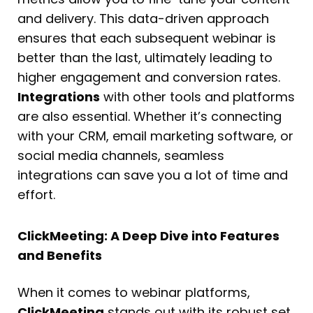
and delivery. This data-driven approach
ensures that each subsequent webinar is
better than the last, ultimately leading to
higher engagement and conversion rates.
Integrations
with other tools and platforms
are also essential. Whether it’s connecting
with your CRM, email marketing software, or
social media channels, seamless
integrations can save you a lot of time and
effort.
ClickMeeting: A Deep Dive into Features
and Benefits
When it comes to webinar platforms,
ClickMeeting
stands out with its robust set