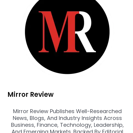
Mirror Review
Mirror Review Publishes Well-Researched
News, Blogs, And Industry Insights Across
Business, Finance, Technology, Leadership,
And Emerging Markets. Backed By Editorial