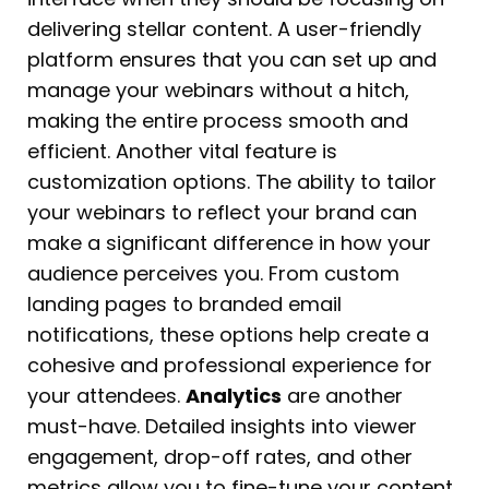
delivering stellar content. A user-friendly
platform ensures that you can set up and
manage your webinars without a hitch,
making the entire process smooth and
efficient. Another vital feature is
customization options. The ability to tailor
your webinars to reflect your brand can
make a significant difference in how your
audience perceives you. From custom
landing pages to branded email
notifications, these options help create a
cohesive and professional experience for
your attendees.
Analytics
are another
must-have. Detailed insights into viewer
engagement, drop-off rates, and other
metrics allow you to fine-tune your content