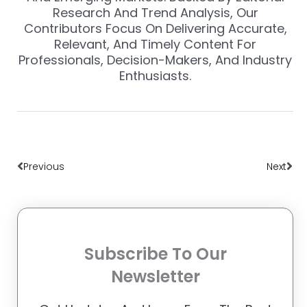
Research And Trend Analysis, Our
Contributors Focus On Delivering Accurate,
Relevant, And Timely Content For
Professionals, Decision-Makers, And Industry
Enthusiasts.
Prev
Nex
Previous
Next
Subscribe To Our
Newsletter