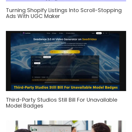
Turning Shopify Listings Into Scroll-Stopping
Ads With UGC Maker
Third-Party Studios Still Bill For Unavailable
Model Badges