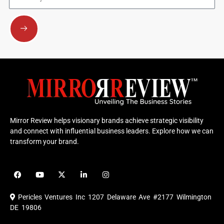
Submit
Mirror Review helps visionary brands achieve strategic visibility
and connect with influential business leaders. Explore how we can
transform your brand.
F
Y
X
L
I
a
o
-
i
n
c
u
t
n
s
e
t
w
k
t
Pericles Ventures Inc
1207 Delaware Ave #2177 Wilmington
b
u
i
e
a
o
b
t
d
g
DE 19806
o
e
t
i
r
k
e
n
a