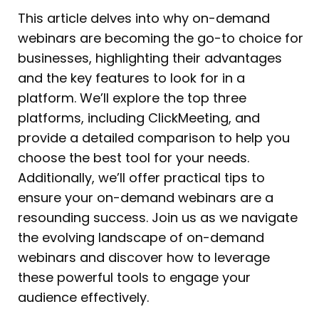
This article delves into why on-demand
webinars are becoming the go-to choice for
businesses, highlighting their advantages
and the key features to look for in a
platform. We’ll explore the top three
platforms, including ClickMeeting, and
provide a detailed comparison to help you
choose the best tool for your needs.
Additionally, we’ll offer practical tips to
ensure your on-demand webinars are a
resounding success. Join us as we navigate
the evolving landscape of on-demand
webinars and discover how to leverage
these powerful tools to engage your
audience effectively.