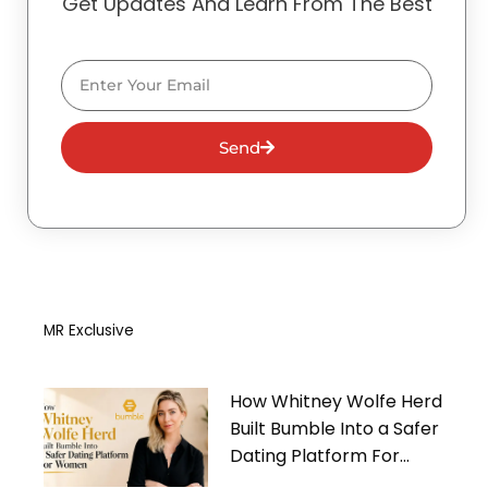
Get Updates And Learn From The Best
Email
Send
MR Exclusive
How Whitney Wolfe Herd
Built Bumble Into a Safer
Dating Platform For
Women