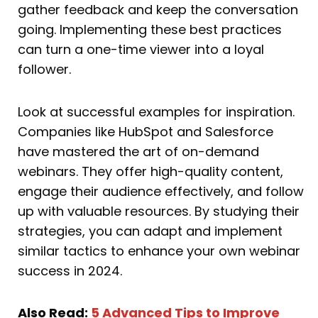
gather feedback and keep the conversation
going. Implementing these best practices
can turn a one-time viewer into a loyal
follower.
Look at successful examples for inspiration.
Companies like HubSpot and Salesforce
have mastered the art of on-demand
webinars. They offer high-quality content,
engage their audience effectively, and follow
up with valuable resources. By studying their
strategies, you can adapt and implement
similar tactics to enhance your own webinar
success in 2024.
Also Read:
5 Advanced Tips to Improve