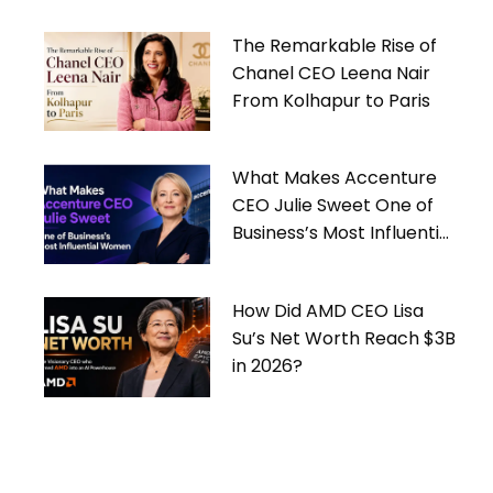
The Remarkable Rise of
Chanel CEO Leena Nair
From Kolhapur to Paris
What Makes Accenture
CEO Julie Sweet One of
Business’s Most Influential
Women
How Did AMD CEO Lisa
Su’s Net Worth Reach $3B
in 2026?