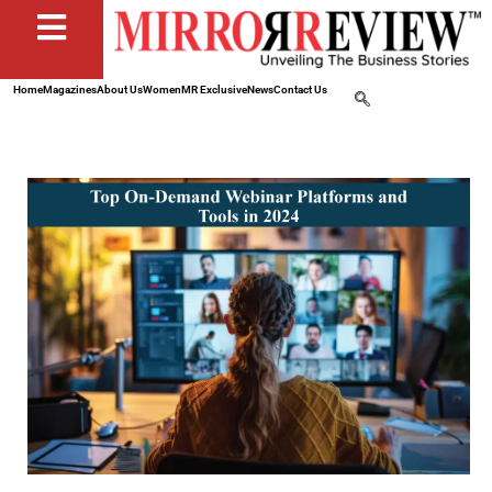
Home
Magazines
About Us
Women
MR Exclusive
News
Contact Us