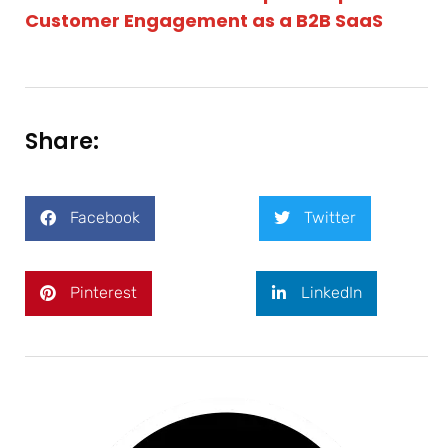
Customer Engagement as a B2B SaaS
Share:
Facebook
Twitter
Pinterest
LinkedIn