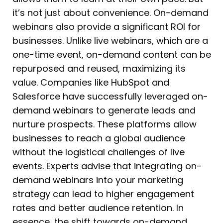
it’s not just about convenience. On-demand
webinars also provide a significant ROI for
businesses. Unlike live webinars, which are a
one-time event, on-demand content can be
repurposed and reused, maximizing its
value. Companies like HubSpot and
Salesforce have successfully leveraged on-
demand webinars to generate leads and
nurture prospects. These platforms allow
businesses to reach a global audience
without the logistical challenges of live
events. Experts advise that integrating on-
demand webinars into your marketing
strategy can lead to higher engagement
rates and better audience retention. In
essence, the shift towards on-demand