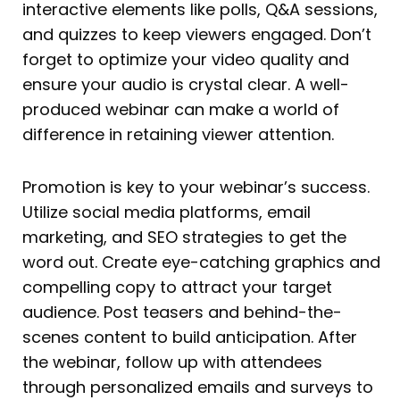
interactive elements like polls, Q&A sessions,
and quizzes to keep viewers engaged. Don’t
forget to optimize your video quality and
ensure your audio is crystal clear. A well-
produced webinar can make a world of
difference in retaining viewer attention.
Promotion is key to your webinar’s success.
Utilize social media platforms, email
marketing, and SEO strategies to get the
word out. Create eye-catching graphics and
compelling copy to attract your target
audience. Post teasers and behind-the-
scenes content to build anticipation. After
the webinar, follow up with attendees
through personalized emails and surveys to