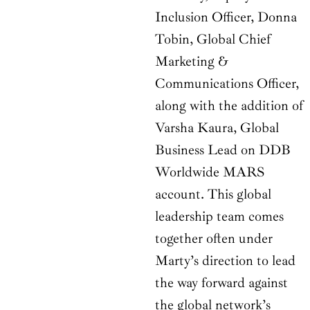
Inclusion Officer, Donna
Tobin, Global Chief
Marketing &
Communications Officer,
along with the addition of
Varsha Kaura, Global
Business Lead on DDB
Worldwide MARS
account. This global
leadership team comes
together often under
Marty’s direction to lead
the way forward against
the global network’s