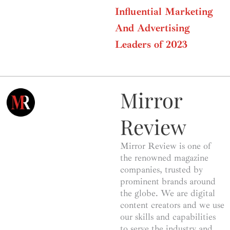
Influential Marketing
And Advertising
Leaders of 2023
Mirror
Review
Mirror Review is one of
the renowned magazine
companies, trusted by
prominent brands around
the globe. We are digital
content creators and we use
our skills and capabilities
to serve the industry and