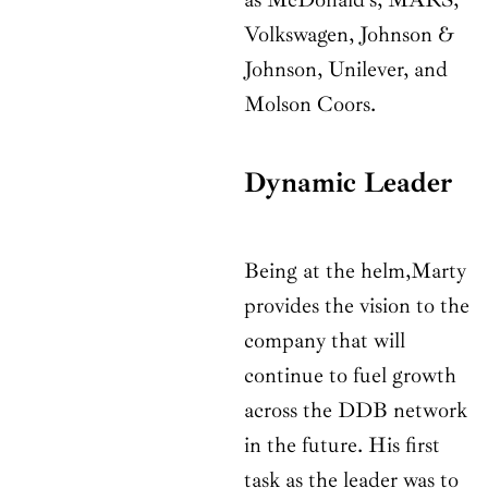
Volkswagen, Johnson &
Johnson, Unilever, and
Molson Coors.
Dynamic Leader
Being at the helm,Marty
provides the vision to the
company that will
continue to fuel growth
across the DDB network
in the future. His first
task as the leader was to