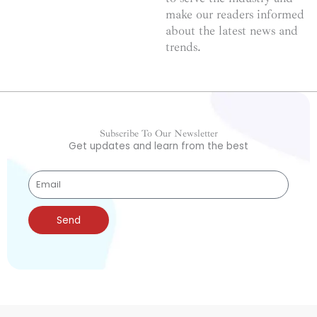
make our readers informed
about the latest news and
trends.
Subscribe To Our Newsletter
Get updates and learn from the best
Send