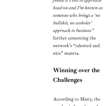
found it’s best to approach
head-on and I’m known as
someone who brings a ‘no
bullshit, no assholes’
approach to business”
further cementing the
network’s “talented and
nice” mantra.
Winning over the
Challenges
According to Marty, the