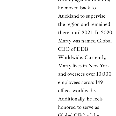
he moved back to
Auckland to supervise
the region and remained
there until 2021. In 2020,
Marty was named Global
CEO of DDB
Worldwide. Currently,
Marty lives in New York
and oversees over 10,000
employees across 149
offices worldwide.
Additionally, he feels
honored to serve as
Global CEO of the