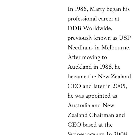
In 1986, Marty began his
professional career at
DDB Worldwide,
previously known as USP
Needham, in Melbourne.
After moving to
Auckland in 1988, he
became the New Zealand
CEO and later in 2005,
he was appointed as
Australia and New
Zealand Chairman and
CEO based at the
Sydney agency. In 2008,