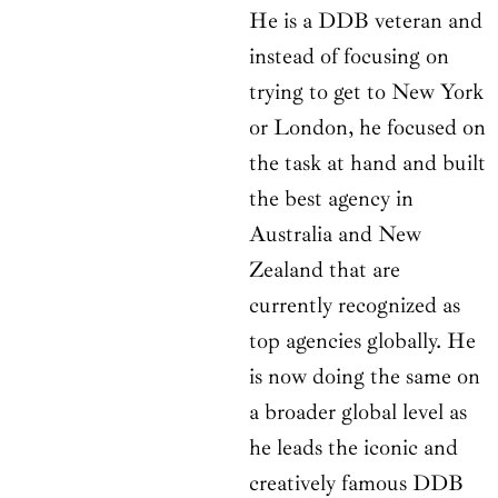
He is a DDB veteran and
instead of focusing on
trying to get to New York
or London, he focused on
the task at hand and built
the best agency in
Australia and New
Zealand that are
currently recognized as
top agencies globally. He
is now doing the same on
a broader global level as
he leads the iconic and
creatively famous DDB