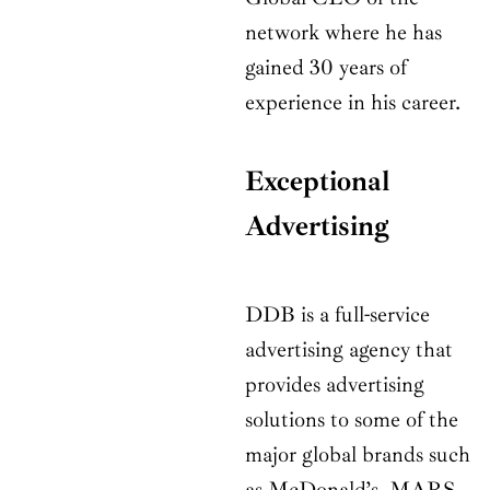
network where he has
gained 30 years of
experience in his career.
Exceptional
Advertising
DDB is a full-service
advertising agency that
provides advertising
solutions to some of the
major global brands such
as McDonald’s, MARS,