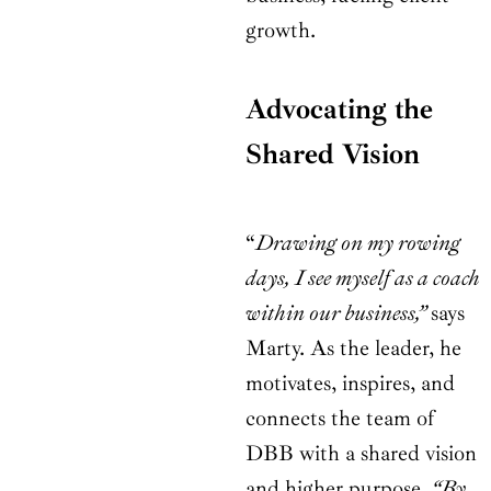
growth.
Advocating the
Shared Vision
“
Drawing on my rowing
days, I see myself as a coach
within our business,”
says
Marty. As the leader, he
motivates, inspires, and
connects the team of
DBB with a shared vision
and higher purpose.
“By