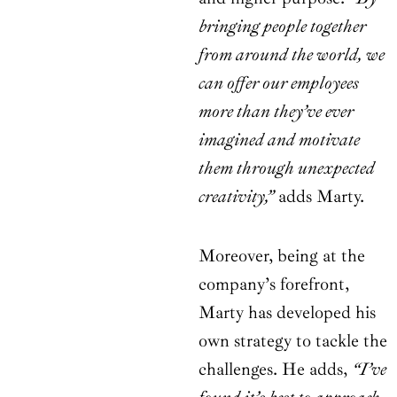
bringing people together
from around the world, we
can offer our employees
more than they’ve ever
imagined and motivate
them through unexpected
creativity,”
adds Marty.
Moreover, being at the
company’s forefront,
Marty has developed his
own strategy to tackle the
challenges. He adds,
“I’ve