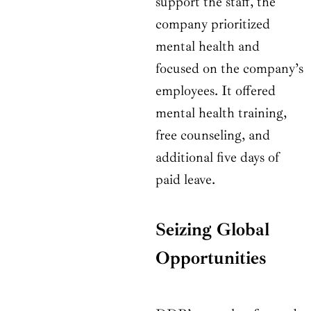
support the staff, the
company prioritized
mental health and
focused on the company’s
employees. It offered
mental health training,
free counseling, and
additional five days of
paid leave.
Seizing Global
Opportunities