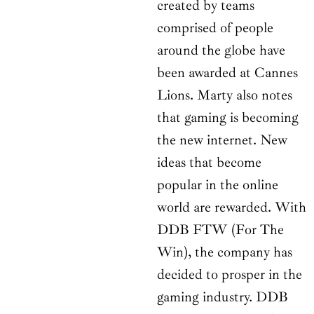
created by teams
comprised of people
around the globe have
been awarded at Cannes
Lions. Marty also notes
that gaming is becoming
the new internet. New
ideas that become
popular in the online
world are rewarded. With
DDB FTW (For The
Win), the company has
decided to prosper in the
gaming industry. DDB