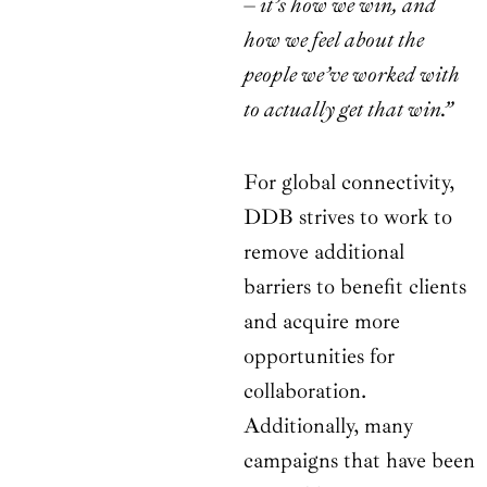
– it’s how we win, and
how we feel about the
people we’ve worked with
to actually get that win.”
For global connectivity,
DDB strives to work to
remove additional
barriers to benefit clients
and acquire more
opportunities for
collaboration.
Additionally, many
campaigns that have been