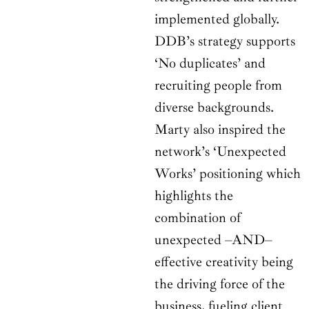
implemented globally.
DDB’s strategy supports
‘No duplicates’ and
recruiting people from
diverse backgrounds.
Marty also inspired the
network’s ‘Unexpected
Works’ positioning which
highlights the
combination of
unexpected –AND–
effective creativity being
the driving force of the
business, fueling client