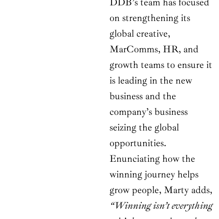
DDB’s team has focused
on strengthening its
global creative,
MarComms, HR, and
growth teams to ensure it
is leading in the new
business and the
company’s business
seizing the global
opportunities.
Enunciating how the
winning journey helps
grow people, Marty adds,
“Winning isn’t everything