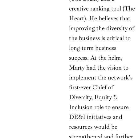
creative ranking tool (The
Heart). He believes that
improving the diversity of
the business is critical to
long-term business
success. At the helm,
Marty had the vision to
implement the network’s
first-ever Chief of
Diversity, Equity &
Inclusion role to ensure
DE&I initiatives and
resources would be
strengthened and further