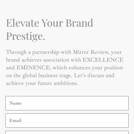
Elevate Your Brand
Prestige.
Through a partnership with Mirror Review, your
brand achieves association with EXCELLENCE
and EMINENCE, which enhances your position
on the global business stage. Let’s discuss and
achieve your future ambitions.
Name
Email
Contact