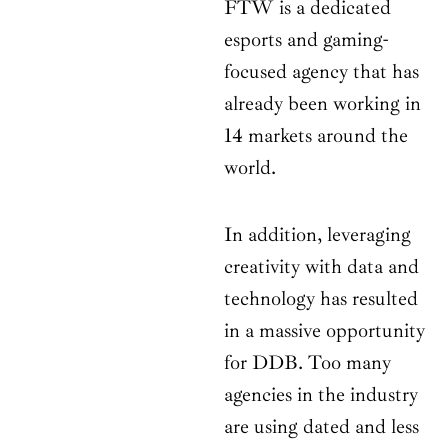
FTW is a dedicated
esports and gaming-
focused agency that has
already been working in
14 markets around the
world.
In addition, leveraging
creativity with data and
technology has resulted
in a massive opportunity
for DDB. Too many
agencies in the industry
are using dated and less