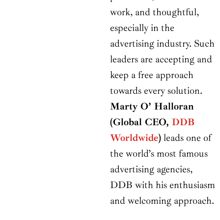
work, and thoughtful,
especially in the
advertising industry. Such
leaders are accepting and
keep a free approach
towards every solution.
Marty O’ Halloran
(Global CEO,
DDB
Worldwide
)
leads one of
the world’s most famous
advertising agencies,
DDB with his enthusiasm
and welcoming approach.