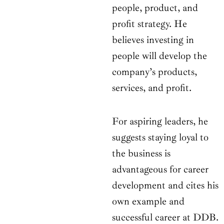
people, product, and
profit strategy. He
believes investing in
people will develop the
company’s products,
services, and profit.
For aspiring leaders, he
suggests staying loyal to
the business is
advantageous for career
development and cites his
own example and
successful career at DDB.