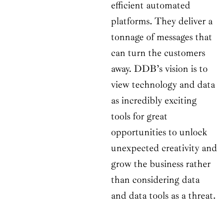
efficient automated
platforms. They deliver a
tonnage of messages that
can turn the customers
away. DDB’s vision is to
view technology and data
as incredibly exciting
tools for great
opportunities to unlock
unexpected creativity and
grow the business rather
than considering data
and data tools as a threat.