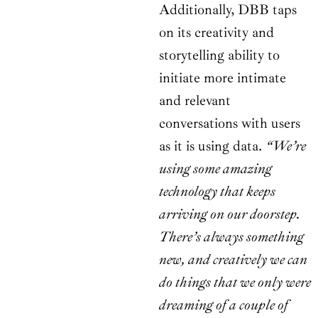
Additionally, DBB taps
on its creativity and
storytelling ability to
initiate more intimate
and relevant
conversations with users
as it is using data.
“We’re
using some amazing
technology that keeps
arriving on our doorstep.
There’s always something
new, and creatively we can
do things that we only were
dreaming of a couple of