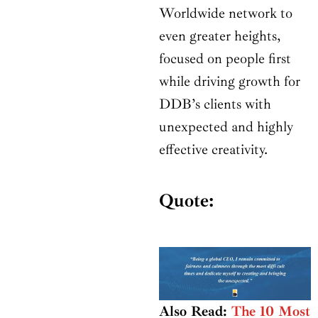
Worldwide network to
even greater heights,
focused on people first
while driving growth for
DDB’s clients with
unexpected and highly
effective creativity.
Quote:
Also Read:
The 10 Most