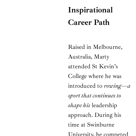
Inspirational
Career Path
Raised in Melbourne,
Australia, Marty
attended St Kevin’s
College where he was
introduced to
rowing—a
sport that continues to
shape his
leadership
approach. During his
time at Swinburne
University, he competed