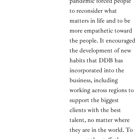
pandemic forced people
to reconsider what
matters in life and to be
more empathetic toward
the people. It encouraged
the development of new
habits that DDB has
incorporated into the
business, including
working across regions to
support the biggest
clients with the best
talent, no matter where
they are in the world. To