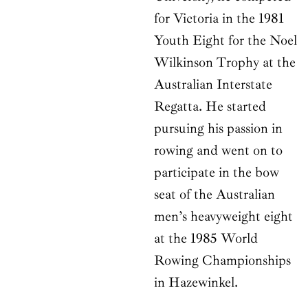
for Victoria in the 1981
Youth Eight for the Noel
Wilkinson Trophy at the
Australian Interstate
Regatta. He started
pursuing his passion in
rowing and went on to
participate in the bow
seat of the Australian
men’s heavyweight eight
at the 1985 World
Rowing Championships
in Hazewinkel.