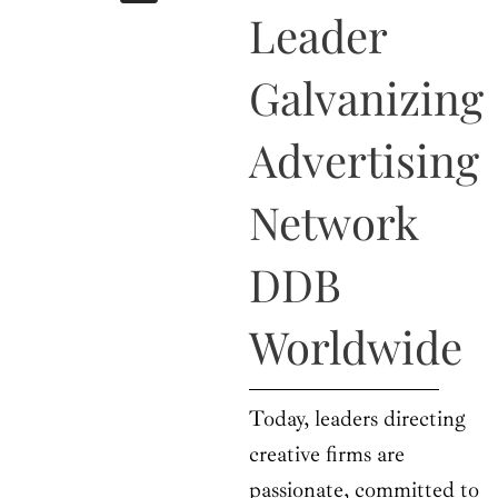
b
i
a
u
e
Leader
o
t
g
b
d
o
t
r
e
i
k
e
a
n
Galvanizing
r
m
Advertising
Network
DDB
Worldwide
Today, leaders directing
creative firms are
passionate, committed to