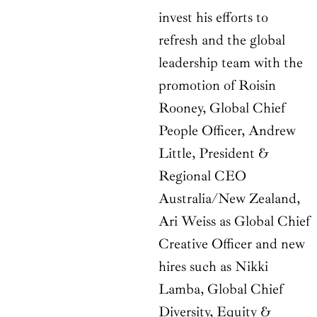
invest his efforts to
refresh and the global
leadership team with the
promotion of Roisin
Rooney, Global Chief
People Officer, Andrew
Little, President &
Regional CEO
Australia/New Zealand,
Ari Weiss as Global Chief
Creative Officer and new
hires such as Nikki
Lamba, Global Chief
Diversity, Equity &