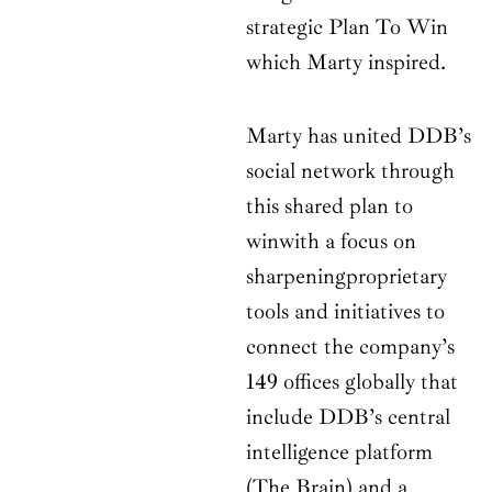
strategic Plan To Win
which Marty inspired.
Marty has united DDB’s
social network through
this shared plan to
winwith a focus on
sharpeningproprietary
tools and initiatives to
connect the company’s
149 offices globally that
include DDB’s central
intelligence platform
(The Brain) and a