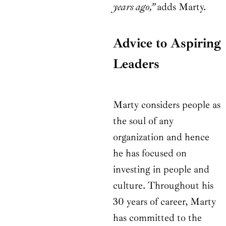
years ago,”
adds Marty.
Advice to Aspiring
Leaders
Marty considers people as
the soul of any
organization and hence
he has focused on
investing in people and
culture. Throughout his
30 years of career, Marty
has committed to the