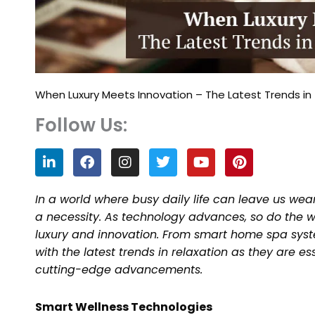
When Luxury Meets Innovation – The Latest Trends in 
Follow Us:
L
F
I
T
Y
P
i
a
n
w
o
i
n
c
s
i
u
n
k
e
t
t
t
t
In a world where busy daily life can leave us wea
e
b
a
t
u
e
a necessity. As technology advances, so do the wa
d
o
g
e
b
r
luxury and innovation. From smart home spa syste
i
o
r
r
e
e
n
k
a
s
with the latest trends in relaxation as they are e
m
t
cutting-edge advancements.
Smart Wellness Technologies