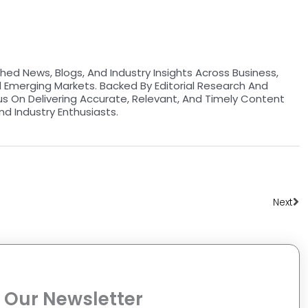
hed News, Blogs, And Industry Insights Across Business,
d Emerging Markets. Backed By Editorial Research And
us On Delivering Accurate, Relevant, And Timely Content
nd Industry Enthusiasts.
Ne
Next
 Our Newsletter