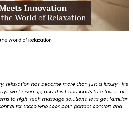
the World of Relaxation
ry, relaxation has become more than just a luxury—it’s
ys we loosen up, and this trend leads to a fusion of
ms to high-tech massage solutions, let’s get familiar
ssential for those who seek both perfect comfort and