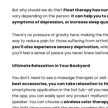
But why should we do this?
Float therapy has nu
vary depending on the person.
It can help you to
symptoms of depression, or increase sleep qua
There’s no pressure of gravity here, making the the
way to reduce pain for those suffering from arthriti
you’ll also experience sensory deprivation,
whic
you’ll feel a sense of peace you never knew befor
Ultimate Relaxation in Your Backyard
You don’t need to see a massage therapist or visit 
best accessories, you can take relaxation to th
smartphone application in the hot tub—all you nee
the app, you can easily spot any product malfuncti
speaker. You can choose a
wireless color therap
The light show syncs with the music, creating the p