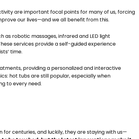
ctivity are important focal points for many of us, forcing
mprove our lives—and we all benefit from this.
h as robotic massages, infrared and LED light
These services provide a self-guided experience
sts’ time.
eatments, providing a personalized and interactive
cs: hot tubs are still popular, especially when
ng to every need.
for centuries, and luckily, they are staying with us—