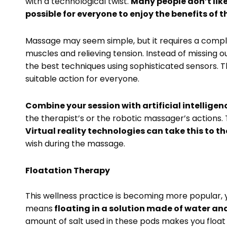
with a technological twist.
Many people don’t like
possible for everyone to enjoy the benefits of t
Massage may seem simple, but it requires a comple
muscles and relieving tension. Instead of missing o
the best techniques using sophisticated sensors.
suitable action for everyone.
Combine your session with artificial intelligen
the therapist’s or the robotic massager’s actions. 
Virtual reality technologies can take this to the
wish during the massage.
Floatation Therapy
This wellness practice is becoming more popular, y
means
floating in a solution made of water an
amount of salt used in these pods makes you float w