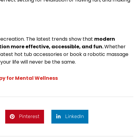
recreation. The latest trends show that
modern
on more effective, accessible, and fun.
Whether
latest hot tub accessories or book a robotic massage
your life will never be the same.
py for Mental Wellness
Pinterest
LinkedIn