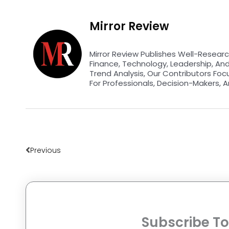
Mirror Review
Mirror Review Publishes Well-Researc
Finance, Technology, Leadership, An
Trend Analysis, Our Contributors Foc
For Professionals, Decision-Makers, A
Prev
Previous
Subscribe To