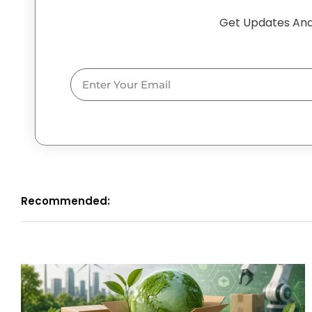
Get Updates And
Email
Recommended: