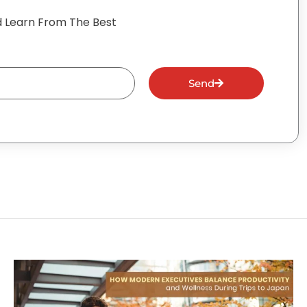
 Learn From The Best
Send