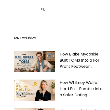
MR Exclusive
How Blake Mycoskie
Built TOMS Into a For-
Profit Footwear
Business That Gives
Back
How Whitney Wolfe
Herd Built Bumble Into
a Safer Dating
Platform For Women