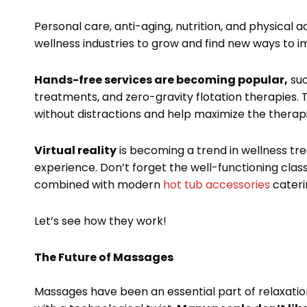
Personal care, anti-aging, nutrition, and physical a
wellness industries to grow and find new ways to i
Hands-free services are becoming popular,
suc
treatments, and zero-gravity flotation therapies. 
without distractions and help maximize the therapi
Virtual reality
is becoming a trend in wellness tr
experience. Don’t forget the well-functioning classi
combined with modern
hot tub accessories
cateri
Let’s see how they work!
The Future of Massages
Massages have been an essential part of relaxation 