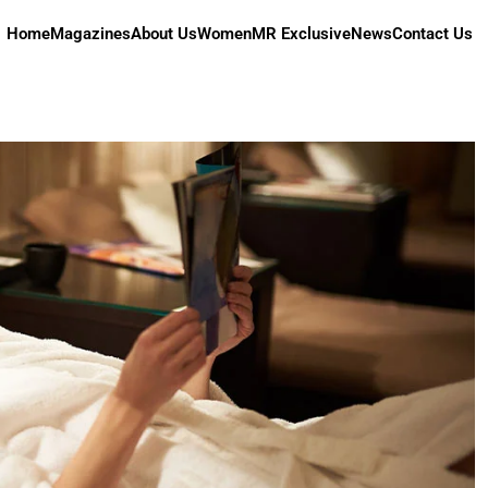
Home
Magazines
About Us
Women
MR Exclusive
News
Contact Us