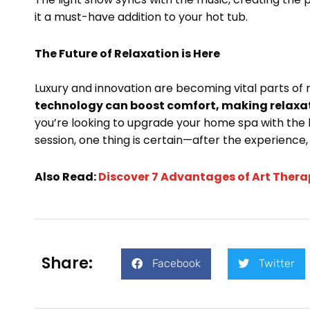
it a must-have addition to your hot tub.
The Future of Relaxation is Here
Luxury and innovation are becoming vital parts of 
technology can boost comfort, making relaxati
you’re looking to upgrade your home spa with the 
session, one thing is certain—after the experience, 
Also Read:
Discover 7 Advantages of Art Thera
Share:
Facebook
Twitter