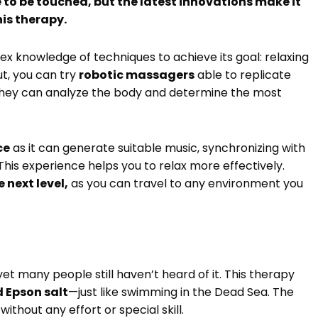
 to be touched, but the latest innovations make it
his therapy.
x knowledge of techniques to achieve its goal: relaxing
ut, you can try
robotic massagers
able to replicate
 They can analyze the body and determine the most
ce
as it can generate suitable music, synchronizing with
This experience helps you to relax more effectively.
 next level,
as you can travel to any environment you
et many people still haven’t heard of it. This therapy
d Epson salt
—just like swimming in the Dead Sea. The
ithout any effort or special skill.