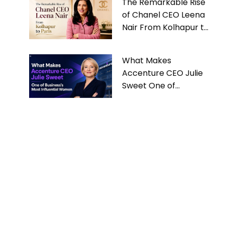
The Remarkable Rise
of Chanel CEO Leena
Nair From Kolhapur to
Paris
What Makes
Accenture CEO Julie
Sweet One of
Business’s Most
Influential Women