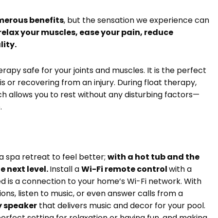
merous benefits
, but the sensation we experience can
 relax your muscles, ease your pain, reduce
lity.
rapy safe for your joints and muscles. It is the perfect
s or recovering from an injury. During float therapy,
h allows you to rest without any disturbing factors—
e.
a spa retreat to feel better;
with a hot tub and the
e next level.
Install a
Wi-Fi remote control
with a
d is a connection to your home’s Wi-Fi network. With
ons, listen to music, or even answer calls from a
y speaker
that delivers music and decor for your pool.
erfect setting for relaxation or having fun, and making