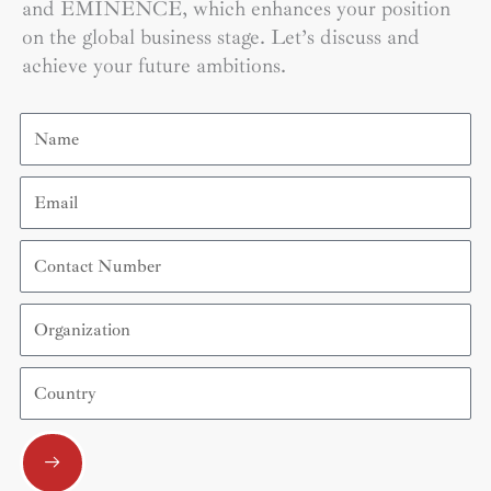
and EMINENCE, which enhances your position
on the global business stage. Let’s discuss and
achieve your future ambitions.
Name
Email
Contact
Number
Organization
Country
Submit