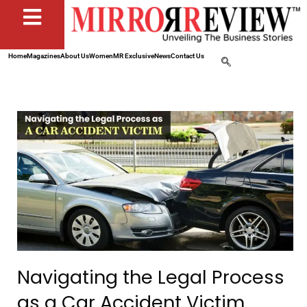
Home
Magazines
About Us
Women
MR Exclusive
News
Contact Us
Navigating the Legal Process
as a Car Accident Victim