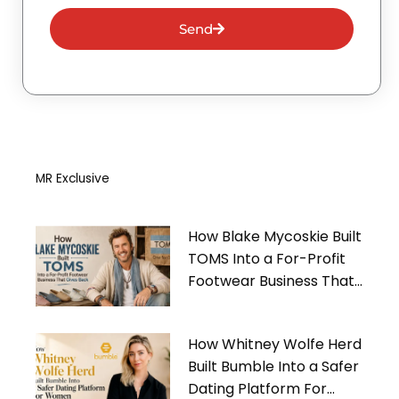
Send
MR Exclusive
How Blake Mycoskie Built
TOMS Into a For-Profit
Footwear Business That
Gives Back
How Whitney Wolfe Herd
Built Bumble Into a Safer
Dating Platform For