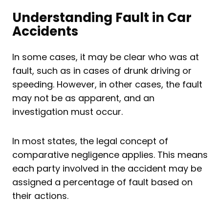
Understanding Fault in Car
Accidents
In some cases, it may be clear who was at
fault, such as in cases of drunk driving or
speeding. However, in other cases, the fault
may not be as apparent, and an
investigation must occur.
In most states, the legal concept of
comparative negligence applies. This means
each party involved in the accident may be
assigned a percentage of fault based on
their actions.