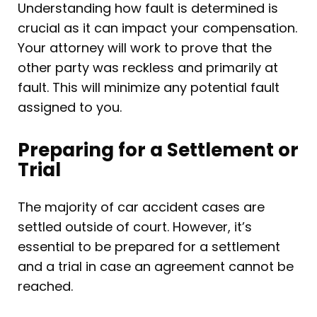
Understanding how fault is determined is
crucial as it can impact your compensation.
Your attorney will work to prove that the
other party was reckless and primarily at
fault. This will minimize any potential fault
assigned to you.
Preparing for a Settlement or
Trial
The majority of car accident cases are
settled outside of court. However, it’s
essential to be prepared for a settlement
and a trial in case an agreement cannot be
reached.