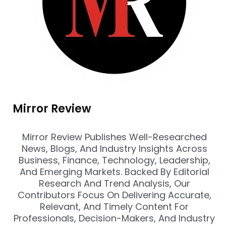
Mirror Review
Mirror Review Publishes Well-Researched
News, Blogs, And Industry Insights Across
Business, Finance, Technology, Leadership,
And Emerging Markets. Backed By Editorial
Research And Trend Analysis, Our
Contributors Focus On Delivering Accurate,
Relevant, And Timely Content For
Professionals, Decision-Makers, And Industry