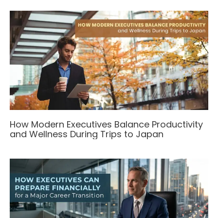
How Modern Executives Balance Productivity
and Wellness During Trips to Japan