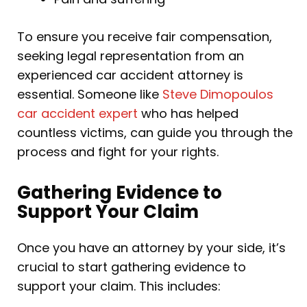
To ensure you receive fair compensation,
seeking legal representation from an
experienced car accident attorney is
essential. Someone like
Steve Dimopoulos
car accident expert
who has helped
countless victims, can guide you through the
process and fight for your rights.
Gathering Evidence to
Support Your Claim
Once you have an attorney by your side, it’s
crucial to start gathering evidence to
support your claim. This includes: