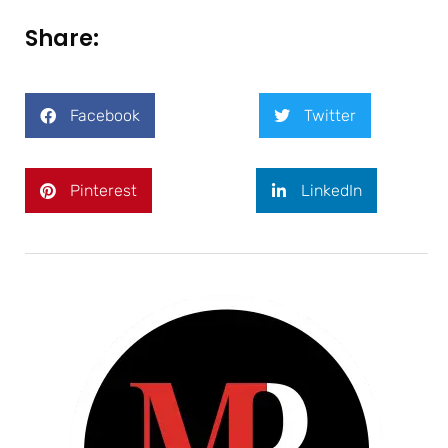
Share:
Facebook
Twitter
Pinterest
LinkedIn