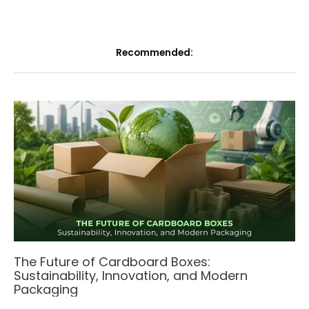
Recommended:
The Future of Cardboard Boxes:
Sustainability, Innovation, and Modern
Packaging