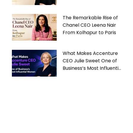
Women
The Remarkable Rise of
Chanel CEO Leena Nair
From Kolhapur to Paris
What Makes Accenture
CEO Julie Sweet One of
Business’s Most Influential
Women