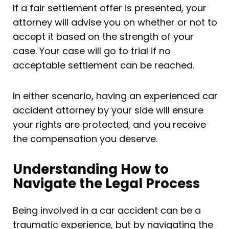
If a fair settlement offer is presented, your
attorney will advise you on whether or not to
accept it based on the strength of your
case. Your case will go to trial if no
acceptable settlement can be reached.
In either scenario, having an experienced car
accident attorney by your side will ensure
your rights are protected, and you receive
the compensation you deserve.
Understanding How to
Navigate the Legal Process
Being involved in a car accident can be a
traumatic experience, but by navigating the