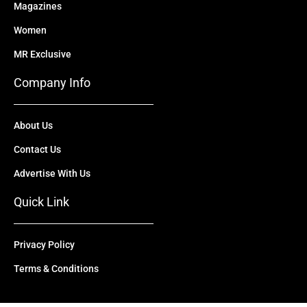
Magazines
Women
MR Exclusive
Company Info
About Us
Contact Us
Advertise With Us
Quick Link
Privacy Policy
Terms & Conditions