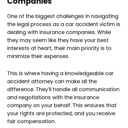
Companies
One of the biggest challenges in navigating
the legal process as a car accident victim is
dealing with insurance companies. While
they may seem like they have your best
interests at heart, their main priority is to
minimize their expenses.
This is where having a knowledgeable car
accident attorney can make all the
difference. They’ll handle all communication
and negotiations with the insurance
company on your behalf. This ensures that
your rights are protected, and you receive
fair compensation.