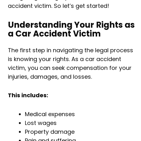
accident victim. So let’s get started!
Understanding Your Rights as
a Car Accident Victim
The first step in navigating the legal process
is knowing your rights. As a car accident
victim, you can seek compensation for your
injuries, damages, and losses.
This includes:
Medical expenses
Lost wages
Property damage
Pain and suffering