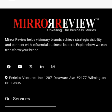
Mirror Review helps visionary brands achieve strategic visibility
and connect with influential business leaders. Explore how we can
transform your brand.
F
Y
X
L
I
a
o
-
i
n
c
u
t
n
s
e
t
w
k
t
Pericles Ventures Inc
1207 Delaware Ave #2177 Wilmington
b
u
i
e
a
o
b
t
d
g
DE 19806
o
e
t
i
r
k
e
n
a
r
m
Our Services