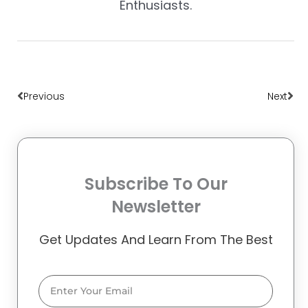
Enthusiasts.
Prev
Nex
Previous
Next
Subscribe To Our
Newsletter
Get Updates And Learn From The Best
Email