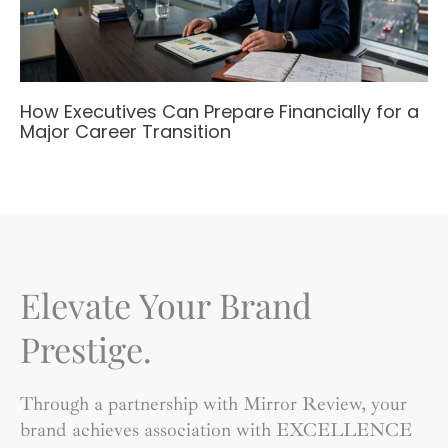
How Executives Can Prepare Financially for a
Major Career Transition
Elevate Your Brand
Prestige.
Through a partnership with Mirror Review, your
brand achieves association with EXCELLENCE