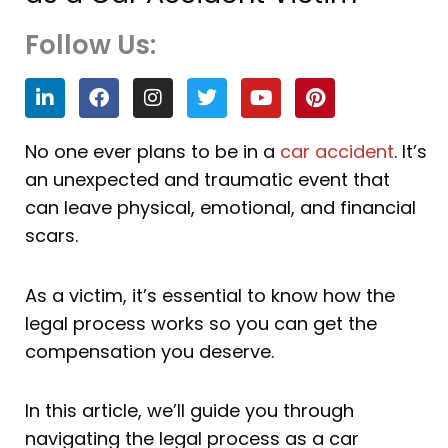
Follow Us:
L
F
I
T
Y
P
i
a
n
w
o
i
n
c
s
i
u
n
k
e
t
t
t
t
No one ever plans to be in a
car accident
. It’s
e
b
a
t
u
e
an unexpected and traumatic event that
d
o
g
e
b
r
i
o
r
r
e
e
can leave physical, emotional, and financial
n
k
a
s
scars.
m
t
As a victim, it’s essential to know how the
legal process works so you can get the
compensation you deserve.
In this article, we’ll guide you through
navigating the legal process as a car