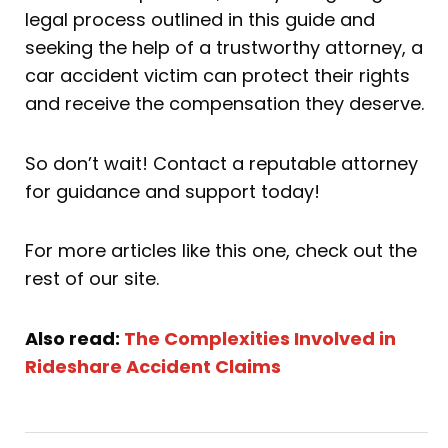
legal process outlined in this guide and
seeking the help of a trustworthy attorney, a
car accident victim can protect their rights
and receive the compensation they deserve.
So don’t wait! Contact a reputable attorney
for guidance and support today!
For more articles like this one, check out the
rest of our site.
Also read:
The Complexities Involved in
Rideshare Accident Claims