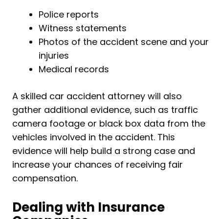
Police reports
Witness statements
Photos of the accident scene and your
injuries
Medical records
A skilled car accident attorney will also
gather additional evidence, such as traffic
camera footage or black box data from the
vehicles involved in the accident. This
evidence will help build a strong case and
increase your chances of receiving fair
compensation.
Dealing with Insurance