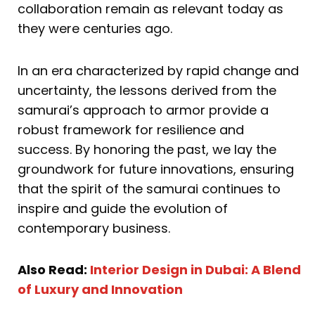
collaboration remain as relevant today as
they were centuries ago.
In an era characterized by rapid change and
uncertainty, the lessons derived from the
samurai’s approach to armor provide a
robust framework for resilience and
success. By honoring the past, we lay the
groundwork for future innovations, ensuring
that the spirit of the samurai continues to
inspire and guide the evolution of
contemporary business.
Also Read:
Interior Design in Dubai: A Blend
of Luxury and Innovation