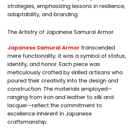
strategies, emphasizing lessons in resilience,
adaptability, and branding.
The Artistry of Japanese Samurai Armor
Japanese Samurai Armor
transcended
mere functionality; it was a symbol of status,
identity, and honor. Each piece was
meticulously crafted by skilled artisans who
poured their creativity into the design and
construction. The materials employed—
ranging from iron and leather to silk and
lacquer—reflect the commitment to
excellence inherent in Japanese
craftsmanship.