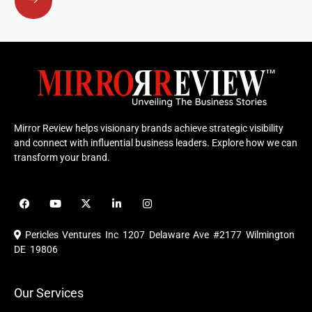
Mirror Review helps visionary brands achieve strategic visibility
and connect with influential business leaders. Explore how we can
transform your brand.
F
Y
X
L
I
a
o
-
i
n
c
u
t
n
s
e
t
w
k
t
Pericles Ventures Inc
1207 Delaware Ave #2177 Wilmington
b
u
i
e
a
o
b
t
d
g
DE 19806
o
e
t
i
r
k
e
n
a
r
m
Our Services