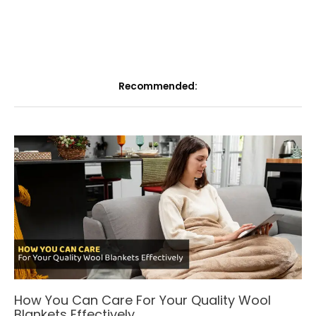
Recommended:
How You Can Care For Your Quality Wool
Blankets Effectively