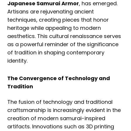
Japanese Samurai Armor
, has emerged.
Artisans are rejuvenating ancient
techniques, creating pieces that honor
heritage while appealing to modern
aesthetics. This cultural renaissance serves
as a powerful reminder of the significance
of tradition in shaping contemporary
identity.
The Convergence of Technology and
Tradition
The fusion of technology and traditional
craftsmanship is increasingly evident in the
creation of modern samurai-inspired
artifacts. Innovations such as 3D printing