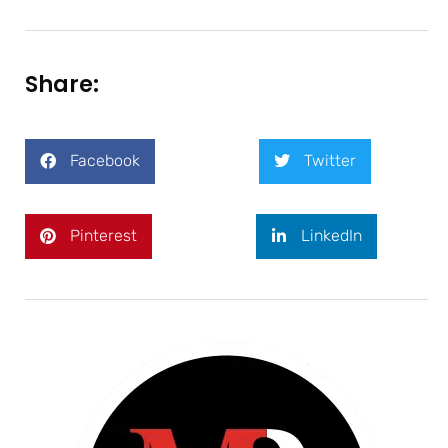
Share:
Facebook
Twitter
Pinterest
LinkedIn