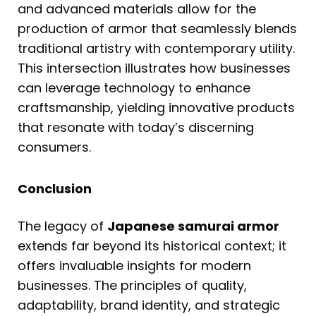
and advanced materials allow for the
production of armor that seamlessly blends
traditional artistry with contemporary utility.
This intersection illustrates how businesses
can leverage technology to enhance
craftsmanship, yielding innovative products
that resonate with today’s discerning
consumers.
Conclusion
The legacy of
Japanese samurai armor
extends far beyond its historical context; it
offers invaluable insights for modern
businesses. The principles of quality,
adaptability, brand identity, and strategic