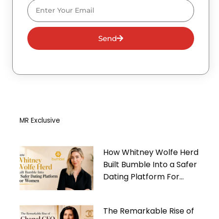
Email
Send
MR Exclusive
How Whitney Wolfe Herd
Built Bumble Into a Safer
Dating Platform For
Women
The Remarkable Rise of