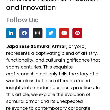
and Innovation
Follow Us:
L
F
I
T
Y
P
i
a
n
w
o
i
n
c
s
i
u
n
k
e
t
t
t
t
Japanese Samurai Armor
, or yoroi,
e
b
a
t
u
e
represents a captivating blend of artistry,
d
o
g
e
b
r
i
o
r
r
e
e
functionality, and cultural significance that
n
k
a
s
spans centuries. This exquisite
m
t
craftsmanship not only tells the story of a
warrior class but also offers profound
insights into modern business practices. In
this article, we explore the evolution of
samurai armor and its unexpected
relevance to contemporary corporate