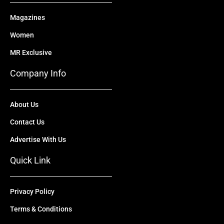
Magazines
Women
MR Exclusive
Company Info
About Us
Contact Us
Advertise With Us
Quick Link
Privacy Policy
Terms & Conditions