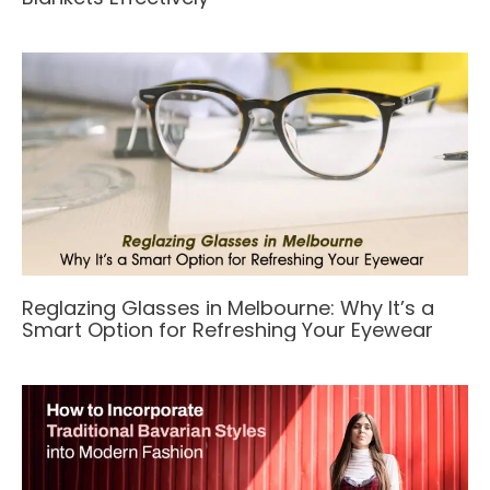
Reglazing Glasses in Melbourne: Why It’s a
Smart Option for Refreshing Your Eyewear