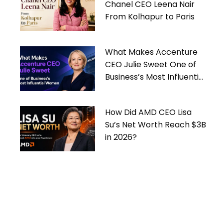
Chanel CEO Leena Nair
From Kolhapur to Paris
What Makes Accenture
CEO Julie Sweet One of
Business’s Most Influential
Women
How Did AMD CEO Lisa
Su’s Net Worth Reach $3B
in 2026?