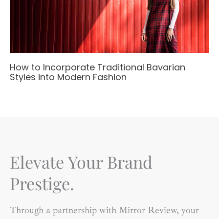
How to Incorporate Traditional Bavarian
Styles into Modern Fashion
Elevate Your Brand
Prestige.
Through a partnership with Mirror Review, your