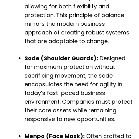
allowing for both flexibility and
protection. This principle of balance
mirrors the modern business
approach of creating robust systems
that are adaptable to change.
Sode (Shoulder Guards):
Designed
for maximum protection without
sacrificing movement, the sode
encapsulates the need for agility in
today’s fast-paced business
environment. Companies must protect
their core assets while remaining
responsive to new opportunities.
Menpo (Face Mask):
Often crafted to