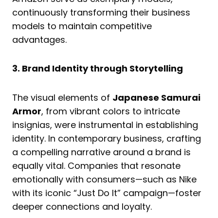
continuously transforming their business
models to maintain competitive
advantages.
3. Brand Identity through Storytelling
The visual elements of
Japanese Samurai
Armor
, from vibrant colors to intricate
insignias, were instrumental in establishing
identity. In contemporary business, crafting
a compelling narrative around a brand is
equally vital. Companies that resonate
emotionally with consumers—such as Nike
with its iconic “Just Do It” campaign—foster
deeper connections and loyalty.