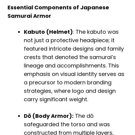
Essential Components of Japanese
Samurai Armor
Kabuto (Helmet)
: The kabuto was
not just a protective headpiece; it
featured intricate designs and family
crests that denoted the samurai’s
lineage and accomplishments. This
emphasis on visual identity serves as
a precursor to modern branding
strategies, where logo and design
carry significant weight.
Dō (Body Armor):
The dō
safeguarded the torso and was
constructed from multiple layers,