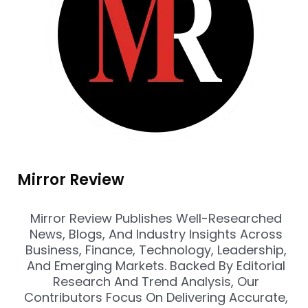
Mirror Review
Mirror Review Publishes Well-Researched
News, Blogs, And Industry Insights Across
Business, Finance, Technology, Leadership,
And Emerging Markets. Backed By Editorial
Research And Trend Analysis, Our
Contributors Focus On Delivering Accurate,