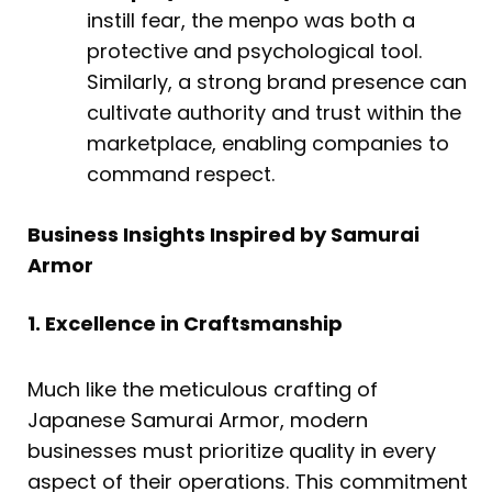
instill fear, the menpo was both a
protective and psychological tool.
Similarly, a strong brand presence can
cultivate authority and trust within the
marketplace, enabling companies to
command respect.
Business Insights Inspired by Samurai
Armor
1. Excellence in Craftsmanship
Much like the meticulous crafting of
Japanese Samurai Armor, modern
businesses must prioritize quality in every
aspect of their operations. This commitment