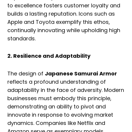
to excellence fosters customer loyalty and
builds a lasting reputation. Icons such as
Apple and Toyota exemplify this ethos,
continually innovating while upholding high
standards.
2. Resilience and Adaptability
The design of
Japanese Samurai Armor
reflects a profound understanding of
adaptability in the face of adversity. Modern
businesses must embody this principle,
demonstrating an ability to pivot and
innovate in response to evolving market
dynamics. Companies like Netflix and
Amazon serve as exemplary models,