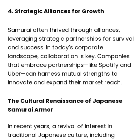
4. Strategic Alliances for Growth
Samurai often thrived through alliances,
leveraging strategic partnerships for survival
and success. In today’s corporate
landscape, collaboration is key. Companies
that embrace partnerships—like Spotify and
Uber—can harness mutual strengths to
innovate and expand their market reach.
The Cultural Renaissance of Japanese
Samurai Armor
In recent years, a revival of interest in
traditional Japanese culture, including