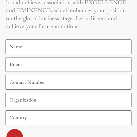
brand achieves association with EXCELLENCE
and EMINENCE, which enhances your position
on the global business stage. Let’s discuss and
achieve your future ambitions.
Name
Email
Contact
Number
Organization
Country
Submit