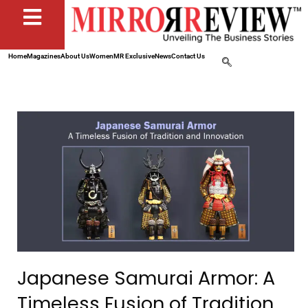
Home
Magazines
About Us
Women
MR Exclusive
News
Contact Us
Japanese Samurai Armor: A
Timeless Fusion of Tradition