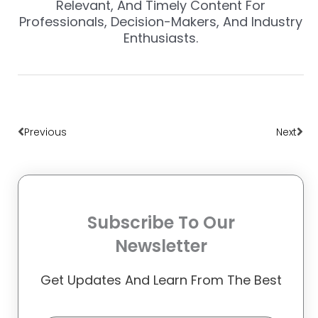
Relevant, And Timely Content For
Professionals, Decision-Makers, And Industry
Enthusiasts.
Prev
Nex
Previous
Next
Subscribe To Our
Newsletter
Get Updates And Learn From The Best