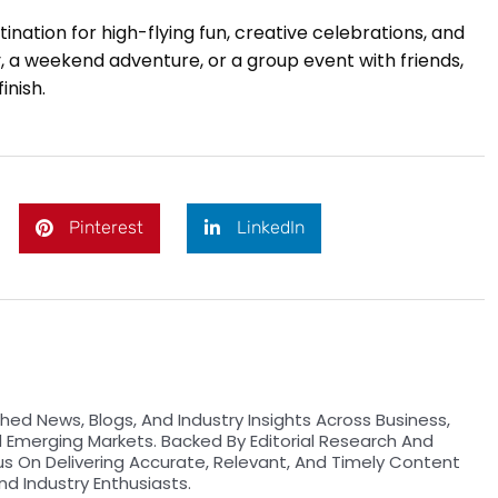
nation for high-flying fun, creative celebrations, and
y, a weekend adventure, or a group event with friends,
inish.
Pinterest
LinkedIn
hed News, Blogs, And Industry Insights Across Business,
d Emerging Markets. Backed By Editorial Research And
us On Delivering Accurate, Relevant, And Timely Content
nd Industry Enthusiasts.