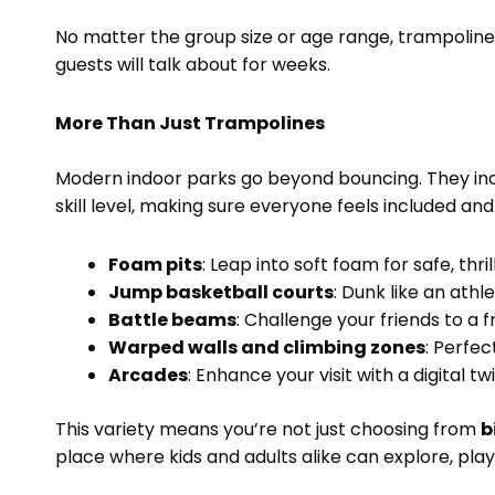
No matter the group size or age range, trampolin
guests will talk about for weeks.
More Than Just Trampolines
Modern indoor parks go beyond bouncing. They incl
skill level, making sure everyone feels included an
Foam pits
: Leap into soft foam for safe, thril
Jump basketball courts
: Dunk like an athl
Battle beams
: Challenge your friends to a f
Warped walls and climbing zones
: Perfec
Arcades
: Enhance your visit with a digital 
This variety means you’re not just choosing from
b
place where kids and adults alike can explore, play