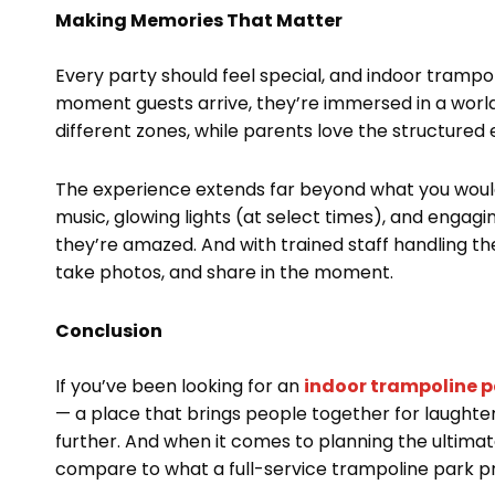
Making Memories That Matter
Every party should feel special, and indoor trampol
moment guests arrive, they’re immersed in a world
different zones, while parents love the structured
The experience extends far beyond what you would 
music, glowing lights (at select times), and engagi
they’re amazed. And with trained staff handling the
take photos, and share in the moment.
Conclusion
If you’ve been looking for an
indoor trampoline p
— a place that brings people together for laught
further. And when it comes to planning the ultimat
compare to what a full-service trampoline park pr