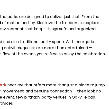
ine parks are designed to deliver just that. From the
 of motion and joy. Kids love the freedom to explore
 environment that keeps things safe and organized.
find at a traditional party space. With energetic
ng activities, guests are more than entertained —
 flow of the event, you’re free to enjoy the celebration,
ark
near me
that offers more than just a place to jump
er, movement, and genuine connection — then look no
e event, few birthday party venues in Oakville can
ovides.