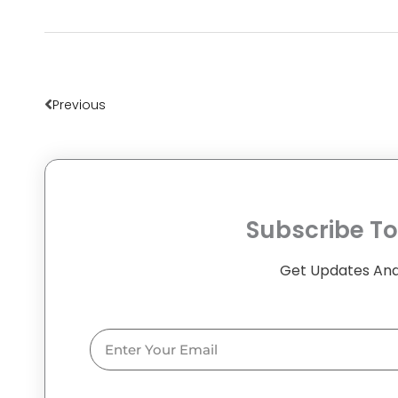
Prev
Previous
Subscribe To
Get Updates And
Email