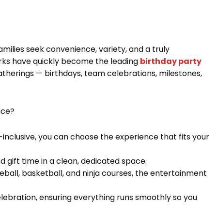
milies seek convenience, variety, and a truly
rks have quickly become the leading
birthday party
 gatherings — birthdays, team celebrations, milestones,
ice?
l-inclusive, you can choose the experience that fits your
nd gift time in a clean, dedicated space.
ball, basketball, and ninja courses, the entertainment
elebration, ensuring everything runs smoothly so you