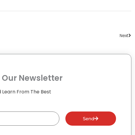
Ne
Next
 Our Newsletter
 Learn From The Best
Send