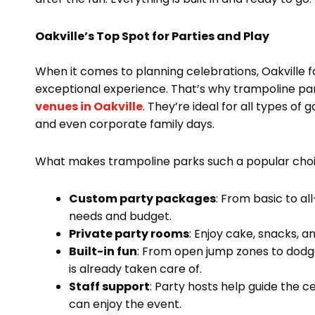
Oakville’s Top Spot for Parties and Play
When it comes to planning celebrations, Oakville fa
exceptional experience. That’s why trampoline pa
venues in Oakville
. They’re ideal for all types of
and even corporate family days.
What makes trampoline parks such a popular cho
Custom party packages
: From basic to al
needs and budget.
Private party rooms
: Enjoy cake, snacks, a
Built-in fun
: From open jump zones to dodge
is already taken care of.
Staff support
: Party hosts help guide the c
can enjoy the event.