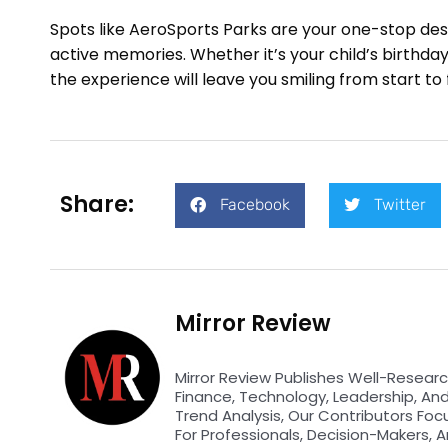
Spots like AeroSports Parks are your one-stop desti
active memories. Whether it’s your child’s birthda
the experience will leave you smiling from start to f
Share:
Facebook
Twitter
Mirror Review
Mirror Review Publishes Well-Researc
Finance, Technology, Leadership, An
Trend Analysis, Our Contributors Foc
For Professionals, Decision-Makers, A