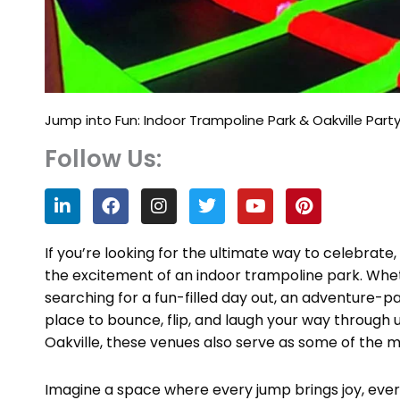
Jump into Fun: Indoor Trampoline Park & Oakville Par
Follow Us:
L
F
I
T
Y
P
i
a
n
w
o
i
n
c
s
i
u
n
k
e
t
t
t
t
If you’re looking for the ultimate way to celebrate,
e
b
a
t
u
e
the excitement of an indoor trampoline park. Whet
d
o
g
e
b
r
searching for a fun-filled day out, an adventure-
i
o
r
r
e
e
n
k
a
s
place to bounce, flip, and laugh your way through 
m
t
Oakville, these venues also serve as some of the m
Imagine a space where every jump brings joy, eve