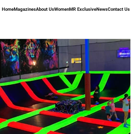
Home
Magazines
About Us
Women
MR Exclusive
News
Contact Us