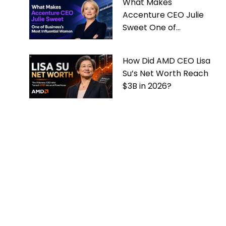
What Makes
Accenture CEO Julie
Sweet One of
Business’s Most
Influential Women
How Did AMD CEO Lisa
Su’s Net Worth Reach
$3B in 2026?