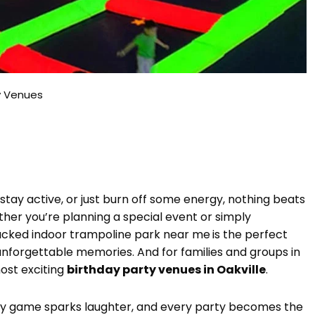
ty Venues
 stay active, or just burn off some energy, nothing beats
her you’re planning a special event or simply
packed indoor trampoline park near me
is the perfect
unforgettable memories. And for families and groups in
ost exciting
birthday party venues in Oakville
.
ry game sparks laughter, and every party becomes the