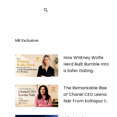
MR Exclusive
How Whitney Wolfe
Herd Built Bumble Into
a Safer Dating
Platform For Women
The Remarkable Rise
of Chanel CEO Leena
Nair From Kolhapur to
Paris