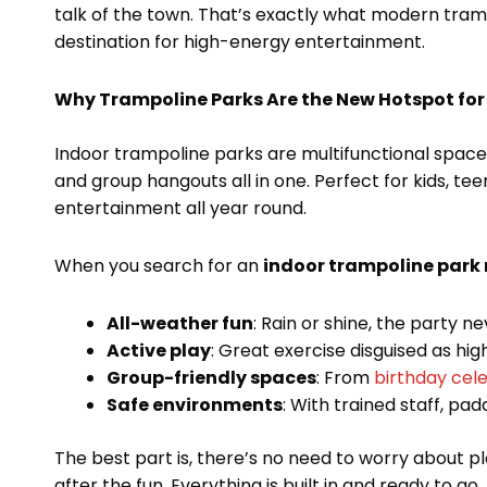
talk of the town. That’s exactly what modern tramp
destination for high-energy entertainment.
Why Trampoline Parks Are the New Hotspot for
Indoor trampoline parks are multifunctional spaces,
and group hangouts all in one. Perfect for kids, te
entertainment all year round.
When you search for an
indoor trampoline park
All-weather fun
: Rain or shine, the party n
Active play
: Great exercise disguised as high
Group-friendly spaces
: From
birthday cel
Safe environments
: With trained staff, pa
The best part is, there’s no need to worry about 
after the fun. Everything is built in and ready to go.