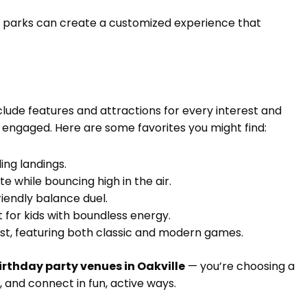
e parks can create a customized experience that
ude features and attractions for every interest and
d engaged. Here are some favorites you might find:
ling landings.
ete while bouncing high in the air.
riendly balance duel.
t for kids with boundless energy.
twist, featuring both classic and modern games.
irthday party venues in Oakville
— you’re choosing a
, and connect in fun, active ways.