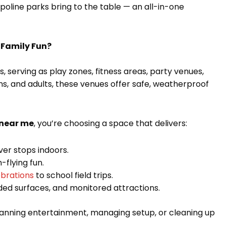
oline parks bring to the table — an all-in-one
 Family Fun?
 serving as play zones, fitness areas, party venues,
ens, and adults, these venues offer safe, weatherproof
 near me
, you’re choosing a space that delivers:
ever stops indoors.
-flying fun.
ebrations
to school field trips.
dded surfaces, and monitored attractions.
planning entertainment, managing setup, or cleaning up