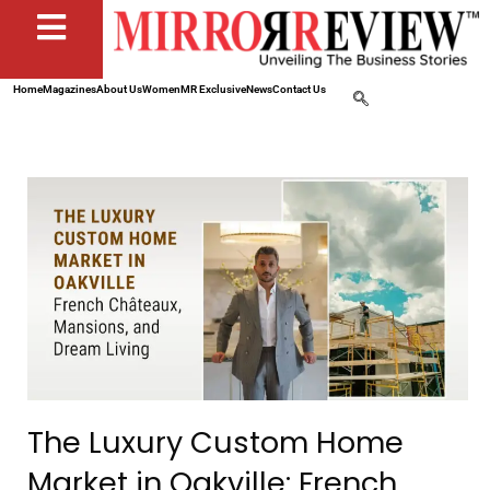
Home
Magazines
About Us
Women
MR Exclusive
News
Contact Us
The Luxury Custom Home
Market in Oakville: French