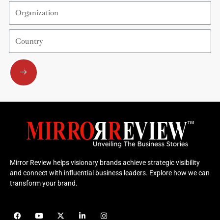
Organization
Country
Submit
Mirror Review helps visionary brands achieve strategic visibility
and connect with influential business leaders. Explore how we can
transform your brand.
F
Y
X
L
I
a
o
-
i
n