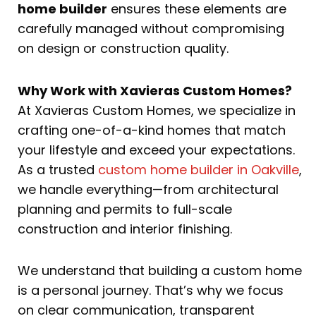
home builder
ensures these elements are
carefully managed without compromising
on design or construction quality.
Why Work with Xavieras Custom Homes?
At Xavieras Custom Homes, we specialize in
crafting one-of-a-kind homes that match
your lifestyle and exceed your expectations.
As a trusted
custom home builder in Oakville
,
we handle everything—from architectural
planning and permits to full-scale
construction and interior finishing.
We understand that building a custom home
is a personal journey. That’s why we focus
on clear communication, transparent