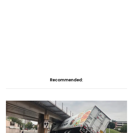
Recommended: