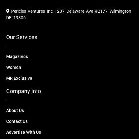
c
u
t
n
s
e
t
w
k
t
Pericles Ventures Inc
1207 Delaware Ave #2177 Wilmington
b
u
i
e
a
o
b
t
d
g
DE 19806
o
e
t
i
r
k
e
n
a
r
m
Our Services
Magazines
Women
MR Exclusive
Company Info
About Us
Contact Us
Advertise With Us