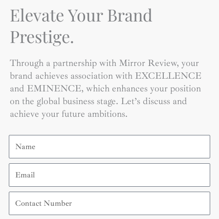
Elevate Your Brand
Prestige.
Through a partnership with Mirror Review, your
brand achieves association with EXCELLENCE
and EMINENCE, which enhances your position
on the global business stage. Let’s discuss and
achieve your future ambitions.
Name
Email
Contact
Number