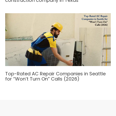
construction company in Texas
Top-Rated AC Repair Companies in Seattle
for “Won’t Turn On” Calls (2026)