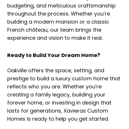
budgeting, and meticulous craftsmanship
throughout the process. Whether you’re
building a modern mansion or a classic
French château, our team brings the
experience and vision to make it real.
Ready to Build Your Dream Home?
Oakville offers the space, setting, and
prestige to build a luxury custom home that
reflects who you are. Whether you’re
creating a family legacy, building your
forever home, or investing in design that
lasts for generations, Xavieras Custom
Homes is ready to help you get started.