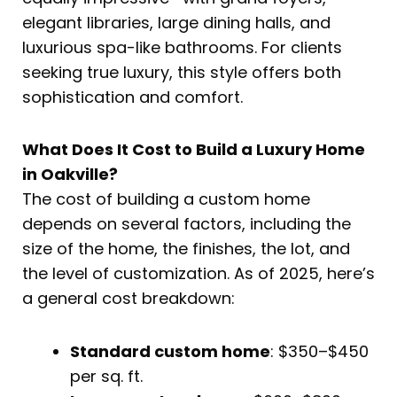
elegant libraries, large dining halls, and
luxurious spa-like bathrooms. For clients
seeking true luxury, this style offers both
sophistication and comfort.
What Does It Cost to Build a Luxury Home
in Oakville?
The cost of building a custom home
depends on several factors, including the
size of the home, the finishes, the lot, and
the level of customization. As of 2025, here’s
a general cost breakdown:
Standard custom home
: $350–$450
per sq. ft.