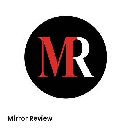
Mirror Review