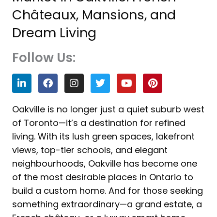
Châteaux, Mansions, and
Dream Living
Follow Us:
L
F
I
T
Y
P
i
a
n
w
o
i
n
c
s
i
u
n
k
e
t
t
t
t
Oakville is no longer just a quiet suburb west
e
b
a
t
u
e
of Toronto—it’s a destination for refined
d
o
g
e
b
r
i
o
r
r
e
e
living. With its lush green spaces, lakefront
n
k
a
s
views, top-tier schools, and elegant
m
t
neighbourhoods, Oakville has become one
of the most desirable places in Ontario to
build a custom home. And for those seeking
something extraordinary—a grand estate, a