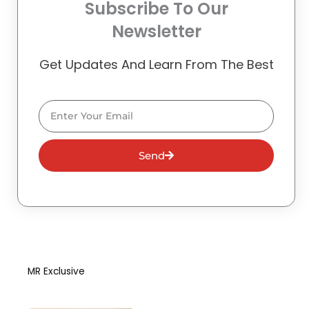
Subscribe To Our
Newsletter
Get Updates And Learn From The Best
Email
Send
MR Exclusive