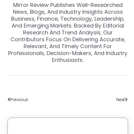
Mirror Review Publishes Well-Researched
News, Blogs, And Industry Insights Across
Business, Finance, Technology, Leadership,
And Emerging Markets. Backed By Editorial
Research And Trend Analysis, Our
Contributors Focus On Delivering Accurate,
Relevant, And Timely Content For
Professionals, Decision-Makers, And Industry
Enthusiasts.
Prev
Nex
Previous
Next