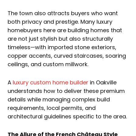
The town also attracts buyers who want
both privacy and prestige. Many luxury
homebuyers here are building homes that
are not just stylish but also structurally
timeless—with imported stone exteriors,
copper accents, curved staircases, soaring
ceilings, and custom millwork.
A
luxury custom home builder
in Oakville
understands how to deliver these premium
details while managing complex build
requirements, local permits, and
architectural guidelines specific to the area.
The Allure of the French Château Style