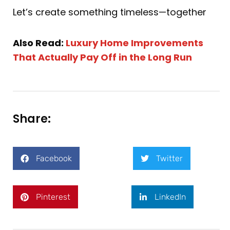
Let’s create something timeless—together
Also Read:
Luxury Home Improvements
That Actually Pay Off in the Long Run
Share:
Facebook
Twitter
Pinterest
LinkedIn