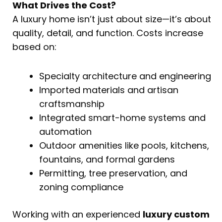
What Drives the Cost?
A luxury home isn’t just about size—it’s about
quality, detail, and function. Costs increase
based on:
Specialty architecture and engineering
Imported materials and artisan
craftsmanship
Integrated smart-home systems and
automation
Outdoor amenities like pools, kitchens,
fountains, and formal gardens
Permitting, tree preservation, and
zoning compliance
Working with an experienced
luxury custom