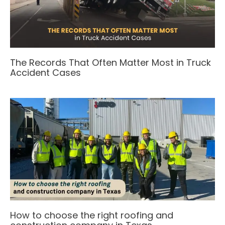
The Records That Often Matter Most in Truck
Accident Cases
How to choose the right roofing and