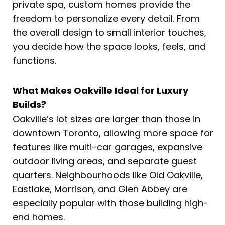
private spa, custom homes provide the
freedom to personalize every detail. From
the overall design to small interior touches,
you decide how the space looks, feels, and
functions.
What Makes Oakville Ideal for Luxury
Builds?
Oakville’s lot sizes are larger than those in
downtown Toronto, allowing more space for
features like multi-car garages, expansive
outdoor living areas, and separate guest
quarters. Neighbourhoods like Old Oakville,
Eastlake, Morrison, and Glen Abbey are
especially popular with those building high-
end homes.