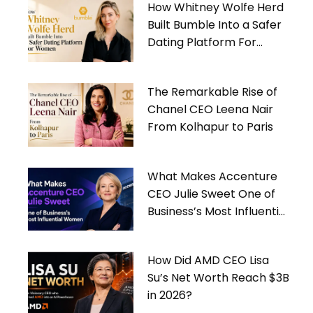
How Whitney Wolfe Herd
Built Bumble Into a Safer
Dating Platform For
Women
The Remarkable Rise of
Chanel CEO Leena Nair
From Kolhapur to Paris
What Makes Accenture
CEO Julie Sweet One of
Business’s Most Influential
Women
How Did AMD CEO Lisa
Su’s Net Worth Reach $3B
in 2026?