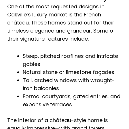
One of the most requested designs in
Oakville’s luxury market is the French
château. These homes stand out for their
timeless elegance and grandeur. Some of
their signature features include:
Steep, pitched rooflines and intricate
gables
Natural stone or limestone façades
Tall, arched windows with wrought-
iron balconies
Formal courtyards, gated entries, and
expansive terraces
The interior of a château-style home is
equally impressive—with grand foyers,