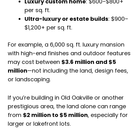
Luxury custom home
: $600–$800+
per sq. ft.
Ultra-luxury or estate builds
: $900–
$1,200+ per sq. ft.
For example, a 6,000 sq. ft. luxury mansion
with high-end finishes and outdoor features
may cost between
$3.6 million and $5
million
—not including the land, design fees,
or landscaping.
If you’re building in Old Oakville or another
prestigious area, the land alone can range
from
$2 million to $5 million
, especially for
larger or lakefront lots.