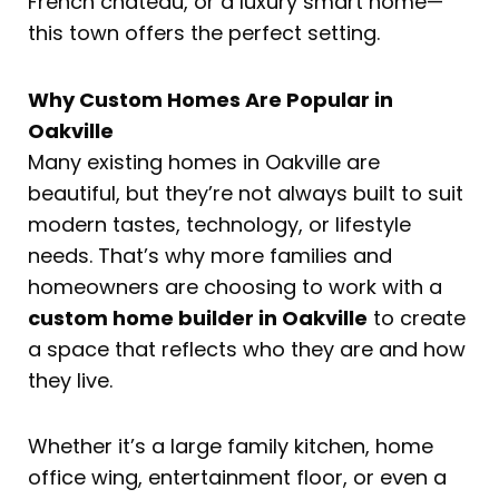
French château, or a luxury smart home—
this town offers the perfect setting.
Why Custom Homes Are Popular in
Oakville
Many existing homes in Oakville are
beautiful, but they’re not always built to suit
modern tastes, technology, or lifestyle
needs. That’s why more families and
homeowners are choosing to work with a
custom home builder in Oakville
to create
a space that reflects who they are and how
they live.
Whether it’s a large family kitchen, home
office wing, entertainment floor, or even a