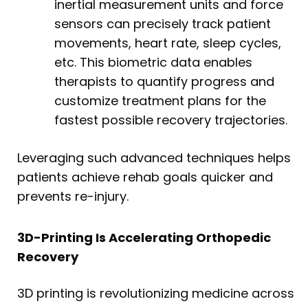
inertial measurement units and force
sensors can precisely track patient
movements, heart rate, sleep cycles,
etc. This biometric data enables
therapists to quantify progress and
customize treatment plans for the
fastest possible recovery trajectories.
Leveraging such advanced techniques helps
patients achieve rehab goals quicker and
prevents re-injury.
3D-Printing Is Accelerating Orthopedic
Recovery
3D printing is revolutionizing medicine across