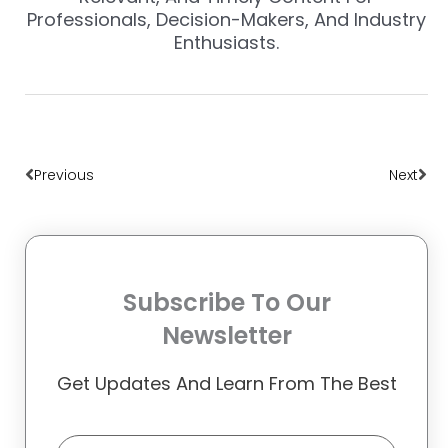
Professionals, Decision-Makers, And Industry
Enthusiasts.
Prev
Nex
Previous
Next
Subscribe To Our
Newsletter
Get Updates And Learn From The Best
Email