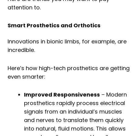
attention to.
Smart Prosthetics and Orthotics
Innovations in bionic limbs, for example, are
incredible.
Here’s how high-tech prosthetics are getting
even smarter:
Improved Responsiveness
– Modern
prosthetics rapidly process electrical
signals from an individual’s muscles
and nerves to translate them quickly
into natural, fluid motions. This allows