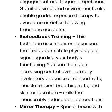
engagement and frequent repetitions.
Gamified simulated environments also
enable graded exposure therapy to
overcome anxieties following
traumatic accidents.
Biofeedback Training
– This
technique uses monitoring sensors
that feed back subtle physiological
signs regarding your body’s
functioning. You can then gain
increasing control over normally
involuntary processes like heart rate,
muscle tension, breathing rate, and
skin temperature – skills that
measurably reduce pain perceptions.
Mirror Therapy
– Special boxes with