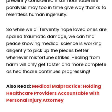
presently considered insurmountable like
paralysis may too in time give way thanks to
relentless human ingenuity.
So while we all fervently hope loved ones are
spared traumatic damage, we can find
peace knowing medical science is working
diligently to pick up the pieces better
whenever misfortune strikes. Healing from
harm will only get faster and more complete
as healthcare continues progressing!
Also Read:
Medical Malpractice: Holding
Healthcare Providers Accountable with
Personal Injury Attorney