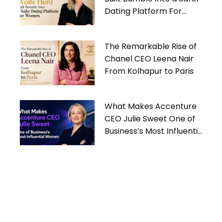
Dating Platform For
Women
The Remarkable Rise of
Chanel CEO Leena Nair
From Kolhapur to Paris
What Makes Accenture
CEO Julie Sweet One of
Business’s Most Influential
Women