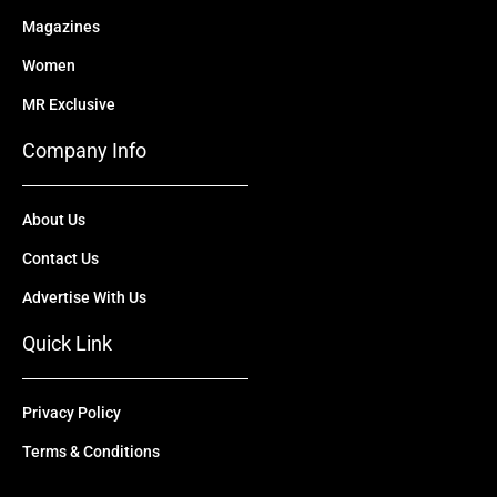
Magazines
Women
MR Exclusive
Company Info
About Us
Contact Us
Advertise With Us
Quick Link
Privacy Policy
Terms & Conditions