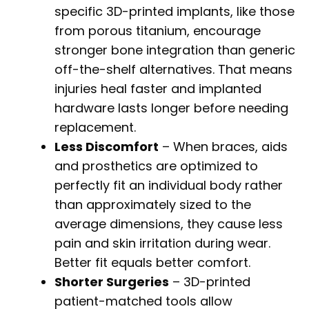
specific 3D-printed implants, like those
from porous titanium, encourage
stronger bone integration than generic
off-the-shelf alternatives. That means
injuries heal faster and implanted
hardware lasts longer before needing
replacement.
Less Discomfort
– When braces, aids
and prosthetics are optimized to
perfectly fit an individual body rather
than approximately sized to the
average dimensions, they cause less
pain and skin irritation during wear.
Better fit equals better comfort.
Shorter Surgeries
– 3D-printed
patient-matched tools allow