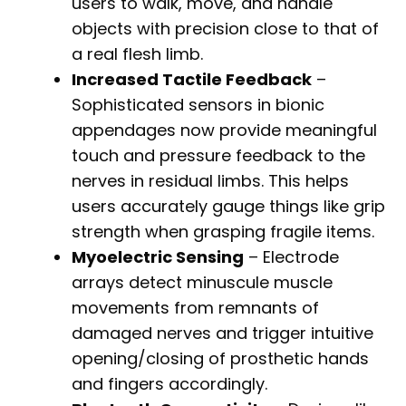
users to walk, move, and handle
objects with precision close to that of
a real flesh limb.
Increased Tactile Feedback
–
Sophisticated sensors in bionic
appendages now provide meaningful
touch and pressure feedback to the
nerves in residual limbs. This helps
users accurately gauge things like grip
strength when grasping fragile items.
Myoelectric Sensing
– Electrode
arrays detect minuscule muscle
movements from remnants of
damaged nerves and trigger intuitive
opening/closing of prosthetic hands
and fingers accordingly.