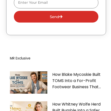
Send
MR Exclusive
How Blake Mycoskie Built
TOMS Into a For-Profit
Footwear Business That
Gives Back
How Whitney Wolfe Herd
Built Bumble Into a Safer