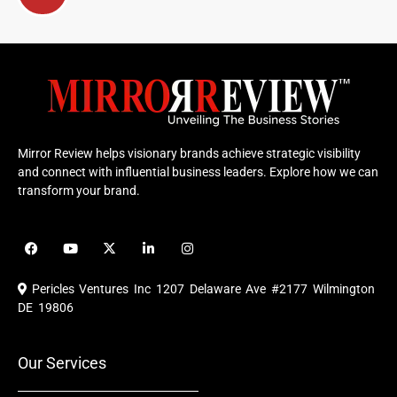
Mirror Review helps visionary brands achieve strategic visibility
and connect with influential business leaders. Explore how we can
transform your brand.
F
Y
X
L
I
a
o
-
i
n
c
u
t
n
s
e
t
w
k
t
Pericles Ventures Inc
1207 Delaware Ave #2177 Wilmington
b
u
i
e
a
o
b
t
d
g
DE 19806
o
e
t
i
r
k
e
n
a
r
m
Our Services