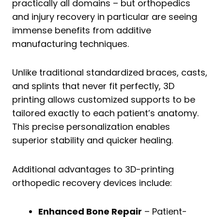
practically all domains – but orthopedics
and injury recovery in particular are seeing
immense benefits from additive
manufacturing techniques.
Unlike traditional standardized braces, casts,
and splints that never fit perfectly, 3D
printing allows customized supports to be
tailored exactly to each patient’s anatomy.
This precise personalization enables
superior stability and quicker healing.
Additional advantages to 3D-printing
orthopedic recovery devices include:
Enhanced Bone Repair
– Patient-