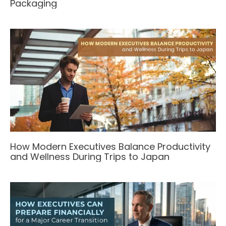
Packaging
How Modern Executives Balance Productivity
and Wellness During Trips to Japan