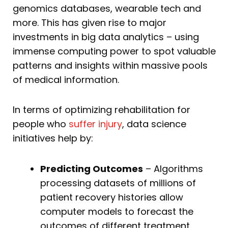
genomics databases, wearable tech and
more. This has given rise to major
investments in big data analytics – using
immense computing power to spot valuable
patterns and insights within massive pools
of medical information.
In terms of optimizing rehabilitation for
people who
suffer injury
, data science
initiatives help by:
Predicting Outcomes
– Algorithms
processing datasets of millions of
patient recovery histories allow
computer models to forecast the
outcomes of different treatment