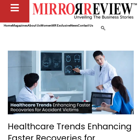
Home
Magazines
About Us
Women
MR Exclusive
News
Contact Us
Healthcare Trends Enhancing
Faster Recoveries for