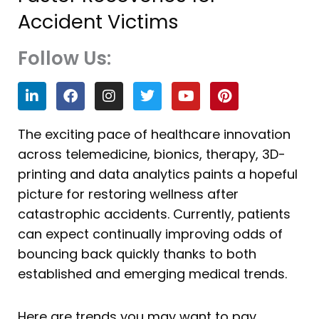
Accident Victims
Follow Us:
L
F
I
T
Y
P
i
a
n
w
o
i
n
c
s
i
u
n
k
e
t
t
t
t
The exciting pace of healthcare innovation
e
b
a
t
u
e
across telemedicine, bionics, therapy, 3D-
d
o
g
e
b
r
i
o
r
r
e
e
printing and data analytics paints a hopeful
n
k
a
s
picture for restoring wellness after
m
t
catastrophic accidents. Currently, patients
can expect continually improving odds of
bouncing back quickly thanks to both
established and emerging medical trends.
Here are trends you may want to pay