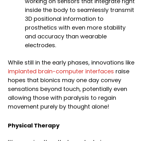
working on sensors that integrate right
inside the body to seamlessly transmit
3D positional information to
prosthetics with even more stability
and accuracy than wearable
electrodes.
While still in the early phases, innovations like
implanted brain-computer interfaces
raise
hopes that bionics may one day convey
sensations beyond touch, potentially even
allowing those with paralysis to regain
movement purely by thought alone!
Physical Therapy