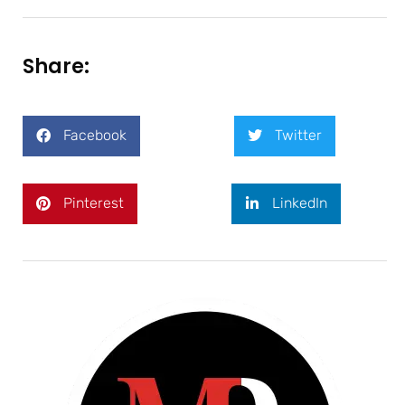
Share:
Facebook
Twitter
Pinterest
LinkedIn