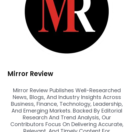
Mirror Review
Mirror Review Publishes Well-Researched
News, Blogs, And Industry Insights Across
Business, Finance, Technology, Leadership,
And Emerging Markets. Backed By Editorial
Research And Trend Analysis, Our
Contributors Focus On Delivering Accurate,
Relevant, And Timely Content For