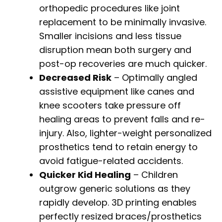
orthopedic procedures like joint
replacement to be minimally invasive.
Smaller incisions and less tissue
disruption mean both surgery and
post-op recoveries are much quicker.
Decreased Risk
– Optimally angled
assistive equipment like canes and
knee scooters take pressure off
healing areas to prevent falls and re-
injury. Also, lighter-weight personalized
prosthetics tend to retain energy to
avoid fatigue-related accidents.
Quicker Kid Healing
– Children
outgrow generic solutions as they
rapidly develop. 3D printing enables
perfectly resized braces/prosthetics