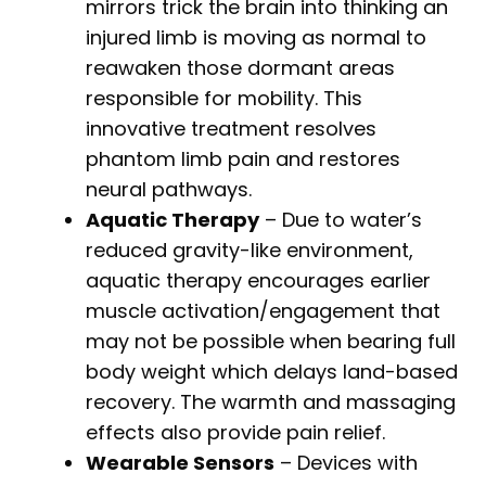
mirrors trick the brain into thinking an
injured limb is moving as normal to
reawaken those dormant areas
responsible for mobility. This
innovative treatment resolves
phantom limb pain and restores
neural pathways.
Aquatic Therapy
– Due to water’s
reduced gravity-like environment,
aquatic therapy encourages earlier
muscle activation/engagement that
may not be possible when bearing full
body weight which delays land-based
recovery. The warmth and massaging
effects also provide pain relief.
Wearable Sensors
– Devices with