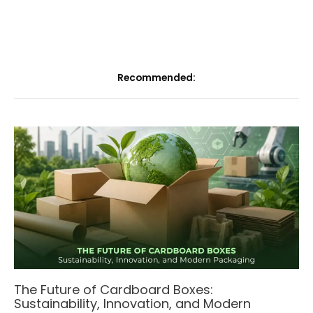
Recommended:
The Future of Cardboard Boxes:
Sustainability, Innovation, and Modern