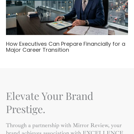
How Executives Can Prepare Financially for a
Major Career Transition
Elevate Your Brand
Prestige.
Through a partnership with Mirror Review, your
brand achieves association with EXCELLENCE