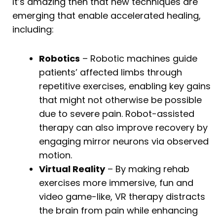
It’s amazing then that new techniques are
emerging that enable accelerated healing,
including:
Robotics
– Robotic machines guide
patients’ affected limbs through
repetitive exercises, enabling key gains
that might not otherwise be possible
due to severe pain. Robot-assisted
therapy can also improve recovery by
engaging mirror neurons via observed
motion.
Virtual Reality
– By making rehab
exercises more immersive, fun and
video game-like, VR therapy distracts
the brain from pain while enhancing