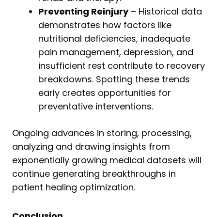
Preventing Reinjury
– Historical data
demonstrates how factors like
nutritional deficiencies, inadequate
pain management, depression, and
insufficient rest contribute to recovery
breakdowns. Spotting these trends
early creates opportunities for
preventative interventions.
Ongoing advances in storing, processing,
analyzing and drawing insights from
exponentially growing medical datasets will
continue generating breakthroughs in
patient healing optimization.
Conclusion