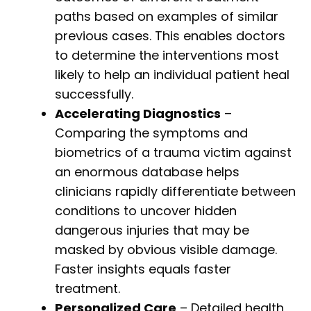
paths based on examples of similar
previous cases. This enables doctors
to determine the interventions most
likely to help an individual patient heal
successfully.
Accelerating Diagnostics
–
Comparing the symptoms and
biometrics of a trauma victim against
an enormous database helps
clinicians rapidly differentiate between
conditions to uncover hidden
dangerous injuries that may be
masked by obvious visible damage.
Faster insights equals faster
treatment.
Personalized Care
– Detailed health