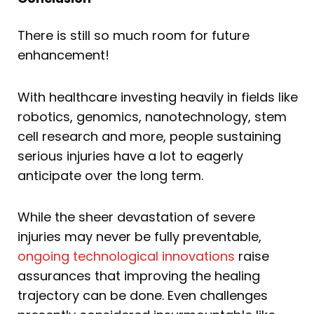
There is still so much room for future
enhancement!
With healthcare investing heavily in fields like
robotics, genomics, nanotechnology, stem
cell research and more, people sustaining
serious injuries have a lot to eagerly
anticipate over the long term.
While the sheer devastation of severe
injuries may never be fully preventable,
ongoing technological innovations
raise
assurances that improving the healing
trajectory can be done. Even challenges