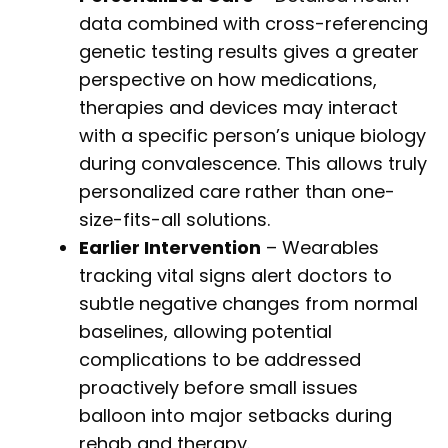
data combined with cross-referencing
genetic testing results gives a greater
perspective on how medications,
therapies and devices may interact
with a specific person’s unique biology
during convalescence. This allows truly
personalized care rather than one-
size-fits-all solutions.
Earlier Intervention
– Wearables
tracking vital signs alert doctors to
subtle negative changes from normal
baselines, allowing potential
complications to be addressed
proactively before small issues
balloon into major setbacks during
rehab and therapy.