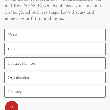
and EMINENCE, which enhances your position
on the global business stage. Let’s discuss and
achieve your future ambitions.
Name
Email
Contact
Number
Organization
Country
Submit