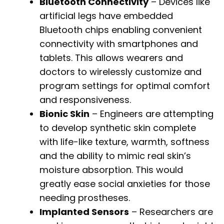
Bluetooth Connectivity
– Devices like
artificial legs have embedded
Bluetooth chips enabling convenient
connectivity with smartphones and
tablets. This allows wearers and
doctors to wirelessly customize and
program settings for optimal comfort
and responsiveness.
Bionic Skin
– Engineers are attempting
to develop synthetic skin complete
with life-like texture, warmth, softness
and the ability to mimic real skin’s
moisture absorption. This would
greatly ease social anxieties for those
needing prostheses.
Implanted Sensors
– Researchers are