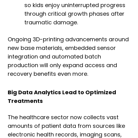
so kids enjoy uninterrupted progress
through critical growth phases after
traumatic damage.
Ongoing 3D-printing advancements around
new base materials, embedded sensor
integration and automated batch
production will only expand access and
recovery benefits even more.
Big Data Analytics Lead to Optimized
Treatments
The healthcare sector now collects vast
amounts of patient data from sources like
electronic health records, imaging scans,