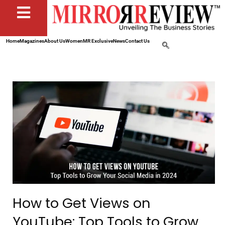
Home
Magazines
About Us
Women
MR Exclusive
News
Contact Us
How to Get Views on
YouTube: Top Tools to Grow