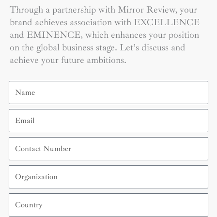
Through a partnership with Mirror Review, your
brand achieves association with EXCELLENCE
and EMINENCE, which enhances your position
on the global business stage. Let’s discuss and
achieve your future ambitions.
Name
Email
Contact
Number
Organization
Country