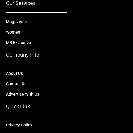
Our Services
Magazines
Women
MR Exclusive
Company Info
About Us
Contact Us
Advertise With Us
Quick Link
Privacy Policy