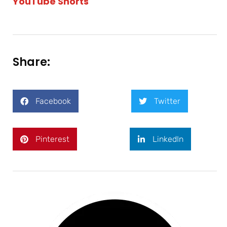
YouTube Shorts
Share:
Facebook
Twitter
Pinterest
LinkedIn