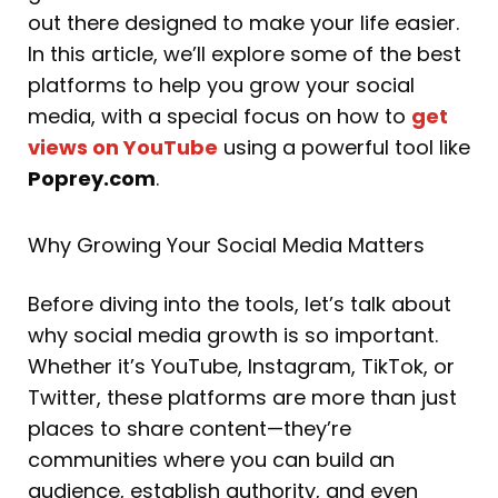
out there designed to make your life easier.
In this article, we’ll explore some of the best
platforms to help you grow your social
media, with a special focus on how to
get
views on YouTube
using a powerful tool like
Poprey.com
.
Why Growing Your Social Media Matters
Before diving into the tools, let’s talk about
why social media growth is so important.
Whether it’s YouTube, Instagram, TikTok, or
Twitter, these platforms are more than just
places to share content—they’re
communities where you can build an
audience, establish authority, and even