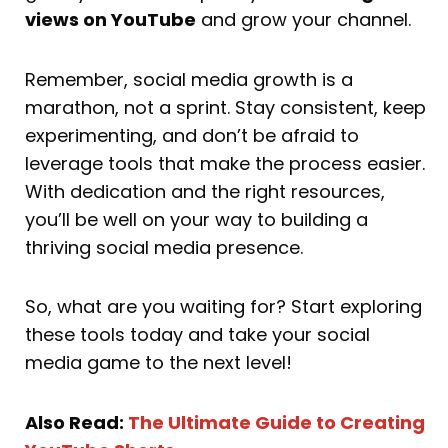
views on YouTube
and grow your channel.
Remember, social media growth is a
marathon, not a sprint. Stay consistent, keep
experimenting, and don’t be afraid to
leverage tools that make the process easier.
With dedication and the right resources,
you’ll be well on your way to building a
thriving social media presence.
So, what are you waiting for? Start exploring
these tools today and take your social
media game to the next level!
Also Read:
The Ultimate Guide to Creating