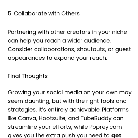
5. Collaborate with Others
Partnering with other creators in your niche
can help you reach a wider audience.
Consider collaborations, shoutouts, or guest
appearances to expand your reach.
Final Thoughts
Growing your social media on your own may
seem daunting, but with the right tools and
strategies, it’s entirely achievable. Platforms
like Canva, Hootsuite, and TubeBuddy can
streamline your efforts, while Poprey.com
gives you the extra push you need to
get