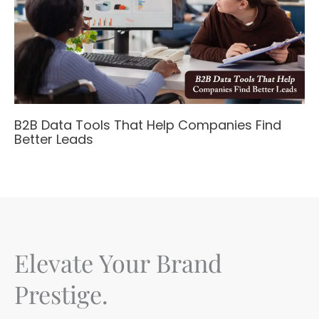
B2B Data Tools That Help Companies Find
Better Leads
Elevate Your Brand
Prestige.