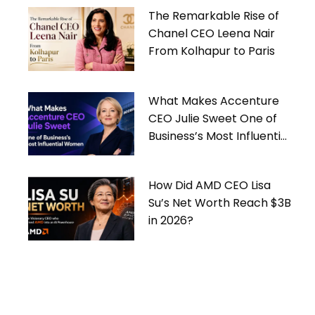
The Remarkable Rise of
Chanel CEO Leena Nair
From Kolhapur to Paris
What Makes Accenture
CEO Julie Sweet One of
Business’s Most Influential
Women
How Did AMD CEO Lisa
Su’s Net Worth Reach $3B
in 2026?