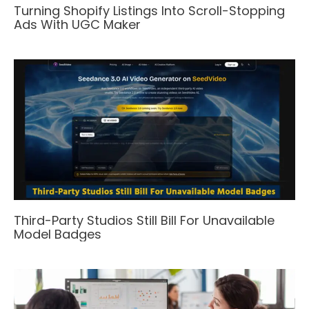
Turning Shopify Listings Into Scroll-Stopping
Ads With UGC Maker
Third-Party Studios Still Bill For Unavailable
Model Badges