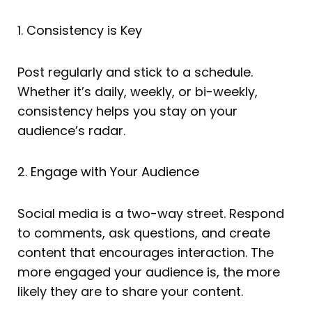
1. Consistency is Key
Post regularly and stick to a schedule.
Whether it’s daily, weekly, or bi-weekly,
consistency helps you stay on your
audience’s radar.
2. Engage with Your Audience
Social media is a two-way street. Respond
to comments, ask questions, and create
content that encourages interaction. The
more engaged your audience is, the more
likely they are to share your content.