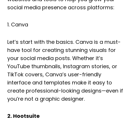
social media presence across platforms:
1. Canva
Let’s start with the basics. Canva is a must-
have tool for creating stunning visuals for
your social media posts. Whether it’s
YouTube thumbnails, Instagram stories, or
TikTok covers, Canva’s user-friendly
interface and templates make it easy to
create professional-looking designs—even if
you’re not a graphic designer.
2. Hootsuite