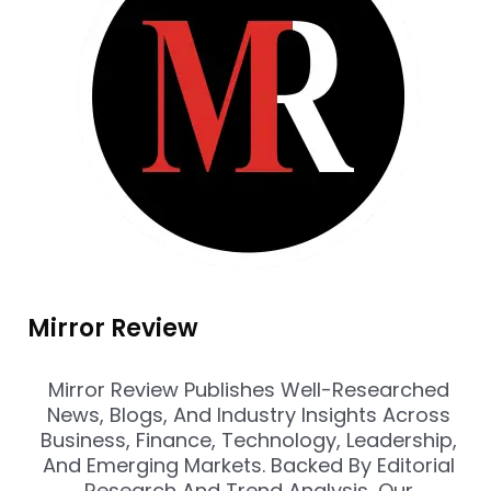
Mirror Review
Mirror Review Publishes Well-Researched
News, Blogs, And Industry Insights Across
Business, Finance, Technology, Leadership,
And Emerging Markets. Backed By Editorial
Research And Trend Analysis, Our