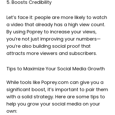
5. Boosts Credibility
Let’s face it: people are more likely to watch
a video that already has a high view count.
By using Poprey to increase your views,
you’re not just improving your numbers—
you’re also building social proof that
attracts more viewers and subscribers.
Tips to Maximize Your Social Media Growth
While tools like Poprey.com can give you a
significant boost, it’s important to pair them
with a solid strategy. Here are some tips to
help you grow your social media on your
own: