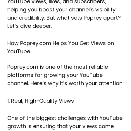
YouTube views, likes, and subscribers,
helping you boost your channel’s visibility
and credibility. But what sets Poprey apart?
Let’s dive deeper.
How Poprey.com Helps You Get Views on
YouTube
Poprey.com is one of the most reliable
platforms for growing your YouTube
channel. Here’s why it’s worth your attention:
1. Real, High-Quality Views
One of the biggest challenges with YouTube
growth is ensuring that your views come