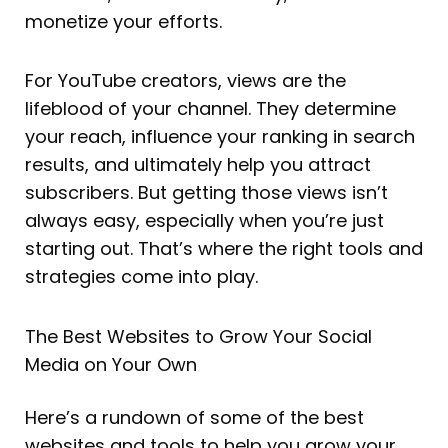
monetize your efforts.
For YouTube creators, views are the
lifeblood of your channel. They determine
your reach, influence your ranking in search
results, and ultimately help you attract
subscribers. But getting those views isn’t
always easy, especially when you’re just
starting out. That’s where the right tools and
strategies come into play.
The Best Websites to Grow Your Social
Media on Your Own
Here’s a rundown of some of the best
websites and tools to help you grow your