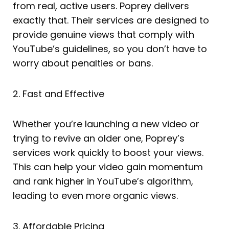
from real, active users. Poprey delivers
exactly that. Their services are designed to
provide genuine views that comply with
YouTube’s guidelines, so you don’t have to
worry about penalties or bans.
2. Fast and Effective
Whether you’re launching a new video or
trying to revive an older one, Poprey’s
services work quickly to boost your views.
This can help your video gain momentum
and rank higher in YouTube’s algorithm,
leading to even more organic views.
3. Affordable Pricing