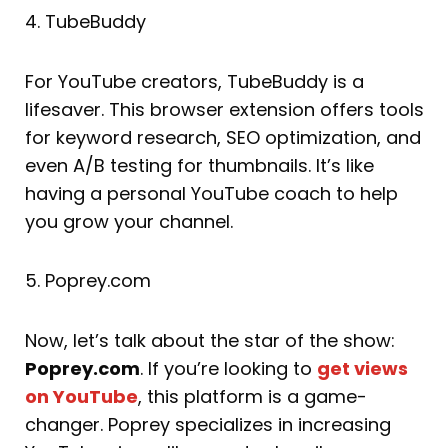
4. TubeBuddy
For YouTube creators, TubeBuddy is a
lifesaver. This browser extension offers tools
for keyword research, SEO optimization, and
even A/B testing for thumbnails. It’s like
having a personal YouTube coach to help
you grow your channel.
5. Poprey.com
Now, let’s talk about the star of the show:
Poprey.com
. If you’re looking to
get views
on YouTube
, this platform is a game-
changer. Poprey specializes in increasing