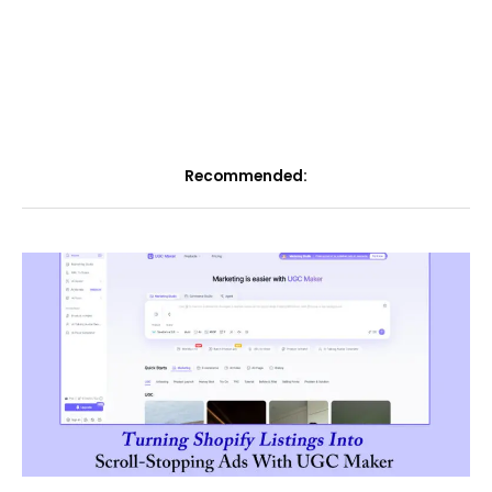
Recommended: