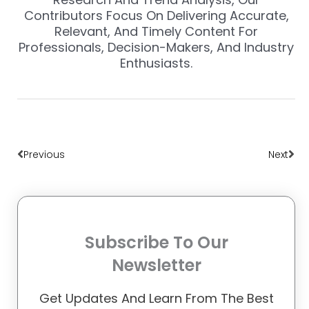
Contributors Focus On Delivering Accurate,
Relevant, And Timely Content For
Professionals, Decision-Makers, And Industry
Enthusiasts.
Prev
Nex
Previous
Next
Subscribe To Our
Newsletter
Get Updates And Learn From The Best