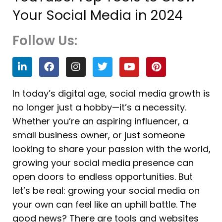
Your Social Media in 2024
Follow Us:
L
F
I
T
Y
P
i
a
n
w
o
i
n
c
s
i
u
n
k
e
t
t
t
t
In today’s digital age, social media growth is
e
b
a
t
u
e
no longer just a hobby—it’s a necessity.
d
o
g
e
b
r
i
o
r
r
e
e
Whether you’re an aspiring influencer, a
n
k
a
s
small business owner, or just someone
m
t
looking to share your passion with the world,
growing your social media presence can
open doors to endless opportunities. But
let’s be real: growing your social media on
your own can feel like an uphill battle. The
good news? There are tools and websites