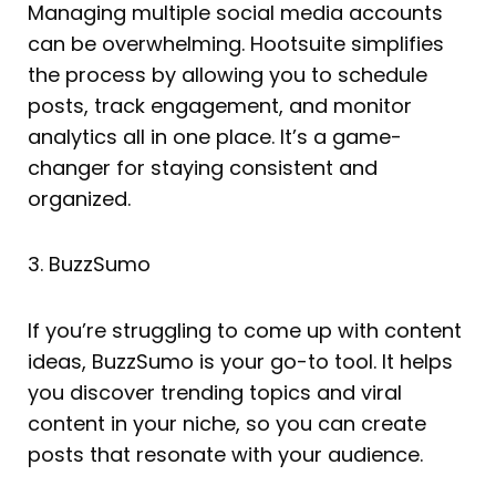
Managing multiple social media accounts
can be overwhelming. Hootsuite simplifies
the process by allowing you to schedule
posts, track engagement, and monitor
analytics all in one place. It’s a game-
changer for staying consistent and
organized.
3. BuzzSumo
If you’re struggling to come up with content
ideas, BuzzSumo is your go-to tool. It helps
you discover trending topics and viral
content in your niche, so you can create
posts that resonate with your audience.