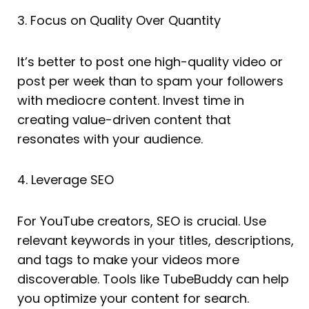
3. Focus on Quality Over Quantity
It’s better to post one high-quality video or
post per week than to spam your followers
with mediocre content. Invest time in
creating value-driven content that
resonates with your audience.
4. Leverage SEO
For YouTube creators, SEO is crucial. Use
relevant keywords in your titles, descriptions,
and tags to make your videos more
discoverable. Tools like TubeBuddy can help
you optimize your content for search.