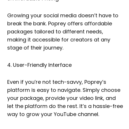
Growing your social media doesn’t have to
break the bank. Poprey offers affordable
packages tailored to different needs,
making it accessible for creators at any
stage of their journey.
4. User-Friendly Interface
Even if you’re not tech-savvy, Poprey’s
platform is easy to navigate. Simply choose
your package, provide your video link, and
let the platform do the rest. It’s a hassle-free
way to grow your YouTube channel.