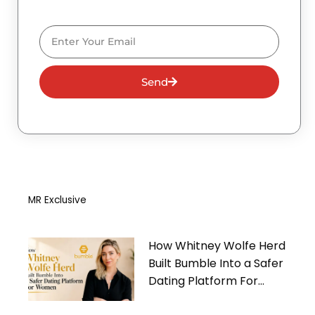
Email
Send
MR Exclusive
How Whitney Wolfe Herd
Built Bumble Into a Safer
Dating Platform For
Women