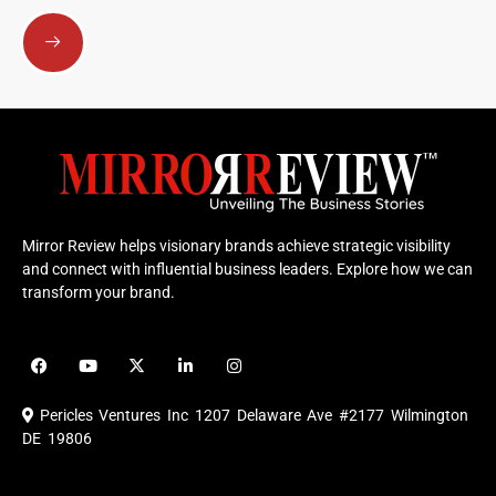
Submit
Mirror Review helps visionary brands achieve strategic visibility
and connect with influential business leaders. Explore how we can
transform your brand.
F
Y
X
L
I
a
o
-
i
n
c
u
t
n
s
e
t
w
k
t
Pericles Ventures Inc
1207 Delaware Ave #2177 Wilmington
b
u
i
e
a
o
b
t
d
g
DE 19806
o
e
t
i
r
k
e
n
a
r
m