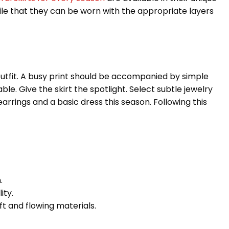
atile that they can be worn with the appropriate layers
outfit. A busy print should be accompanied by simple
le. Give the skirt the spotlight. Select subtle jewelry
arrings and a basic dress this season. Following this
.
ity.
ft and flowing materials.