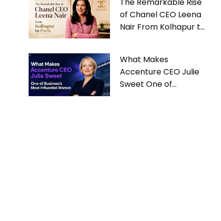
The Remarkable Rise
of Chanel CEO Leena
Nair From Kolhapur to
Paris
What Makes
Accenture CEO Julie
Sweet One of
Business’s Most
Influential Women