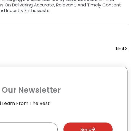
us On Delivering Accurate, Relevant, And Timely Content
nd Industry Enthusiasts.
Ne
Next
 Our Newsletter
 Learn From The Best
Send