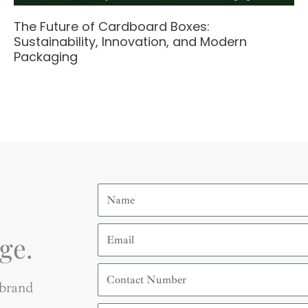
The Future of Cardboard Boxes:
Sustainability, Innovation, and Modern
Packaging
Name
Email
ge.
Contact
Number
 brand