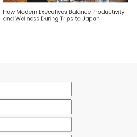
How Modern Executives Balance Productivity
and Wellness During Trips to Japan