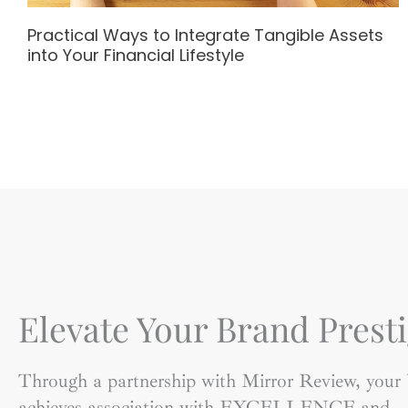
Practical Ways to Integrate Tangible Assets
into Your Financial Lifestyle
Elevate Your Brand Presti
Through a partnership with Mirror Review, your
achieves association with EXCELLENCE and