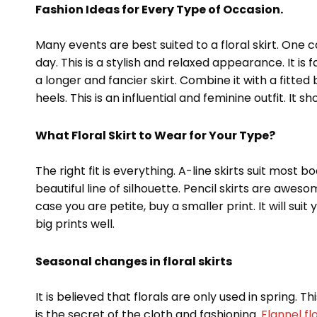
Fashion Ideas for Every Type of Occasion.
Many events are best suited to a floral skirt. One 
day. This is a stylish and relaxed appearance. It is 
a longer and fancier skirt. Combine it with a fitte
heels. This is an influential and feminine outfit. It
What Floral Skirt to Wear for Your Type?
The right fit is everything. A-line skirts suit most 
beautiful line of silhouette. Pencil skirts are aweso
case you are petite, buy a smaller print. It will su
big prints well.
Seasonal changes in floral skirts
It is believed that florals are only used in spring. 
is the secret of the cloth and fashioning.
Flannel fl