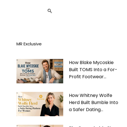
MR Exclusive
How Blake Mycoskie
Built TOMS Into a For-
Profit Footwear
Business That Gives
Back
How Whitney Wolfe
Herd Built Bumble Into
a Safer Dating
Platform For Women