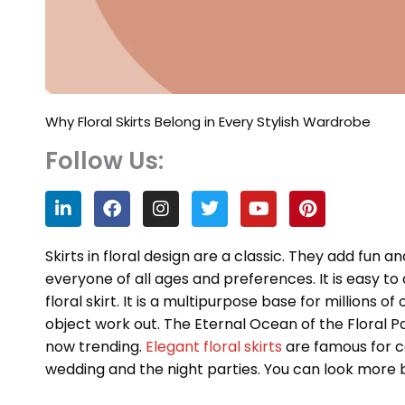
Why Floral Skirts Belong in Every Stylish Wardrobe
Follow Us:
L
F
I
T
Y
P
i
a
n
w
o
i
n
c
s
i
u
n
k
e
t
t
t
t
Skirts in floral design are a classic. They add fun 
e
b
a
t
u
e
everyone of all ages and preferences. It is easy 
d
o
g
e
b
r
floral skirt. It is a multipurpose base for millions of
i
o
r
r
e
e
n
k
a
s
object work out. The Eternal Ocean of the Floral Pat
m
t
now trending.
Elegant floral skirts
are famous for c
wedding and the night parties. You can look more b