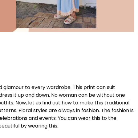
and glamour to every wardrobe. This print can suit
to dress it up and down. No woman can be without one
 outfits. Now, let us find out how to make this traditional
terns. Floral styles are always in fashion. The fashion is
elebrations and events. You can wear this to the
eautiful by wearing this.