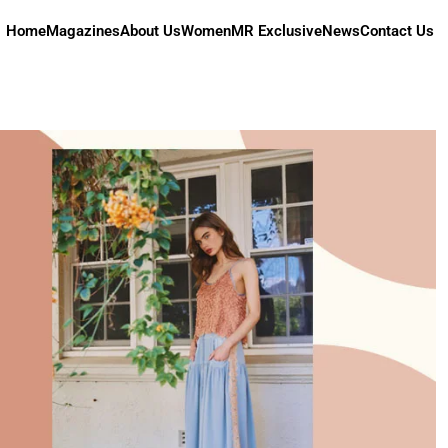
Home
Magazines
About Us
Women
MR Exclusive
News
Contact Us