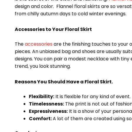
design and color. Flannel floral skirts are so vers
from chilly autumn days to cold winter evenings.
Accessories to Your Floral Skirt
The
accessories
are the finishing touches to your 
pieces. An unbiased bag and shoes are usually suitab
designs. You can pair a modest necklace with tiny e
trend, you look stunning.
Reasons You Should Have a Floral Skirt.
Flexibility:
It is flexible for any kind of event.
Timelessness:
The print is not out of fashion
Expressiveness:
It is a show of your personal
Comfort:
A lot of them are created using so