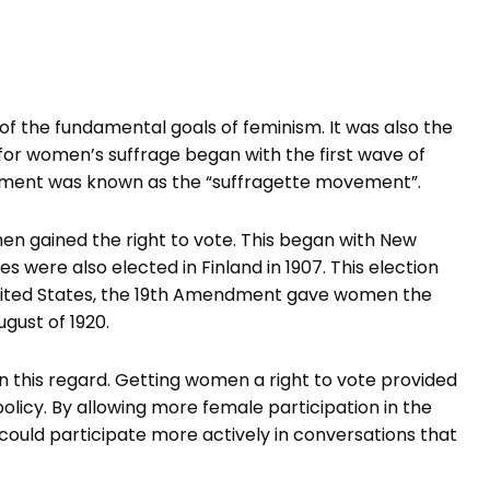
of the fundamental goals of feminism. It was also the
or women’s suffrage began with the first wave of
ement was known as the “suffragette movement”.
men gained the right to vote. This began with New
s were also elected in Finland in 1907. This election
United States, the 19th Amendment gave women the
ugust of 1920.
 this regard. Getting women a right to vote provided
policy. By allowing more female participation in the
could participate more actively in conversations that