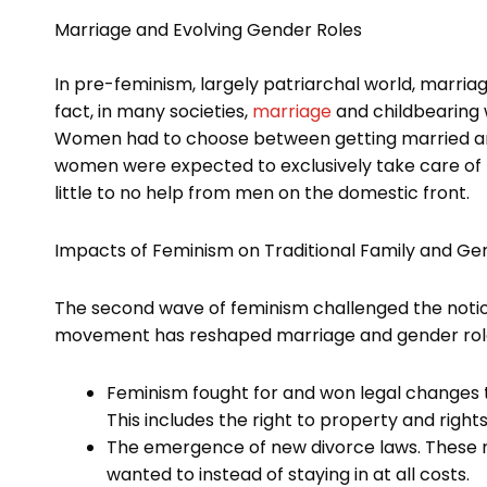
Marriage and Evolving Gender Roles
In pre-feminism, largely patriarchal world, marria
fact, in many societies,
marriage
and childbearing 
Women had to choose between getting married and 
women were expected to exclusively take care of th
little to no help from men on the domestic front.
Impacts of Feminism on Traditional Family and Ge
The second wave of feminism challenged the notion
movement has reshaped marriage and gender role
Feminism fought for and won legal changes
This includes the right to property and right
The emergence of new divorce laws. These m
wanted to instead of staying in at all costs.