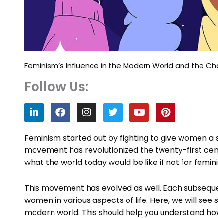
Feminism’s Influence in the Modern World and the C
Follow Us:
L
F
I
T
Y
P
i
a
n
w
o
i
n
c
s
i
u
n
k
e
t
t
t
t
Feminism started out by fighting to give women a say
e
b
a
t
u
e
movement has revolutionized the twenty-first centu
d
o
g
e
b
r
what the world today would be like if not for femin
i
o
r
r
e
e
n
k
a
s
m
t
This movement has evolved as well. Each subseque
women in various aspects of life. Here, we will se
modern world. This should help you understand h