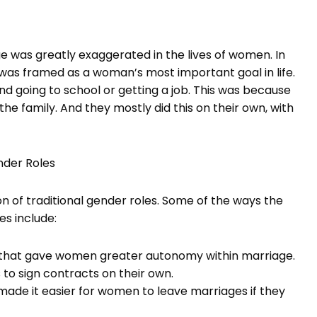
ge was greatly exaggerated in the lives of women. In
was framed as a woman’s most important goal in life.
going to school or getting a job. This was because
e family. And they mostly did this on their own, with
nder Roles
 of traditional gender roles. Some of the ways the
s include:
 that gave women greater autonomy within marriage.
s to sign contracts on their own.
ade it easier for women to leave marriages if they