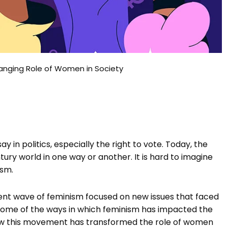
hanging Role of Women in Society
 in politics, especially the right to vote. Today, the
ry world in one way or another. It is hard to imagine
ism.
nt wave of feminism focused on new issues that faced
e some of the ways in which feminism has impacted the
ow this movement has transformed the role of women