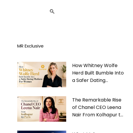
MR Exclusive
How Whitney Wolfe
Herd Built Bumble Into
a Safer Dating
Platform For Women
The Remarkable Rise
of Chanel CEO Leena
Nair From Kolhapur to
Paris