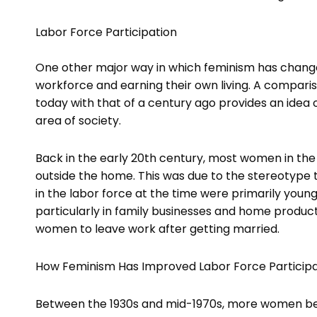
Labor Force Participation
One other major way in which feminism has change
workforce and earning their own living. A compari
today with that of a century ago provides an ide
area of society.
Back in the early 20th century, most women in the 
outside the home. This was due to the stereotyp
in the labor force at the time were primarily you
particularly in family businesses and home product
women to leave work after getting married.
How Feminism Has Improved Labor Force Participa
Between the 1930s and mid-1970s, more women be