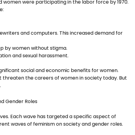
 women were participating in the labor force by 1970.
e:
ewriters and computers. This increased demand for
 up by women without stigma.
ation and sexual harassment.
ignificant social and economic benefits for women.
at threaten the careers of women in society today. But
.
nd Gender Roles
aves. Each wave has targeted a specific aspect of
erent waves of feminism on society and gender roles.