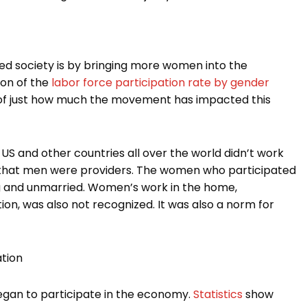
d society is by bringing more women into the
son of the
labor force participation rate by gender
a of just how much the movement has impacted this
US and other countries all over the world didn’t work
e that men were providers. The women who participated
ng and unmarried. Women’s work in the home,
ion, was also not recognized. It was also a norm for
tion
gan to participate in the economy.
Statistics
show