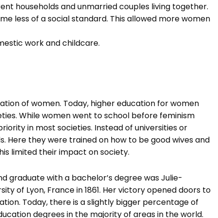
arent households and unmarried couples living together.
e less of a social standard. This allowed more women
mestic work and childcare.
cation of women. Today, higher education for women
ties. While women went to school before feminism
iority in most societies. Instead of universities or
ls. Here they were trained on how to be good wives and
is limited their impact on society.
 and graduate with a bachelor’s degree was Julie-
sity of Lyon, France in 1861. Her victory opened doors to
ion. Today, there is a slightly bigger percentage of
ation degrees in the majority of areas in the world.