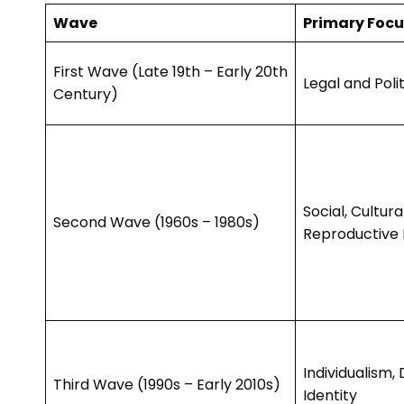
Wave
Primary Focu
First Wave (Late 19th – Early 20th
Legal and Polit
Century)
Social, Cultura
Second Wave (1960s – 1980s)
Reproductive 
Individualism, 
Third Wave (1990s – Early 2010s)
Identity