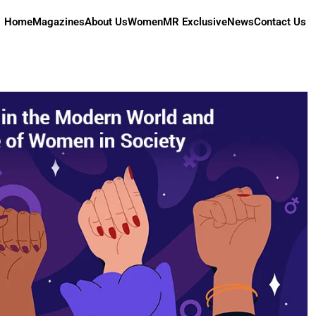
Home
Magazines
About Us
Women
MR Exclusive
News
Contact Us