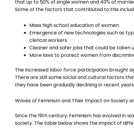
that up to 50% of single women and 40% of married
Some of the factors that contributed to this includ
Mass high school education of women.
Emergence of new technologies such as typ
clerical workers.
Cleaner and safer jobs that could be taken
More laws to protect women from discrimin
The increased labor force participation brought s
There are still some social and cultural factors th
they have been gradually declining in recent years
Waves of Feminism and Their Impact on Society a
Since the 19th century, Feminism has evolved in w
society. The table below shows the impact of diff