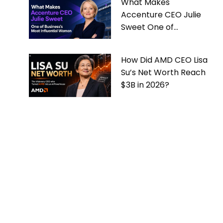
What Makes
Accenture CEO Julie
Sweet One of
Business’s Most
Influential Women
How Did AMD CEO Lisa
Su’s Net Worth Reach
$3B in 2026?