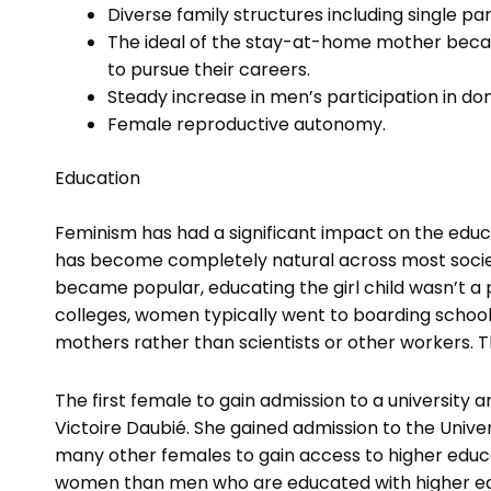
Diverse family structures including single p
The ideal of the stay-at-home mother becam
to pursue their careers.
Steady increase in men’s participation in do
Female reproductive autonomy.
Education
Feminism has had a significant impact on the edu
has become completely natural across most socie
became popular, educating the girl child wasn’t a pr
colleges, women typically went to boarding schoo
mothers rather than scientists or other workers. Th
The first female to gain admission to a university
Victoire Daubié. She gained admission to the Univer
many other females to gain access to higher educat
women than men who are educated with higher educ