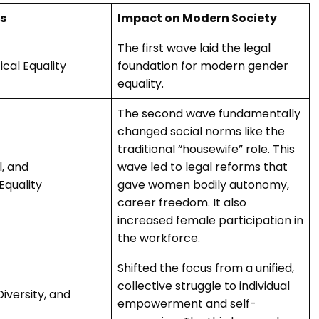
s
Impact on Modern Society
The first wave laid the legal
ical Equality
foundation for modern gender
equality.
The second wave fundamentally
changed social norms like the
traditional “housewife” role. This
l, and
wave led to legal reforms that
Equality
gave women bodily autonomy,
career freedom. It also
increased female participation in
the workforce.
Shifted the focus from a unified,
collective struggle to individual
Diversity, and
empowerment and self-