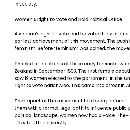
in society.
Women’s Right to Vote and Hold Political Office
A woman’s right to vote and be voted for was one 
earliest achievement of this movement. The push f
feminism. Before “feminism” was coined, the mov
Thanks to the efforts of these early feminists, wo
Zealand in September 1893. The first female deputie
saw 19 women elected to the parliament. In the 
right to vote nationwide. This came into effect in A
The impact of this movement has been profound in
them with a formal, legal path to influence public 
political landscape, women now had a voice. They 
affected them directly.