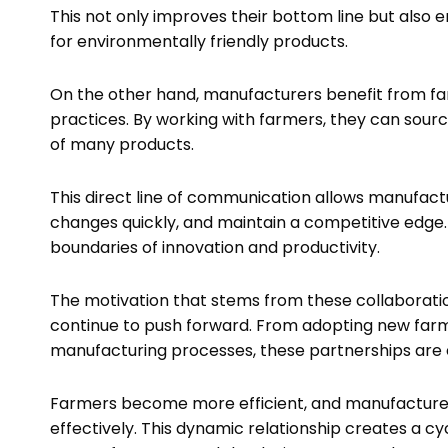
This not only improves their bottom line but als
for environmentally friendly products.
On the other hand, manufacturers benefit from fa
practices. By working with farmers, they can sour
of many products.
This direct line of communication allows manufact
changes quickly, and maintain a competitive edge.
boundaries of innovation and productivity.
The motivation that stems from these collaborati
continue to push forward. From adopting new far
manufacturing processes, these partnerships are e
Farmers become more efficient, and manufactur
effectively. This dynamic relationship creates a c