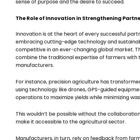
sense of purpose and the desire to succeed.
The Role of Innovation in Strengthening Partn
Innovation is at the heart of every successful pa
embracing cutting-edge technology and sustainabl
competitive in an ever-changing global market. The
combine the traditional expertise of farmers wit
manufacturers.
For instance, precision agriculture has transform
using technology like drones, GPS-guided equipmen
operations to maximize yields while minimizing wa
This wouldn’t be possible without the collaborat
make it accessible to the agricultural sector.
Manufacturers, in turn, rely on feedback from farm