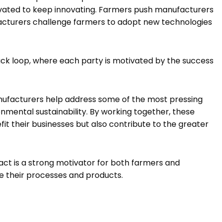
ivated to keep innovating. Farmers push manufacturers
acturers challenge farmers to adopt new technologies
ack loop, where each party is motivated by the success
ufacturers help address some of the most pressing
onmental sustainability. By working together, these
fit their businesses but also contribute to the greater
ct is a strong motivator for both farmers and
e their processes and products.