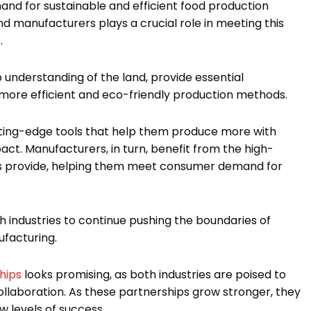
mand for sustainable and efficient food production
 manufacturers plays a crucial role in meeting this
.
understanding of the land, provide essential
ore efficient and eco-friendly production methods.
tting-edge tools that help them produce more with
ct. Manufacturers, in turn, benefit from the high-
ers provide, helping them meet consumer demand for
h industries to continue pushing the boundaries of
ufacturing.
hips
looks promising, as both industries are poised to
ollaboration. As these partnerships grow stronger, they
w levels of success.