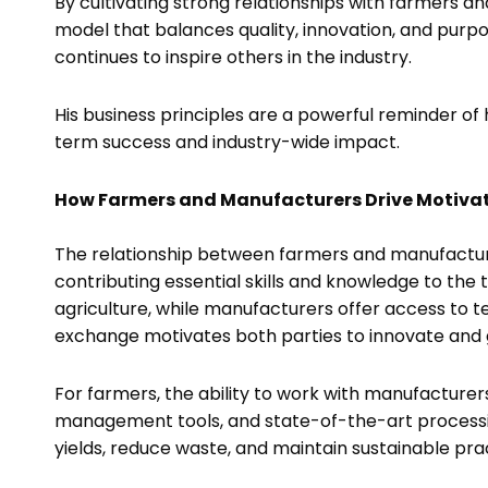
By cultivating strong relationships with farmers 
model that balances quality, innovation, and purpo
continues to inspire others in the industry.
His business principles are a powerful reminder of 
term success and industry-wide impact.
How Farmers and Manufacturers Drive Motiva
The relationship between farmers and manufacturer
contributing essential skills and knowledge to the 
agriculture, while manufacturers offer access to t
exchange motivates both parties to innovate and g
For farmers, the ability to work with manufactur
management tools, and state-of-the-art processin
yields, reduce waste, and maintain sustainable pra