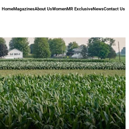
Home
Magazines
About Us
Women
MR Exclusive
News
Contact Us