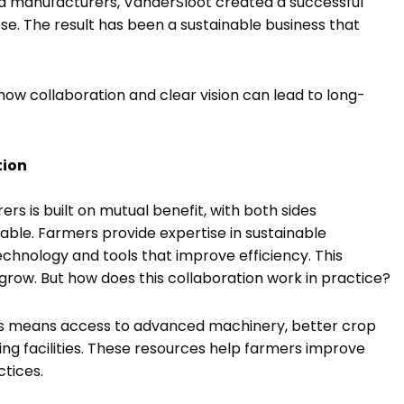
and manufacturers, VanderSloot created a successful
se. The result has been a sustainable business that
how collaboration and clear vision can lead to long-
tion
s is built on mutual benefit, with both sides
table. Farmers provide expertise in sustainable
echnology and tools that improve efficiency. This
row. But how does this collaboration work in practice?
ers means access to advanced machinery, better crop
g facilities. These resources help farmers improve
ctices.