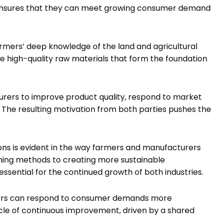
o ensures that they can meet growing consumer demand
rmers’ deep knowledge of the land and agricultural
ce high-quality raw materials that form the foundation
urers to improve product quality, respond to market
 The resulting motivation from both parties pushes the
ons is evident in the way farmers and manufacturers
ming methods to creating more sustainable
ssential for the continued growth of both industries.
ers can respond to consumer demands more
ycle of continuous improvement, driven by a shared