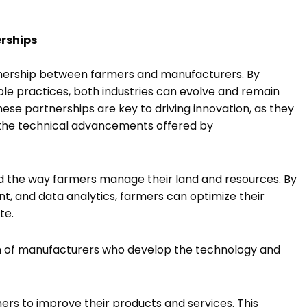
erships
rtnership between farmers and manufacturers. By
e practices, both industries can evolve and remain
se partnerships are key to driving innovation, as they
h the technical advancements offered by
ed the way farmers manage their land and resources. By
t, and data analytics, farmers can optimize their
ste.
ion of manufacturers who develop the technology and
ers to improve their products and services. This