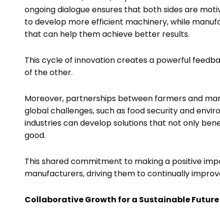
ongoing dialogue ensures that both sides are mot
to develop more efficient machinery, while manuf
that can help them achieve better results.
This cycle of innovation creates a powerful feedb
of the other.
Moreover, partnerships between farmers and man
global challenges, such as food security and envir
industries can develop solutions that not only bene
good.
This shared commitment to making a positive impa
manufacturers, driving them to continually improv
Collaborative Growth for a Sustainable Future