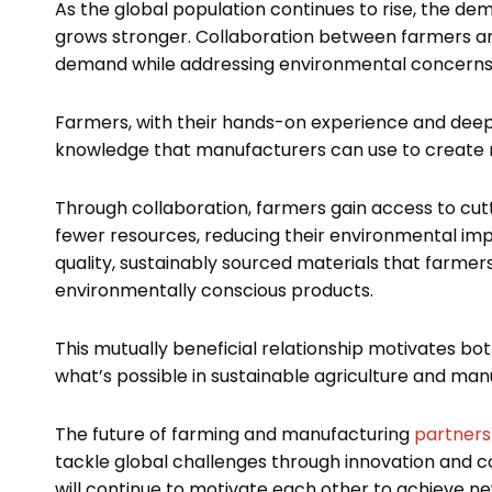
As the global population continues to rise, the de
grows stronger. Collaboration between farmers and
demand while addressing environmental concerns
Farmers, with their hands-on experience and deep 
knowledge that manufacturers can use to create m
Through collaboration, farmers gain access to cu
fewer resources, reducing their environmental impa
quality, sustainably sourced materials that farm
environmentally conscious products.
This mutually beneficial relationship motivates bot
what’s possible in sustainable agriculture and man
The future of farming and manufacturing
partners
tackle global challenges through innovation and c
will continue to motivate each other to achieve ne