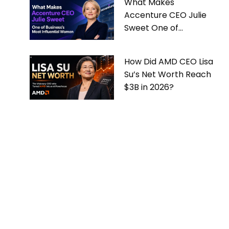
What Makes
Accenture CEO Julie
Sweet One of
Business’s Most
Influential Women
How Did AMD CEO Lisa
Su’s Net Worth Reach
$3B in 2026?