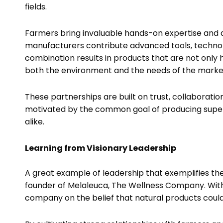
fields.
Farmers bring invaluable hands-on expertise and a
manufacturers contribute advanced tools, technol
combination results in products that are not only h
both the environment and the needs of the mark
These partnerships are built on trust, collaboration
motivated by the common goal of producing supe
alike.
Learning from Visionary Leadership
A great example of leadership that exemplifies th
founder of Melaleuca, The Wellness Company. With a
company on the belief that natural products coul