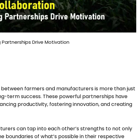
 Partnerships Drive Motivation
n between farmers and manufacturers is more than just
 long-term success. These powerful partnerships have
ancing productivity, fostering innovation, and creating
urers can tap into each other’s strengths to not only
boundaries of what’s possible in their respective