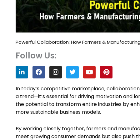
Powerful Collaboration: How Farmers & Manufacturing
Follow Us:
L
F
I
T
Y
P
i
a
n
w
o
i
n
c
s
i
u
n
k
e
t
t
t
t
In today’s competitive marketplace, collaboratio
e
b
a
t
u
e
a trend—it’s essential for driving motivation and
d
o
g
e
b
r
the potential to transform entire industries by enh
i
o
r
r
e
e
n
k
a
s
more sustainable business models.
m
t
By working closely together, farmers and manufact
meet growing consumer demands but also push the 