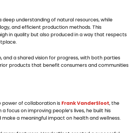
 deep understanding of natural resources, while
ogy, and efficient production methods. This
igh in quality but also produced in a way that respects
etplace.
, and a shared vision for progress, with both parties
rior products that benefit consumers and communities
e power of collaboration is
Frank VanderSloot
, the
 focus on improving people’s lives, he built his
d make a meaningful impact on health and wellness.