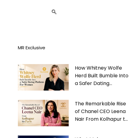
MR Exclusive
How Whitney Wolfe
Herd Built Bumble Into
a Safer Dating
Platform For Women
The Remarkable Rise
of Chanel CEO Leena
Nair From Kolhapur to
Paris