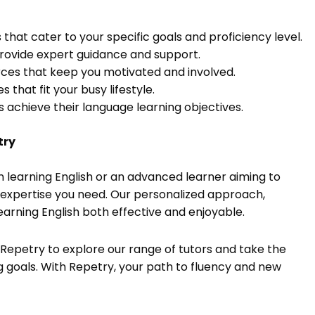
 that cater to your specific goals and proficiency level.
provide expert guidance and support.
urces that keep you motivated and involved.
 that fit your busy lifestyle.
ts achieve their language learning objectives.
try
in learning English or an advanced learner aiming to
d expertise you need. Our personalized approach,
earning English both effective and enjoyable.
t Repetry to explore our range of tutors and take the
g goals. With Repetry, your path to fluency and new