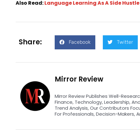
Also Read:
Language Learning As A Side Hustle
Share:
Facebook
Twitter
Mirror Review
Mirror Review Publishes Well-Researc
Finance, Technology, Leadership, An
Trend Analysis, Our Contributors Foc
For Professionals, Decision-Makers, A