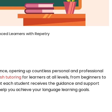
anced Learners with Repetry
nce, opening up countless personal and professional
ish tutoring
for learners at all levels, from beginners to
t each student receives the guidance and support
elp you achieve your language learning goals.