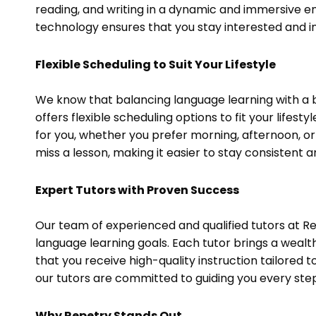
reading, and writing in a dynamic and immersive e
technology ensures that you stay interested and in
Flexible Scheduling to Suit Your Lifestyle
We know that balancing language learning with a 
offers flexible scheduling options to fit your lifes
for you, whether you prefer morning, afternoon, o
miss a lesson, making it easier to stay consistent
Expert Tutors with Proven Success
Our team of experienced and qualified tutors at Re
language learning goals. Each tutor brings a wealt
that you receive high-quality instruction tailored 
our tutors are committed to guiding you every step
Why Repetry Stands Out