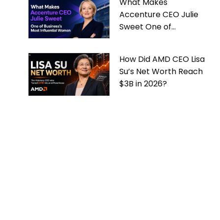
What Makes
Accenture CEO Julie
Sweet One of
Business’s Most
Influential Women
How Did AMD CEO Lisa
Su’s Net Worth Reach
$3B in 2026?