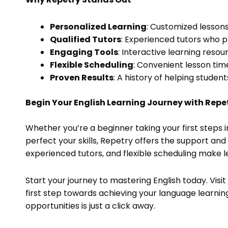
Personalized Learning
: Customized lessons
Qualified Tutors
: Experienced tutors who 
Engaging Tools
: Interactive learning reso
Flexible Scheduling
: Convenient lesson times
Proven Results
: A history of helping studen
Begin Your English Learning Journey with Repe
Whether you’re a beginner taking your first steps 
perfect your skills, Repetry offers the support an
experienced tutors, and flexible scheduling make l
Start your journey to mastering English today. Visi
first step towards achieving your language learnin
opportunities is just a click away.