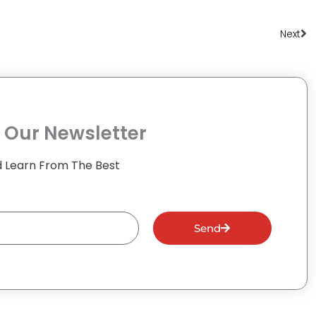
Ne
Next
 Our Newsletter
 Learn From The Best
Send