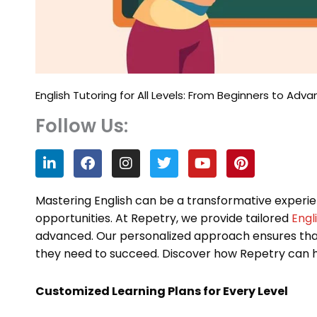
English Tutoring for All Levels: From Beginners to Adv
Follow Us:
L
F
I
T
Y
P
i
a
n
w
o
i
n
c
s
i
u
n
k
e
t
t
t
t
Mastering English can be a transformative experie
e
b
a
t
u
e
opportunities. At Repetry, we provide tailored
Engl
d
o
g
e
b
r
advanced. Our personalized approach ensures tha
i
o
r
r
e
e
n
k
a
s
they need to succeed. Discover how Repetry can h
m
t
Customized Learning Plans for Every Level