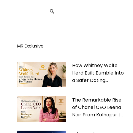
MR Exclusive
How Whitney Wolfe
Herd Built Bumble Into
a Safer Dating
Platform For Women
The Remarkable Rise
of Chanel CEO Leena
Nair From Kolhapur to
Paris