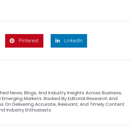
Pinterest
LinkedIn
hed News, Blogs, And Industry Insights Across Business,
d Emerging Markets. Backed By Editorial Research And
us On Delivering Accurate, Relevant, And Timely Content
nd Industry Enthusiasts.