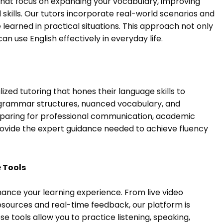
 that focus on expanding your vocabulary, improving
kills. Our tutors incorporate real-world scenarios and
 learned in practical situations. This approach not only
n use English effectively in everyday life.
zed tutoring that hones their language skills to
grammar structures, nuanced vocabulary, and
eparing for professional communication, academic
rovide the expert guidance needed to achieve fluency
 Tools
enhance your learning experience. From live video
esources and real-time feedback, our platform is
tools allow you to practice listening, speaking,