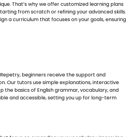
ique. That’s why we offer customized learning plans
tarting from scratch or refining your advanced skills.
ign a curriculum that focuses on your goals, ensuring
 Repetry, beginners receive the support and
. Our tutors use simple explanations, interactive
sp the basics of English grammar, vocabulary, and
ble and accessible, setting you up for long-term