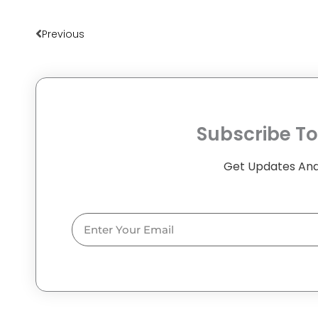
Prev
Previous
Subscribe To
Get Updates And
Email