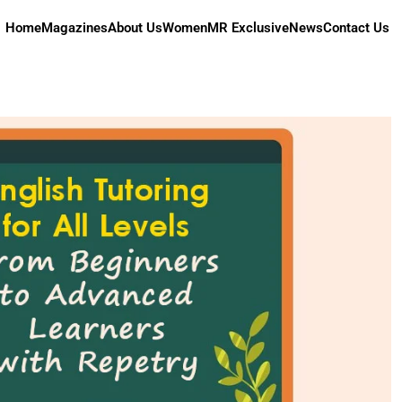
Home
Magazines
About Us
Women
MR Exclusive
News
Contact Us