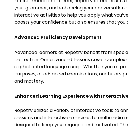
For intermediate learners, Repetry offers lessons
your grammar, and enhancing your conversational s
interactive activities to help you apply what you’ve
boosts your confidence but also ensures that you ca
Advanced Proficiency Development
Advanced learners at Repetry benefit from speciali
perfection. Our advanced lessons cover complex 
sophisticated language usage. Whether you’re pr
purposes, or advanced examinations, our tutors p
and mastery.
Enhanced Learning Experience with Interactive
Repetry utilizes a variety of interactive tools to 
sessions and interactive exercises to multimedia r
designed to keep you engaged and motivated. These 