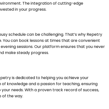
nvironment. The integration of cutting-edge
vested in your progress.
busy schedule can be challenging. That’s why Repetry
tyle. You can book lessons at times that are convenient
r evening sessions. Our platform ensures that you never
 and make steady progress.
petry is dedicated to helping you achieve your
h of knowledge and a passion for teaching, ensuring
to your needs. With a proven track record of success,
 of the way.