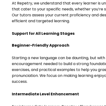
At Repetry, we understand that every learner is un
that cater to your specific needs, whether you’re s
Our tutors assess your current proficiency and des
efficient and targeted learning.
Support for All Learning Stages
Beginner-Friendly Approach
Starting a new language can be daunting, but with
encouragement needed to build a strong foundation
exercises, and practical examples to help you gra
pronunciation. We focus on making learning enjoya
success.
Intermediate Level Enhancement