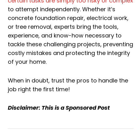
certain tasks are simply too risky or complex
to attempt independently. Whether it’s
concrete foundation repair, electrical work,
or tree removal, experts bring the tools,
experience, and know-how necessary to
tackle these challenging projects, preventing
costly mistakes and protecting the integrity
of your home.
When in doubt, trust the pros to handle the
job right the first time!
Disclaimer: This is a Sponsored Post