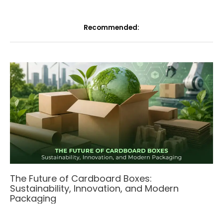
Recommended:
The Future of Cardboard Boxes:
Sustainability, Innovation, and Modern
Packaging