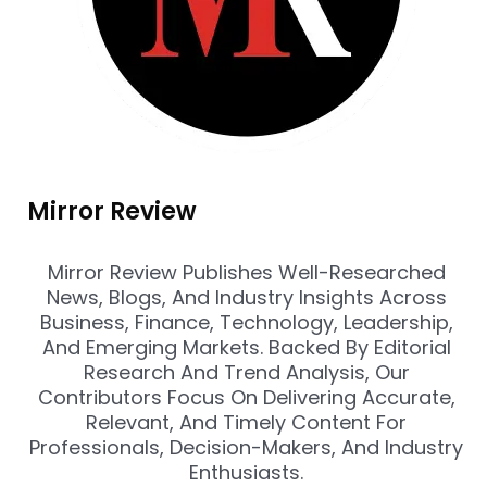
Mirror Review
Mirror Review Publishes Well-Researched
News, Blogs, And Industry Insights Across
Business, Finance, Technology, Leadership,
And Emerging Markets. Backed By Editorial
Research And Trend Analysis, Our
Contributors Focus On Delivering Accurate,
Relevant, And Timely Content For
Professionals, Decision-Makers, And Industry
Enthusiasts.