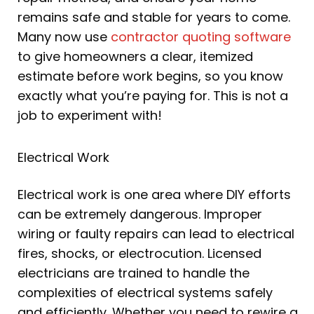
remains safe and stable for years to come.
Many now use
contractor quoting software
to give homeowners a clear, itemized
estimate before work begins, so you know
exactly what you’re paying for. This is not a
job to experiment with!
Electrical Work
Electrical work is one area where DIY efforts
can be extremely dangerous. Improper
wiring or faulty repairs can lead to electrical
fires, shocks, or electrocution. Licensed
electricians are trained to handle the
complexities of electrical systems safely
and efficiently. Whether you need to rewire a