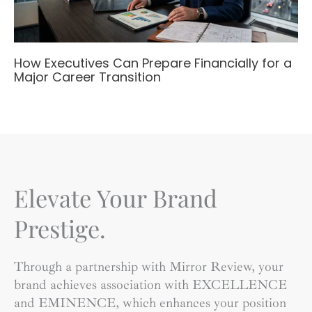
How Executives Can Prepare Financially for a
Major Career Transition
Elevate Your Brand
Prestige.
Through a partnership with Mirror Review, your
brand achieves association with EXCELLENCE
and EMINENCE, which enhances your position