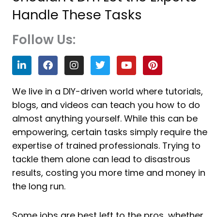
Handle These Tasks
Follow Us:
L
F
I
T
Y
P
i
a
n
w
o
i
n
c
s
i
u
n
k
e
t
t
t
t
We live in a DIY-driven world where tutorials,
e
b
a
t
u
e
blogs, and videos can teach you how to do
d
o
g
e
b
r
i
o
r
r
e
e
almost anything yourself. While this can be
n
k
a
s
empowering, certain tasks simply require the
m
t
expertise of trained professionals. Trying to
tackle them alone can lead to disastrous
results, costing you more time and money in
the long run.
Some jobs are best left to the pros, whether