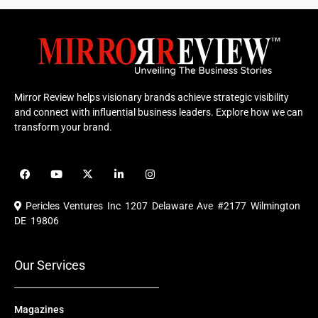
Mirror Review helps visionary brands achieve strategic visibility
and connect with influential business leaders. Explore how we can
transform your brand.
F
Y
X
L
I
a
o
-
i
n
c
u
t
n
s
e
t
w
k
t
Pericles Ventures Inc
1207 Delaware Ave #2177 Wilmington
b
u
i
e
a
o
b
t
d
g
DE 19806
o
e
t
i
r
k
e
n
a
r
m
Our Services
Magazines