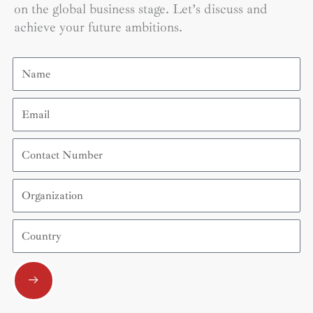
on the global business stage. Let’s discuss and
achieve your future ambitions.
Name
Email
Contact
Number
Organization
Country
Submit