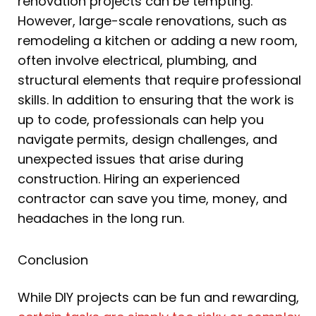
renovation projects can be tempting.
However, large-scale renovations, such as
remodeling a kitchen or adding a new room,
often involve electrical, plumbing, and
structural elements that require professional
skills. In addition to ensuring that the work is
up to code, professionals can help you
navigate permits, design challenges, and
unexpected issues that arise during
construction. Hiring an experienced
contractor can save you time, money, and
headaches in the long run.
Conclusion
While DIY projects can be fun and rewarding,