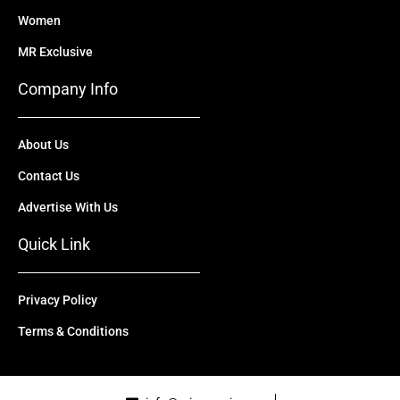
Women
MR Exclusive
Company Info
About Us
Contact Us
Advertise With Us
Quick Link
Privacy Policy
Terms & Conditions