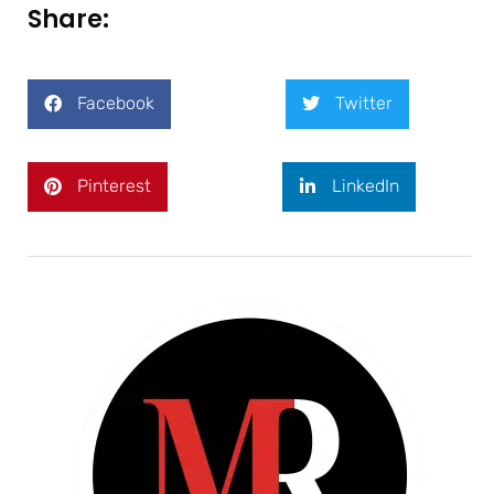
Share:
Facebook
Twitter
Pinterest
LinkedIn