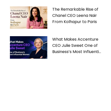
The Remarkable Rise of
Chanel CEO Leena Nair
From Kolhapur to Paris
What Makes Accenture
CEO Julie Sweet One of
Business’s Most Influential
Women