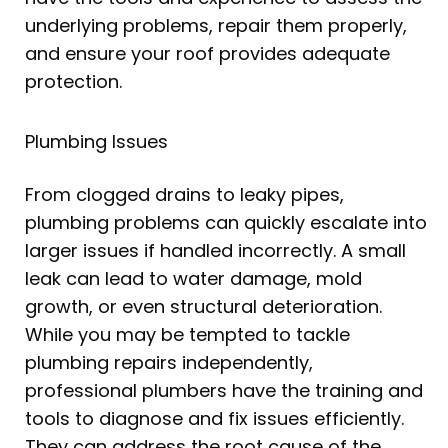
underlying problems, repair them properly,
and ensure your roof provides adequate
protection.
Plumbing Issues
From clogged drains to leaky pipes,
plumbing problems can quickly escalate into
larger issues if handled incorrectly. A small
leak can lead to water damage, mold
growth, or even structural deterioration.
While you may be tempted to tackle
plumbing repairs independently,
professional plumbers have the training and
tools to diagnose and fix issues efficiently.
They can address the root cause of the