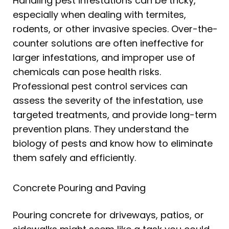
Handling pest infestations can be tricky,
especially when dealing with termites,
rodents, or other invasive species. Over-the-
counter solutions are often ineffective for
larger infestations, and improper use of
chemicals can pose health risks.
Professional pest control services can
assess the severity of the infestation, use
targeted treatments, and provide long-term
prevention plans. They understand the
biology of pests and know how to eliminate
them safely and efficiently.
Concrete Pouring and Paving
Pouring concrete for driveways, patios, or