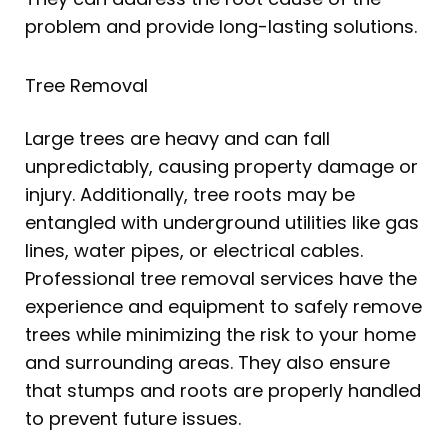
problem and provide long-lasting solutions.
Tree Removal
Large trees are heavy and can fall
unpredictably, causing property damage or
injury. Additionally, tree roots may be
entangled with underground utilities like gas
lines, water pipes, or electrical cables.
Professional tree removal services have the
experience and equipment to safely remove
trees while minimizing the risk to your home
and surrounding areas. They also ensure
that stumps and roots are properly handled
to prevent future issues.