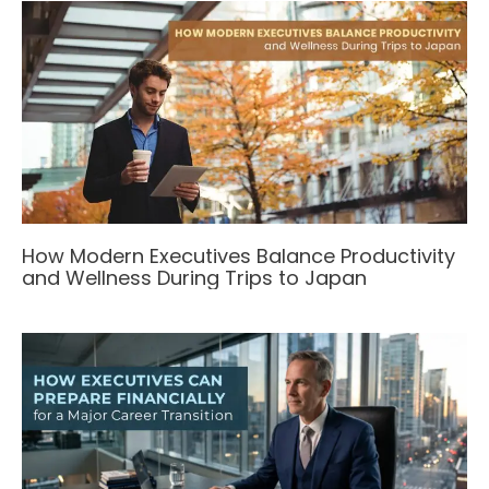
How Modern Executives Balance Productivity
and Wellness During Trips to Japan