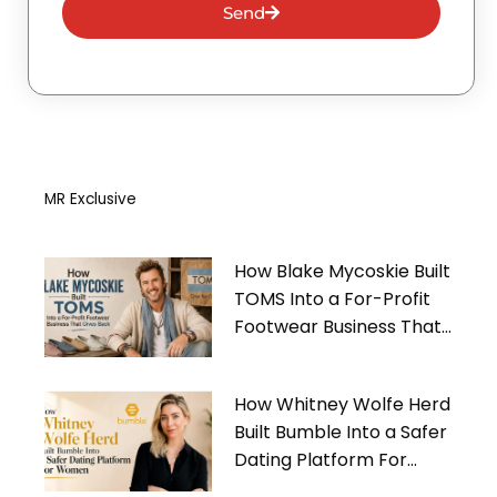
Send
MR Exclusive
How Blake Mycoskie Built
TOMS Into a For-Profit
Footwear Business That
Gives Back
How Whitney Wolfe Herd
Built Bumble Into a Safer
Dating Platform For
Women