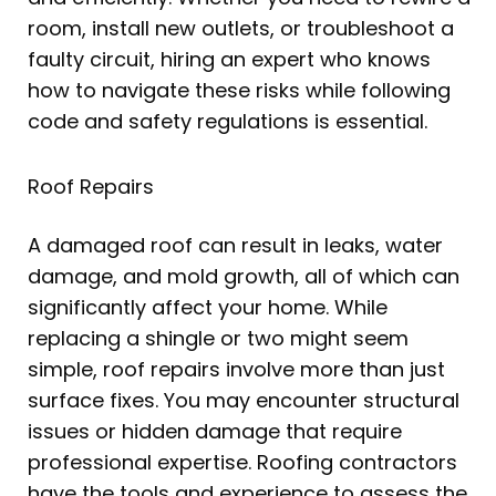
room, install new outlets, or troubleshoot a
faulty circuit, hiring an expert who knows
how to navigate these risks while following
code and safety regulations is essential.
Roof Repairs
A damaged roof can result in leaks, water
damage, and mold growth, all of which can
significantly affect your home. While
replacing a shingle or two might seem
simple, roof repairs involve more than just
surface fixes. You may encounter structural
issues or hidden damage that require
professional expertise. Roofing contractors
have the tools and experience to assess the