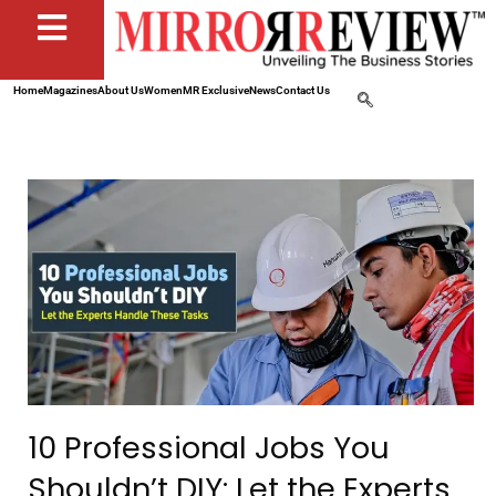
Home
Magazines
About Us
Women
MR Exclusive
News
Contact Us
10 Professional Jobs You
Shouldn’t DIY: Let the Experts