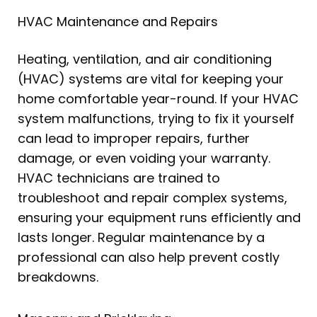
HVAC Maintenance and Repairs
Heating, ventilation, and air conditioning
(HVAC) systems are vital for keeping your
home comfortable year-round. If your HVAC
system malfunctions, trying to fix it yourself
can lead to improper repairs, further
damage, or even voiding your warranty.
HVAC technicians are trained to
troubleshoot and repair complex systems,
ensuring your equipment runs efficiently and
lasts longer. Regular maintenance by a
professional can also help prevent costly
breakdowns.