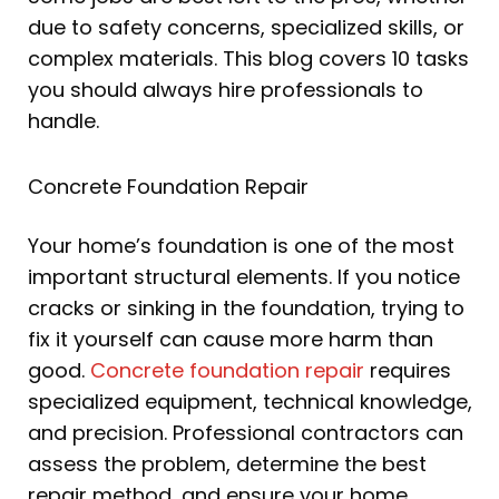
due to safety concerns, specialized skills, or
complex materials. This blog covers 10 tasks
you should always hire professionals to
handle.
Concrete Foundation Repair
Your home’s foundation is one of the most
important structural elements. If you notice
cracks or sinking in the foundation, trying to
fix it yourself can cause more harm than
good.
Concrete foundation repair
requires
specialized equipment, technical knowledge,
and precision. Professional contractors can
assess the problem, determine the best
repair method, and ensure your home