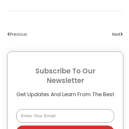
Prev
Nex
Previous
Next
Subscribe To Our
Newsletter
Get Updates And Learn From The Best
Email