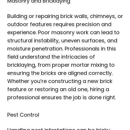
Masonry and Bricklaying
Building or repairing brick walls, chimneys, or
outdoor features requires precision and
experience. Poor masonry work can lead to
structural instability, uneven surfaces, and
moisture penetration. Professionals in this
field understand the intricacies of
bricklaying, from proper mortar mixing to
ensuring the bricks are aligned correctly.
Whether you’re constructing a new brick
feature or restoring an old one, hiring a
professional ensures the job is done right.
Pest Control