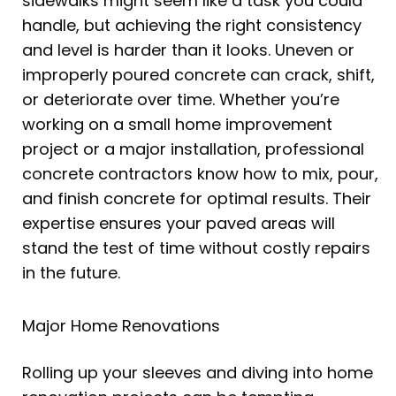
sidewalks might seem like a task you could
handle, but achieving the right consistency
and level is harder than it looks. Uneven or
improperly poured concrete can crack, shift,
or deteriorate over time. Whether you’re
working on a small home improvement
project or a major installation, professional
concrete contractors know how to mix, pour,
and finish concrete for optimal results. Their
expertise ensures your paved areas will
stand the test of time without costly repairs
in the future.
Major Home Renovations
Rolling up your sleeves and diving into home