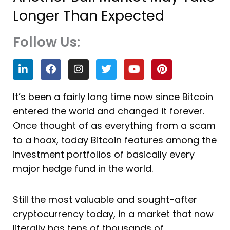
Longer Than Expected
Follow Us:
L
F
I
T
Y
P
i
a
n
w
o
i
n
c
s
i
u
n
k
e
t
t
t
t
It’s been a fairly long time now since Bitcoin
e
b
a
t
u
e
entered the world and changed it forever.
d
o
g
e
b
r
i
o
r
r
e
e
Once thought of as everything from a scam
n
k
a
s
to a hoax, today Bitcoin features among the
m
t
investment portfolios of basically every
major hedge fund in the world.
Still the most valuable and sought-after
cryptocurrency today, in a market that now
literally has tens of thousands of