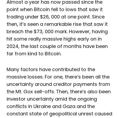
Almost a year has now passed since the
point when Bitcoin fell to lows that saw it
trading under $26, 000 at one point. Since
then, it’s seen a remarkable rise that saw it
breach the $73, 000 mark. However, having
hit some really massive highs early on in
2024, the last couple of months have been
far from kind to Bitcoin.
Many factors have contributed to the
massive losses. For one, there’s been all the
uncertainty around creditor payments from
the Mt. Gox sell-offs. Then, there’s also been
investor uncertainty amid the ongoing
conflicts in Ukraine and Gaza and the
constant state of geopolitical unrest caused