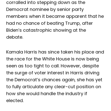
corralled into stepping down as the
Democrat nominee by senior party
members when it became apparent that he
had no chance of beating Trump, after
Biden’s catastrophic showing at the
debate.
Kamala Harris has since taken his place and
the race for the White House is now being
seen as too tight to call. However, despite
the surge of voter interest in Harris driving
the Democrat’s chances again, she has yet
to fully articulate any clear-cut position on
how she would handle the industry if
elected.