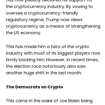
the cryptocurrency industry. By vowing to
oversee a cryptocurrency-friendly
regulatory regime, Trump now views
cryptocurrency as a means of strengthening
the US economy.
This has made him a hero of the crypto
industry with most of its biggest players now
firmly backing him. However, in recent times,
the election race notoriously also saw
another huge shift in the last month.
The Democrats on Crypto
This came in the wake of Joe Biden being