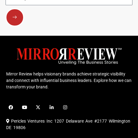
Submit
Mirror Review helps visionary brands achieve strategic visibility
and connect with influential business leaders. Explore how we can
transform your brand.
F
Y
X
L
I
a
o
-
i
n
c
u
t
n
s
e
t
w
k
t
Pericles Ventures Inc
1207 Delaware Ave #2177 Wilmington
b
u
i
e
a
o
b
t
d
g
DE 19806
o
e
t
i
r
k
e
n
a