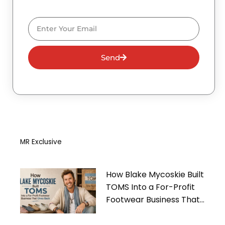
Email
Send
MR Exclusive
How Blake Mycoskie Built
TOMS Into a For-Profit
Footwear Business That
Gives Back