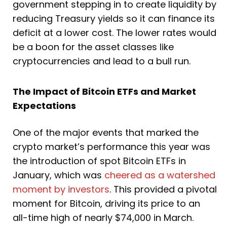
government stepping in to create liquidity by
reducing Treasury yields so it can finance its
deficit at a lower cost. The lower rates would
be a boon for the asset classes like
cryptocurrencies and lead to a bull run.
The Impact of Bitcoin ETFs and Market
Expectations
One of the major events that marked the
crypto market’s performance this year was
the introduction of spot Bitcoin ETFs in
January, which was
cheered as a watershed
moment by investors
. This provided a pivotal
moment for Bitcoin, driving its price to an
all-time high of nearly $74,000 in March.