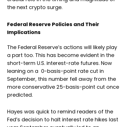
the next crypto surge.
Federal Reserve Policies and Their
Implications
The Federal Reserve’s actions will likely play
a part too. This has become evident in the
short-term U.S. interest-rate futures. Now
leaning on a 0-basis-point rate cut in
September, this number fell away from the
more conservative 25-basis-point cut once
predicted.
Hayes was quick to remind readers of the
Fed’s decision to halt interest rate hikes last