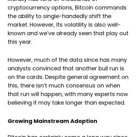
cryptocurrency options, Bitcoin commands
the ability to single-handedly shift the
market. However, Its volatility is also well-
known and we’ve already seen that play out
this year.
However, much of the data since has many
analysts convinced that another bull run is
on the cards. Despite general agreement on
this, there isn’t much consensus on when
that run will happen, with many experts now
believing it may take longer than expected.
Growing Mainstream Adoption