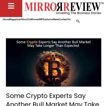
Home
Magazines
About Us
Women
MR Exclusive
News
Contact Us
Some Crypto Experts Say
Another Bull Market May Take