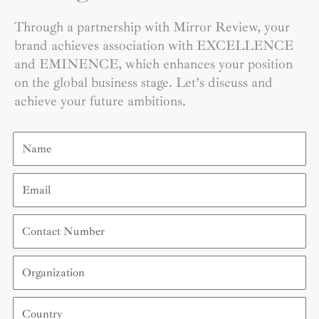
Through a partnership with Mirror Review, your
brand achieves association with EXCELLENCE
and EMINENCE, which enhances your position
on the global business stage. Let’s discuss and
achieve your future ambitions.
Name
Email
Contact
Number
Organization
Country