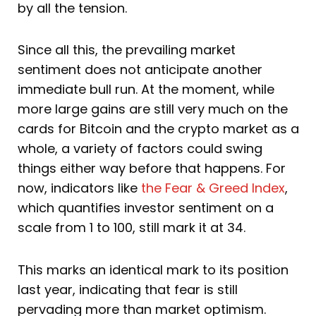
by all the tension.
Since all this, the prevailing market
sentiment does not anticipate another
immediate bull run. At the moment, while
more large gains are still very much on the
cards for Bitcoin and the crypto market as a
whole, a variety of factors could swing
things either way before that happens. For
now, indicators like
the Fear & Greed Index
,
which quantifies investor sentiment on a
scale from 1 to 100, still mark it at 34.
This marks an identical mark to its position
last year, indicating that fear is still
pervading more than market optimism.