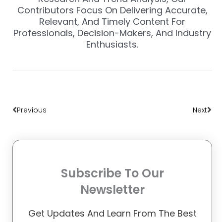
Contributors Focus On Delivering Accurate,
Relevant, And Timely Content For
Professionals, Decision-Makers, And Industry
Enthusiasts.
Prev
Nex
Previous
Next
Subscribe To Our
Newsletter
Get Updates And Learn From The Best