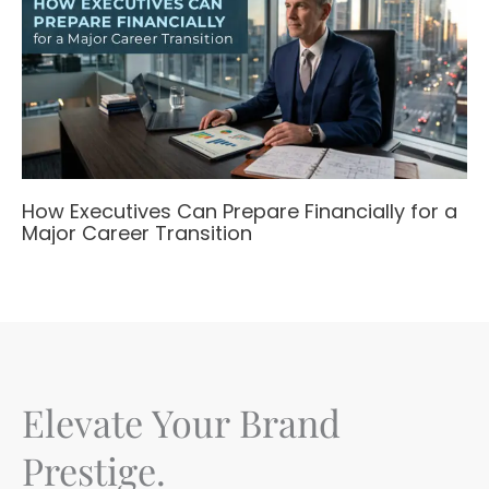
How Executives Can Prepare Financially for a
Major Career Transition
Elevate Your Brand
Prestige.