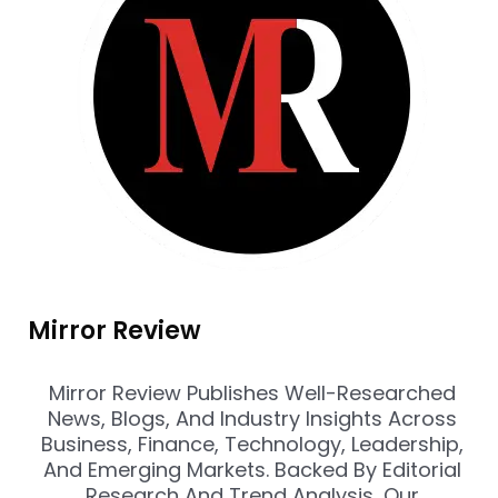
Mirror Review
Mirror Review Publishes Well-Researched
News, Blogs, And Industry Insights Across
Business, Finance, Technology, Leadership,
And Emerging Markets. Backed By Editorial
Research And Trend Analysis, Our