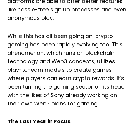
platforms are able to offer better features
like hassle-free sign up processes and even
anonymous play.
While this has all been going on, crypto
gaming has been rapidly evolving too. This
phenomenon, which runs on blockchain
technology and Web3 concepts, utilizes
play-to-earn models to create games
where players can earn crypto rewards. It’s
been turning the gaming sector on its head
with the likes of Sony already working on
their own Web3 plans for gaming.
The Last Year in Focus