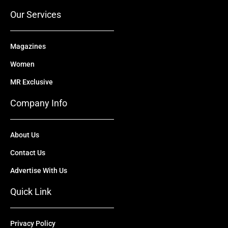
r
m
Our Services
Magazines
Women
MR Exclusive
Company Info
About Us
Contact Us
Advertise With Us
Quick Link
Privacy Policy