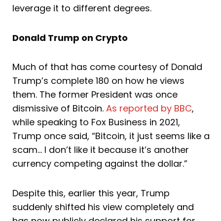
leverage it to different degrees.
Donald Trump on Crypto
Much of that has come courtesy of Donald
Trump’s complete 180 on how he views
them. The former President was once
dismissive of Bitcoin.
As reported by BBC
,
while speaking to Fox Business in 2021,
Trump once said, “Bitcoin, it just seems like a
scam… I don’t like it because it’s another
currency competing against the dollar.”
Despite this, earlier this year, Trump
suddenly shifted his view completely and
has now publicly declared his support for