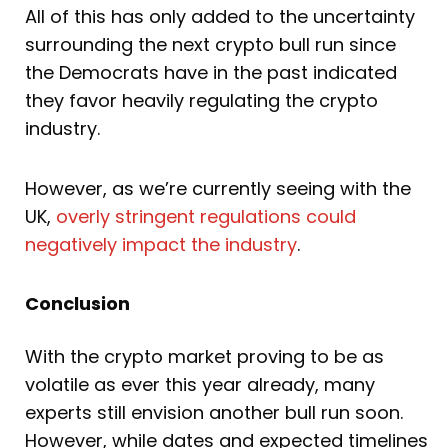
All of this has only added to the uncertainty
surrounding the next crypto bull run since
the Democrats have in the past indicated
they favor heavily regulating the crypto
industry.
However, as we’re currently seeing with the
UK,
overly stringent regulations could
negatively impact the industry
.
Conclusion
With the crypto market proving to be as
volatile as ever this year already, many
experts still envision another bull run soon.
However, while dates and expected timelines