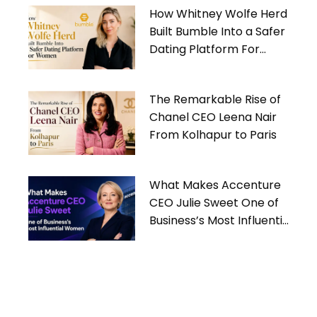
How Whitney Wolfe Herd
Built Bumble Into a Safer
Dating Platform For
Women
The Remarkable Rise of
Chanel CEO Leena Nair
From Kolhapur to Paris
What Makes Accenture
CEO Julie Sweet One of
Business’s Most Influential
Women