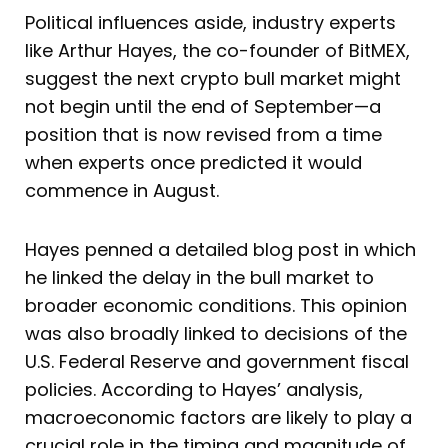
Political influences aside, industry experts
like Arthur Hayes, the co-founder of BitMEX,
suggest the next crypto bull market might
not begin until the end of September—a
position that is now revised from a time
when experts once predicted it would
commence in August.
Hayes penned a detailed blog post in which
he linked the delay in the bull market to
broader economic conditions. This opinion
was also broadly linked to decisions of the
U.S. Federal Reserve and government fiscal
policies. According to Hayes’ analysis,
macroeconomic factors are likely to play a
crucial role in the timing and magnitude of