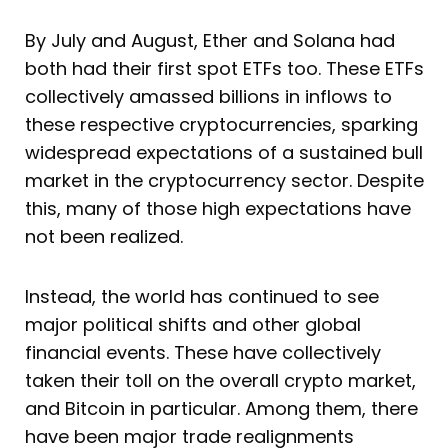
By July and August, Ether and Solana had
both had their first spot ETFs too. These ETFs
collectively amassed billions in inflows to
these respective cryptocurrencies, sparking
widespread expectations of a sustained bull
market in the cryptocurrency sector. Despite
this, many of those high expectations have
not been realized.
Instead, the world has continued to see
major political shifts and other global
financial events. These have collectively
taken their toll on the overall crypto market,
and Bitcoin in particular. Among them, there
have been major trade realignments