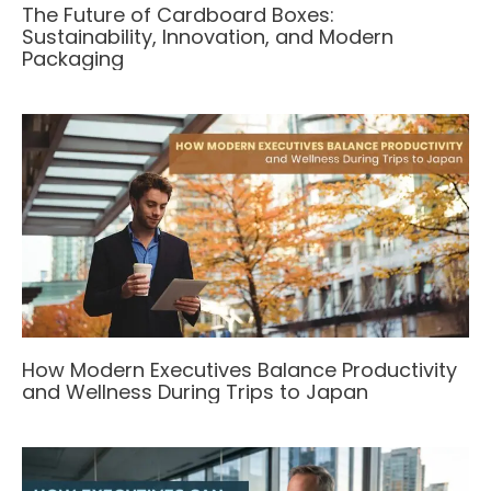
The Future of Cardboard Boxes:
Sustainability, Innovation, and Modern
Packaging
How Modern Executives Balance Productivity
and Wellness During Trips to Japan