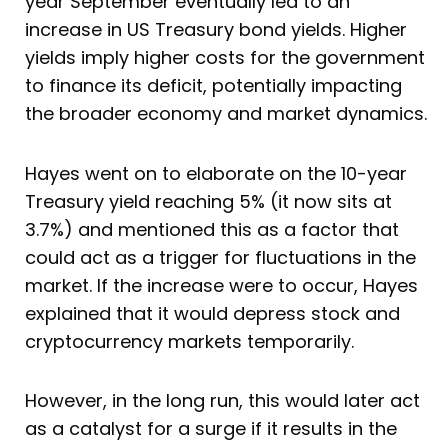
year September eventually led to an
increase in US Treasury bond yields. Higher
yields imply higher costs for the government
to finance its deficit, potentially impacting
the broader economy and market dynamics.
Hayes went on to elaborate on the 10-year
Treasury yield reaching 5% (it now sits at
3.7%) and mentioned this as a factor that
could act as a trigger for fluctuations in the
market. If the increase were to occur, Hayes
explained that it would depress stock and
cryptocurrency markets temporarily.
However, in the long run, this would later act
as a catalyst for a surge if it results in the