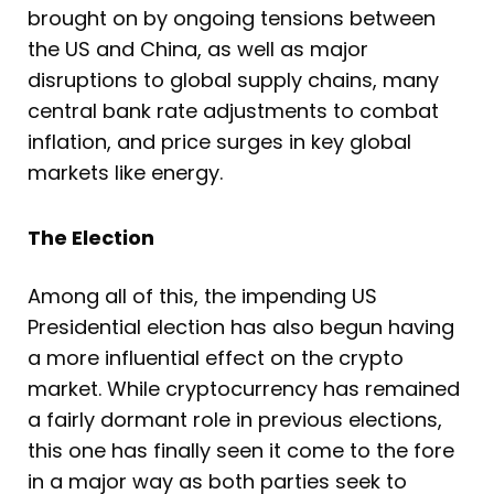
brought on by ongoing tensions between
the US and China, as well as major
disruptions to global supply chains, many
central bank rate adjustments to combat
inflation, and price surges in key global
markets like energy.
The Election
Among all of this, the impending US
Presidential election has also begun having
a more influential effect on the crypto
market. While cryptocurrency has remained
a fairly dormant role in previous elections,
this one has finally seen it come to the fore
in a major way as both parties seek to