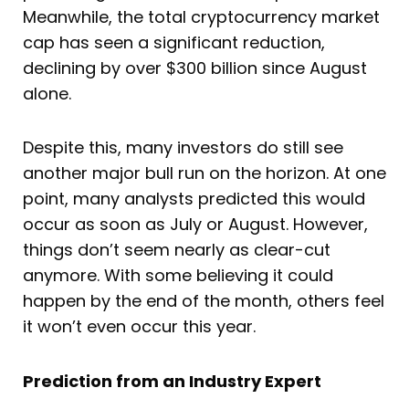
Meanwhile, the total cryptocurrency market
cap has seen a significant reduction,
declining by over $300 billion since August
alone.
Despite this, many investors do still see
another major bull run on the horizon. At one
point, many analysts predicted this would
occur as soon as July or August. However,
things don’t seem nearly as clear-cut
anymore. With some believing it could
happen by the end of the month, others feel
it won’t even occur this year.
Prediction from an Industry Expert