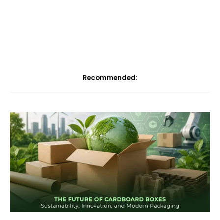
Recommended: