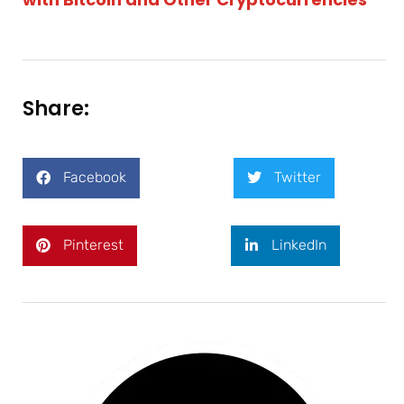
Share:
Facebook
Twitter
Pinterest
LinkedIn