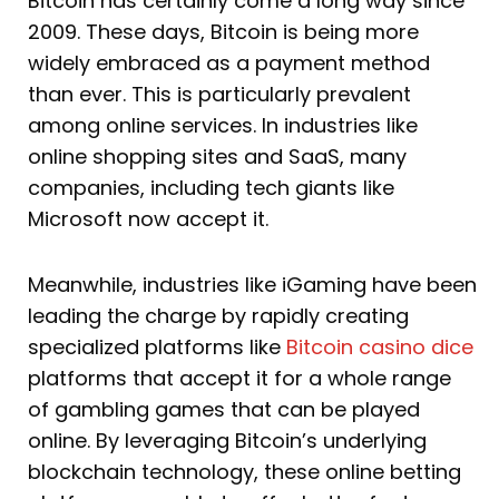
Bitcoin has certainly come a long way since
2009. These days, Bitcoin is being more
widely embraced as a payment method
than ever. This is particularly prevalent
among online services. In industries like
online shopping sites and SaaS, many
companies, including tech giants like
Microsoft now accept it.
Meanwhile, industries like iGaming have been
leading the charge by rapidly creating
specialized platforms like
Bitcoin casino dice
platforms that accept it for a whole range
of gambling games that can be played
online. By leveraging Bitcoin’s underlying
blockchain technology, these online betting