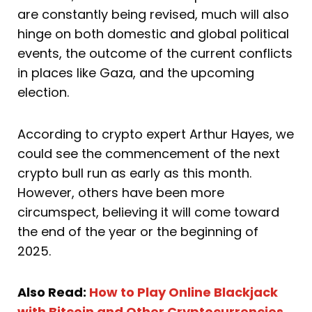
are constantly being revised, much will also
hinge on both domestic and global political
events, the outcome of the current conflicts
in places like Gaza, and the upcoming
election.
According to crypto expert Arthur Hayes, we
could see the commencement of the next
crypto bull run as early as this month.
However, others have been more
circumspect, believing it will come toward
the end of the year or the beginning of
2025.
Also Read:
How to Play Online Blackjack
with Bitcoin and Other Cryptocurrencies