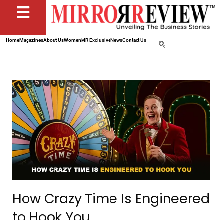
Home
Magazines
About Us
Women
MR Exclusive
News
Contact Us
How Crazy Time Is Engineered
to Hook You