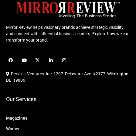
Mirror Review helps visionary brands achieve strategic visibility
and connect with influential business leaders. Explore how we can
transform your brand.
F
Y
X
L
I
a
o
-
i
n
c
u
t
n
s
e
t
w
k
t
Pericles Ventures Inc
1207 Delaware Ave #2177 Wilmington
b
u
i
e
a
o
b
t
d
g
DE 19806
o
e
t
i
r
k
e
n
a
r
m
Our Services
Magazines
Women