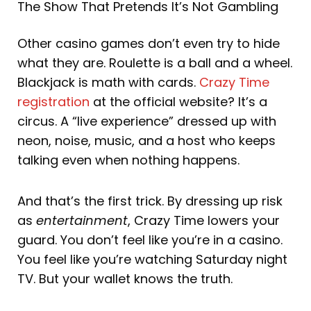
The Show That Pretends It’s Not Gambling
Other casino games don’t even try to hide
what they are. Roulette is a ball and a wheel.
Blackjack is math with cards.
Crazy Time
registration
at the official website? It’s a
circus. A “live experience” dressed up with
neon, noise, music, and a host who keeps
talking even when nothing happens.
And that’s the first trick. By dressing up risk
as
entertainment
, Crazy Time lowers your
guard. You don’t feel like you’re in a casino.
You feel like you’re watching Saturday night
TV. But your wallet knows the truth.