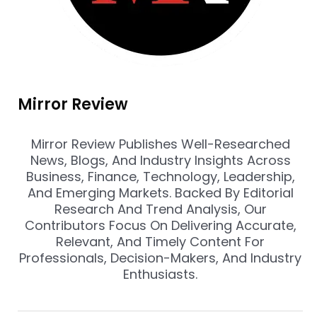
Mirror Review
Mirror Review Publishes Well-Researched
News, Blogs, And Industry Insights Across
Business, Finance, Technology, Leadership,
And Emerging Markets. Backed By Editorial
Research And Trend Analysis, Our
Contributors Focus On Delivering Accurate,
Relevant, And Timely Content For
Professionals, Decision-Makers, And Industry
Enthusiasts.