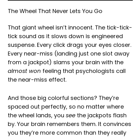
The Wheel That Never Lets You Go
That giant wheel isn’t innocent. The tick-tick-
tick sound as it slows down is engineered
suspense. Every click drags your eyes closer.
Every near-miss (landing just one slot away
from a jackpot) slams your brain with the
almost won
feeling that psychologists call
the near-miss effect.
And those big colorful sections? They’re
spaced out perfectly, so no matter where
the wheel lands, you
see
the jackpots flash
by. Your brain remembers them. It convinces
you they’re more common than they really