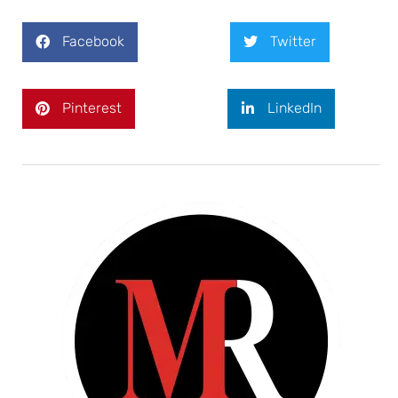
Facebook
Twitter
Pinterest
LinkedIn