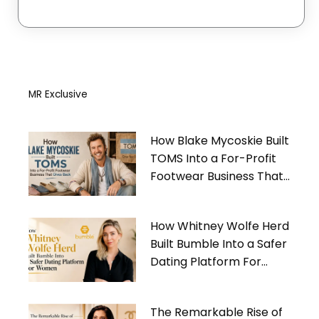
MR Exclusive
How Blake Mycoskie Built
TOMS Into a For-Profit
Footwear Business That
Gives Back
How Whitney Wolfe Herd
Built Bumble Into a Safer
Dating Platform For
Women
The Remarkable Rise of