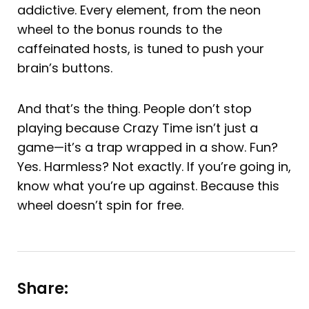
addictive. Every element, from the neon
wheel to the bonus rounds to the
caffeinated hosts, is tuned to push your
brain’s buttons.
And that’s the thing. People don’t stop
playing because Crazy Time isn’t just a
game—it’s a trap wrapped in a show. Fun?
Yes. Harmless? Not exactly. If you’re going in,
know what you’re up against. Because this
wheel doesn’t spin for free.
Share: