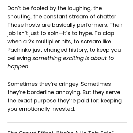
Don’t be fooled by the laughing, the
shouting, the constant stream of chatter.
Those hosts are basically performers. Their
job isn’t just to spin—it’s to hype. To clap
when a 2x multiplier hits, to scream like
Pachinko just changed history, to keep you
believing
something exciting is about to
happen
.
Sometimes they’re cringey. Sometimes
they’re borderline annoying. But they serve
the exact purpose they’re paid for: keeping
you emotionally invested.