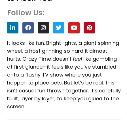
Follow Us:
L
F
I
T
Y
P
i
a
n
w
o
i
n
c
s
i
u
n
k
e
t
t
t
t
It looks like fun. Bright lights, a giant spinning
e
b
a
t
u
e
wheel, a host grinning so hard it almost
d
o
g
e
b
r
i
o
r
r
e
e
hurts. Crazy Time doesn’t
feel
like gambling
n
k
a
s
at first glance—it feels like you’ve stumbled
m
t
onto a flashy TV show where you just
happen to place bets. But let’s be real: this
isn’t casual fun thrown together. It’s carefully
built, layer by layer, to keep you glued to the
screen.