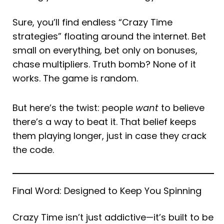
Sure, you’ll find endless “Crazy Time
strategies” floating around the internet. Bet
small on everything, bet only on bonuses,
chase multipliers. Truth bomb? None of it
works. The game is random.
But here’s the twist: people
want
to believe
there’s a way to beat it. That belief keeps
them playing longer, just in case they crack
the code.
Final Word: Designed to Keep You Spinning
Crazy Time isn’t just addictive—it’s built to be