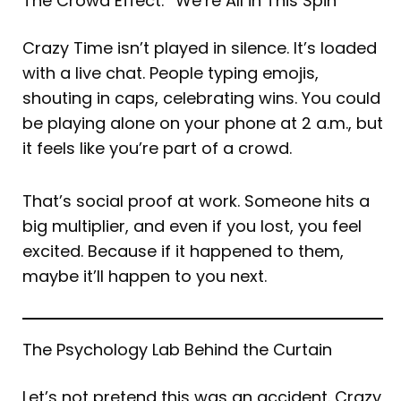
The Crowd Effect: “We’re All in This Spin”
Crazy Time isn’t played in silence. It’s loaded
with a live chat. People typing emojis,
shouting in caps, celebrating wins. You could
be playing alone on your phone at 2 a.m., but
it feels like you’re part of a crowd.
That’s social proof at work. Someone hits a
big multiplier, and even if you lost, you feel
excited. Because if it happened to them,
maybe it’ll happen to you next.
The Psychology Lab Behind the Curtain
Let’s not pretend this was an accident. Crazy