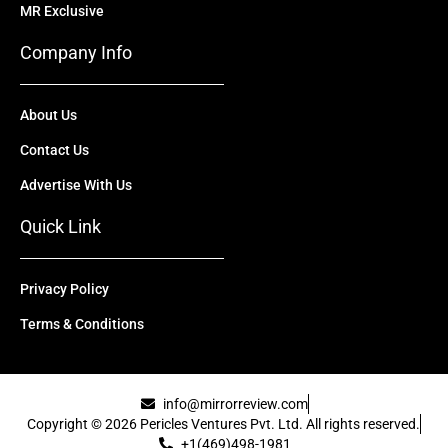
MR Exclusive
Company Info
About Us
Contact Us
Advertise With Us
Quick Link
Privacy Policy
Terms & Conditions
info@mirrorreview.com
Copyright © 2026 Pericles Ventures Pvt. Ltd. All rights reserved.
+1(469)498-1981