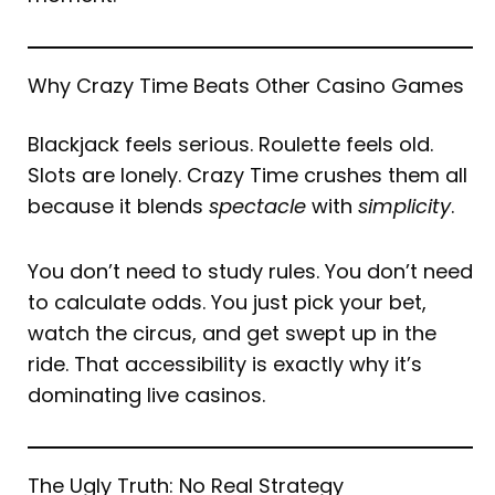
Why Crazy Time Beats Other Casino Games
Blackjack feels serious. Roulette feels old.
Slots are lonely. Crazy Time crushes them all
because it blends
spectacle
with
simplicity
.
You don’t need to study rules. You don’t need
to calculate odds. You just pick your bet,
watch the circus, and get swept up in the
ride. That accessibility is exactly why it’s
dominating live casinos.
The Ugly Truth: No Real Strategy