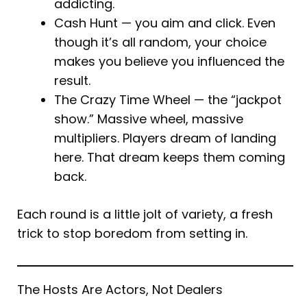
addicting.
Cash Hunt — you aim and click. Even
though it’s all random, your choice
makes you believe you influenced the
result.
The Crazy Time Wheel — the “jackpot
show.” Massive wheel, massive
multipliers. Players dream of landing
here. That dream keeps them coming
back.
Each round is a little jolt of variety, a fresh
trick to stop boredom from setting in.
The Hosts Are Actors, Not Dealers