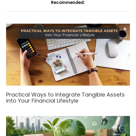
Recommended:
Practical Ways to Integrate Tangible Assets
into Your Financial Lifestyle