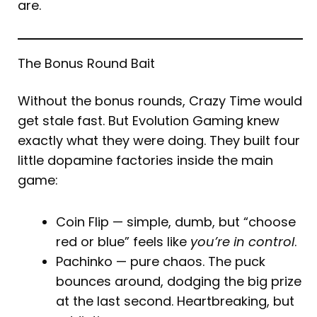
are.
The Bonus Round Bait
Without the bonus rounds, Crazy Time would
get stale fast. But Evolution Gaming knew
exactly what they were doing. They built four
little dopamine factories inside the main
game:
Coin Flip — simple, dumb, but “choose
red or blue” feels like
you’re in control
.
Pachinko — pure chaos. The puck
bounces around, dodging the big prize
at the last second. Heartbreaking, but