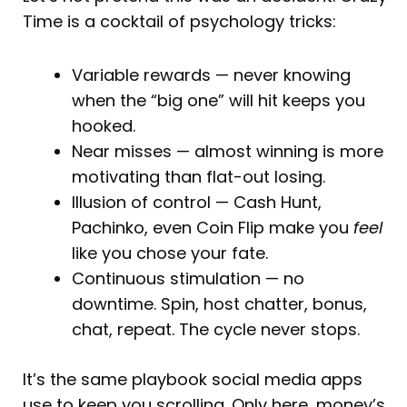
Time is a cocktail of psychology tricks:
Variable rewards — never knowing
when the “big one” will hit keeps you
hooked.
Near misses — almost winning is more
motivating than flat-out losing.
Illusion of control — Cash Hunt,
Pachinko, even Coin Flip make you
feel
like you chose your fate.
Continuous stimulation — no
downtime. Spin, host chatter, bonus,
chat, repeat. The cycle never stops.
It’s the same playbook social media apps
use to keep you scrolling. Only here, money’s