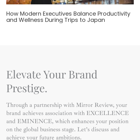
How Modern Executives Balance Productivity
and Wellness During Trips to Japan
Elevate Your Brand
Prestige.
Through a partnership with Mirror Review, your
brand achieves association with EXCELLENCE
and EMINENCE, which enhances your position
on the global business stage. Let’s discuss and
achieve your future ambitions.