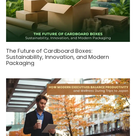
The Future of Cardboard Boxes:
Sustainability, Innovation, and Modern
Packaging