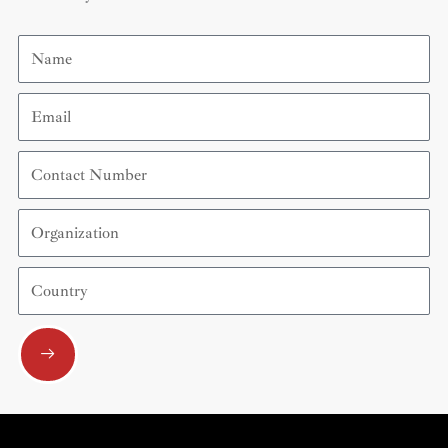
Name
Email
Contact
Number
Organization
Country
Submit