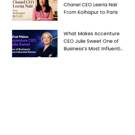
Chanel CEO Leena Nair
From Kolhapur to Paris
What Makes Accenture
CEO Julie Sweet One of
Business’s Most Influential
Women