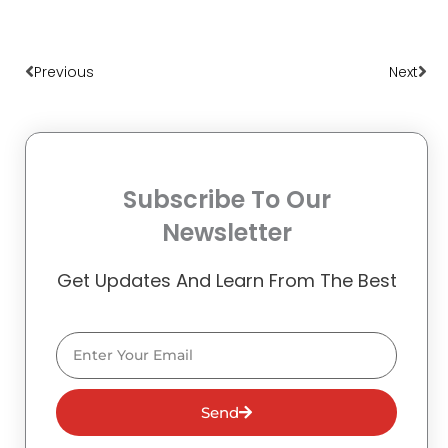
Prev
Nex
Previous
Next
Subscribe To Our
Newsletter
Get Updates And Learn From The Best
Email
Send