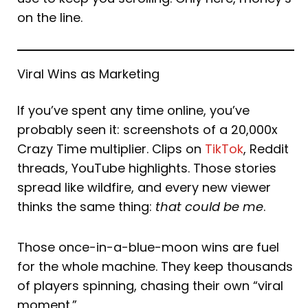
on the line.
Viral Wins as Marketing
If you’ve spent any time online, you’ve
probably seen it: screenshots of a 20,000x
Crazy Time multiplier. Clips on
TikTok
, Reddit
threads, YouTube highlights. Those stories
spread like wildfire, and every new viewer
thinks the same thing:
that could be me
.
Those once-in-a-blue-moon wins are fuel
for the whole machine. They keep thousands
of players spinning, chasing their own “viral
moment.”