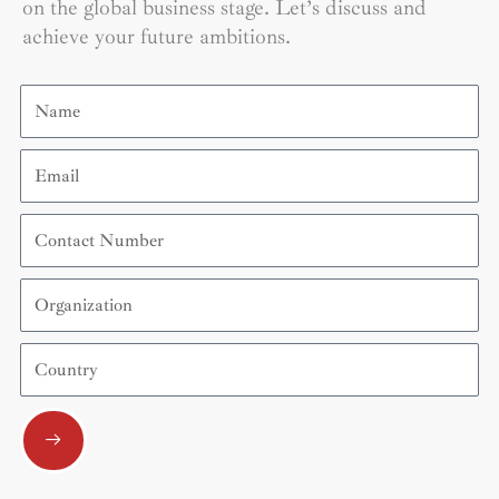
on the global business stage. Let’s discuss and
achieve your future ambitions.
Name
Email
Contact
Number
Organization
Country
Submit