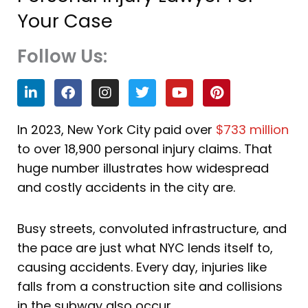
Your Case
Follow Us:
L
F
I
T
Y
P
i
a
n
w
o
i
n
c
s
i
u
n
k
e
t
t
t
t
In 2023, New York City paid over
$733 million
e
b
a
t
u
e
to over 18,900 personal injury claims. That
d
o
g
e
b
r
i
o
r
r
e
e
huge number illustrates how widespread
n
k
a
s
and costly accidents in the city are.
m
t
Busy streets, convoluted infrastructure, and
the pace are just what NYC lends itself to,
causing accidents. Every day, injuries like
falls from a construction site and collisions
in the subway also occur.