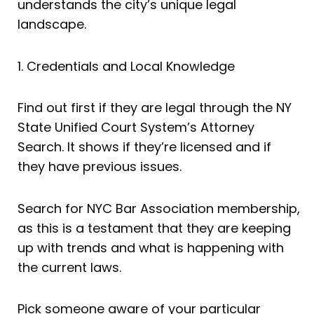
understands the city’s unique legal
landscape.
1. Credentials and Local Knowledge
Find out first if they are legal through the NY
State Unified Court System’s Attorney
Search. It shows if they’re licensed and if
they have previous issues.
Search for NYC Bar Association membership,
as this is a testament that they are keeping
up with trends and what is happening with
the current laws.
Pick someone aware of your particular