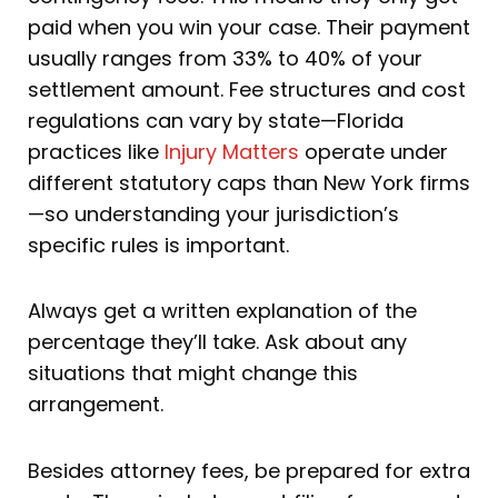
paid when you win your case. Their payment
usually ranges from 33% to 40% of your
settlement amount. Fee structures and cost
regulations can vary by state—Florida
practices like
Injury Matters
operate under
different statutory caps than New York firms
—so understanding your jurisdiction’s
specific rules is important.
Always get a written explanation of the
percentage they’ll take. Ask about any
situations that might change this
arrangement.
Besides attorney fees, be prepared for extra