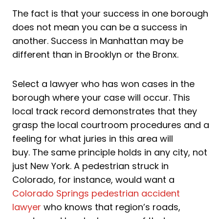
The fact is that your success in one borough
does not mean you can be a success in
another. Success in Manhattan may be
different than in Brooklyn or the Bronx.
Select a lawyer who has won cases in the
borough where your case will occur. This
local track record demonstrates that they
grasp the local courtroom procedures and a
feeling for what juries in this area will
buy. The same principle holds in any city, not
just New York. A pedestrian struck in
Colorado, for instance, would want a
Colorado Springs pedestrian accident
lawyer
who knows that region’s roads,