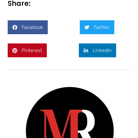
Share:
Facebook
Twitter
Pinterest
LinkedIn