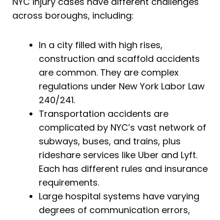
NYC injury cases have different challenges
across boroughs, including:
In a city filled with high rises,
construction and scaffold accidents
are common. They are complex
regulations under New York Labor Law
240/241.
Transportation accidents are
complicated by NYC’s vast network of
subways, buses, and trains, plus
rideshare services like Uber and Lyft.
Each has different rules and insurance
requirements.
Large hospital systems have varying
degrees of communication errors,