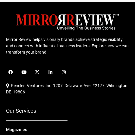
Mirror Review helps visionary brands achieve strategic visibility
and connect with influential business leaders. Explore how we can
transform your brand.
F
Y
X
L
I
a
o
-
i
n
c
u
t
n
s
e
t
w
k
t
Pericles Ventures Inc
1207 Delaware Ave #2177 Wilmington
b
u
i
e
a
o
b
t
d
g
DE 19806
o
e
t
i
r
k
e
n
a
r
m
Our Services
Magazines