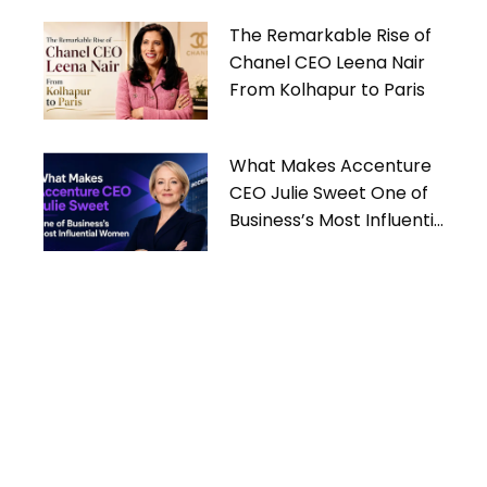
The Remarkable Rise of
Chanel CEO Leena Nair
From Kolhapur to Paris
What Makes Accenture
CEO Julie Sweet One of
Business’s Most Influential
Women