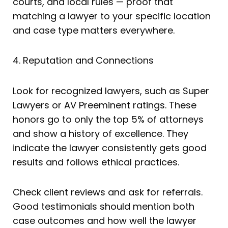
courts, and local rules — proof that
matching a lawyer to your specific location
and case type matters everywhere.
4. Reputation and Connections
Look for recognized lawyers, such as Super
Lawyers or AV Preeminent ratings. These
honors go to only the top 5% of attorneys
and show a history of excellence. They
indicate the lawyer consistently gets good
results and follows ethical practices.
Check client reviews and ask for referrals.
Good testimonials should mention both
case outcomes and how well the lawyer