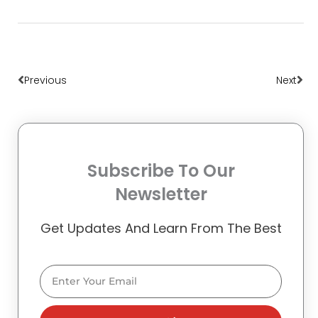
Prev
Nex
Previous
Next
Subscribe To Our
Newsletter
Get Updates And Learn From The Best
Email