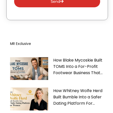
Send
MR Exclusive
How Blake Mycoskie Built
TOMS Into a For-Profit
Footwear Business That
Gives Back
How Whitney Wolfe Herd
Built Bumble Into a Safer
Dating Platform For
Women