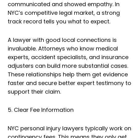
communicated and showed empathy. In
NYC’s competitive legal market, a strong
track record tells you what to expect.
A lawyer with good local connections is
invaluable. Attorneys who know medical
experts, accident specialists, and insurance
adjusters can build more substantial cases.
These relationships help them get evidence
faster and secure better expert testimony to
support their claim.
5. Clear Fee Information
NYC personal injury lawyers typically work on
contingency fees. This means they only get