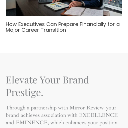
How Executives Can Prepare Financially for a
Major Career Transition
Elevate Your Brand
Prestige.
Through a partnership with Mirror Review, your
brand achieves association with EXCELLENCE
and EMINENCE, which enhances your position