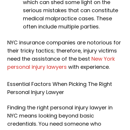
which can shed some light on the
serious mistakes that can constitute
medical malpractice cases. These
often include multiple parties.
NYC insurance companies are notorious for
their tricky tactics; therefore, injury victims
need the assistance of the best
New York
personal injury lawyers
with experience.
Essential Factors When Picking The Right
Personal Injury Lawyer
Finding the right personal injury lawyer in
NYC means looking beyond basic
credentials. You need someone who