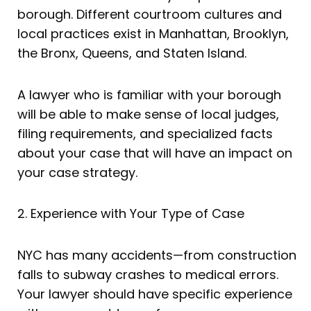
borough. Different courtroom cultures and
local practices exist in Manhattan, Brooklyn,
the Bronx, Queens, and Staten Island.
A lawyer who is familiar with your borough
will be able to make sense of local judges,
filing requirements, and specialized facts
about your case that will have an impact on
your case strategy.
2. Experience with Your Type of Case
NYC has many accidents—from construction
falls to subway crashes to medical errors.
Your lawyer should have specific experience