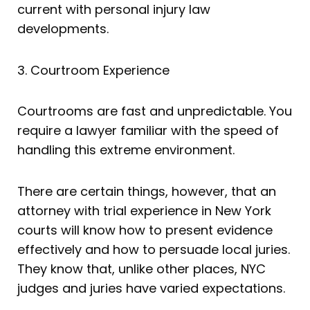
current with personal injury law
developments.
3. Courtroom Experience
Courtrooms are fast and unpredictable. You
require a lawyer familiar with the speed of
handling this extreme environment.
There are certain things, however, that an
attorney with trial experience in New York
courts will know how to present evidence
effectively and how to persuade local juries.
They know that, unlike other places, NYC
judges and juries have varied expectations.