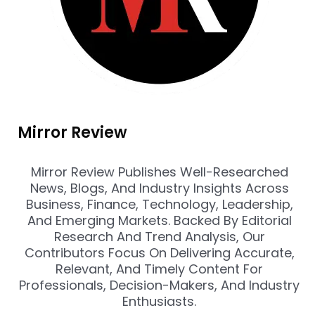
Mirror Review
Mirror Review Publishes Well-Researched
News, Blogs, And Industry Insights Across
Business, Finance, Technology, Leadership,
And Emerging Markets. Backed By Editorial
Research And Trend Analysis, Our
Contributors Focus On Delivering Accurate,
Relevant, And Timely Content For
Professionals, Decision-Makers, And Industry
Enthusiasts.