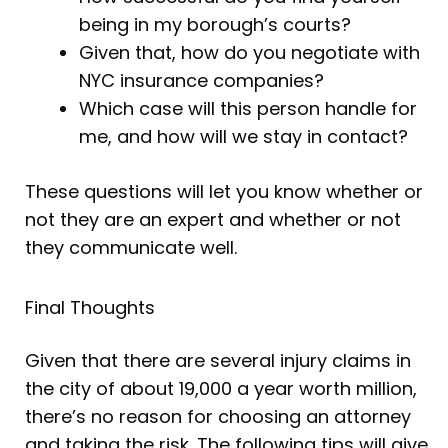
being in my borough’s courts?
Given that, how do you negotiate with
NYC insurance companies?
Which case will this person handle for
me, and how will we stay in contact?
These questions will let you know whether or
not they are an expert and whether or not
they communicate well.
Final Thoughts
Given that there are several injury claims in
the city of about 19,000 a year worth million,
there’s no reason for choosing an attorney
and taking the risk. The following tips will give