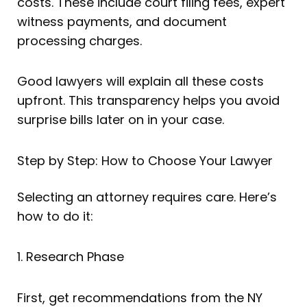
costs. These include court filing fees, expert
witness payments, and document
processing charges.
Good lawyers will explain all these costs
upfront. This transparency helps you avoid
surprise bills later on in your case.
Step by Step: How to Choose Your Lawyer
Selecting an attorney requires care. Here’s
how to do it:
1. Research Phase
First, get recommendations from the NY