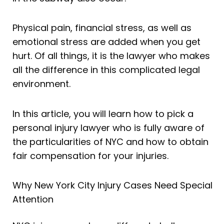
Physical pain, financial stress, as well as
emotional stress are added when you get
hurt. Of all things, it is the lawyer who makes
all the difference in this complicated legal
environment.
In this article, you will learn how to pick a
personal injury lawyer who is fully aware of
the particularities of NYC and how to obtain
fair compensation for your injuries.
Why New York City Injury Cases Need Special
Attention