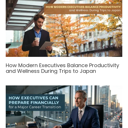
How Modern Executives Balance Productivity
and Wellness During Trips to Japan