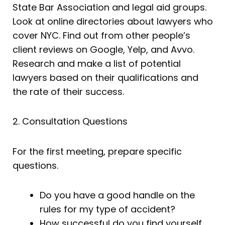
State Bar Association and legal aid groups.
Look at online directories about lawyers who
cover NYC. Find out from other people’s
client reviews on Google, Yelp, and Avvo.
Research and make a list of potential
lawyers based on their qualifications and
the rate of their success.
2. Consultation Questions
For the first meeting, prepare specific
questions.
Do you have a good handle on the
rules for my type of accident?
How successful do you find yourself