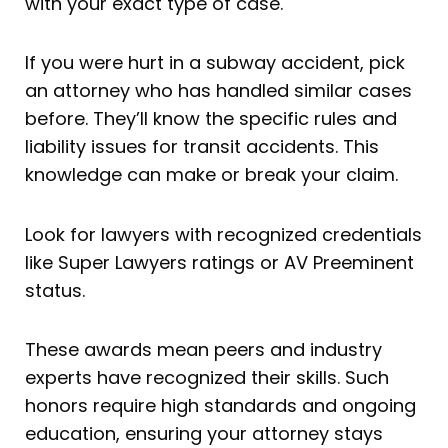
with your exact type of case.
If you were hurt in a subway accident, pick
an attorney who has handled similar cases
before. They’ll know the specific rules and
liability issues for transit accidents. This
knowledge can make or break your claim.
Look for lawyers with recognized credentials
like Super Lawyers ratings or AV Preeminent
status.
These awards mean peers and industry
experts have recognized their skills. Such
honors require high standards and ongoing
education, ensuring your attorney stays