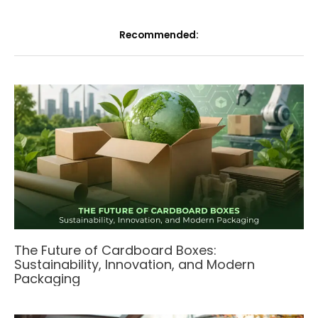
Recommended:
The Future of Cardboard Boxes:
Sustainability, Innovation, and Modern
Packaging