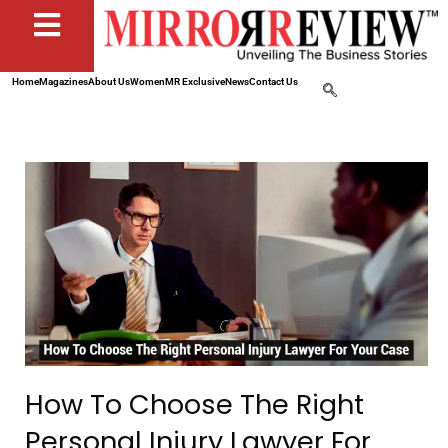
Home
Magazines
About Us
Women
MR Exclusive
News
Contact Us
How To Choose The Right
Personal Injury Lawyer For