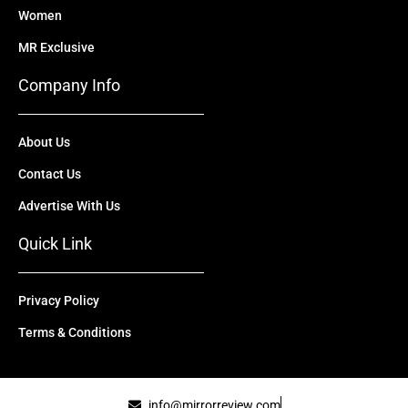
Women
MR Exclusive
Company Info
About Us
Contact Us
Advertise With Us
Quick Link
Privacy Policy
Terms & Conditions
info@mirrorreview.com