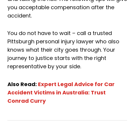
you acceptable compensation after the
accident.
You do not have to wait – call a trusted
Pittsburgh personal injury lawyer who also
knows what their city goes through. Your
journey to justice starts with the right
representative by your side.
Also Read:
Expert Legal Advice for Car
Accident Victims in Australia: Trust
Conrad Curry