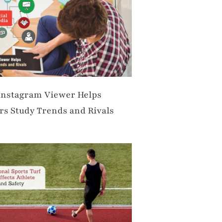
Instagram Viewer Helps
s Study Trends and Rivals