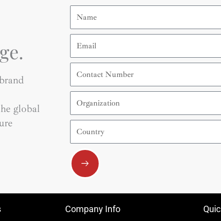
Name
Email
ge.
Contact
Number
 brand
Organization
he global
ure
Country
Submit
s
Company Info
Quic