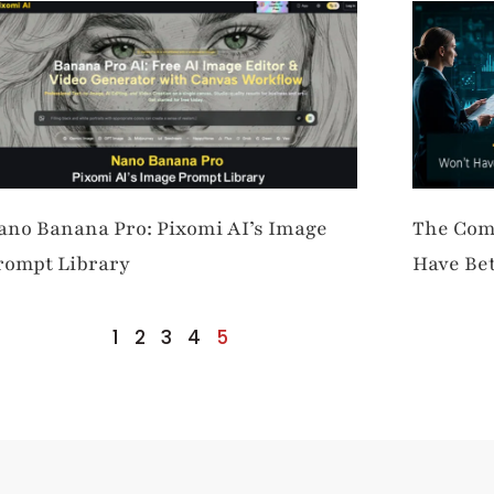
ano Banana Pro: Pixomi AI’s Image
The Com
rompt Library
Have Bet
Better S
1
2
3
4
5