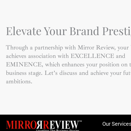
Elevate Your Brand Presti
Through a partnership with Mirror Review, your
achieves association with EXCELLENCE and
EMINENCE, which enhances your position on t
business stage. Let’s discuss and achieve your fut
ambitions.
Our Service