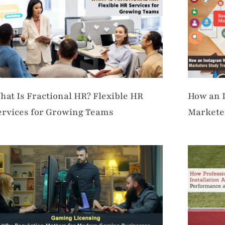
hat Is Fractional HR? Flexible HR
How an 
ervices for Growing Teams
Marketer