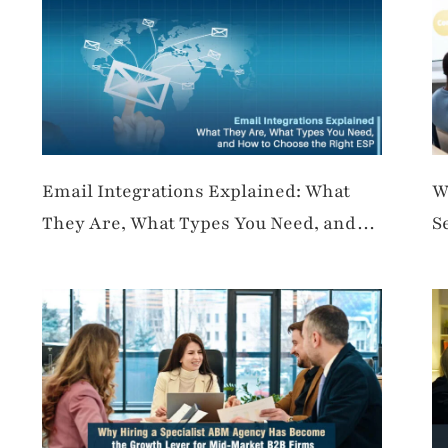
Email Integrations Explained: What
W
They Are, What Types You Need, and
S
How to Choose the Right ESP