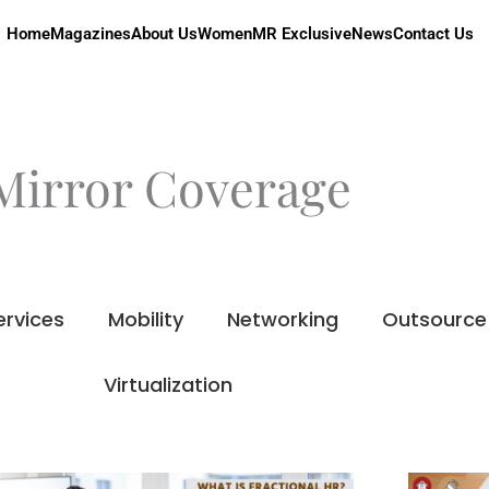
Home
Magazines
About Us
Women
MR Exclusive
News
Contact Us
Mirror Coverage
ervices
Mobility
Networking
Outsource
Virtualization
Page
Page
Page
Page
Page