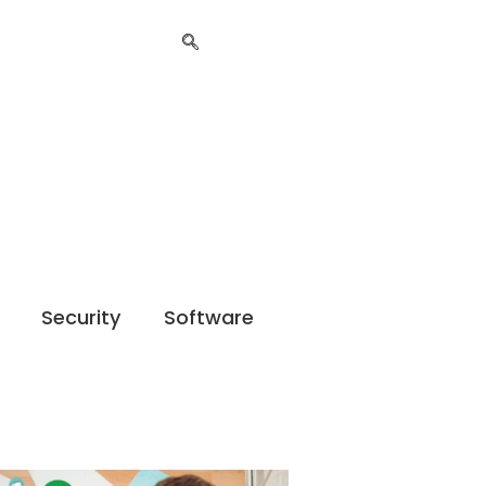
Security
Software