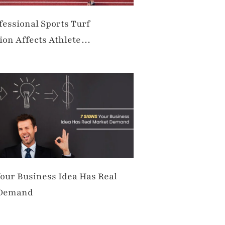
essional Sports Turf
tion Affects Athlete
ance and Safety
Your Business Idea Has Real
 Demand