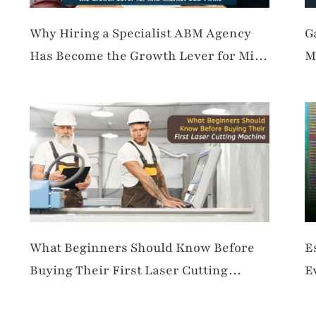
Why Hiring a Specialist ABM Agency
G
Has Become the Growth Lever for Mid-
M
Market B2B Firms
What Beginners Should Know Before
E
Buying Their First Laser Cutting
E
Machine