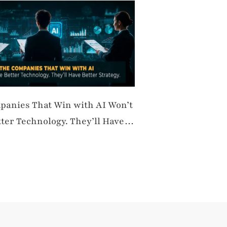
panies That Win with AI Won’t
ter Technology. They’ll Have
trategy.