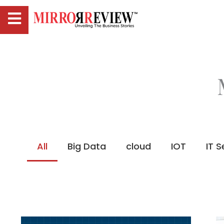
All
Big Data
cloud
IOT
IT S