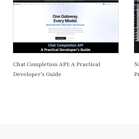
Chat Completion API: A Practical
N
Developer’s Guide
P