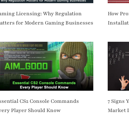
aming Licensing: Why Regulation
How Prof
atters for Modern Gaming Businesses
Installa
Perform
ssential CS2 Console Commands
7 Signs 
very Player Should Know
Market