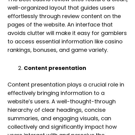
well-organized layout that guides users
effortlessly through review content on the
pages of the website. An interface that
avoids clutter will make it easy for gamblers
to access essential information like casino
rankings, bonuses, and game variety.
Content presentation
Content presentation plays a crucial role in
effectively bringing information to a
website’s users. A well-thought-through
hierarchy of clear headings, concise
summaries, and engaging visuals, can
collectively and significantly impact how