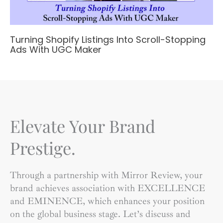
Turning Shopify Listings Into Scroll-Stopping
Ads With UGC Maker
Elevate Your Brand
Prestige.
Through a partnership with Mirror Review, your
brand achieves association with EXCELLENCE
and EMINENCE, which enhances your position
on the global business stage. Let’s discuss and