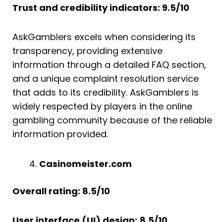
Trust and credibility indicators: 9.5/10
AskGamblers excels when considering its
transparency, providing extensive
information through a detailed FAQ section,
and a unique complaint resolution service
that adds to its credibility. AskGamblers is
widely respected by players in the online
gambling community because of the reliable
information provided.
Casinomeister.com
Overall rating: 8.5/10
User interface (UI) design:
8.5/10