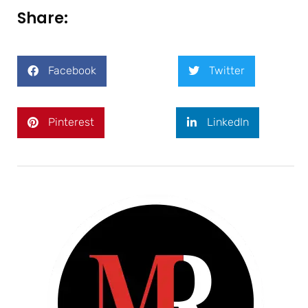
Share:
Facebook
Twitter
Pinterest
LinkedIn