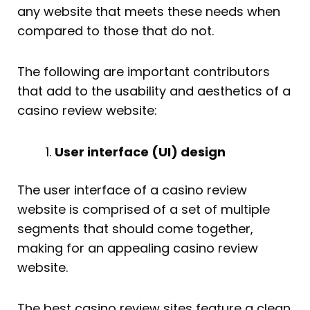
any website that meets these needs when
compared to those that do not.
The following are important contributors
that add to the usability and aesthetics of a
casino review website:
User interface (UI) design
The user interface of a casino review
website is comprised of a set of multiple
segments that should come together,
making for an appealing casino review
website.
The best casino review sites feature a clean,