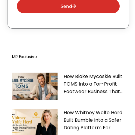
Send
MR Exclusive
How Blake Mycoskie Built
TOMS Into a For-Profit
Footwear Business That
Gives Back
How Whitney Wolfe Herd
Built Bumble Into a Safer
Dating Platform For