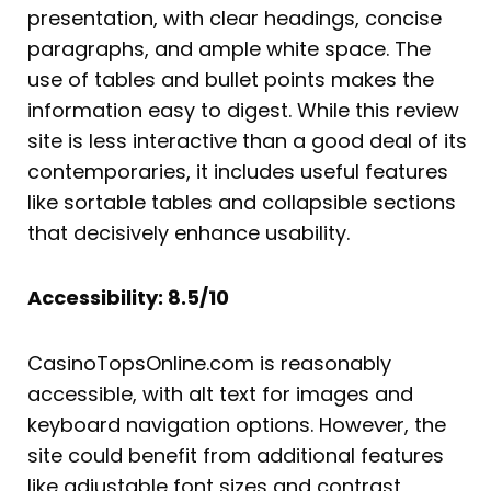
presentation, with clear headings, concise
paragraphs, and ample white space. The
use of tables and bullet points makes the
information easy to digest. While this review
site is less interactive than a good deal of its
contemporaries, it includes useful features
like sortable tables and collapsible sections
that decisively enhance usability.
Accessibility: 8.5/10
CasinoTopsOnline.com is reasonably
accessible, with alt text for images and
keyboard navigation options. However, the
site could benefit from additional features
like adjustable font sizes and contrast