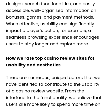
designs, search functionalities, and easily
accessible, well-organised information on
bonuses, games, and payment methods.
When effective, usability can significantly
impact a player’s action, for example, a
seamless browsing experience encourages
users to stay longer and explore more.
How we rate top casino review sites for
usability and aesthetics
There are numerous, unique factors that we
have identified to contribute to the usability
of a casino review website. From the
interface to the functionality, we believe that
users are more likely to spend more time on