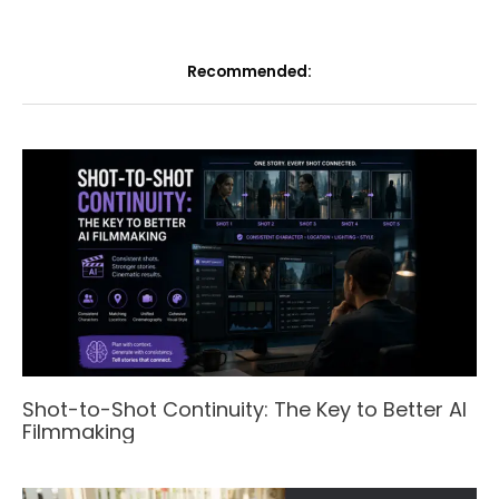
Recommended:
Shot-to-Shot Continuity: The Key to Better AI
Filmmaking