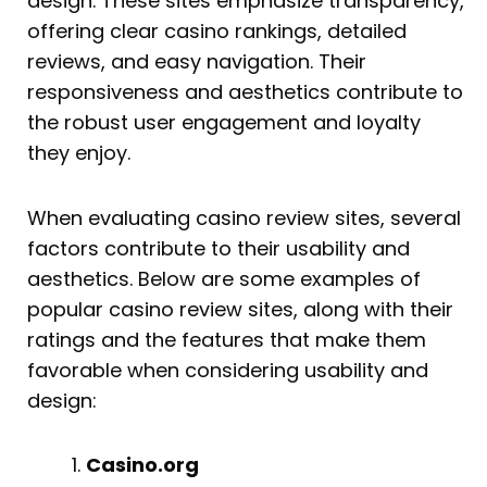
design. These sites emphasize transparency,
offering clear casino rankings, detailed
reviews, and easy navigation. Their
responsiveness and aesthetics contribute to
the robust user engagement and loyalty
they enjoy.
When evaluating casino review sites, several
factors contribute to their usability and
aesthetics. Below are some examples of
popular casino review sites, along with their
ratings and the features that make them
favorable when considering usability and
design:
Casino.org