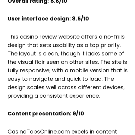
Overall rating:
8.8/10
User interface design: 8.5/10
This casino review website offers a no-frills
design that sets usability as a top priority.
The layout is clean, though it lacks some of
the visual flair seen on other sites. The site is
fully responsive, with a mobile version that is
easy to navigate and quick to load. The
design scales well across different devices,
providing a consistent experience.
Content presentation: 9/10
CasinoTopsOnline.com excels in content