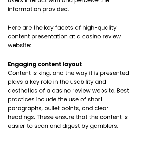
users interact with and perceive the
information provided.
Here are the key facets of high-quality
content presentation at a casino review
website:
Engaging content layout
Content is king, and the way it is presented
plays a key role in the usability and
aesthetics of a casino review website. Best
practices include the use of short
paragraphs, bullet points, and clear
headings. These ensure that the content is
easier to scan and digest by gamblers.