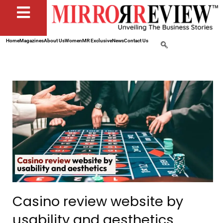
Home
Magazines
About Us
Women
MR Exclusive
News
Contact Us
Casino review website by
usability and aesthetics