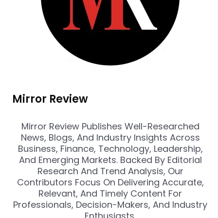
Mirror Review
Mirror Review Publishes Well-Researched
News, Blogs, And Industry Insights Across
Business, Finance, Technology, Leadership,
And Emerging Markets. Backed By Editorial
Research And Trend Analysis, Our
Contributors Focus On Delivering Accurate,
Relevant, And Timely Content For
Professionals, Decision-Makers, And Industry
Enthusiasts.