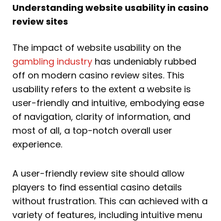
Understanding website usability in casino
review sites
The impact of website usability on the
gambling industry
has undeniably rubbed
off on modern casino review sites. This
usability refers to the extent a website is
user-friendly and intuitive, embodying ease
of navigation, clarity of information, and
most of all, a top-notch overall user
experience.
A user-friendly review site should allow
players to find essential casino details
without frustration. This can achieved with a
variety of features, including intuitive menu