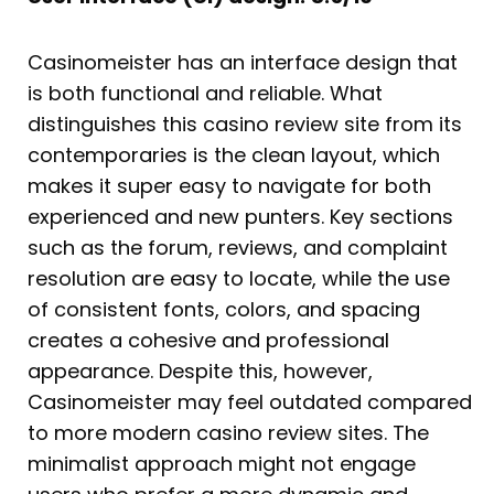
Casinomeister has an interface design that
is both functional and reliable. What
distinguishes this casino review site from its
contemporaries is the clean layout, which
makes it super easy to navigate for both
experienced and new punters. Key sections
such as the forum, reviews, and complaint
resolution are easy to locate, while the use
of consistent fonts, colors, and spacing
creates a cohesive and professional
appearance. Despite this, however,
Casinomeister may feel outdated compared
to more modern casino review sites. The
minimalist approach might not engage