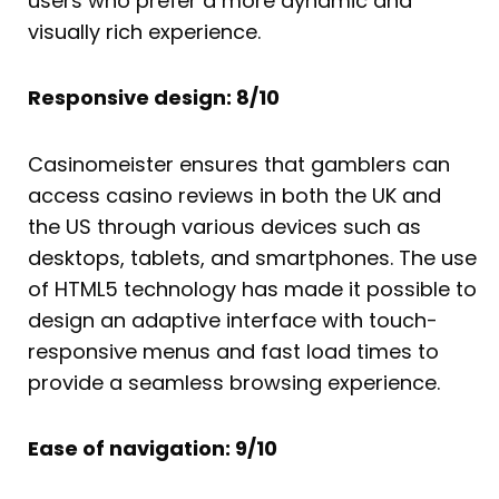
users who prefer a more dynamic and
visually rich experience.
Responsive design: 8/10
Casinomeister ensures that gamblers can
access casino reviews in both the UK and
the US through various devices such as
desktops, tablets, and smartphones. The use
of HTML5 technology has made it possible to
design an adaptive interface with touch-
responsive menus and fast load times to
provide a seamless browsing experience.
Ease of navigation: 9/10