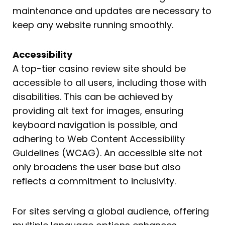
maintenance and updates are necessary to
keep any website running smoothly.
Accessibility
A top-tier casino review site should be
accessible to all users, including those with
disabilities. This can be achieved by
providing alt text for images, ensuring
keyboard navigation is possible, and
adhering to Web Content Accessibility
Guidelines (WCAG). An accessible site not
only broadens the user base but also
reflects a commitment to inclusivity.
For sites serving a global audience, offering