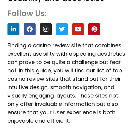
Follow Us:
L
F
I
T
Y
P
i
a
n
w
o
i
n
c
s
i
u
n
k
e
t
t
t
t
Finding a casino review site that combines
e
b
a
t
u
e
excellent usability with appealing aesthetics
d
o
g
e
b
r
i
o
r
r
e
e
can prove to be quite a challenge but fear
n
k
a
s
not. In this guide, you will find our list of top
m
t
casino review sites that stand out for their
intuitive design, smooth navigation, and
visually engaging layouts. These sites not
only offer invaluable information but also
ensure that your user experience is both
enjoyable and efficient.