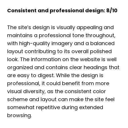
Consistent and professional design: 8/10
The site’s design is visually appealing and
maintains a professional tone throughout,
with high-quality imagery and a balanced
layout contributing to its overall polished
look. The information on the website is well
organized and contains clear headings that
are easy to digest. While the design is
professional, it could benefit from more
visual diversity, as the consistent color
scheme and layout can make the site feel
somewhat repetitive during extended
browsing.