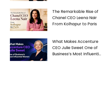
Women
The Remarkable Rise of
Chanel CEO Leena Nair
From Kolhapur to Paris
What Makes Accenture
CEO Julie Sweet One of
Business’s Most Influential
Women