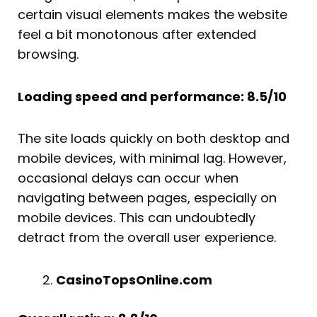
certain visual elements makes the website
feel a bit monotonous after extended
browsing.
Loading speed and performance: 8.5/10
The site loads quickly on both desktop and
mobile devices, with minimal lag. However,
occasional delays can occur when
navigating between pages, especially on
mobile devices. This can undoubtedly
detract from the overall user experience.
CasinoTopsOnline.com