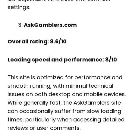
settings.
AskGamblers.com
Overall rating: 8.6/10
Loading speed and performance: 8/10
This site is optimized for performance and
smooth running, with minimal technical
issues on both desktop and mobile devices.
While generally fast, the AskGamblers site
can occasionally suffer from slow loading
times, particularly when accessing detailed
reviews or user comments.