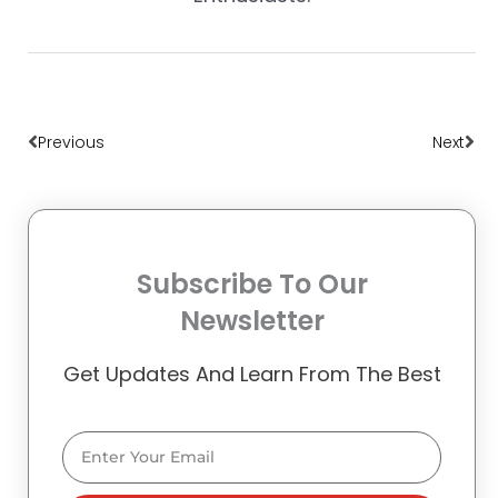
Prev
Nex
Previous
Next
Subscribe To Our
Newsletter
Get Updates And Learn From The Best
Email