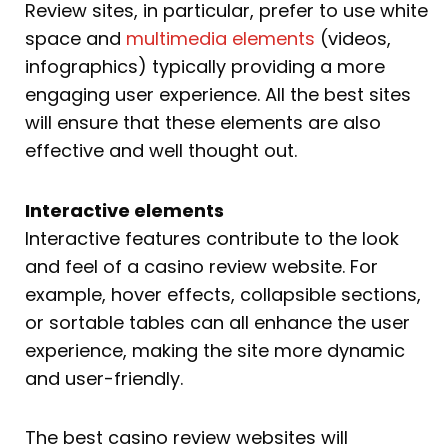
Review sites, in particular, prefer to use white
space and
multimedia elements
(videos,
infographics) typically providing a more
engaging user experience. All the best sites
will ensure that these elements are also
effective and well thought out.
Interactive elements
Interactive features contribute to the look
and feel of a casino review website. For
example, hover effects, collapsible sections,
or sortable tables can all enhance the user
experience, making the site more dynamic
and user-friendly.
The best casino review websites will