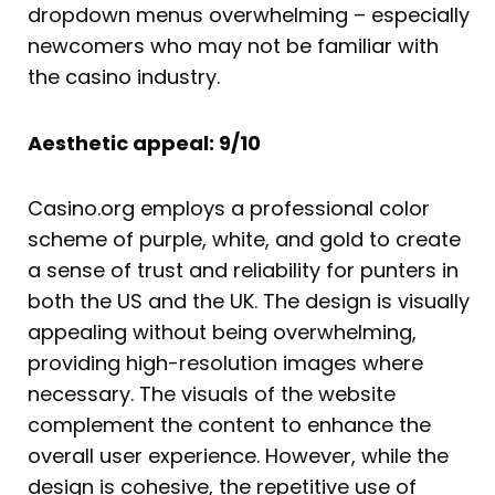
dropdown menus overwhelming – especially
newcomers who may not be familiar with
the casino industry.
Aesthetic appeal: 9/10
Casino.org employs a professional color
scheme of purple, white, and gold to create
a sense of trust and reliability for punters in
both the US and the UK. The design is visually
appealing without being overwhelming,
providing high-resolution images where
necessary. The visuals of the website
complement the content to enhance the
overall user experience. However, while the
design is cohesive, the repetitive use of