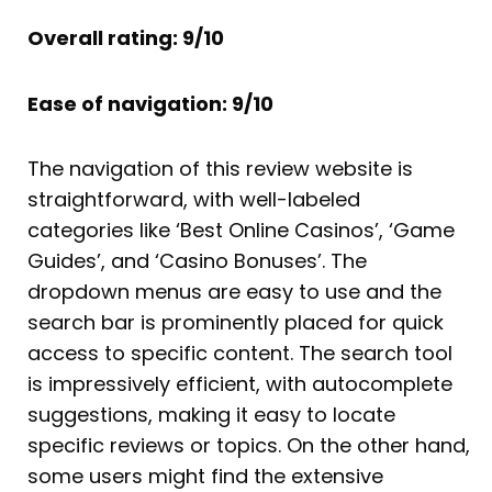
Overall rating: 9/10
Ease of navigation: 9/10
The navigation of this review website is
straightforward, with well-labeled
categories like ‘Best Online Casinos’, ‘Game
Guides’, and ‘Casino Bonuses’. The
dropdown menus are easy to use and the
search bar is prominently placed for quick
access to specific content. The search tool
is impressively efficient, with autocomplete
suggestions, making it easy to locate
specific reviews or topics. On the other hand,
some users might find the extensive