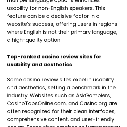
multiple language options enhances
usability for non-English speakers. This
feature can be a decisive factor in a
website’s success, offering users in regions
where English is not their primary language,
a high-quality option.
Top-ranked casino review sites for
usability and aesthetics
Some casino review sites excel in usability
and aesthetics, setting a benchmark in the
industry. Websites such as AskGamblers,
CasinoTopsOnline.com, and Casino.org are
often recognized for their clean interfaces,
comprehensive content, and user-friendly