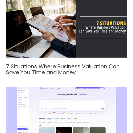
7 Situations Where Business Valuation Can
Save You Time and Money