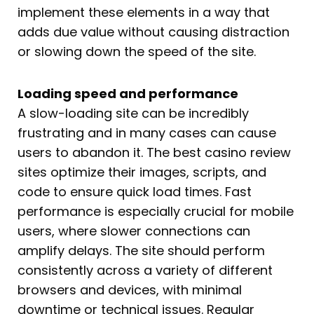
implement these elements in a way that
adds due value without causing distraction
or slowing down the speed of the site.
Loading speed and performance
A slow-loading site can be incredibly
frustrating and in many cases can cause
users to abandon it. The best casino review
sites optimize their images, scripts, and
code to ensure quick load times. Fast
performance is especially crucial for mobile
users, where slower connections can
amplify delays. The site should perform
consistently across a variety of different
browsers and devices, with minimal
downtime or technical issues. Regular