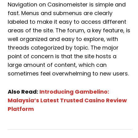
Navigation on Casinomeister is simple and
fast. Menus and submenus are clearly
labeled to make it easy to access different
areas of the site. The forum, a key feature, is
well organized and easy to explore, with
threads categorized by topic. The major
point of concern is that the site hosts a
large amount of content, which can
sometimes feel overwhelming to new users.
Also Read:
Introducing Gambelino:
Malaysia’s Latest Trusted Casino Review
Platform