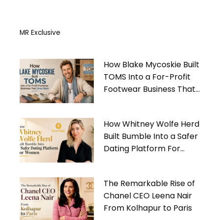
MR Exclusive
How Blake Mycoskie Built
TOMS Into a For-Profit
Footwear Business That
Gives Back
How Whitney Wolfe Herd
Built Bumble Into a Safer
Dating Platform For
Women
The Remarkable Rise of
Chanel CEO Leena Nair
From Kolhapur to Paris