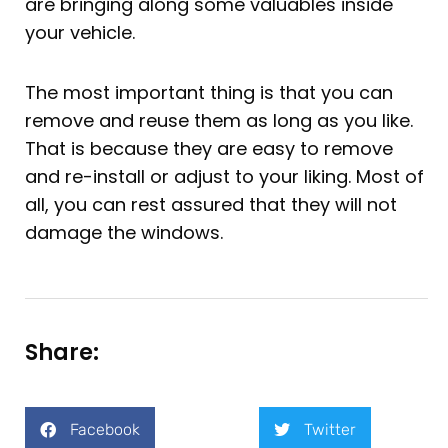
are bringing along some valuables inside
your vehicle.
The most important thing is that you can
remove and reuse them as long as you like.
That is because they are easy to remove
and re-install or adjust to your liking. Most of
all, you can rest assured that they will not
damage the windows.
Share:
Facebook
Twitter