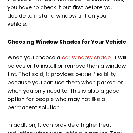
you have to check it out first before you
decide to install a window tint on your
vehicle.
Choosing Window Shades for Your Vehicle
When you choose a
car window shade
, it will
be easier to install or remove than a window
tint. That said, it provides better flexibility
because you can use them when parked or
when you only need to. This is also a good
option for people who may not like a
permanent solution.
In addition, it can provide a higher heat