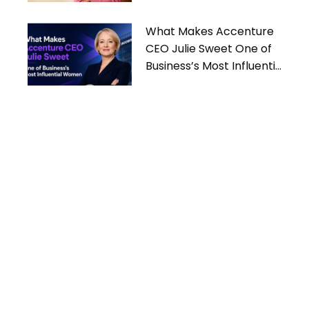
What Makes Accenture
CEO Julie Sweet One of
Business’s Most Influential
Women