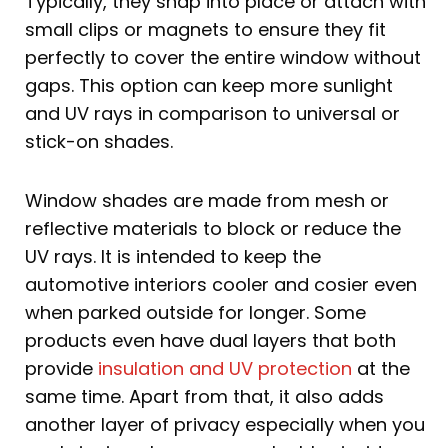
Typically, they snap into place or attach with
small clips or magnets to ensure they fit
perfectly to cover the entire window without
gaps. This option can keep more sunlight
and UV rays in comparison to universal or
stick-on shades.
Window shades are made from mesh or
reflective materials to block or reduce the
UV rays. It is intended to keep the
automotive interiors cooler and cosier even
when parked outside for longer. Some
products even have dual layers that both
provide
insulation and UV protection
at the
same time. Apart from that, it also adds
another layer of privacy especially when you