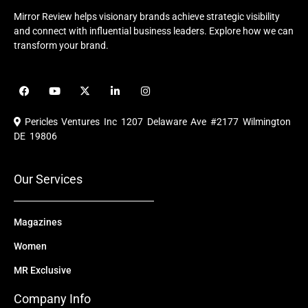
Mirror Review helps visionary brands achieve strategic visibility
and connect with influential business leaders. Explore how we can
transform your brand.
F
Y
X
L
I
a
o
-
i
n
c
u
t
n
s
e
t
w
k
t
Pericles Ventures Inc
1207 Delaware Ave #2177 Wilmington
b
u
i
e
a
o
b
t
d
g
DE 19806
o
e
t
i
r
k
e
n
a
r
m
Our Services
Magazines
Women
MR Exclusive
Company Info