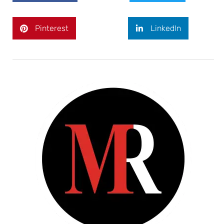
Pinterest
LinkedIn