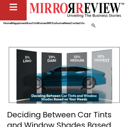
Home
Magazines
About Us
Women
MR Exclusive
News
Contact Us
Deciding Between Car Tints
and Window Shades Based