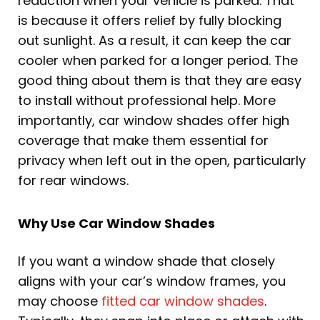
reduction when your vehicle is parked. That
is because it offers relief by fully blocking
out sunlight. As a result, it can keep the car
cooler when parked for a longer period. The
good thing about them is that they are easy
to install without professional help. More
importantly, car window shades offer high
coverage that make them essential for
privacy when left out in the open, particularly
for rear windows.
Why Use Car Window Shades
If you want a window shade that closely
aligns with your car’s window frames, you
may choose
fitted car window shades
.