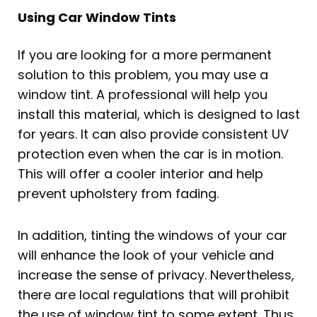
Using Car Window Tints
If you are looking for a more permanent
solution to this problem, you may use a
window tint. A professional will help you
install this material, which is designed to last
for years. It can also provide consistent UV
protection even when the car is in motion.
This will offer a cooler interior and help
prevent upholstery from fading.
In addition, tinting the windows of your car
will enhance the look of your vehicle and
increase the sense of privacy. Nevertheless,
there are local regulations that will prohibit
the use of window tint to some extent. Thus,