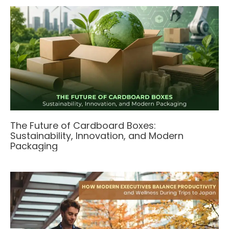
The Future of Cardboard Boxes:
Sustainability, Innovation, and Modern
Packaging