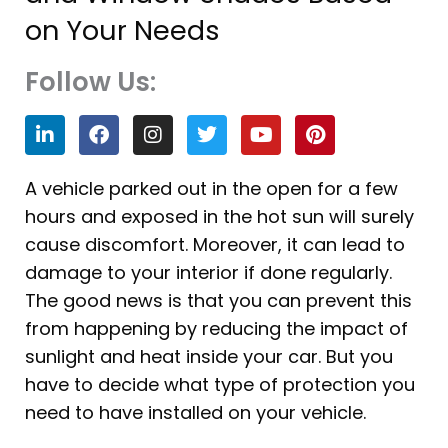
on Your Needs
Follow Us:
L
F
I
T
Y
P
i
a
n
w
o
i
n
c
s
i
u
n
k
e
t
t
t
t
A vehicle parked out in the open for a few
e
b
a
t
u
e
hours and exposed in the hot sun will surely
d
o
g
e
b
r
i
o
r
r
e
e
cause discomfort. Moreover, it can lead to
n
k
a
s
damage to your interior if done regularly.
m
t
The good news is that you can prevent this
from happening by reducing the impact of
sunlight and heat inside your car. But you
have to decide what type of protection you
need to have installed on your vehicle.