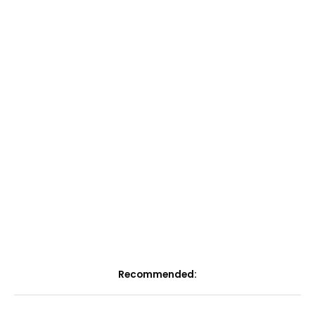
Recommended: