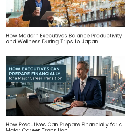
How Modern Executives Balance Productivity
and Wellness During Trips to Japan
How Executives Can Prepare Financially for a
Major Career Transition