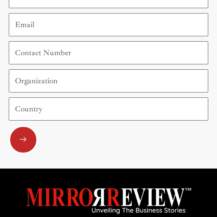
Email
Contact
Number
Organization
Country
Submit