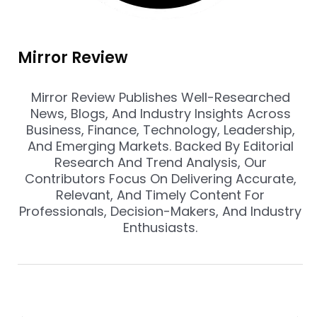
Mirror Review
Mirror Review Publishes Well-Researched
News, Blogs, And Industry Insights Across
Business, Finance, Technology, Leadership,
And Emerging Markets. Backed By Editorial
Research And Trend Analysis, Our
Contributors Focus On Delivering Accurate,
Relevant, And Timely Content For
Professionals, Decision-Makers, And Industry
Enthusiasts.
Prev
Nex