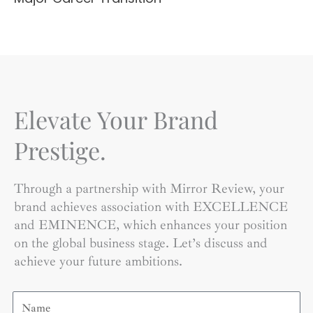
Elevate Your Brand
Prestige.
Through a partnership with Mirror Review, your
brand achieves association with EXCELLENCE
and EMINENCE, which enhances your position
on the global business stage. Let’s discuss and
achieve your future ambitions.
Name