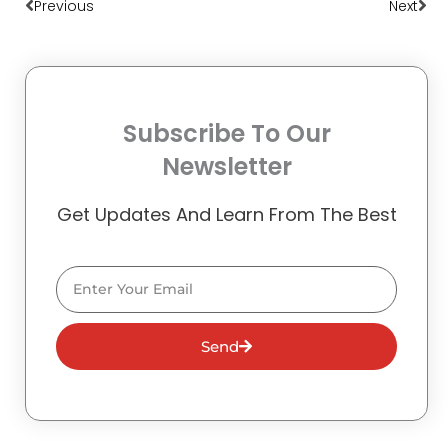
Previous
Next
Subscribe To Our
Newsletter
Get Updates And Learn From The Best
Email
Send