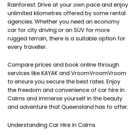
Rainforest. Drive at your own pace and enjoy
unlimited kilometres offered by some rental
agencies. Whether you need an economy
car for city driving or an SUV for more
rugged terrain, there is a suitable option for
every traveller.
Compare prices and book online through
services like KAYAK and VroomVroomVroom
to ensure you secure the best rates. Enjoy
the freedom and convenience of car hire in
Cairns and immerse yourself in the beauty
and adventure that Queensland has to offer.
Understanding Car Hire in Cairns