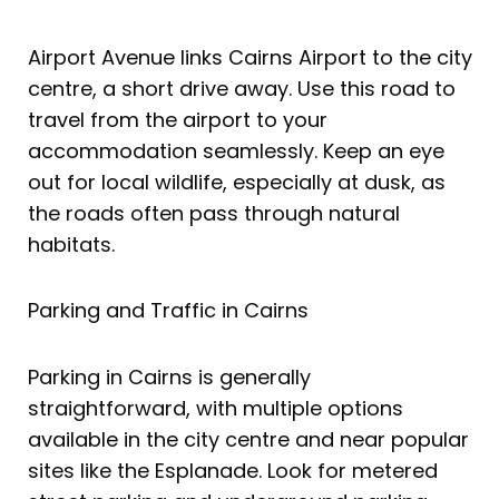
Airport Avenue links Cairns Airport to the city
centre, a short drive away. Use this road to
travel from the airport to your
accommodation seamlessly. Keep an eye
out for local wildlife, especially at dusk, as
the roads often pass through natural
habitats.
Parking and Traffic in Cairns
Parking in Cairns is generally
straightforward, with multiple options
available in the city centre and near popular
sites like the Esplanade. Look for metered