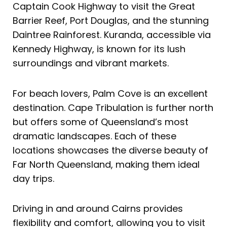
Captain Cook Highway to visit the Great
Barrier Reef, Port Douglas, and the stunning
Daintree Rainforest. Kuranda, accessible via
Kennedy Highway, is known for its lush
surroundings and vibrant markets.
For beach lovers, Palm Cove is an excellent
destination. Cape Tribulation is further north
but offers some of Queensland’s most
dramatic landscapes. Each of these
locations showcases the diverse beauty of
Far North Queensland, making them ideal
day trips.
Driving in and around Cairns provides
flexibility and comfort, allowing you to visit