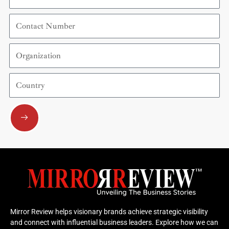
Contact
Number
Organization
Country
Submit
Mirror Review helps visionary brands achieve strategic visibility
and connect with influential business leaders. Explore how we can