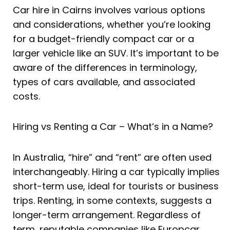
Car hire in Cairns involves various options
and considerations, whether you’re looking
for a budget-friendly compact car or a
larger vehicle like an SUV. It’s important to be
aware of the differences in terminology,
types of cars available, and associated
costs.
Hiring vs Renting a Car – What’s in a Name?
In Australia, “hire” and “rent” are often used
interchangeably. Hiring a car typically implies
short-term use, ideal for tourists or business
trips. Renting, in some contexts, suggests a
longer-term arrangement. Regardless of
term, reputable companies like Europcar,