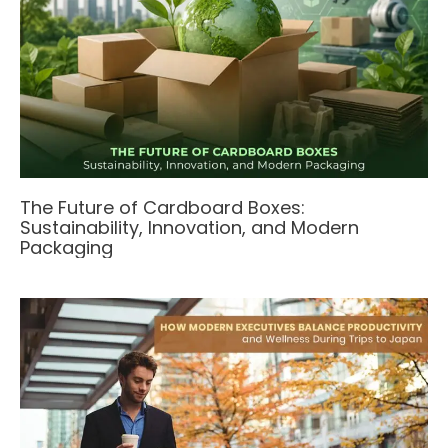
The Future of Cardboard Boxes:
Sustainability, Innovation, and Modern
Packaging