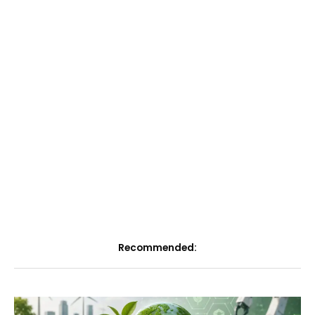
Recommended: