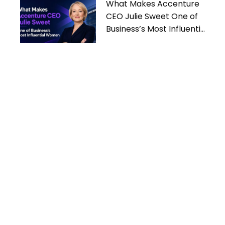
What Makes Accenture
CEO Julie Sweet One of
Business’s Most Influential
Women