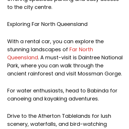
to the city centre.
Exploring Far North Queensland
With a rental car, you can explore the
stunning landscapes of
Far North
Queensland
. A must-visit is Daintree National
Park, where you can walk through the
ancient rainforest and visit Mossman Gorge.
For water enthusiasts, head to Babinda for
canoeing and kayaking adventures.
Drive to the Atherton Tablelands for lush
scenery, waterfalls, and bird-watching