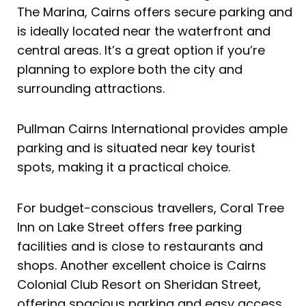
The Marina, Cairns offers secure parking and
is ideally located near the waterfront and
central areas. It’s a great option if you’re
planning to explore both the city and
surrounding attractions.
Pullman Cairns International provides ample
parking and is situated near key tourist
spots, making it a practical choice.
For budget-conscious travellers, Coral Tree
Inn on Lake Street offers free parking
facilities and is close to restaurants and
shops. Another excellent choice is Cairns
Colonial Club Resort on Sheridan Street,
offering spacious parking and easy access