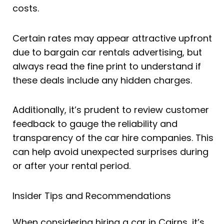
costs.
Certain rates may appear attractive upfront
due to bargain car rentals advertising, but
always read the fine print to understand if
these deals include any hidden charges.
Additionally, it’s prudent to review customer
feedback to gauge the reliability and
transparency of the car hire companies. This
can help avoid unexpected surprises during
or after your rental period.
Insider Tips and Recommendations
When considering hiring a car in Cairns, it’s