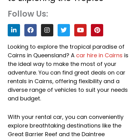
Follow Us:
L
F
I
T
Y
P
i
a
n
w
o
i
n
c
s
i
u
n
k
e
t
t
t
t
Looking to explore the tropical paradise of
e
b
a
t
u
e
Cairns in Queensland? A
car hire in Cairns
is
d
o
g
e
b
r
i
o
r
r
e
e
the ideal way to make the most of your
n
k
a
s
adventure. You can find great deals on car
m
t
rentals in Cairns, offering flexibility and a
diverse range of vehicles to suit your needs
and budget.
With your rental car, you can conveniently
explore breathtaking destinations like the
Great Barrier Reef and the Daintree