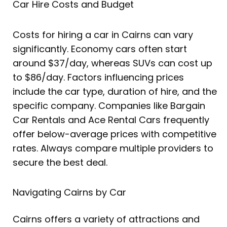
Car Hire Costs and Budget
Costs for hiring a car in Cairns can vary
significantly. Economy cars often start
around $37/day, whereas SUVs can cost up
to $86/day. Factors influencing prices
include the car type, duration of hire, and the
specific company. Companies like Bargain
Car Rentals and Ace Rental Cars frequently
offer below-average prices with competitive
rates. Always compare multiple providers to
secure the best deal.
Navigating Cairns by Car
Cairns offers a variety of attractions and