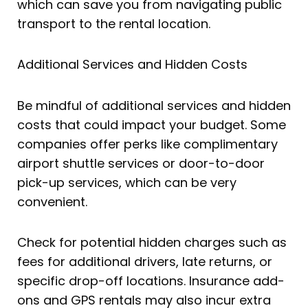
which can save you from navigating public
transport to the rental location.
Additional Services and Hidden Costs
Be mindful of additional services and hidden
costs that could impact your budget. Some
companies offer perks like complimentary
airport shuttle services or door-to-door
pick-up services, which can be very
convenient.
Check for potential hidden charges such as
fees for additional drivers, late returns, or
specific drop-off locations. Insurance add-
ons and GPS rentals may also incur extra