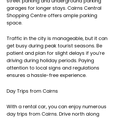
street parking and underground parking
garages for longer stays. Cairns Central
Shopping Centre offers ample parking
space.
Traffic in the city is manageable, but it can
get busy during peak tourist seasons. Be
patient and plan for slight delays if you’re
driving during holiday periods. Paying
attention to local signs and regulations
ensures a hassle-free experience.
Day Trips from Cairns
With a rental car, you can enjoy numerous
day trips from Cairns. Drive north along