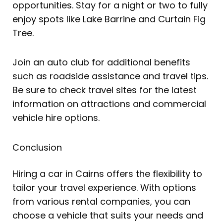
opportunities. Stay for a night or two to fully
enjoy spots like Lake Barrine and Curtain Fig
Tree.
Join an auto club for additional benefits
such as roadside assistance and travel tips.
Be sure to check travel sites for the latest
information on attractions and commercial
vehicle hire options.
Conclusion
Hiring a car in Cairns offers the flexibility to
tailor your travel experience. With options
from various rental companies, you can
choose a vehicle that suits your needs and