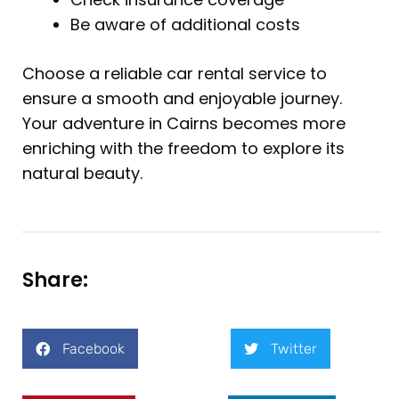
Be aware of additional costs
Choose a reliable car rental service to
ensure a smooth and enjoyable journey.
Your adventure in Cairns becomes more
enriching with the freedom to explore its
natural beauty.
Share:
Facebook
Twitter