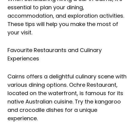
essential to plan your dining,
accommodation, and exploration activities.
These tips will help you make the most of
your visit.
Favourite Restaurants and Culinary
Experiences
Cairns offers a delightful culinary scene with
various dining options. Ochre Restaurant,
located on the waterfront, is famous for its
native Australian cuisine. Try the kangaroo
and crocodile dishes for a unique
experience.