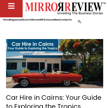
Home
Magazines
About Us
Women
MR Exclusive
News
Contact Us
Car Hire in Cairns: Your Guide
to Exploring the Tropics