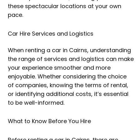
these spectacular locations at your own
pace.
Car Hire Services and Logistics
When renting a car in Cairns, understanding
the range of services and logistics can make
your experience smoother and more
enjoyable. Whether considering the choice
of companies, knowing the terms of rental,
or identifying additional costs, it’s essential
to be well-informed.
What to Know Before You Hire
Before renting a car in Cairns, there are