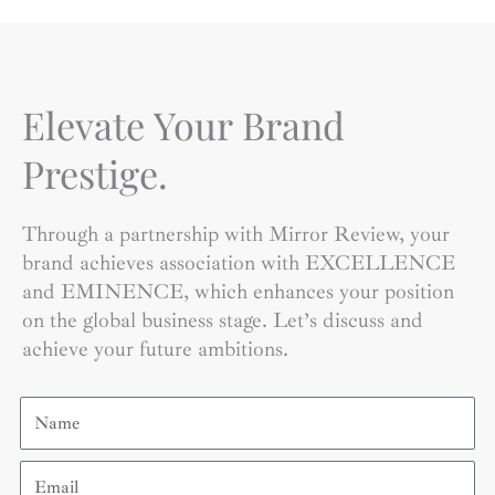
Elevate Your Brand
Prestige.
Through a partnership with Mirror Review, your
brand achieves association with EXCELLENCE
and EMINENCE, which enhances your position
on the global business stage. Let’s discuss and
achieve your future ambitions.
Name
Email