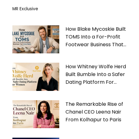
MR Exclusive
How Blake Mycoskie Built
TOMS Into a For-Profit
Footwear Business That
Gives Back
How Whitney Wolfe Herd
Built Bumble Into a Safer
Dating Platform For
Women
The Remarkable Rise of
Chanel CEO Leena Nair
From Kolhapur to Paris