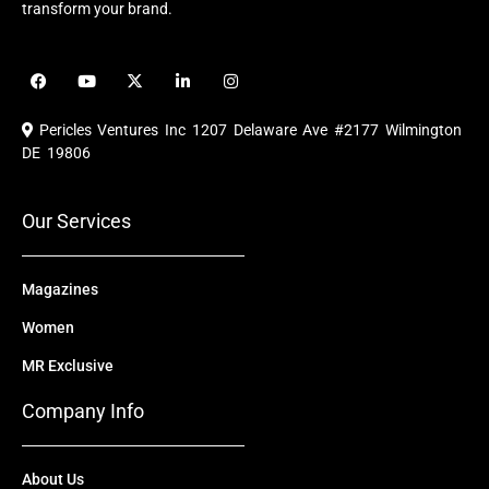
transform your brand.
F
Y
X
L
I
a
o
-
i
n
c
u
t
n
s
e
t
w
k
t
Pericles Ventures Inc
1207 Delaware Ave #2177 Wilmington
b
u
i
e
a
o
b
t
d
g
DE 19806
o
e
t
i
r
k
e
n
a
r
m
Our Services
Magazines
Women
MR Exclusive
Company Info
About Us