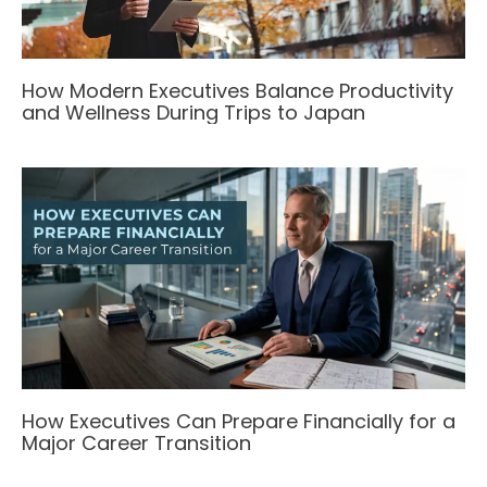
How Modern Executives Balance Productivity
and Wellness During Trips to Japan
How Executives Can Prepare Financially for a
Major Career Transition