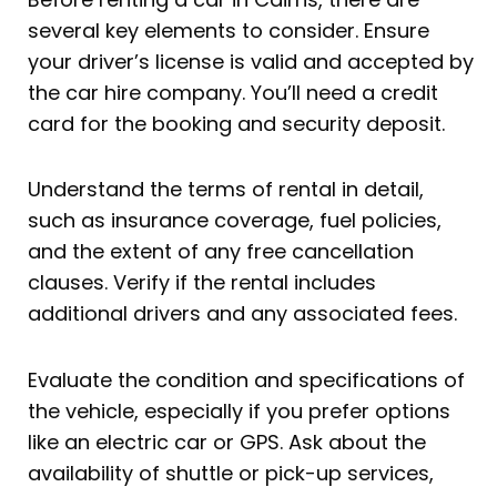
several key elements to consider. Ensure
your driver’s license is valid and accepted by
the car hire company. You’ll need a credit
card for the booking and security deposit.
Understand the terms of rental in detail,
such as insurance coverage, fuel policies,
and the extent of any free cancellation
clauses. Verify if the rental includes
additional drivers and any associated fees.
Evaluate the condition and specifications of
the vehicle, especially if you prefer options
like an electric car or GPS. Ask about the
availability of shuttle or pick-up services,