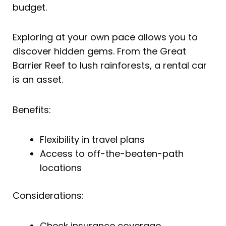
budget.
Exploring at your own pace allows you to
discover hidden gems. From the Great
Barrier Reef to lush rainforests, a rental car
is an asset.
Benefits:
Flexibility in travel plans
Access to off-the-beaten-path
locations
Considerations:
Check insurance coverage