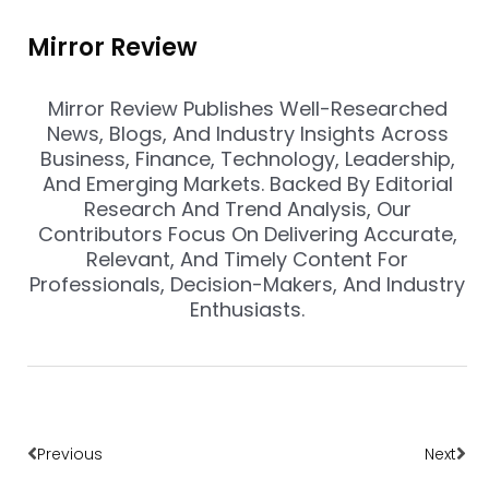
Mirror Review
Mirror Review Publishes Well-Researched
News, Blogs, And Industry Insights Across
Business, Finance, Technology, Leadership,
And Emerging Markets. Backed By Editorial
Research And Trend Analysis, Our
Contributors Focus On Delivering Accurate,
Relevant, And Timely Content For
Professionals, Decision-Makers, And Industry
Enthusiasts.
Prev
Nex
Previous
Next