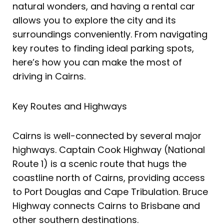
natural wonders, and having a rental car
allows you to explore the city and its
surroundings conveniently. From navigating
key routes to finding ideal parking spots,
here’s how you can make the most of
driving in Cairns.
Key Routes and Highways
Cairns is well-connected by several major
highways. Captain Cook Highway (National
Route 1) is a scenic route that hugs the
coastline north of Cairns, providing access
to Port Douglas and Cape Tribulation. Bruce
Highway connects Cairns to Brisbane and
other southern destinations.