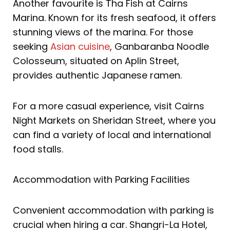
Another favourite is Tha Fish at Cairns
Marina. Known for its fresh seafood, it offers
stunning views of the marina. For those
seeking
Asian cuisine
, Ganbaranba Noodle
Colosseum, situated on Aplin Street,
provides authentic Japanese ramen.
For a more casual experience, visit Cairns
Night Markets on Sheridan Street, where you
can find a variety of local and international
food stalls.
Accommodation with Parking Facilities
Convenient accommodation with parking is
crucial when hiring a car. Shangri-La Hotel,