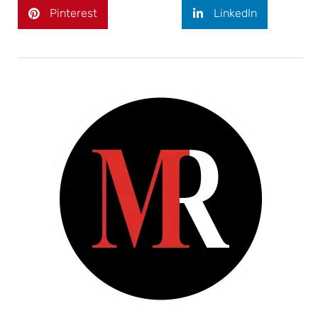
Pinterest
LinkedIn