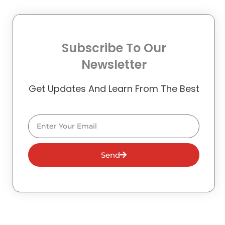
Subscribe To Our
Newsletter
Get Updates And Learn From The Best
Email
Send