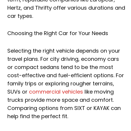
Hertz, and Thrifty offer various durations and
car types.
Choosing the Right Car for Your Needs
Selecting the right vehicle depends on your
travel plans. For city driving, economy cars
or compact sedans tend to be the most
cost-effective and fuel-efficient options. For
family trips or exploring rougher terrains,
SUVs or
commercial vehicles
like moving
trucks provide more space and comfort.
Comparing options from SIXT or KAYAK can
help find the perfect fit.