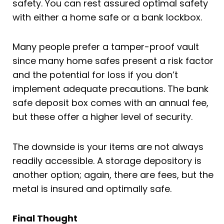
safety. You can rest assured optimal safety
with either a home safe or a bank lockbox.
Many people prefer a tamper-proof vault
since many home safes present a risk factor
and the potential for loss if you don’t
implement adequate precautions. The bank
safe deposit box comes with an annual fee,
but these offer a higher level of security.
The downside is your items are not always
readily accessible. A storage depository is
another option; again, there are fees, but the
metal is insured and optimally safe.
Final Thought