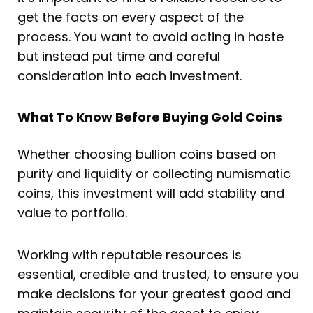
get the facts on every aspect of the
process. You want to avoid acting in haste
but instead put time and careful
consideration into each investment.
What To Know Before Buying Gold Coins
Whether choosing bullion coins based on
purity and liquidity or collecting numismatic
coins, this investment will add stability and
value to portfolio.
Working with reputable resources is
essential, credible and trusted, to ensure you
make decisions for your greatest good and