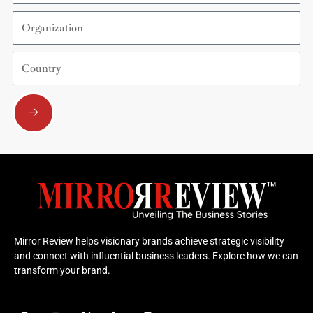
Organization
Country
Submit
Mirror Review helps visionary brands achieve strategic visibility
and connect with influential business leaders. Explore how we can
transform your brand.
F
Y
X
L
I