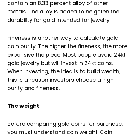
contain an 8.33 percent alloy of other
metals. The alloy is added to heighten the
durability for gold intended for jewelry.
Fineness is another way to calculate gold
coin purity. The higher the fineness, the more
expensive the piece. Most people avoid 24kt
gold jewelry but will invest in 24kt coins.
When investing, the idea is to build wealth;
this is a reason investors choose a high
purity and fineness.
The weight
Before comparing gold coins for purchase,
you must understand coin weight. Coin