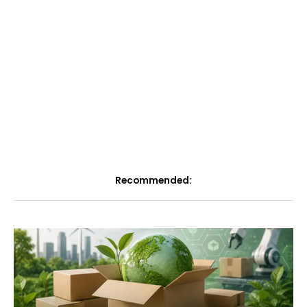
Recommended: