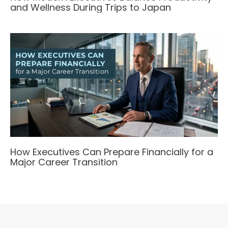
and Wellness During Trips to Japan
How Executives Can Prepare Financially for a
Major Career Transition