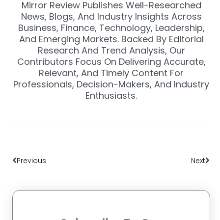
Mirror Review Publishes Well-Researched
News, Blogs, And Industry Insights Across
Business, Finance, Technology, Leadership,
And Emerging Markets. Backed By Editorial
Research And Trend Analysis, Our
Contributors Focus On Delivering Accurate,
Relevant, And Timely Content For
Professionals, Decision-Makers, And Industry
Enthusiasts.
Prev
Nex
Previous
Next