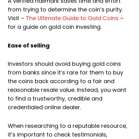
A verified hallmark saves time and effort
from trying to determine the coin’s purity.
Visit –
The Ultimate Guide to Gold Coins
–
for a guide on gold coin investing.
Ease of selling
Investors should avoid buying gold coins
from banks since it’s rare for them to buy
the coins back according to a fair and
reasonable resale value. Instead, you want
to find a trustworthy, credible and
credentialed online dealer.
When researching to a reputable resource,
it’s important to check testimonials,