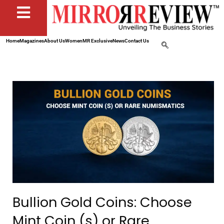
Home
Magazines
About Us
Women
MR Exclusive
News
Contact Us
Bullion Gold Coins: Choose
Mint Coin (s) or Rare