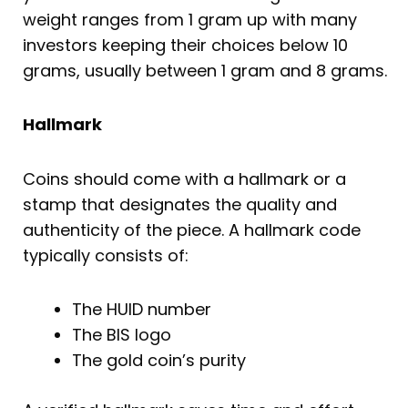
weight ranges from 1 gram up with many
investors keeping their choices below 10
grams, usually between 1 gram and 8 grams.
Hallmark
Coins should come with a hallmark or a
stamp that designates the quality and
authenticity of the piece. A hallmark code
typically consists of:
The HUID number
The BIS logo
The gold coin’s purity