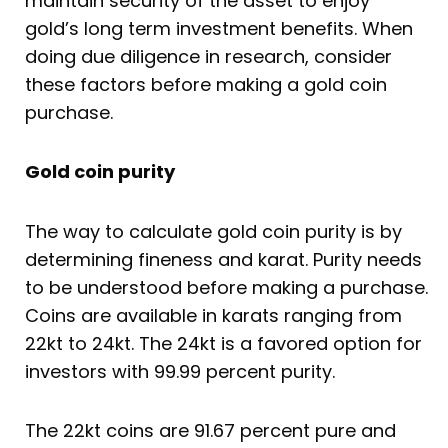
maintain security of the asset to enjoy
gold’s long term investment benefits. When
doing due diligence in research, consider
these factors before making a gold coin
purchase.
Gold coin purity
The way to calculate gold coin purity is by
determining fineness and karat. Purity needs
to be understood before making a purchase.
Coins are available in karats ranging from
22kt to 24kt. The 24kt is a favored option for
investors with 99.99 percent purity.
The 22kt coins are 91.67 percent pure and