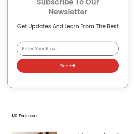
Subscribe To Our
Newsletter
Get Updates And Learn From The Best
Email
Send
MR Exclusive