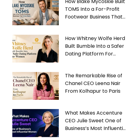
How Blake Mycoskie Built
TOMS Into a For-Profit
Footwear Business That
Gives Back
How Whitney Wolfe Herd
Built Bumble Into a Safer
Dating Platform For
Women
The Remarkable Rise of
Chanel CEO Leena Nair
From Kolhapur to Paris
What Makes Accenture
CEO Julie Sweet One of
Business’s Most Influential
Women