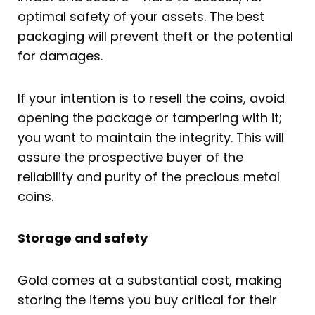
optimal safety of your assets. The best
packaging will prevent theft or the potential
for damages.
If your intention is to resell the coins, avoid
opening the package or tampering with it;
you want to maintain the integrity. This will
assure the prospective buyer of the
reliability and purity of the precious metal
coins.
Storage and safety
Gold comes at a substantial cost, making
storing the items you buy critical for their