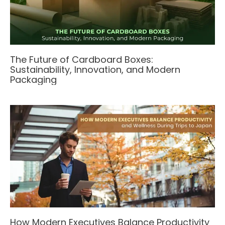
The Future of Cardboard Boxes:
Sustainability, Innovation, and Modern
Packaging
How Modern Executives Balance Productivity