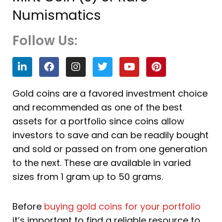
Numismatics
Follow Us:
L
F
I
T
Y
P
i
a
n
w
o
i
n
c
s
i
u
n
k
e
t
t
t
t
Gold coins are a favored investment choice
e
b
a
t
u
e
and recommended as one of the best
d
o
g
e
b
r
i
o
r
r
e
e
assets for a portfolio since coins allow
n
k
a
s
investors to save and can be readily bought
m
t
and sold or passed on from one generation
to the next. These are available in varied
sizes from 1 gram up to 50 grams.
Before
buying gold coins for your portfolio
it’s important to find a reliable resource to