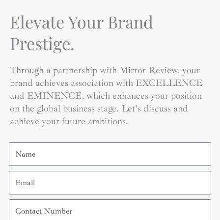
Elevate Your Brand
Prestige.
Through a partnership with Mirror Review, your
brand achieves association with EXCELLENCE
and EMINENCE, which enhances your position
on the global business stage. Let’s discuss and
achieve your future ambitions.
Name
Email
Contact
Number