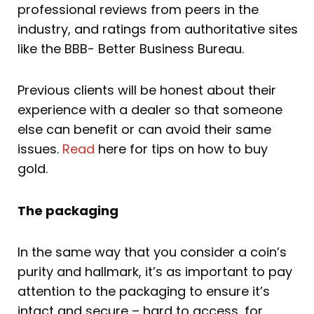
professional reviews from peers in the
industry, and ratings from authoritative sites
like the BBB- Better Business Bureau.
Previous clients will be honest about their
experience with a dealer so that someone
else can benefit or can avoid their same
issues.
Read
here for tips on how to buy
gold.
The packaging
In the same way that you consider a coin’s
purity and hallmark, it’s as important to pay
attention to the packaging to ensure it’s
intact and secure – hard to access, for