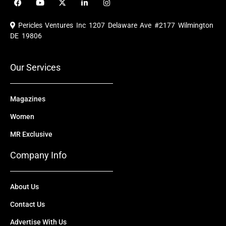
a
o
-
i
n
c
u
t
n
s
e
t
w
k
t
Pericles Ventures Inc
1207 Delaware Ave #2177 Wilmington
b
u
i
e
a
o
b
t
d
g
DE 19806
o
e
t
i
r
k
e
n
a
r
m
Our Services
Magazines
Women
MR Exclusive
Company Info
About Us
Contact Us
Advertise With Us