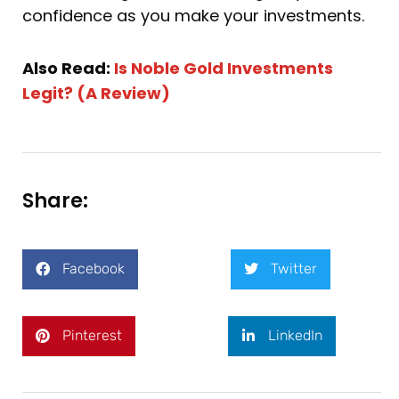
confidence as you make your investments.
Also Read:
Is Noble Gold Investments
Legit? (A Review)
Share:
Facebook
Twitter
Pinterest
LinkedIn