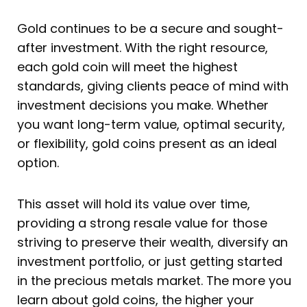
Gold continues to be a secure and sought-
after investment. With the right resource,
each gold coin will meet the highest
standards, giving clients peace of mind with
investment decisions you make. Whether
you want long-term value, optimal security,
or flexibility, gold coins present as an ideal
option.
This asset will hold its value over time,
providing a strong resale value for those
striving to preserve their wealth, diversify an
investment portfolio, or just getting started
in the precious metals market. The more you
learn about gold coins, the higher your