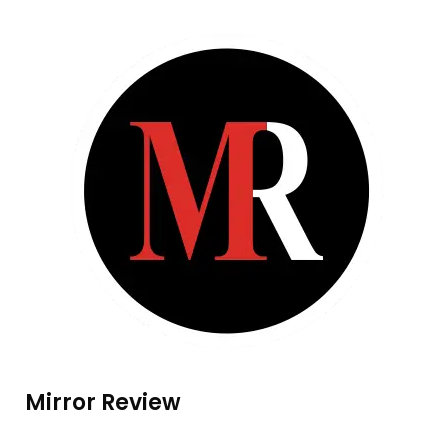
Mirror Review