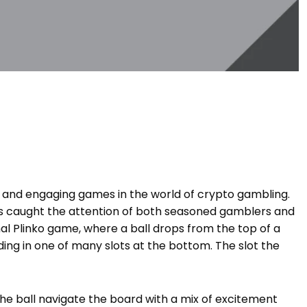
ng and engaging games in the world of crypto gambling.
as caught the attention of both seasoned gamblers and
al Plinko game, where a ball drops from the top of a
ng in one of many slots at the bottom. The slot the
the ball navigate the board with a mix of excitement