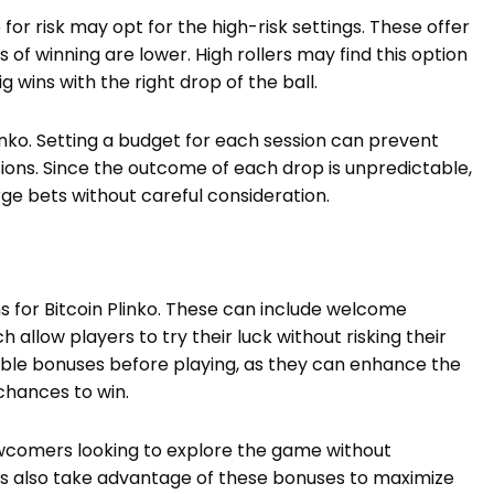
for risk may opt for the high-risk settings. These offer
 of winning are lower. High rollers may find this option
g wins with the right drop of the ball.
linko. Setting a budget for each session can prevent
ions. Since the outcome of each drop is unpredictable,
arge bets without careful consideration.
 for Bitcoin Plinko. These can include welcome
 allow players to try their luck without risking their
lable bonuses before playing, as they can enhance the
chances to win.
ewcomers looking to explore the game without
rs also take advantage of these bonuses to maximize