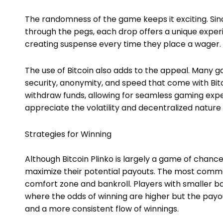
The randomness of the game keeps it exciting. Si
through the pegs, each drop offers a unique experi
creating suspense every time they place a wager.
The use of Bitcoin also adds to the appeal. Many 
security, anonymity, and speed that come with Bitc
withdraw funds, allowing for seamless gaming expe
appreciate the volatility and decentralized nature o
Strategies for Winning
Although Bitcoin Plinko is largely a game of chance,
maximize their potential payouts. The most common
comfort zone and bankroll. Players with smaller ban
where the odds of winning are higher but the payout
and a more consistent flow of winnings.