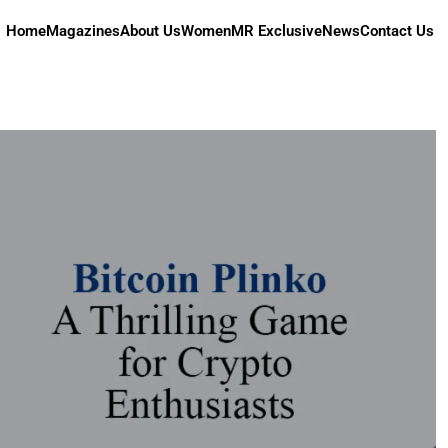
Home
Magazines
About Us
Women
MR Exclusive
News
Contact Us