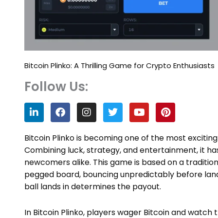
Bitcoin Plinko: A Thrilling Game for Crypto Enthusiasts
Follow Us:
L
F
I
T
Y
P
i
a
n
w
o
i
n
c
s
i
u
n
k
e
t
t
t
t
Bitcoin Plinko is becoming one of the most exciti
e
b
a
t
u
e
Combining luck, strategy, and entertainment, it h
d
o
g
e
b
r
newcomers alike. This game is based on a tradition
i
o
r
r
e
e
n
k
a
s
pegged board, bouncing unpredictably before landi
m
t
ball lands in determines the payout.
In Bitcoin Plinko, players wager Bitcoin and watch 