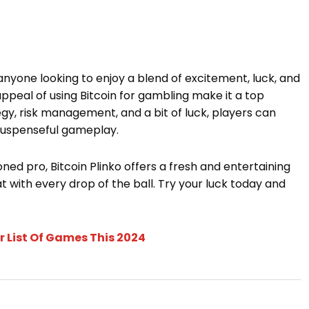
 anyone looking to enjoy a blend of excitement, luck, and
ppeal of using Bitcoin for gambling make it a top
egy, risk management, and a bit of luck, players can
 suspenseful gameplay.
d pro, Bitcoin Plinko offers a fresh and entertaining
 with every drop of the ball. Try your luck today and
r List Of Games This 2024