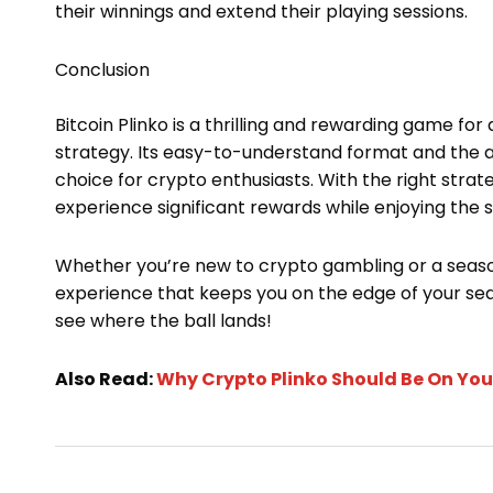
their winnings and extend their playing sessions.
Conclusion
Bitcoin Plinko is a thrilling and rewarding game for
strategy. Its easy-to-understand format and the a
choice for crypto enthusiasts. With the right strat
experience significant rewards while enjoying the
Whether you’re new to crypto gambling or a seasone
experience that keeps you on the edge of your seat
see where the ball lands!
Also Read:
Why Crypto Plinko Should Be On You