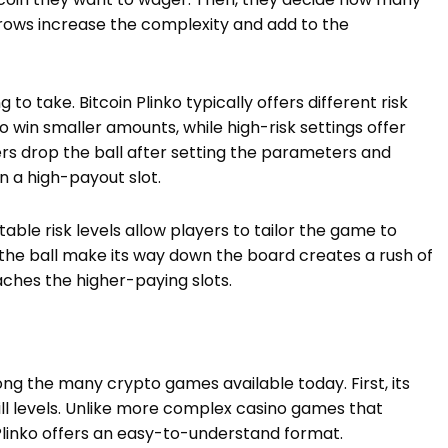
rows increase the complexity and add to the
g to take. Bitcoin Plinko typically offers different risk
o win smaller amounts, while high-risk settings offer
ers drop the ball after setting the parameters and
n a high-payout slot.
able risk levels allow players to tailor the game to
ng the ball make its way down the board creates a rush of
aches the higher-paying slots.
ng the many crypto games available today. First, its
skill levels. Unlike more complex casino games that
 Plinko offers an easy-to-understand format.