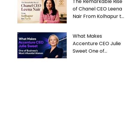
The Remarkable Rise
of Chanel CEO Leena
Nair From Kolhapur to
Paris
What Makes
Accenture CEO Julie
Sweet One of
Business’s Most
Influential Women