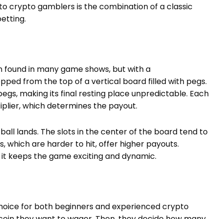
 to crypto gamblers is the combination of a classic
etting.
ion found in many game shows, but with a
pped from the top of a vertical board filled with pegs.
pegs, making its final resting place unpredictable. Each
iplier, which determines the payout.
all lands. The slots in the center of the board tend to
s, which are harder to hit, offer higher payouts.
s it keeps the game exciting and dynamic.
 choice for both beginners and experienced crypto
tcoin they want to wager. Then, they decide how many