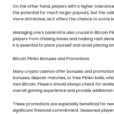
On the other hand, players with a higher tolerance 
the potential for much larger payouts, but the odds
more attractive, as it offers the chance to score bi
Managing one’s bankroll is also crucial in Bitcoin P
players from chasing losses and making rash decis
it is essential to pace yourself and avoid placing l
Bitcoin Plinko Bonuses and Promotions
Many crypto casinos offer bonuses and promotions
bonuses, deposit matches, or free Plinko balls, which
own Bitcoin. Players should always check for avai
overall gaming experience and provide additional 
These promotions are especially beneficial for n
significant financial commitment. Seasoned playe