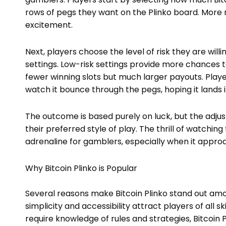
rows of pegs they want on the Plinko board. More 
excitement.
Next, players choose the level of risk they are willin
settings. Low-risk settings provide more chances t
fewer winning slots but much larger payouts. Play
watch it bounce through the pegs, hoping it lands i
The outcome is based purely on luck, but the adjust
their preferred style of play. The thrill of watchi
adrenaline for gamblers, especially when it appro
Why Bitcoin Plinko is Popular
Several reasons make Bitcoin Plinko stand out amo
simplicity and accessibility attract players of all 
require knowledge of rules and strategies, Bitcoin