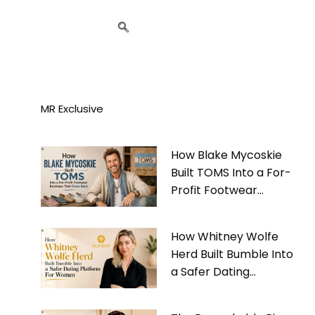
MR Exclusive
How Blake Mycoskie
Built TOMS Into a For-
Profit Footwear
Business That Gives
Back
How Whitney Wolfe
Herd Built Bumble Into
a Safer Dating
Platform For Women