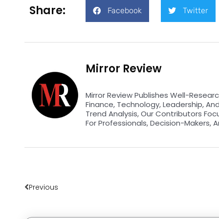
Share:
Facebook
Twitter
Mirror Review
Mirror Review Publishes Well-Researc
Finance, Technology, Leadership, An
Trend Analysis, Our Contributors Foc
For Professionals, Decision-Makers, A
Prev
Previous