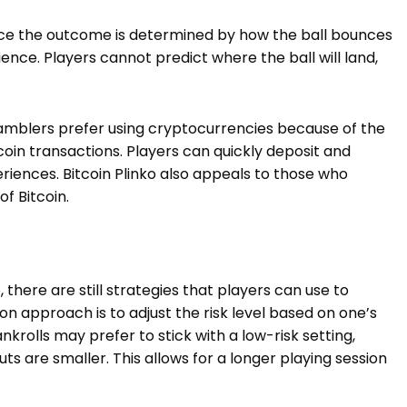
nce the outcome is determined by how the ball bounces
ence. Players cannot predict where the ball will land,
gamblers prefer using cryptocurrencies because of the
oin transactions. Players can quickly deposit and
riences. Bitcoin Plinko also appeals to those who
f Bitcoin.
 there are still strategies that players can use to
 approach is to adjust the risk level based on one’s
krolls may prefer to stick with a low-risk setting,
s are smaller. This allows for a longer playing session