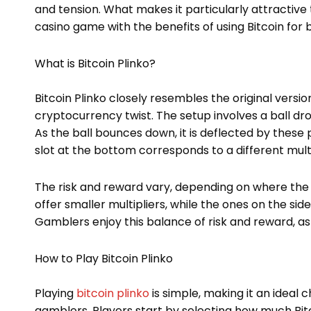
and tension. What makes it particularly attractive
casino game with the benefits of using Bitcoin for b
What is Bitcoin Plinko?
Bitcoin Plinko closely resembles the original vers
cryptocurrency twist. The setup involves a ball dro
As the ball bounces down, it is deflected by these 
slot at the bottom corresponds to a different mult
The risk and reward vary, depending on where the b
offer smaller multipliers, while the ones on the side
Gamblers enjoy this balance of risk and reward, a
How to Play Bitcoin Plinko
Playing
bitcoin plinko
is simple, making it an ideal
gamblers. Players start by selecting how much Bi