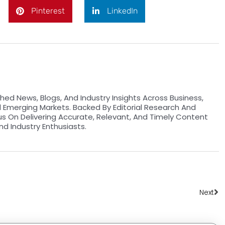
Pinterest
LinkedIn
hed News, Blogs, And Industry Insights Across Business,
d Emerging Markets. Backed By Editorial Research And
us On Delivering Accurate, Relevant, And Timely Content
nd Industry Enthusiasts.
Ne
Next