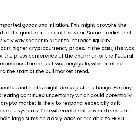
r imported goods and inflation. This might provoke the
d of the quarter in June of this year. Some predict that
ively way sooner in order to increase liquidity.
upport higher cryptocurrency prices. In the past, this was
for the press conference of the chairman of the Federal
metimes, the impact was negligible, while in other
ng the start of the bull market trend.
 months, and tariffs might be subject to change. He may
, creating continued uncertainty which could potentially
crypto market is likely to respond, especially as it
finance systems. This will create distress and concern
dle large sums on a daily basis or are able to HODL.