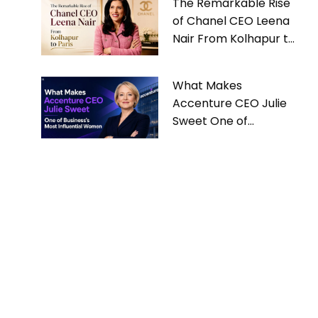
The Remarkable Rise
of Chanel CEO Leena
Nair From Kolhapur to
Paris
What Makes
Accenture CEO Julie
Sweet One of
Business’s Most
Influential Women