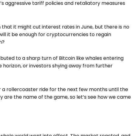
 aggressive tariff policies and retaliatory measures
hat it might cut interest rates in June, but there is no
, will it be enough for cryptocurrencies to regain
sh?
buted to a sharp turn of Bitcoin like whales entering
e horizon, or investors shying away from further
r a rollercoaster ride for the next few months until the
lity are the name of the game, so let’s see how we came
e whole world went into effect. The market reacted, and