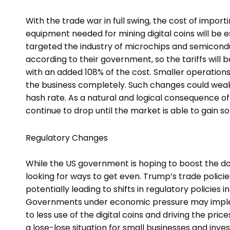
With the trade war in full swing, the cost of impor
equipment needed for mining digital coins will be es
targeted the industry of microchips and semiconduc
according to their government, so the tariffs will
with an added 108% of the cost. Smaller operations w
the business completely. Such changes could weake
hash rate. As a natural and logical consequence of s
continue to drop until the market is able to gain 
Regulatory Changes
While the US government is hoping to boost the d
looking for ways to get even. Trump’s trade polici
potentially leading to shifts in regulatory policies 
Governments under economic pressure may implem
to less use of the digital coins and driving the pri
a lose-lose situation for small businesses and inve