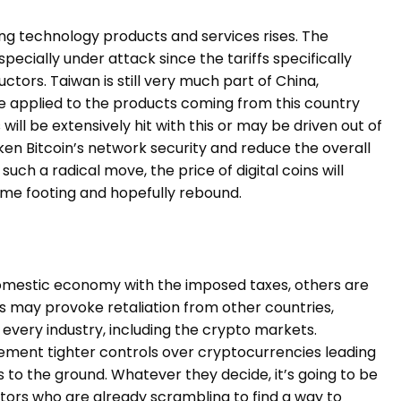
ting technology products and services rises. The
pecially under attack since the tariffs specifically
tors. Taiwan is still very much part of China,
 be applied to the products coming from this country
ill be extensively hit with this or may be driven out of
n Bitcoin’s network security and reduce the overall
uch a radical move, the price of digital coins will
some footing and hopefully rebound.
omestic economy with the imposed taxes, others are
es may provoke retaliation from other countries,
in every industry, including the crypto markets.
ent tighter controls over cryptocurrencies leading
ces to the ground. Whatever they decide, it’s going to be
stors who are already scrambling to find a way to