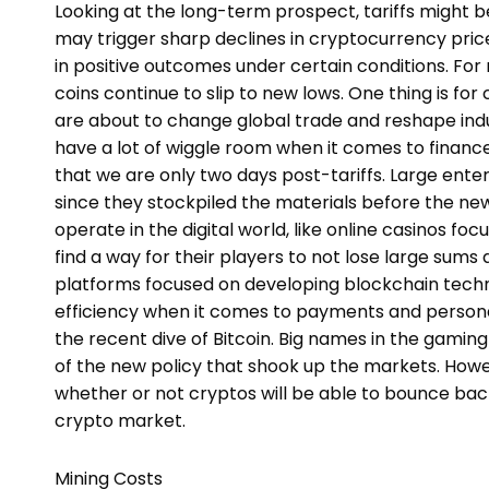
Looking at the long-term prospect, tariffs might 
may trigger sharp declines in cryptocurrency pric
in positive outcomes under certain conditions. For 
coins continue to slip to new lows. One thing is for 
are about to change global trade and reshape indu
have a lot of wiggle room when it comes to finances
that we are only two days post-tariffs. Large enter
since they stockpiled the materials before the n
operate in the digital world, like online casinos f
find a way for their players to not lose large sums
platforms focused on developing blockchain techn
efficiency when it comes to payments and personal 
the recent dive of Bitcoin. Big names in the gaming
of the new policy that shook up the markets. Howe
whether or not cryptos will be able to bounce back
crypto market.
Mining Costs