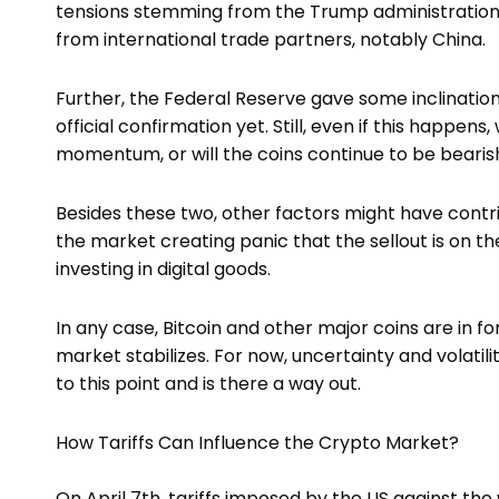
tensions stemming from the Trump administration’s
from international trade partners, notably China.
Further, the Federal Reserve gave some inclination t
official confirmation yet. Still, even if this happens
momentum, or will the coins continue to be beari
Besides these two, other factors might have contri
the market creating panic that the sellout is on th
investing in digital goods.
In any case, Bitcoin and other major coins are in fo
market stabilizes. For now, uncertainty and volati
to this point and is there a way out.
How Tariffs Can Influence the Crypto Market?
On April 7th, tariffs imposed by the US against th