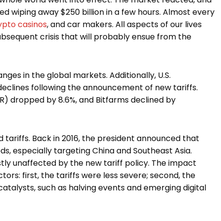
d wiping away $250 billion in a few hours. Almost every
ypto casinos
, and car makers. All aspects of our lives
ubsequent crisis that will probably ensue from the
anges in the global markets. Additionally, U.S.
eclines following the announcement of new tariffs.
R) dropped by 8.6%, and Bitfarms declined by
 tariffs. Back in 2016, the president announced that
ds, especially targeting China and Southeast Asia.
ly unaffected by the new tariff policy. The impact
rs: first, the tariffs were less severe; second, the
catalysts, such as halving events and emerging digital