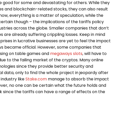
be good for some and devastating for others. While they
es and blockchain-related stocks, they can also result
now, everything is a matter of speculation, while the
certain though – the implications of the tariffs policy
stries across the globe. Smaller companies that don’t
 are already suffering crippling losses. Keep in mind
prises in lucrative businesses are yet to feel the impact
ews became official. However, some companies that
ocusing on table games and
megaways slots
, will have to
 due to the failing market of the cryptos. Many online
ologies since they provide better security and
data, only to find the whole project in jeopardy after
 industry like
Stake.com
manage to absorb the impact
ver, no one can be certain what the future holds and
 since the tariffs can have a range of effects on the