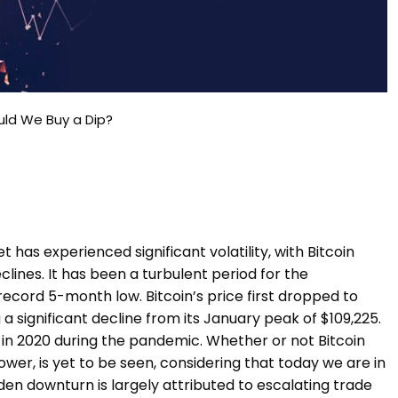
ould We Buy a Dip?
has experienced significant volatility, with Bitcoin
ines. It has been a turbulent period for the
record 5-month low. Bitcoin’s price first dropped to
 significant decline from its January peak of $109,225.
in 2020 during the pandemic. Whether or not Bitcoin
 lower, is yet to be seen, considering that today we are in
den downturn is largely attributed to escalating trade