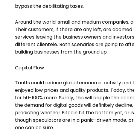
bypass the debilitating taxes.
Around the world, small and medium companies, and 
Their customers, if there are any left, are doomed
services leaving the business owners and investors 
different clientele. Both scenarios are going to af
building businesses from the ground up.
Capital Flow
Tariffs could reduce global economic activity and l
enjoyed low prices and quality products. Today, th
for 50-100% more. Surely, this will cripple the econ
the demand for digital goods will definitely declin
predicting whether Bitcoin hit the bottom yet, or is 
though speculators are in a panic-driven mode, pred
one can be sure.