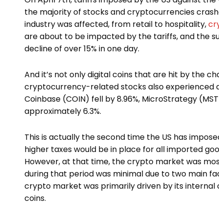
the majority of stocks and cryptocurrencies crashe
industry was affected, from retail to hospitality,
cr
are about to be impacted by the tariffs, and the s
decline of over 15% in one day.
And it’s not only digital coins that are hit by the ch
cryptocurrency-related stocks also experienced d
Coinbase (COIN) fell by 8.96%, MicroStrategy (MST
approximately 6.3%.
This is actually the second time the US has imposed
higher taxes would be in place for all imported goo
However, at that time, the crypto market was most
during that period was minimal due to two main facto
crypto market was primarily driven by its internal 
coins.