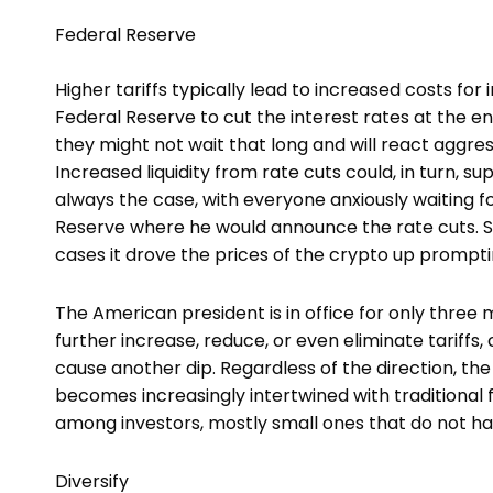
Federal Reserve
Higher tariffs typically lead to increased costs fo
Federal Reserve to cut the interest rates at the en
they might not wait that long and will react aggress
Increased liquidity from rate cuts could, in turn, s
always the case, with everyone anxiously waiting 
Reserve where he would announce the rate cuts. So
cases it drove the prices of the crypto up prompti
The American president is in office for only three
further increase, reduce, or even eliminate tariffs
cause another dip. Regardless of the direction, the 
becomes increasingly intertwined with traditional 
among investors, mostly small ones that do not han
Diversify