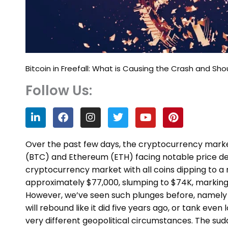
Bitcoin in Freefall: What is Causing the Crash and Sh
Follow Us:
L
F
I
T
Y
P
i
a
n
w
o
i
n
c
s
i
u
n
k
e
t
t
t
t
Over the past few days, the cryptocurrency market 
e
b
a
t
u
e
(BTC) and Ethereum (ETH) facing notable price decl
d
o
g
e
b
r
cryptocurrency market with all coins dipping to a 
i
o
r
r
e
e
n
k
a
s
approximately $77,000, slumping to $74K, marking a
m
t
However, we’ve seen such plunges before, namely 
will rebound like it did five years ago, or tank even
very different geopolitical circumstances. The sud