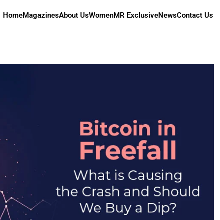
Home
Magazines
About Us
Women
MR Exclusive
News
Contact Us