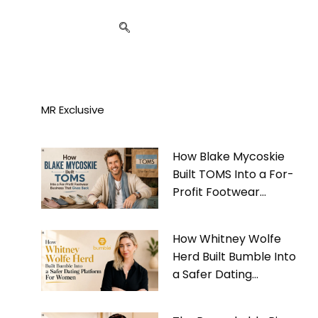
MR Exclusive
How Blake Mycoskie
Built TOMS Into a For-
Profit Footwear
Business That Gives
Back
How Whitney Wolfe
Herd Built Bumble Into
a Safer Dating
Platform For Women