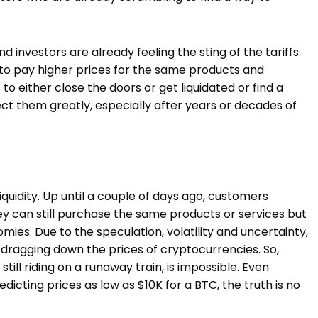
investors are already feeling the sting of the tariffs.
 to pay higher prices for the same products and
to either close the doors or get liquidated or find a
fect them greatly, especially after years or decades of
iquidity. Up until a couple of days ago, customers
ey can still purchase the same products or services but
omies. Due to the speculation, volatility and uncertainty,
e, dragging down the prices of cryptocurrencies. So,
still riding on a runaway train, is impossible. Even
icting prices as low as $10K for a BTC, the truth is no