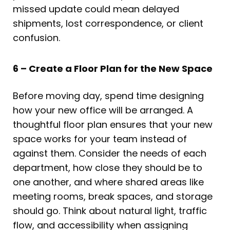
missed update could mean delayed
shipments, lost correspondence, or client
confusion.
6 – Create a Floor Plan for the New Space
Before moving day, spend time designing
how your new office will be arranged. A
thoughtful floor plan ensures that your new
space works for your team instead of
against them. Consider the needs of each
department, how close they should be to
one another, and where shared areas like
meeting rooms, break spaces, and storage
should go. Think about natural light, traffic
flow, and accessibility when assigning