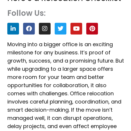
Follow Us:
L
F
I
T
Y
P
i
a
n
w
o
i
n
c
s
i
u
n
k
e
t
t
t
t
Moving into a bigger office is an exciting
e
b
a
t
u
e
milestone for any business. It’s proof of
d
o
g
e
b
r
i
o
r
r
e
e
growth, success, and a promising future. But
n
k
a
s
while upgrading to a larger space offers
m
t
more room for your team and better
opportunities for collaboration, it also
comes with challenges. Office relocation
involves careful planning, coordination, and
smart decision-making. If the move isn’t
managed well, it can disrupt operations,
delay projects, and even affect employee