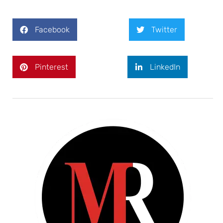
Facebook
Twitter
Pinterest
LinkedIn