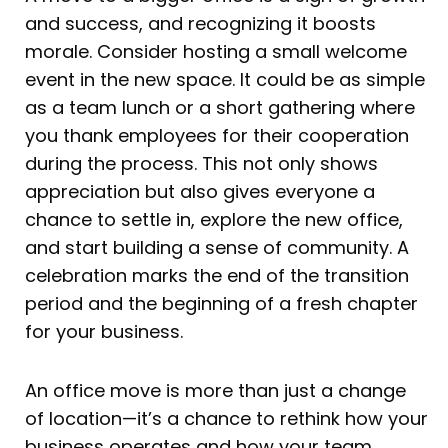
and success, and recognizing it boosts
morale. Consider hosting a small welcome
event in the new space. It could be as simple
as a team lunch or a short gathering where
you thank employees for their cooperation
during the process. This not only shows
appreciation but also gives everyone a
chance to settle in, explore the new office,
and start building a sense of community. A
celebration marks the end of the transition
period and the beginning of a fresh chapter
for your business.
An office move is more than just a change
of location—it’s a chance to rethink how your
business operates and how your team