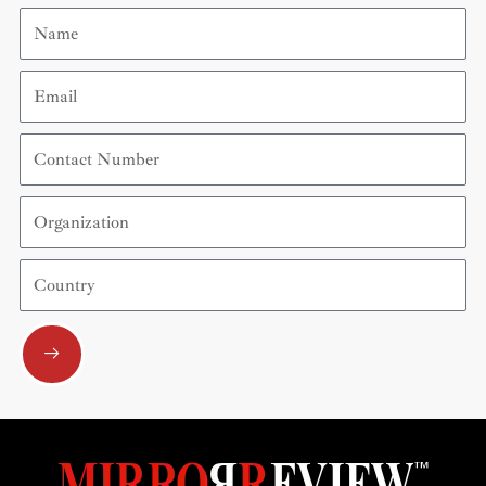
Name
Email
Contact
Number
Organization
Country
Submit