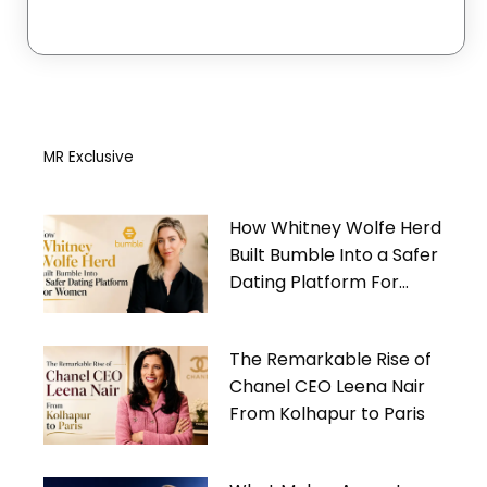
MR Exclusive
How Whitney Wolfe Herd
Built Bumble Into a Safer
Dating Platform For
Women
The Remarkable Rise of
Chanel CEO Leena Nair
From Kolhapur to Paris