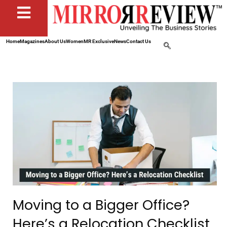
Home
Magazines
About Us
Women
MR Exclusive
News
Contact Us
Moving to a Bigger Office?
Here’s a Relocation Checklist