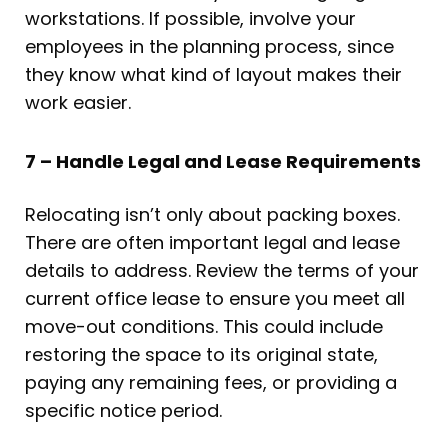
workstations. If possible, involve your
employees in the planning process, since
they know what kind of layout makes their
work easier.
7 – Handle Legal and Lease Requirements
Relocating isn’t only about packing boxes.
There are often important legal and lease
details to address. Review the terms of your
current office lease to ensure you meet all
move-out conditions. This could include
restoring the space to its original state,
paying any remaining fees, or providing a
specific notice period.