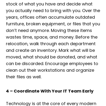
stock of what you have and decide what
you actually need to bring with you. Over the
years, offices often accumulate outdated
furniture, broken equipment, or files that you
don’t need anymore. Moving these items
wastes time, space, and money. Before the
relocation, walk through each department
and create an inventory. Mark what will be
moved, what should be donated, and what
can be discarded. Encourage employees to
clean out their workstations and organize
their files as well.
4 – Coordinate With Your IT Team Early
Technology is at the core of every modern