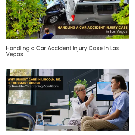
Handling a Car Accident Injury Case in Las
Vegas