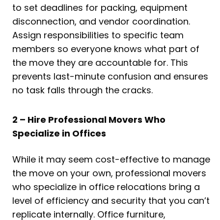
to set deadlines for packing, equipment
disconnection, and vendor coordination.
Assign responsibilities to specific team
members so everyone knows what part of
the move they are accountable for. This
prevents last-minute confusion and ensures
no task falls through the cracks.
2 – Hire Professional Movers Who
Specialize in Offices
While it may seem cost-effective to manage
the move on your own, professional movers
who specialize in office relocations bring a
level of efficiency and security that you can’t
replicate internally. Office furniture,