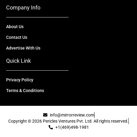
Company Info
About Us
Contact Us
Advertise With Us
Quick Link
Privacy Policy
Terms & Conditions
info@mirrorreview.com
Copyright © 2026 Pericles Ventures Pvt. Ltd. All rights reserved.
+1(469)498-1981