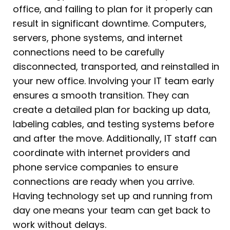
office, and failing to plan for it properly can
result in significant downtime. Computers,
servers, phone systems, and internet
connections need to be carefully
disconnected, transported, and reinstalled in
your new office. Involving your IT team early
ensures a smooth transition. They can
create a detailed plan for backing up data,
labeling cables, and testing systems before
and after the move. Additionally, IT staff can
coordinate with internet providers and
phone service companies to ensure
connections are ready when you arrive.
Having technology set up and running from
day one means your team can get back to
work without delays.