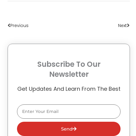
Prev
Nex
Previous
Next
Subscribe To Our
Newsletter
Get Updates And Learn From The Best
Email
Send