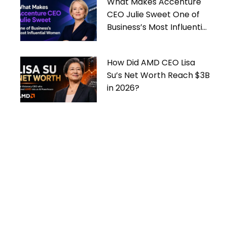
What Makes Accenture
CEO Julie Sweet One of
Business’s Most Influential
Women
How Did AMD CEO Lisa
Su’s Net Worth Reach $3B
in 2026?