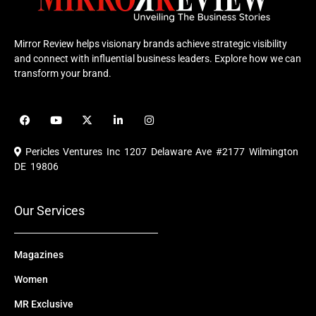
Mirror Review helps visionary brands achieve strategic visibility
and connect with influential business leaders. Explore how we can
transform your brand.
F
Y
X
L
I
a
o
-
i
n
c
u
t
n
s
e
t
w
k
t
Pericles Ventures Inc
1207 Delaware Ave #2177 Wilmington
b
u
i
e
a
o
b
t
d
g
DE 19806
o
e
t
i
r
k
e
n
a
r
m
Our Services
Magazines
Women
MR Exclusive