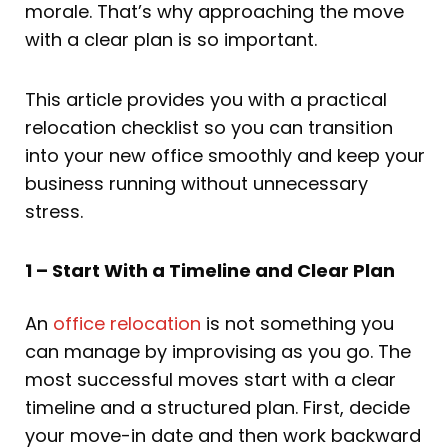
morale. That’s why approaching the move
with a clear plan is so important.
This article provides you with a practical
relocation checklist so you can transition
into your new office smoothly and keep your
business running without unnecessary
stress.
1 – Start With a Timeline and Clear Plan
An
office relocation
is not something you
can manage by improvising as you go. The
most successful moves start with a clear
timeline and a structured plan. First, decide
your move-in date and then work backward