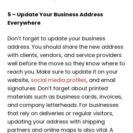
5 – Update Your Business Address
Everywhere
Don’t forget to update your business
address. You should share the new address
with clients, vendors, and service providers
well before the move so they know where to
reach you. Make sure to update it on your
website,
social media profiles
, and email
signatures. Don’t forget about printed
materials such as business cards, invoices,
and company letterheads. For businesses
that rely on deliveries or regular visitors,
updating your address with shipping
partners and online maps is also vital. A