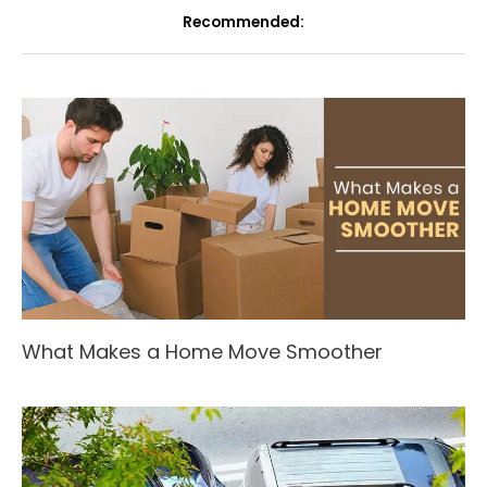
Recommended:
What Makes a Home Move Smoother