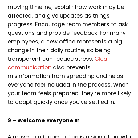
moving timeline, explain how work may be
affected, and give updates as things
progress. Encourage team members to ask
questions and provide feedback. For many
employees, a new office represents a big
change in their daily routine, so being
transparent can reduce stress.
Clear
communication
also prevents
misinformation from spreading and helps
everyone feel included in the process. When
your team feels prepared, they’re more likely
to adapt quickly once you’ve settled in.
9 – Welcome Everyone In
A move to a bigger office is a sign of growth