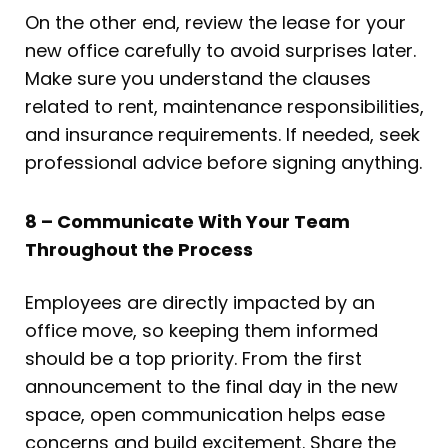
On the other end, review the lease for your
new office carefully to avoid surprises later.
Make sure you understand the clauses
related to rent, maintenance responsibilities,
and insurance requirements. If needed, seek
professional advice before signing anything.
8 – Communicate With Your Team
Throughout the Process
Employees are directly impacted by an
office move, so keeping them informed
should be a top priority. From the first
announcement to the final day in the new
space, open communication helps ease
concerns and build excitement. Share the