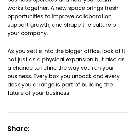
works together. A new space brings fresh
opportunities to improve collaboration,
support growth, and shape the culture of
your company.
As you settle into the bigger office, look at it
not just as a physical expansion but also as
a chance to refine the way you run your
business. Every box you unpack and every
desk you arrange is part of building the
future of your business.
Share: