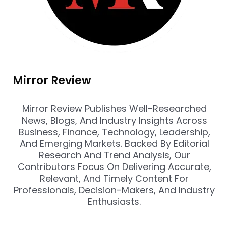
Mirror Review
Mirror Review Publishes Well-Researched
News, Blogs, And Industry Insights Across
Business, Finance, Technology, Leadership,
And Emerging Markets. Backed By Editorial
Research And Trend Analysis, Our
Contributors Focus On Delivering Accurate,
Relevant, And Timely Content For
Professionals, Decision-Makers, And Industry
Enthusiasts.