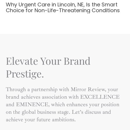
Why Urgent Care in Lincoln, NE, Is the Smart
Choice for Non-Life-Threatening Conditions
Elevate Your Brand
Prestige.
Through a partnership with Mirror Review, your
brand achieves association with EXCELLENCE
and EMINENCE, which enhances your position
on the global business stage. Let’s discuss and
achieve your future ambitions.