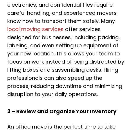
electronics, and confidential files require
careful handling, and experienced movers
know how to transport them safely. Many
local moving services
offer services
designed for businesses, including packing,
labeling, and even setting up equipment at
your new location. This allows your team to
focus on work instead of being distracted by
lifting boxes or disassembling desks. Hiring
professionals can also speed up the
process, reducing downtime and minimizing
disruption to your daily operations.
3 – Review and Organize Your Inventory
An office move is the perfect time to take