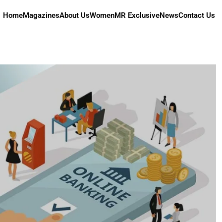
Home
Magazines
About Us
Women
MR Exclusive
News
Contact Us