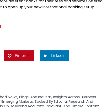
are different banks for their fees and services offered
 to open up your new international banking setup!
g
Pinterest
LinkedIn
hed News, Blogs, And Industry Insights Across Business,
d Emerging Markets. Backed By Editorial Research And
us On Delivering Accurate, Relevant, And Timely Content