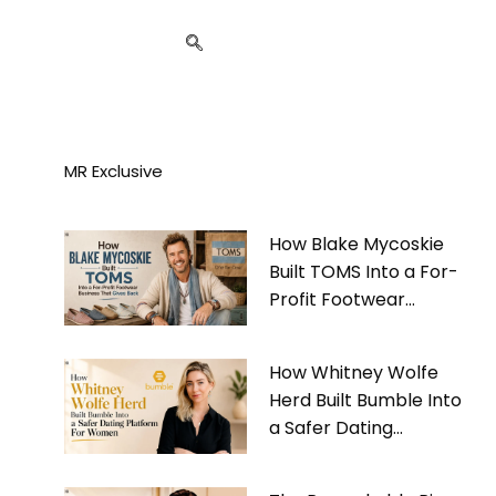
MR Exclusive
How Blake Mycoskie
Built TOMS Into a For-
Profit Footwear
Business That Gives
Back
How Whitney Wolfe
Herd Built Bumble Into
a Safer Dating
Platform For Women