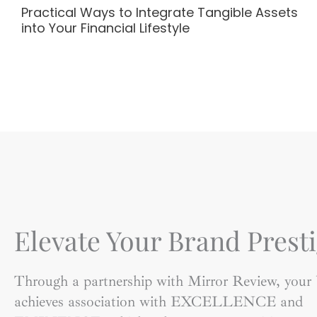
Practical Ways to Integrate Tangible Assets
into Your Financial Lifestyle
Elevate Your Brand Presti
Through a partnership with Mirror Review, your
achieves association with EXCELLENCE and