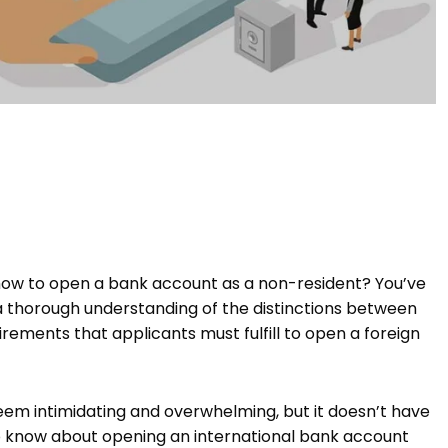
ow to open a bank account as a non-resident? You’ve
 a thorough understanding of the distinctions between
rements that applicants must fulfill to open a foreign
em intimidating and overwhelming, but it doesn’t have
d to know about opening an international bank account