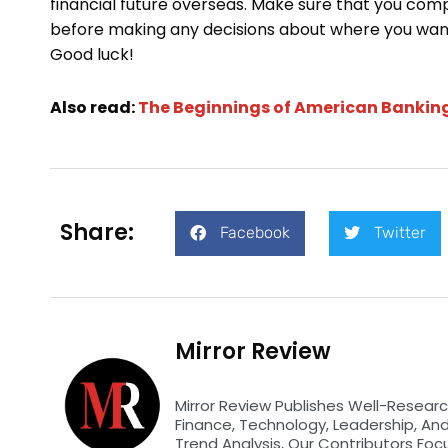
financial future overseas. Make sure that you comp
before making any decisions about where you want
Good luck!
Also read:
The Beginnings of American Bankin
Share:
Facebook
Twitter
Mirror Review
Mirror Review Publishes Well-Researc
Finance, Technology, Leadership, An
Trend Analysis, Our Contributors Foc