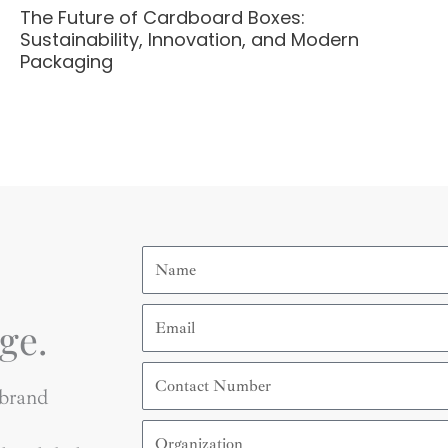
The Future of Cardboard Boxes:
Sustainability, Innovation, and Modern
Packaging
Name
Email
ge.
Contact
Number
 brand
Organization