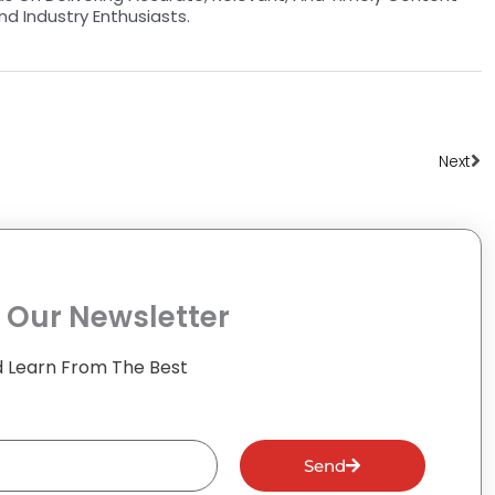
nd Industry Enthusiasts.
Ne
Next
 Our Newsletter
 Learn From The Best
Send