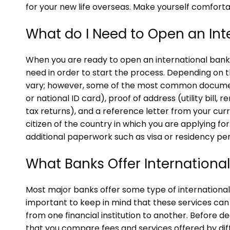
for your new life overseas. Make yourself comforta
What do I Need to Open an Int
When you are ready to open an international bank 
need in order to start the process. Depending on
vary; however, some of the most common document
or national ID card), proof of address (utility bill,
tax returns), and a reference letter from your curren
citizen of the country in which you are applying f
additional paperwork such as visa or residency per
What Banks Offer Internationa
Most major banks offer some type of international 
important to keep in mind that these services can
from one financial institution to another. Before d
that you compare fees and services offered by diff