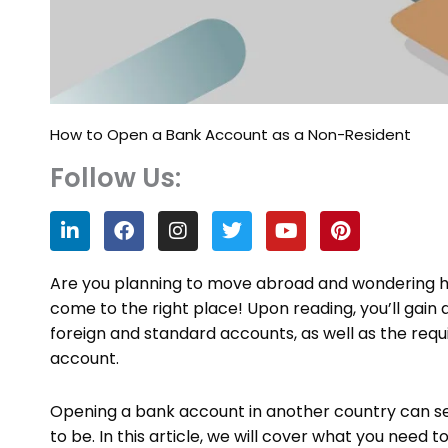
How to Open a Bank Account as a Non-Resident
Follow Us:
L
F
I
T
Y
P
i
a
n
w
o
i
n
c
s
i
u
n
k
e
t
t
t
t
Are you planning to move abroad and wondering h
e
b
a
t
u
e
come to the right place! Upon reading, you’ll gain
d
o
g
e
b
r
foreign and standard accounts, as well as the requi
i
o
r
r
e
e
n
k
a
s
account.
m
t
Opening a bank account in another country can se
to be. In this article, we will cover what you nee