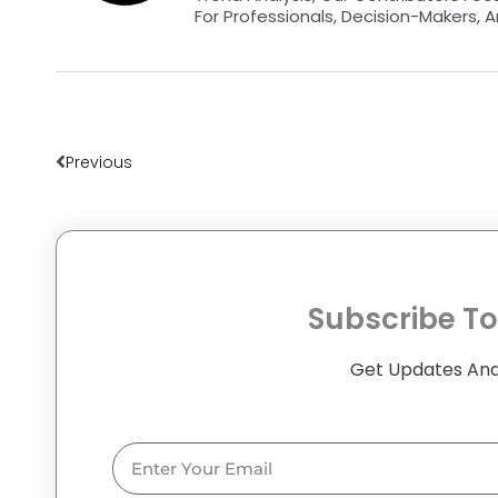
For Professionals, Decision-Makers, A
Prev
Previous
Subscribe To
Get Updates And
Email