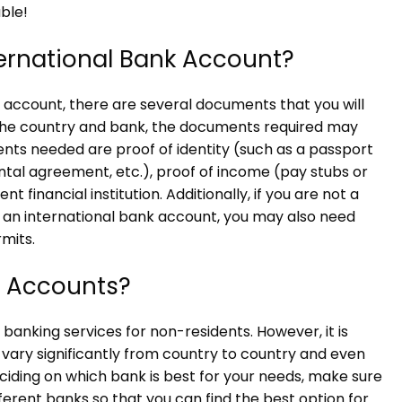
ble!
ernational Bank Account?
account, there are several documents that you will
 the country and bank, the documents required may
s needed are proof of identity (such as a passport
 rental agreement, etc.), proof of income (pay stubs or
t financial institution. Additionally, if you are not a
or an international bank account, you may also need
mits.
l Accounts?
banking services for non-residents. However, it is
 vary significantly from country to country and even
eciding on which bank is best for your needs, make sure
erent banks so that you can find the best option for