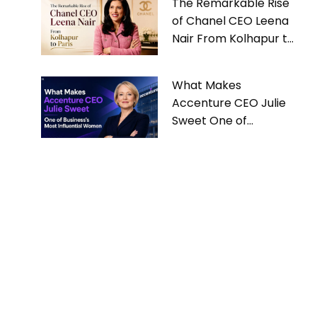
The Remarkable Rise
of Chanel CEO Leena
Nair From Kolhapur to
Paris
What Makes
Accenture CEO Julie
Sweet One of
Business’s Most
Influential Women