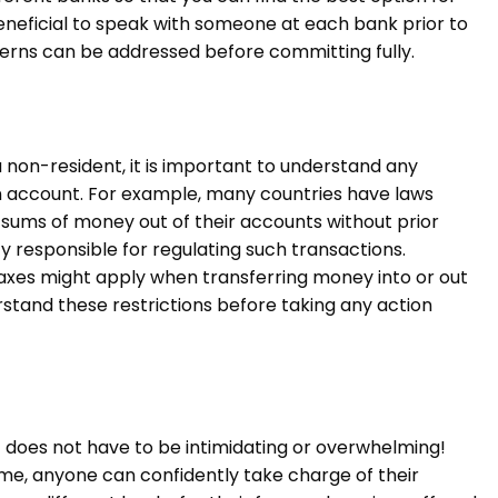
e beneficial to speak with someone at each bank prior to
erns can be addressed before committing fully.
 non-resident, it is important to understand any
 an account. For example, many countries have laws
e sums of money out of their accounts without prior
 responsible for regulating such transactions.
taxes might apply when transferring money into or out
stand these restrictions before taking any action
 does not have to be intimidating or overwhelming!
me, anyone can confidently take charge of their