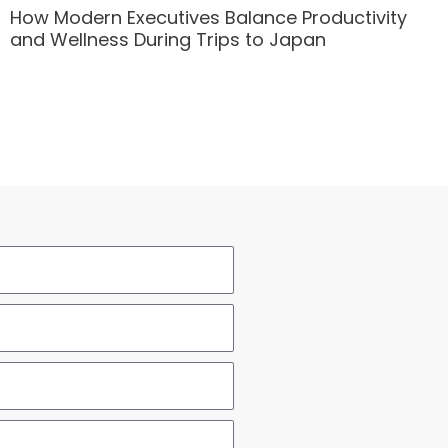
How Modern Executives Balance Productivity
and Wellness During Trips to Japan