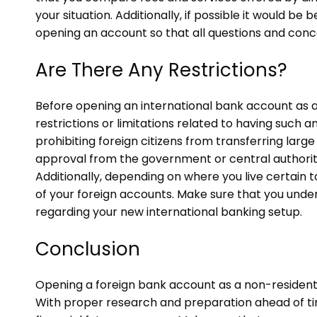
your situation. Additionally, if possible it would b
opening an account so that all questions and conc
Are There Any Restrictions?
Before opening an international bank account as a
restrictions or limitations related to having such
prohibiting foreign citizens from transferring larg
approval from the government or central authority
Additionally, depending on where you live certain 
of your foreign accounts. Make sure that you under
regarding your new international banking setup.
Conclusion
Opening a foreign bank account as a non-resident
With proper research and preparation ahead of ti