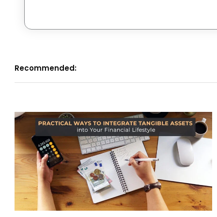
Recommended: