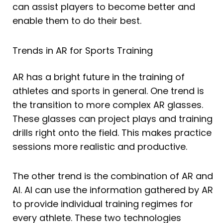
can assist players to become better and
enable them to do their best.
Trends in AR for Sports Training
AR has a bright future in the training of
athletes and sports in general. One trend is
the transition to more complex AR glasses.
These glasses can project plays and training
drills right onto the field. This makes practice
sessions more realistic and productive.
The other trend is the combination of AR and
AI. AI can use the information gathered by AR
to provide individual training regimes for
every athlete. These two technologies