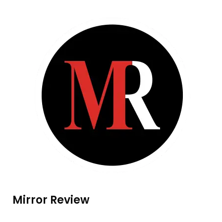
Mirror Review