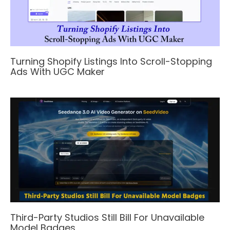
Turning Shopify Listings Into Scroll-Stopping
Ads With UGC Maker
Third-Party Studios Still Bill For Unavailable
Model Badges