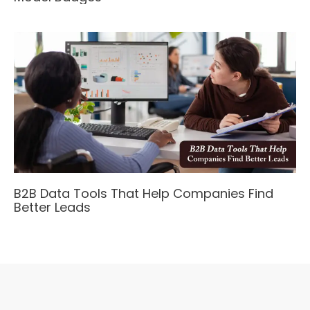
B2B Data Tools That Help Companies Find
Better Leads