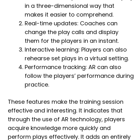
in a three-dimensional way that
makes it easier to comprehend.
Real-time updates: Coaches can
change the play calls and display
them for the players in an instant.
Interactive learning: Players can also
rehearse set plays in a virtual setting.
Performance tracking: AR can also
follow the players’ performance during
practice.
These features make the training session
effective and interesting. It indicates that
through the use of AR technology, players
acquire knowledge more quickly and
perform plays effectively. It adds an entirely