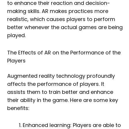
to enhance their reaction and decision-
making skills. AR makes practices more
realistic, which causes players to perform
better whenever the actual games are being
played.
The Effects of AR on the Performance of the
Players
Augmented reality technology profoundly
affects the performance of players. It
assists them to train better and enhance
their ability in the game. Here are some key
benefits:
Enhanced learning: Players are able to