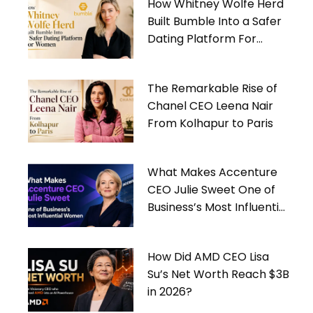
How Whitney Wolfe Herd
Built Bumble Into a Safer
Dating Platform For
Women
The Remarkable Rise of
Chanel CEO Leena Nair
From Kolhapur to Paris
What Makes Accenture
CEO Julie Sweet One of
Business’s Most Influential
Women
How Did AMD CEO Lisa
Su’s Net Worth Reach $3B
in 2026?