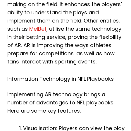
making on the field. It enhances the players’
ability to understand the plays and
implement them on the field. Other entities,
such as
MelBet
, utilise the same technology
in their betting service, proving the flexibility
of AR. AR is improving the ways athletes
prepare for competitions, as well as how
fans interact with sporting events.
Information Technology in NFL Playbooks
Implementing AR technology brings a
number of advantages to NFL playbooks.
Here are some key features:
Visualisation: Players can view the play