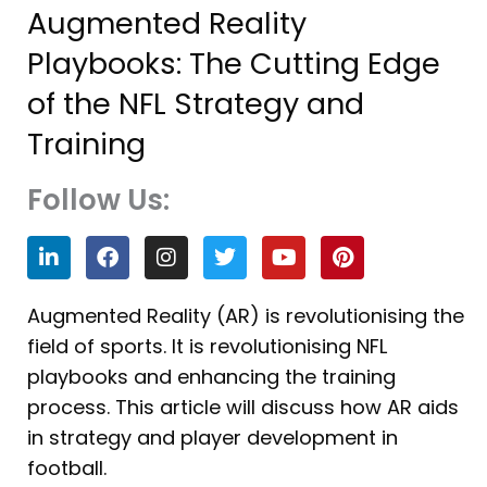
Augmented Reality
Playbooks: The Cutting Edge
of the NFL Strategy and
Training
Follow Us:
L
F
I
T
Y
P
i
a
n
w
o
i
n
c
s
i
u
n
k
e
t
t
t
t
Augmented Reality (AR) is revolutionising the
e
b
a
t
u
e
field of sports. It is revolutionising NFL
d
o
g
e
b
r
i
o
r
r
e
e
playbooks and enhancing the training
n
k
a
s
process. This article will discuss how AR aids
m
t
in strategy and player development in
football.