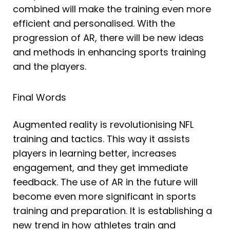
combined will make the training even more
efficient and personalised. With the
progression of AR, there will be new ideas
and methods in enhancing sports training
and the players.
Final Words
Augmented reality is revolutionising NFL
training and tactics. This way it assists
players in learning better, increases
engagement, and they get immediate
feedback. The use of AR in the future will
become even more significant in sports
training and preparation. It is establishing a
new trend in how athletes train and