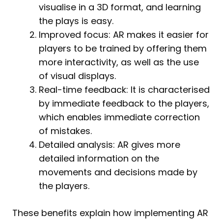
visualise in a 3D format, and learning
the plays is easy.
Improved focus: AR makes it easier for
players to be trained by offering them
more interactivity, as well as the use
of visual displays.
Real-time feedback: It is characterised
by immediate feedback to the players,
which enables immediate correction
of mistakes.
Detailed analysis: AR gives more
detailed information on the
movements and decisions made by
the players.
These benefits explain how implementing AR