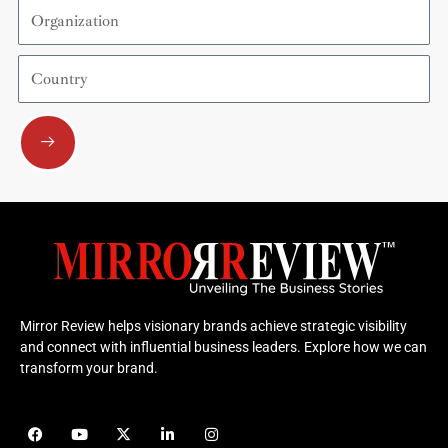
Organization
Country
Submit
Mirror Review helps visionary brands achieve strategic visibility
and connect with influential business leaders. Explore how we can
transform your brand.
F
Y
X
L
I
a
o
-
i
n