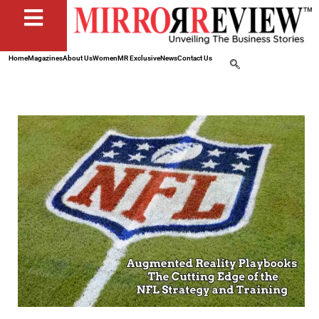
Home
Magazines
About Us
Women
MR Exclusive
News
Contact Us