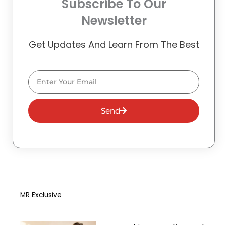
Subscribe To Our
Newsletter
Get Updates And Learn From The Best
Email
Send
MR Exclusive