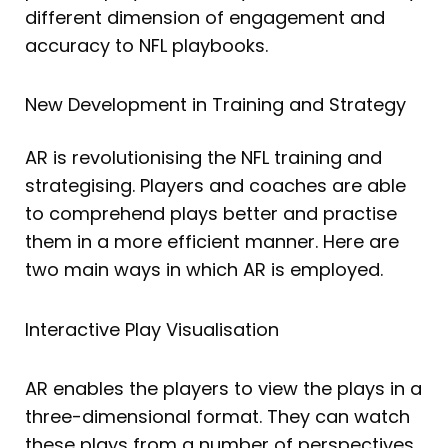
different dimension of engagement and
accuracy to NFL playbooks.
New Development in Training and Strategy
AR is revolutionising the NFL training and
strategising. Players and coaches are able
to comprehend plays better and practise
them in a more efficient manner. Here are
two main ways in which AR is employed.
Interactive Play Visualisation
AR enables the players to view the plays in a
three-dimensional format. They can watch
these plays from a number of perspectives