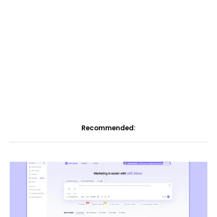
Recommended: