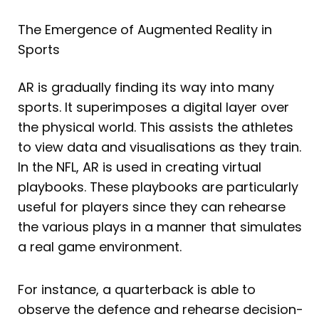
The Emergence of Augmented Reality in
Sports
AR is gradually finding its way into many
sports. It superimposes a digital layer over
the physical world. This assists the athletes
to view data and visualisations as they train.
In the NFL, AR is used in creating virtual
playbooks. These playbooks are particularly
useful for players since they can rehearse
the various plays in a manner that simulates
a real game environment.
For instance, a quarterback is able to
observe the defence and rehearse decision-