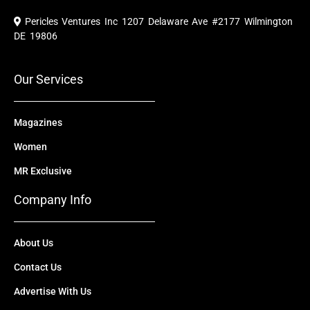
c
u
t
n
s
e
t
w
k
t
Pericles Ventures Inc
1207 Delaware Ave #2177 Wilmington
b
u
i
e
a
o
b
t
d
g
DE 19806
o
e
t
i
r
k
e
n
a
r
m
Our Services
Magazines
Women
MR Exclusive
Company Info
About Us
Contact Us
Advertise With Us