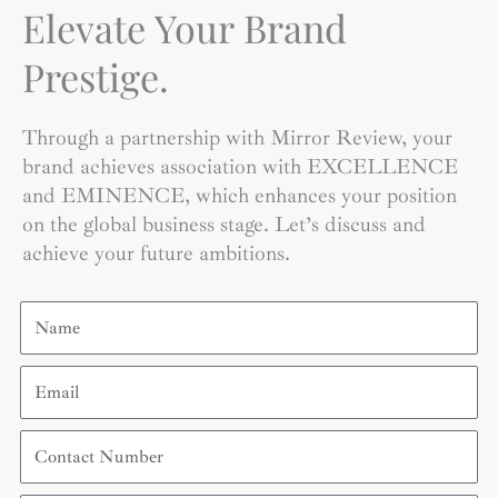
Elevate Your Brand
Prestige.
Through a partnership with Mirror Review, your
brand achieves association with EXCELLENCE
and EMINENCE, which enhances your position
on the global business stage. Let’s discuss and
achieve your future ambitions.
Name
Email
Contact
Number