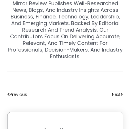
Mirror Review Publishes Well-Researched
News, Blogs, And Industry Insights Across
Business, Finance, Technology, Leadership,
And Emerging Markets. Backed By Editorial
Research And Trend Analysis, Our
Contributors Focus On Delivering Accurate,
Relevant, And Timely Content For
Professionals, Decision-Makers, And Industry
Enthusiasts.
Prev
Nex
Previous
Next