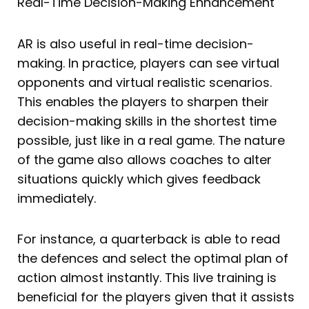
Real-Time Decision-Making Enhancement
AR is also useful in real-time decision-
making. In practice, players can see virtual
opponents and virtual realistic scenarios.
This enables the players to sharpen their
decision-making skills in the shortest time
possible, just like in a real game. The nature
of the game also allows coaches to alter
situations quickly which gives feedback
immediately.
For instance, a quarterback is able to read
the defences and select the optimal plan of
action almost instantly. This live training is
beneficial for the players given that it assists