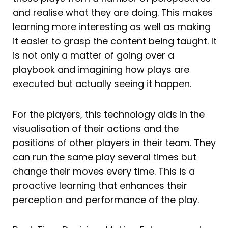
and realise what they are doing. This makes
learning more interesting as well as making
it easier to grasp the content being taught. It
is not only a matter of going over a
playbook and imagining how plays are
executed but actually seeing it happen.
For the players, this technology aids in the
visualisation of their actions and the
positions of other players in their team. They
can run the same play several times but
change their moves every time. This is a
proactive learning that enhances their
perception and performance of the play.