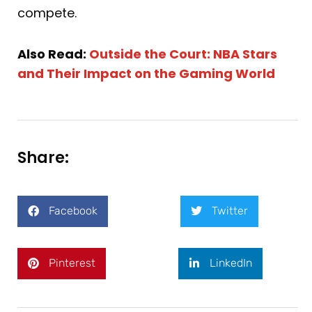
compete.
Also Read:
Outside the Court: NBA Stars
and Their Impact on the Gaming World
Share:
Facebook
Twitter
Pinterest
LinkedIn