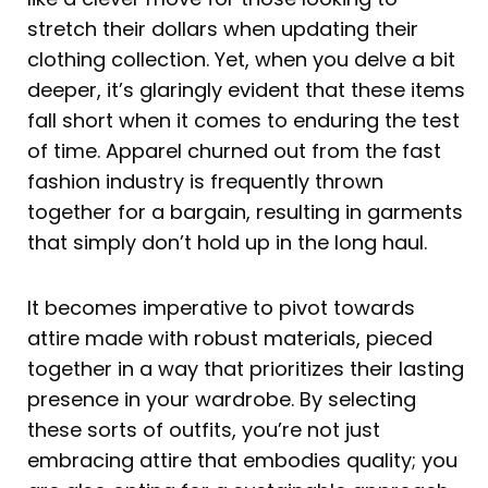
stretch their dollars when updating their
clothing collection. Yet, when you delve a bit
deeper, it’s glaringly evident that these items
fall short when it comes to enduring the test
of time. Apparel churned out from the fast
fashion industry is frequently thrown
together for a bargain, resulting in garments
that simply don’t hold up in the long haul.
It becomes imperative to pivot towards
attire made with robust materials, pieced
together in a way that prioritizes their lasting
presence in your wardrobe. By selecting
these sorts of outfits, you’re not just
embracing attire that embodies quality; you