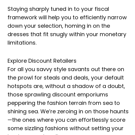
Staying sharply tuned in to your fiscal
framework will help you to efficiently narrow
down your selection, homing in on the
dresses that fit snugly within your monetary
limitations.
Explore Discount Retailers
For all you savvy style savants out there on
the prowl for steals and deals, your default
hotspots are, without a shadow of a doubt,
those sprawling discount emporiums
peppering the fashion terrain from sea to
shining sea. We’re zeroing in on those haunts
—the ones where you can effortlessly score
some sizzling fashions without setting your