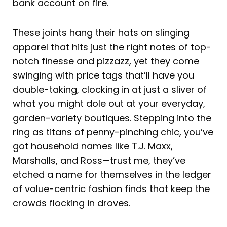
bank account on fire.
These joints hang their hats on slinging
apparel that hits just the right notes of top-
notch finesse and pizzazz, yet they come
swinging with price tags that’ll have you
double-taking, clocking in at just a sliver of
what you might dole out at your everyday,
garden-variety boutiques. Stepping into the
ring as titans of penny-pinching chic, you’ve
got household names like T.J. Maxx,
Marshalls, and Ross—trust me, they’ve
etched a name for themselves in the ledger
of value-centric fashion finds that keep the
crowds flocking in droves.