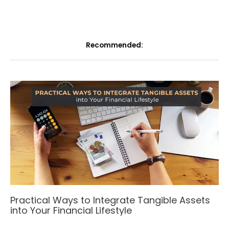
Recommended:
Practical Ways to Integrate Tangible Assets
into Your Financial Lifestyle