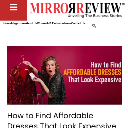
Home
Magazines
About Us
Women
MR Exclusive
News
Contact Us
How to Find Affordable
Dresses That Look Expensive