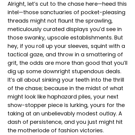
Alright, let’s cut to the chase here—heed this
intel—those sanctuaries of pocket-pleasing
threads might not flaunt the sprawling,
meticulously curated displays you’d see in
those swanky, upscale establishments. But
hey, if you roll up your sleeves, squint with a
tactical gaze, and throw in a smattering of
grit, the odds are more than good that you’ll
dig up some downright stupendous deals.
It’s all about sinking your teeth into the thrill
of the chase; because in the midst of what
might look like haphazard piles, your next
show-stopper piece is lurking, yours for the
taking at an unbelievably modest outlay. A
dash of persistence, and you just might hit
the motherlode of fashion victories.