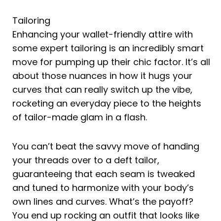
Tailoring
Enhancing your wallet-friendly attire with
some expert tailoring is an incredibly smart
move for pumping up their chic factor. It’s all
about those nuances in how it hugs your
curves that can really switch up the vibe,
rocketing an everyday piece to the heights
of tailor-made glam in a flash.
You can’t beat the savvy move of handing
your threads over to a deft tailor,
guaranteeing that each seam is tweaked
and tuned to harmonize with your body’s
own lines and curves. What’s the payoff?
You end up rocking an outfit that looks like