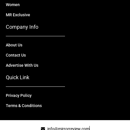
Women
MR Exclusive
Company Info
About Us
Contact Us
Advertise With Us
Quick Link
Privacy Policy
Terms & Conditions
info@mirrorreview.com