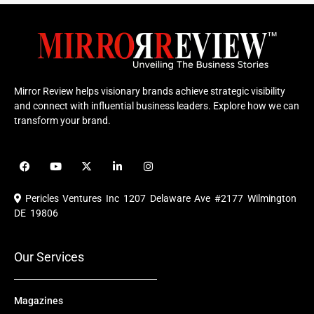
Mirror Review helps visionary brands achieve strategic visibility
and connect with influential business leaders. Explore how we can
transform your brand.
F
Y
X
L
I
a
o
-
i
n
c
u
t
n
s
e
t
w
k
t
Pericles Ventures Inc
1207 Delaware Ave #2177 Wilmington
b
u
i
e
a
o
b
t
d
g
DE 19806
o
e
t
i
r
k
e
n
a
r
m
Our Services
Magazines