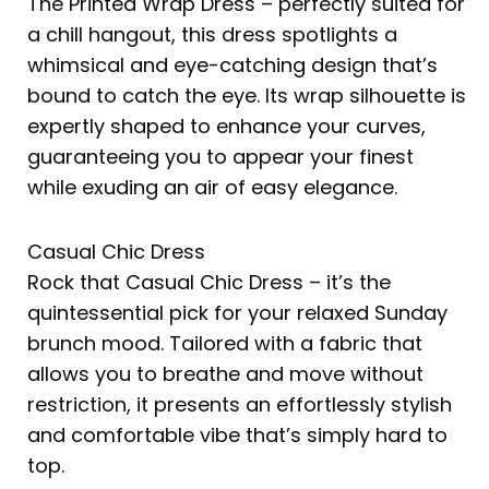
The Printed Wrap Dress – perfectly suited for
a chill hangout, this dress spotlights a
whimsical and eye-catching design that’s
bound to catch the eye. Its wrap silhouette is
expertly shaped to enhance your curves,
guaranteeing you to appear your finest
while exuding an air of easy elegance.
Casual Chic Dress
Rock that Casual Chic Dress – it’s the
quintessential pick for your relaxed Sunday
brunch mood. Tailored with a fabric that
allows you to breathe and move without
restriction, it presents an effortlessly stylish
and comfortable vibe that’s simply hard to
top.