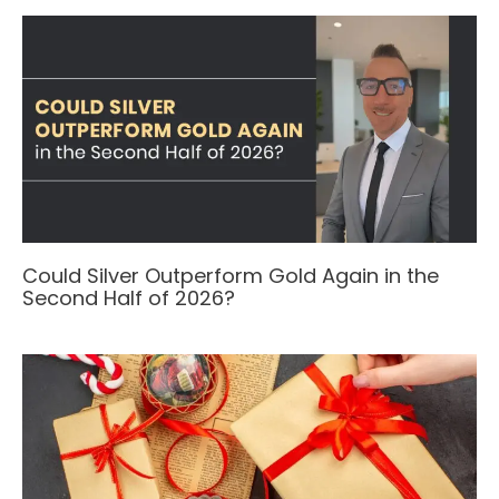
Could Silver Outperform Gold Again in the
Second Half of 2026?