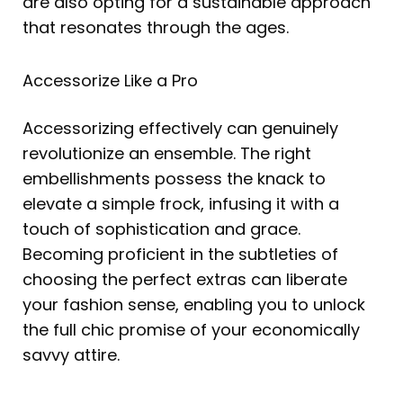
are also opting for a sustainable approach
that resonates through the ages.
Accessorize Like a Pro
Accessorizing effectively can genuinely
revolutionize an ensemble. The right
embellishments possess the knack to
elevate a simple frock, infusing it with a
touch of sophistication and grace.
Becoming proficient in the subtleties of
choosing the perfect extras can liberate
your fashion sense, enabling you to unlock
the full chic promise of your economically
savvy attire.