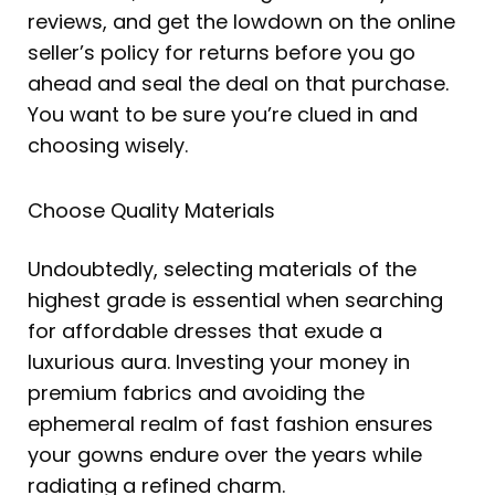
reviews, and get the lowdown on the online
seller’s policy for returns before you go
ahead and seal the deal on that purchase.
You want to be sure you’re clued in and
choosing wisely.
Choose Quality Materials
Undoubtedly, selecting materials of the
highest grade is essential when searching
for affordable dresses that exude a
luxurious aura. Investing your money in
premium fabrics and avoiding the
ephemeral realm of fast fashion ensures
your gowns endure over the years while
radiating a refined charm.