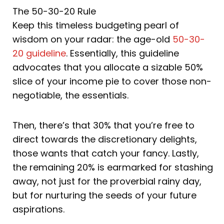
The 50-30-20 Rule
Keep this timeless budgeting pearl of
wisdom on your radar: the age-old
50-30-
20 guideline
. Essentially, this guideline
advocates that you allocate a sizable 50%
slice of your income pie to cover those non-
negotiable, the essentials.
Then, there’s that 30% that you’re free to
direct towards the discretionary delights,
those wants that catch your fancy. Lastly,
the remaining 20% is earmarked for stashing
away, not just for the proverbial rainy day,
but for nurturing the seeds of your future
aspirations.