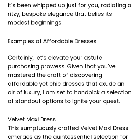
it’s been whipped up just for you, radiating a
ritzy, bespoke elegance that belies its
modest beginnings.
Examples of Affordable Dresses
Certainly, let’s elevate your astute
purchasing prowess. Given that you’ve
mastered the craft of discovering
affordable yet chic dresses that exude an
air of luxury, I am set to handpick a selection
of standout options to ignite your quest.
Velvet Maxi Dress
This sumptuously crafted Velvet Maxi Dress
emerges as the quintessential selection for