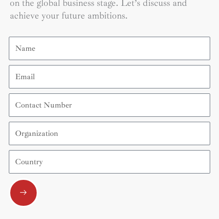
on the global business stage. Let’s discuss and
achieve your future ambitions.
Name
Email
Contact
Number
Organization
Country
Submit