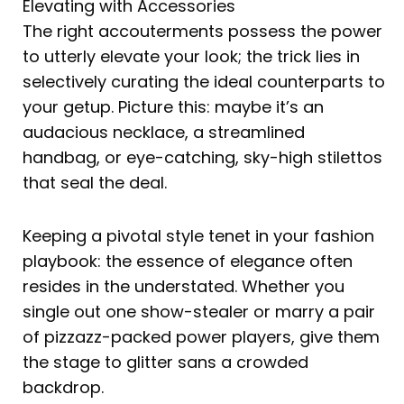
Elevating with Accessories
The right accouterments possess the power
to utterly elevate your look; the trick lies in
selectively curating the ideal counterparts to
your getup. Picture this: maybe it’s an
audacious necklace, a streamlined
handbag, or eye-catching, sky-high stilettos
that seal the deal.
Keeping a pivotal style tenet in your fashion
playbook: the essence of elegance often
resides in the understated. Whether you
single out one show-stealer or marry a pair
of pizzazz-packed power players, give them
the stage to glitter sans a crowded
backdrop.