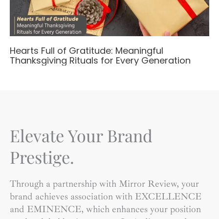
Hearts Full of Gratitude: Meaningful
Thanksgiving Rituals for Every Generation
Elevate Your Brand
Prestige.
Through a partnership with Mirror Review, your
brand achieves association with EXCELLENCE
and EMINENCE, which enhances your position