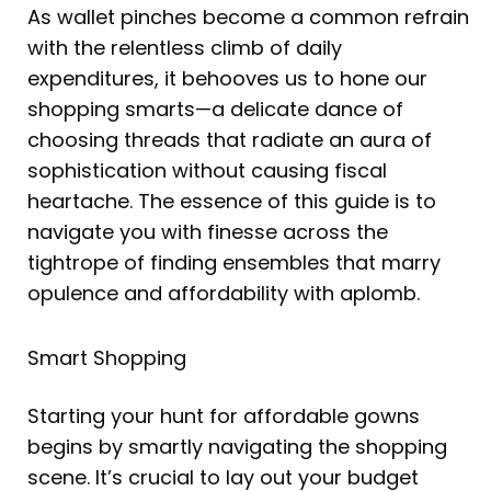
As wallet pinches become a common refrain
with the relentless climb of daily
expenditures, it behooves us to hone our
shopping smarts—a delicate dance of
choosing threads that radiate an aura of
sophistication without causing fiscal
heartache. The essence of this guide is to
navigate you with finesse across the
tightrope of finding ensembles that marry
opulence and affordability with aplomb.
Smart Shopping
Starting your hunt for affordable gowns
begins by smartly navigating the shopping
scene. It’s crucial to lay out your budget