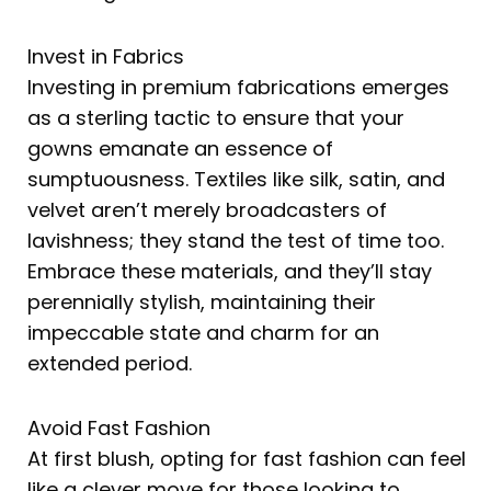
Invest in Fabrics
Investing in premium fabrications emerges
as a sterling tactic to ensure that your
gowns emanate an essence of
sumptuousness. Textiles like silk, satin, and
velvet aren’t merely broadcasters of
lavishness; they stand the test of time too.
Embrace these materials, and they’ll stay
perennially stylish, maintaining their
impeccable state and charm for an
extended period.
Avoid Fast Fashion
At first blush, opting for fast fashion can feel
like a clever move for those looking to