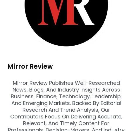
Mirror Review
Mirror Review Publishes Well-Researched
News, Blogs, And Industry Insights Across
Business, Finance, Technology, Leadership,
And Emerging Markets. Backed By Editorial
Research And Trend Analysis, Our
Contributors Focus On Delivering Accurate,
Relevant, And Timely Content For
Professionals, Decision-Makers, And Industry