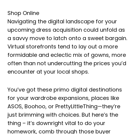
Shop Online
Navigating the digital landscape for your
upcoming dress acquisition could unfold as
a savvy move to latch onto a sweet bargain.
Virtual storefronts tend to lay out a more
formidable and eclectic mix of gowns, more
often than not undercutting the prices you’d
encounter at your local shops.
You’ve got these primo digital destinations
for your wardrobe expansions, places like
ASOS, Boohoo, or PrettyLittleThing—they’re
just brimming with choices. But here’s the
thing – it’s downright vital to do your
homework, comb through those buyer