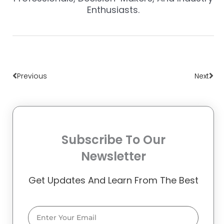
Enthusiasts.
Prev
Nex
Previous
Next
Subscribe To Our
Newsletter
Get Updates And Learn From The Best
Email