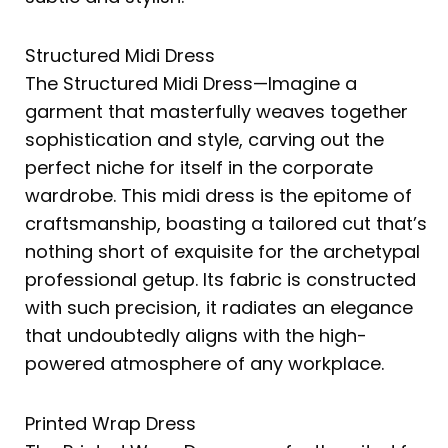
Structured Midi Dress
The Structured Midi Dress—Imagine a
garment that masterfully weaves together
sophistication and style, carving out the
perfect niche for itself in the corporate
wardrobe. This midi dress is the epitome of
craftsmanship, boasting a tailored cut that’s
nothing short of exquisite for the archetypal
professional getup. Its fabric is constructed
with such precision, it radiates an elegance
that undoubtedly aligns with the high-
powered atmosphere of any workplace.
Printed Wrap Dress