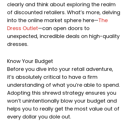
clearly and think about exploring the realm
of discounted retailers. What’s more, delving
into the online market sphere here—
The
Dress Outlet
—can open doors to
unexpected, incredible deals on high-quality
dresses.
Know Your Budget
Before you dive into your retail adventure,
it’s absolutely critical to have a firm
understanding of what you’re able to spend.
Adopting this shrewd strategy ensures you
won’t unintentionally blow your budget and
helps you to really get the most value out of
every dollar you dole out.