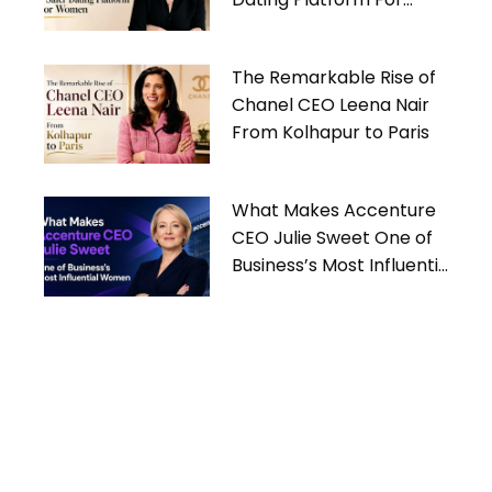
Women
The Remarkable Rise of
Chanel CEO Leena Nair
From Kolhapur to Paris
What Makes Accenture
CEO Julie Sweet One of
Business’s Most Influential
Women