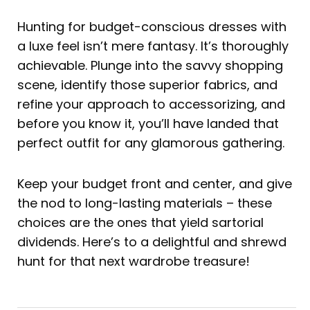
Hunting for budget-conscious dresses with
a luxe feel isn’t mere fantasy. It’s thoroughly
achievable. Plunge into the savvy shopping
scene, identify those superior fabrics, and
refine your approach to accessorizing, and
before you know it, you’ll have landed that
perfect outfit for any glamorous gathering.
Keep your budget front and center, and give
the nod to long-lasting materials – these
choices are the ones that yield sartorial
dividends. Here’s to a delightful and shrewd
hunt for that next wardrobe treasure!