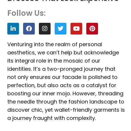
Follow Us:
L
F
I
T
Y
P
i
a
n
w
o
i
n
c
s
i
u
n
k
e
t
t
t
t
Venturing into the realm of personal
e
b
a
t
u
e
aesthetics, we can’t help but acknowledge
d
o
g
e
b
r
i
o
r
r
e
e
its integral role in the mosaic of our
n
k
a
s
identities. It’s a two-pronged journey that
m
t
not only ensures our facade is polished to
perfection, but also acts as a catalyst for
boosting our inner mojo. However, threading
the needle through the fashion landscape to
discover chic, yet wallet-friendly garments is
a journey fraught with complexity.