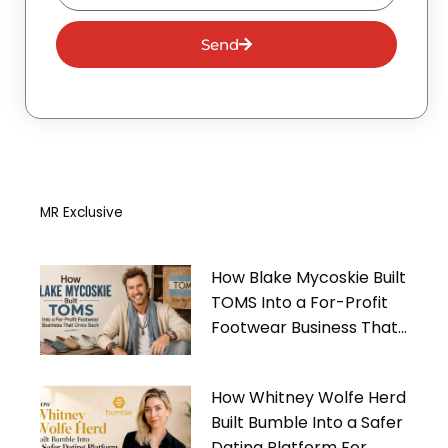
Send
MR Exclusive
How Blake Mycoskie Built
TOMS Into a For-Profit
Footwear Business That
Gives Back
How Whitney Wolfe Herd
Built Bumble Into a Safer
Dating Platform For