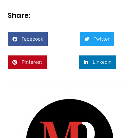
Share:
Facebook
Twitter
Pinterest
LinkedIn