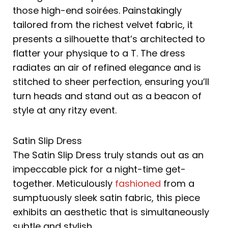
those high-end soirées. Painstakingly
tailored from the richest velvet fabric, it
presents a silhouette that’s architected to
flatter your physique to a T. The dress
radiates an air of refined elegance and is
stitched to sheer perfection, ensuring you’ll
turn heads and stand out as a beacon of
style at any ritzy event.
Satin Slip Dress
The Satin Slip Dress truly stands out as an
impeccable pick for a night-time get-
together. Meticulously
fashioned
from a
sumptuously sleek satin fabric, this piece
exhibits an aesthetic that is simultaneously
subtle and stylish.