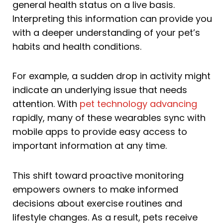
general health status on a live basis.
Interpreting this information can provide you
with a deeper understanding of your pet’s
habits and health conditions.
For example, a sudden drop in activity might
indicate an underlying issue that needs
attention. With
pet technology advancing
rapidly, many of these wearables sync with
mobile apps to provide easy access to
important information at any time.
This shift toward proactive monitoring
empowers owners to make informed
decisions about exercise routines and
lifestyle changes. As a result, pets receive