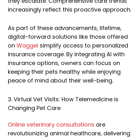
they escalate. Comprehensive care trends
increasingly reflect this proactive approach.
As part of these advancements, lifetime,
digital-forward solutions like those offered
on
Waggel
simplify access to personalized
insurance coverage. By integrating AI with
insurance options, owners can focus on
keeping their pets healthy while enjoying
peace of mind about their well-being.
3. Virtual Vet Visits: How Telemedicine is
Changing Pet Care
Online veterinary consultations
are
revolutionizing animal healthcare, delivering