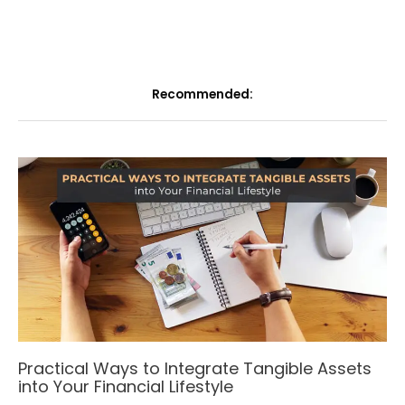
Recommended:
Practical Ways to Integrate Tangible Assets
into Your Financial Lifestyle