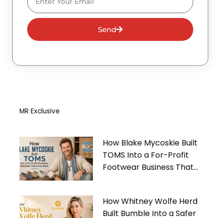
Send
MR Exclusive
How Blake Mycoskie Built
TOMS Into a For-Profit
Footwear Business That
Gives Back
How Whitney Wolfe Herd
Built Bumble Into a Safer