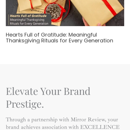
Hearts Full of Gratitude: Meaningful
Thanksgiving Rituals for Every Generation
Elevate Your Brand
Prestige.
Through a partnership with Mirror Review, your
brand achieves association with EXCELLENCE