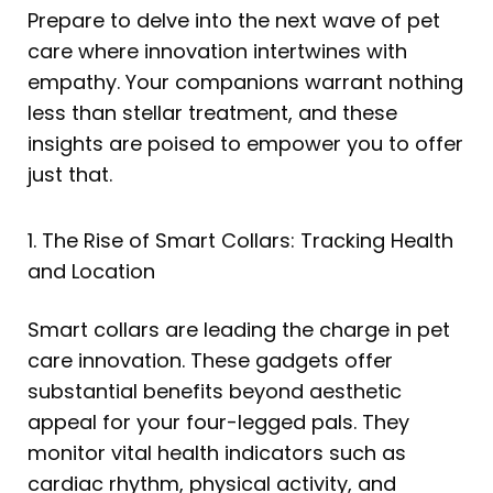
Prepare to delve into the next wave of pet
care where innovation intertwines with
empathy. Your companions warrant nothing
less than stellar treatment, and these
insights are poised to empower you to offer
just that.
1. The Rise of Smart Collars: Tracking Health
and Location
Smart collars are leading the charge in pet
care innovation. These gadgets offer
substantial benefits beyond aesthetic
appeal for your four-legged pals. They
monitor vital health indicators such as
cardiac rhythm, physical activity, and