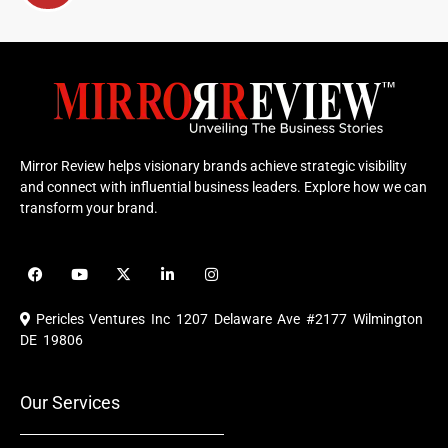
Mirror Review helps visionary brands achieve strategic visibility
and connect with influential business leaders. Explore how we can
transform your brand.
F
Y
X
L
I
a
o
-
i
n
c
u
t
n
s
e
t
w
k
t
Pericles Ventures Inc
1207 Delaware Ave #2177 Wilmington
b
u
i
e
a
o
b
t
d
g
DE 19806
o
e
t
i
r
k
e
n
a
r
m
Our Services