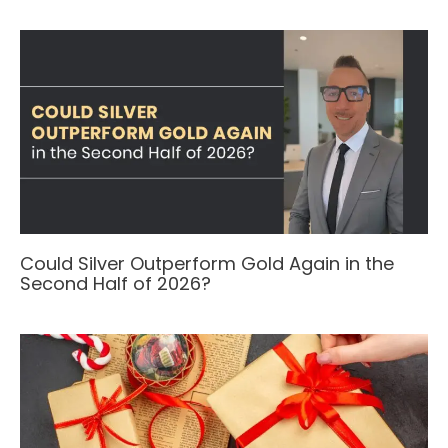
Could Silver Outperform Gold Again in the
Second Half of 2026?