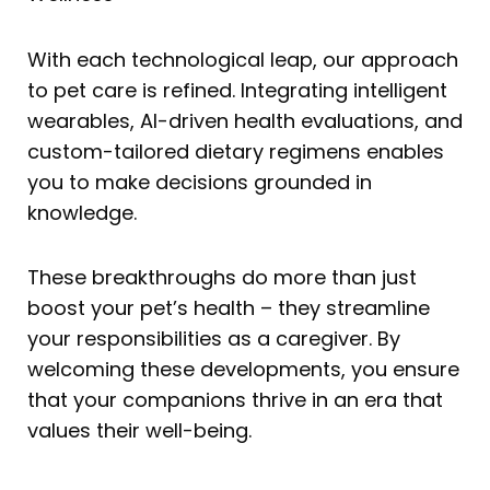
With each technological leap, our approach
to pet care is refined. Integrating intelligent
wearables, AI-driven health evaluations, and
custom-tailored dietary regimens enables
you to make decisions grounded in
knowledge.
These breakthroughs do more than just
boost your pet’s health – they streamline
your responsibilities as a caregiver. By
welcoming these developments, you ensure
that your companions thrive in an era that
values their well-being.