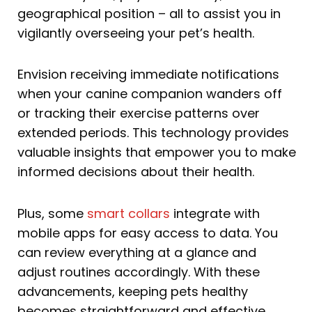
geographical position – all to assist you in
vigilantly overseeing your pet’s health.
Envision receiving immediate notifications
when your canine companion wanders off
or tracking their exercise patterns over
extended periods. This technology provides
valuable insights that empower you to make
informed decisions about their health.
Plus, some
smart collars
integrate with
mobile apps for easy access to data. You
can review everything at a glance and
adjust routines accordingly. With these
advancements, keeping pets healthy
becomes straightforward and effective.