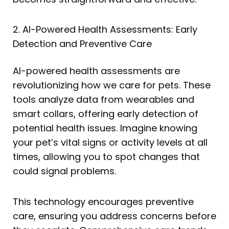
2. AI-Powered Health Assessments: Early
Detection and Preventive Care
AI-powered health assessments are
revolutionizing how we care for pets. These
tools analyze data from wearables and
smart collars, offering early detection of
potential health issues. Imagine knowing
your pet’s vital signs or activity levels at all
times, allowing you to spot changes that
could signal problems.
This technology encourages preventive
care, ensuring you address concerns before