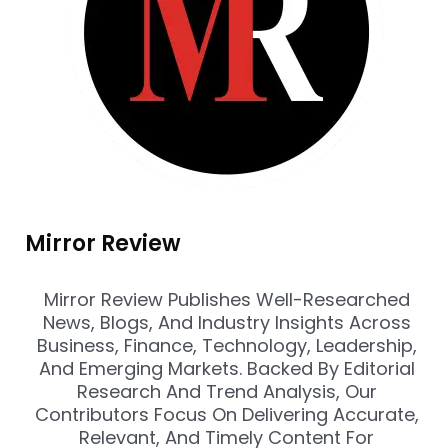
Mirror Review
Mirror Review Publishes Well-Researched
News, Blogs, And Industry Insights Across
Business, Finance, Technology, Leadership,
And Emerging Markets. Backed By Editorial
Research And Trend Analysis, Our
Contributors Focus On Delivering Accurate,
Relevant, And Timely Content For