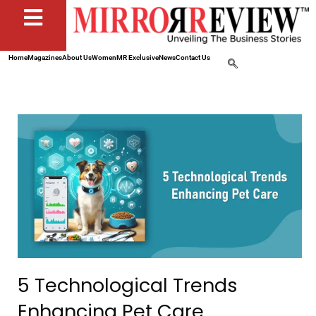
Home
Magazines
About Us
Women
MR Exclusive
News
Contact Us
5 Technological Trends
Enhancing Pet Care