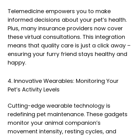
Telemedicine empowers you to make
informed decisions about your pet’s health.
Plus, many insurance providers now cover
these virtual consultations. This integration
means that quality care is just a click away –
ensuring your furry friend stays healthy and
happy.
4. Innovative Wearables: Monitoring Your
Pet’s Activity Levels
Cutting-edge wearable technology is
redefining pet maintenance. These gadgets
monitor your animal companion’s
movement intensity, resting cycles, and