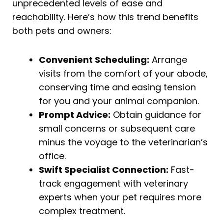
unprecedented levels of ease and
reachability. Here’s how this trend benefits
both pets and owners:
Convenient Scheduling:
Arrange
visits from the comfort of your abode,
conserving time and easing tension
for you and your animal companion.
Prompt Advice:
Obtain guidance for
small concerns or subsequent care
minus the voyage to the veterinarian’s
office.
Swift Specialist Connection:
Fast-
track engagement with veterinary
experts when your pet requires more
complex treatment.