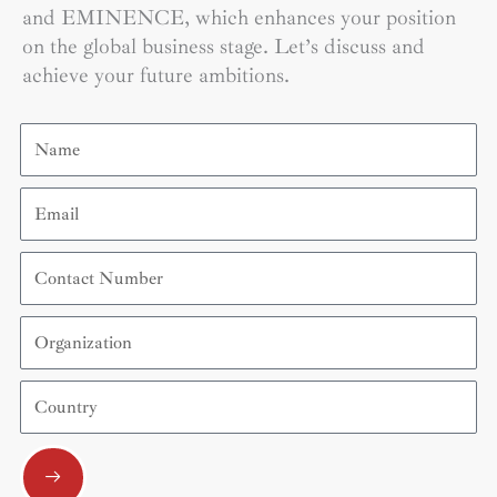
and EMINENCE, which enhances your position
on the global business stage. Let’s discuss and
achieve your future ambitions.
Name
Email
Contact
Number
Organization
Country
Submit