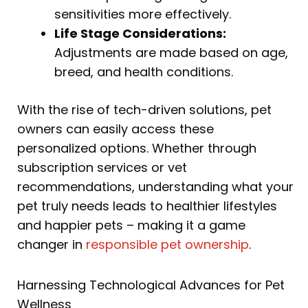
sensitivities more effectively.
Life Stage Considerations:
Adjustments are made based on age,
breed, and health conditions.
With the rise of tech-driven solutions, pet
owners can easily access these
personalized options. Whether through
subscription services or vet
recommendations, understanding what your
pet truly needs leads to healthier lifestyles
and happier pets – making it a game
changer in
responsible pet ownership
.
Harnessing Technological Advances for Pet
Wellness