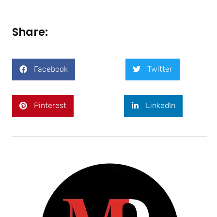
Share:
Facebook
Twitter
Pinterest
LinkedIn