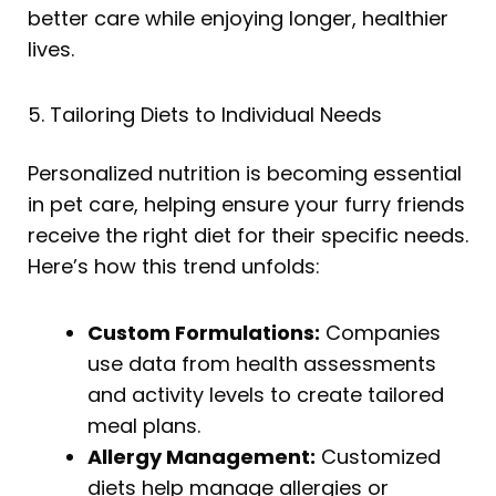
better care while enjoying longer, healthier
lives.
5. Tailoring Diets to Individual Needs
Personalized nutrition is becoming essential
in pet care, helping ensure your furry friends
receive the right diet for their specific needs.
Here’s how this trend unfolds:
Custom Formulations:
Companies
use data from health assessments
and activity levels to create tailored
meal plans.
Allergy Management:
Customized
diets help manage allergies or