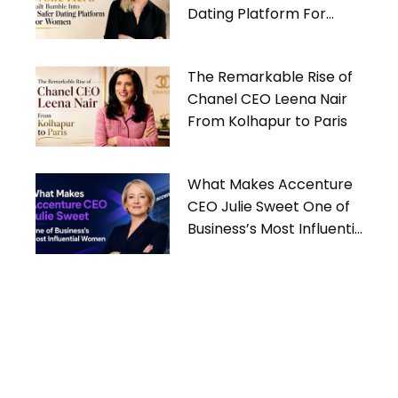
Dating Platform For
Women
The Remarkable Rise of
Chanel CEO Leena Nair
From Kolhapur to Paris
What Makes Accenture
CEO Julie Sweet One of
Business’s Most Influential
Women