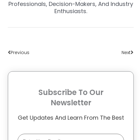
Professionals, Decision-Makers, And Industry
Enthusiasts.
Prev
Nex
Previous
Next
Subscribe To Our
Newsletter
Get Updates And Learn From The Best
Email