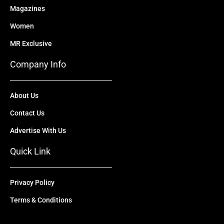
Magazines
Women
MR Exclusive
Company Info
About Us
Contact Us
Advertise With Us
Quick Link
Privacy Policy
Terms & Conditions