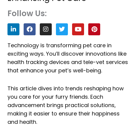
Follow Us:
L
F
I
T
Y
P
i
a
n
w
o
i
n
c
s
i
u
n
k
e
t
t
t
t
Technology is transforming pet care in
e
b
a
t
u
e
exciting ways. You’ll discover innovations like
d
o
g
e
b
r
i
o
r
r
e
e
health tracking devices and tele-vet services
n
k
a
s
that enhance your pet’s well-being.
m
t
This article dives into trends reshaping how
you care for your furry friends. Each
advancement brings practical solutions,
making it easier to ensure their happiness
and health.