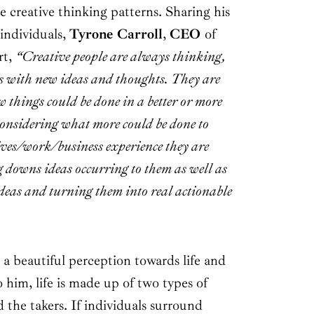
 creative thinking patterns. Sharing his
individuals,
Tyrone Carroll
,
CEO
of
rt,
“Creative people are always thinking,
s with new ideas and thoughts. They are
things could be done in a better or more
considering what more could be done to
ives/work/business experience they are
g downs ideas occurring to them as well as
ideas and turning them into real actionable
 a beautiful perception towards life and
 him, life is made up of two types of
d the takers. If individuals surround