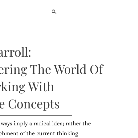
rroll:
ering The World Of
rking With
ve Concepts
lways imply a radical idea; rather the
chment of the current thinking