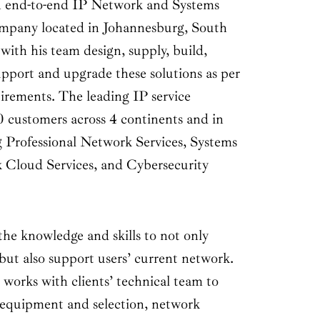
nd-to-end IP Network and Systems
ompany located in Johannesburg, South
with his team design, supply, build,
upport and upgrade these solutions as per
uirements. The leading IP service
0 customers across 4 continents and in
ng Professional Network Services, Systems
 Cloud Services, and Cybersecurity
knowledge and skills to not only
but also support users’ current network.
 works with clients’ technical team to
 equipment and selection, network