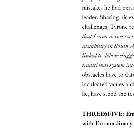
mistakes he had perso
leader. Sharing his e
challenges, Tyrone re
that I came across we
instability in South A
linked to debtor slug
traditional system int
obstacles have to dat
inculcated values an
lie, have stood the te
THREE6FIVE: Empo
with Extraordinary 