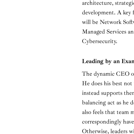
architecture, strateg
development. A key
will be Network Sof
Managed Services and
Cybersecurity.
Leading by an Exa
The dynamic CEO of
He does his best not 
instead supports the
balancing act as he 
also feels that team 
correspondingly have
Otherwise, leaders w