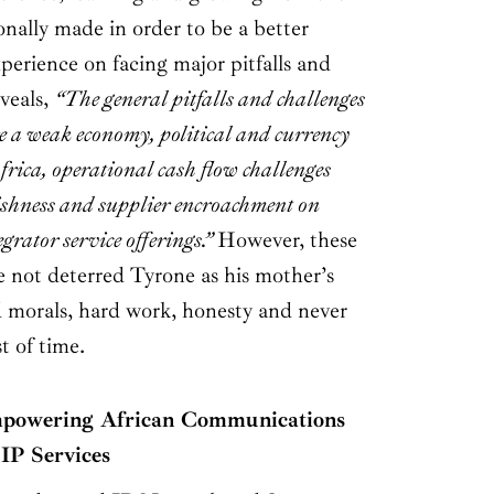
nally made in order to be a better
xperience on facing major pitfalls and
veals,
“The general pitfalls and challenges
re a weak economy, political and currency
frica, operational cash flow challenges
gishness and supplier encroachment on
egrator service offerings.”
However, these
e not deterred Tyrone as his mother’s
d morals, hard work, honesty and never
st of time.
wering African Communications
IP Services