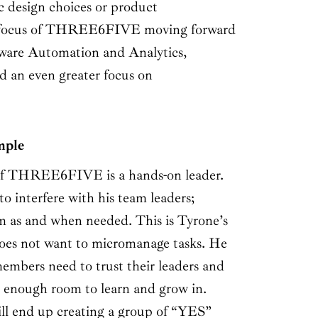
ic design choices or product
 focus of THREE6FIVE moving forward
tware Automation and Analytics,
 an even greater focus on
mple
 THREE6FIVE is a hands-on leader.
to interfere with his team leaders;
m as and when needed. This is Tyrone’s
does not want to micromanage tasks. He
members need to trust their leaders and
 enough room to learn and grow in.
ill end up creating a group of “YES”