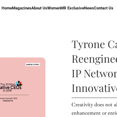
Home
Magazines
About Us
Women
MR Exclusive
News
Contact Us
Tyrone Ca
Reengine
IP Netwo
Innovati
Creativity does not a
enhancement or enri