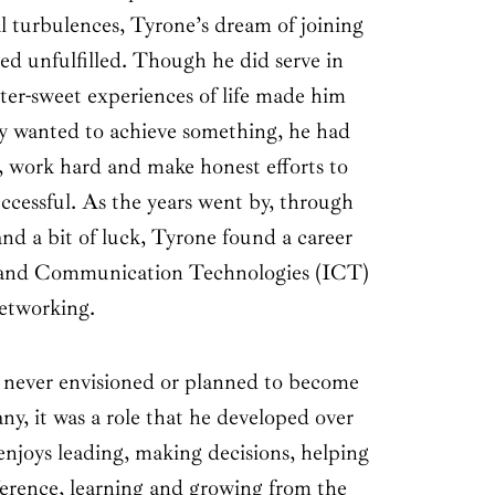
l turbulences, Tyrone’s dream of joining
ed unfulfilled. Though he did serve in
itter-sweet experiences of life made him
ally wanted to achieve something, he had
n, work hard and make honest efforts to
ccessful. As the years went by, through
d a bit of luck, Tyrone found a career
 and Communication Technologies (ICT)
etworking.
never envisioned or planned to become
ny, it was a role that he developed over
enjoys leading, making decisions, helping
ference, learning and growing from the