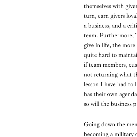
themselves with give
turn, earn givers loy
a business, and a crit
team. Furthermore, T
give in life, the mor
quite hard to maintai
if team members, cust
not returning what th
lesson I have had to 
has their own agenda
so will the business 
Going down the memor
becoming a military 