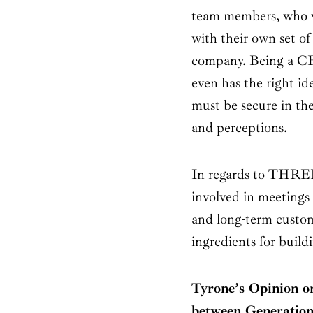
team members, who w
with their own set of
company. Being a CEO
even has the right id
must be secure in th
and perceptions.
In regards to THREE
involved in meetings
and long-term custom
ingredients for build
Tyrone’s Opinion on
between Generation