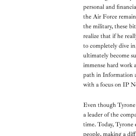
personal and financia
the Air Force remain
the military, these b
realize that if he re
to completely dive i
ultimately become su
immense hard work an
path in Information
with a focus on IP N
Even though Tyrone 
a leader of the compa
time. Today, Tyrone 
people, making a dif