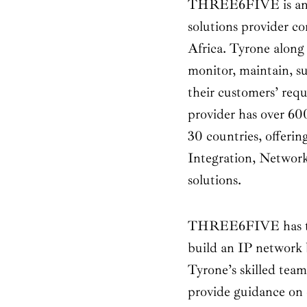
THREE6FIVE is an e
solutions provider c
Africa. Tyrone along 
monitor, maintain, s
their customers’ req
provider has over 60
30 countries, offeri
Integration, Network
solutions.
THREE6FIVE has the 
build an IP network 
Tyrone’s skilled team
provide guidance on