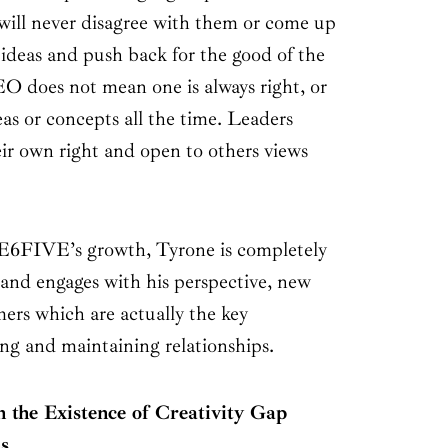
ill never disagree with them or come up
 ideas and push back for the good of the
 does not mean one is always right, or
eas or concepts all the time. Leaders
eir own right and open to others views
6FIVE’s growth, Tyrone is completely
 and engages with his perspective, new
ers which are actually the key
ing and maintaining relationships.
 the Existence of Creativity Gap
s