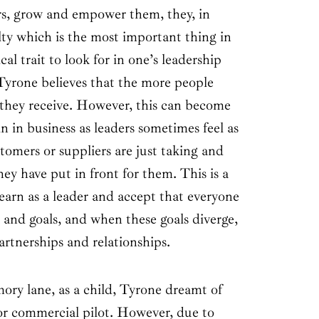
rs, grow and empower them, they, in
alty which is the most important thing in
ical trait to look for in one’s leadership
yrone believes that the more people
e they receive. However, this can become
n in business as leaders sometimes feel as
omers or suppliers are just taking and
ey have put in front for them. This is a
learn as a leader and accept that everyone
 and goals, and when these goals diverge,
partnerships and relationships.
y lane, as a child, Tyrone dreamt of
or commercial pilot. However, due to