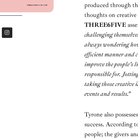
produced through the
thoughts on creative 
THREE6FIVE
asse
I
challenging themselve
n
s
always wondering how 
t
a
efficient manner and 
g
r
improve the people’s l
a
m
responsible for.
Jottin
taking those creative 
events and results.”
Tyrone also possesses
success. According to
people; the givers an