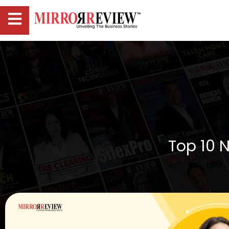
Top 10 