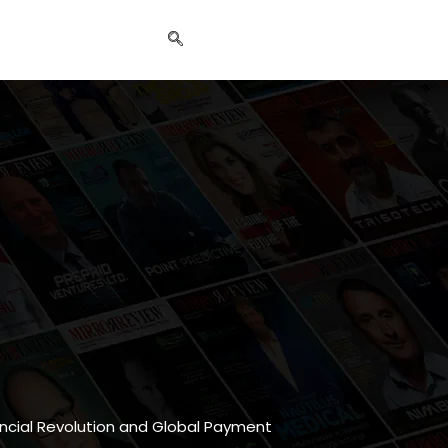
nancial Revolution and Global Payment