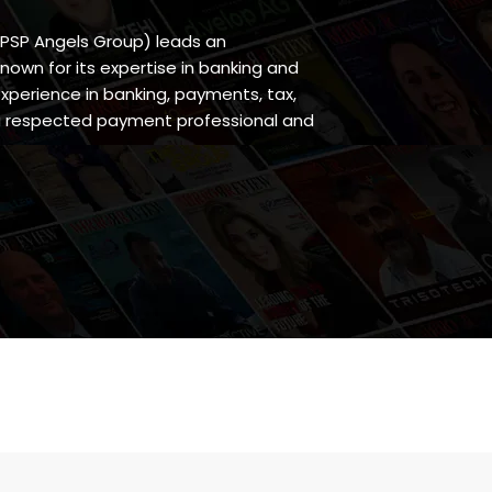
 PSP Angels Group) leads an
wn for its expertise in banking and
experience in banking, payments, tax,
s a respected payment professional and