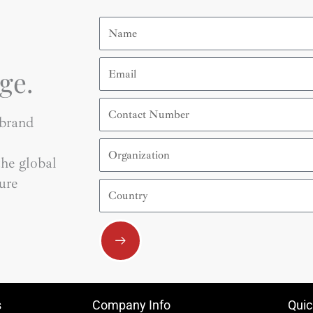
Name
Email
ge.
Contact
Number
 brand
Organization
he global
ure
Country
Submit
s
Company Info
Quic