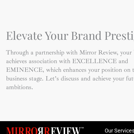
Elevate Your Brand Presti
Through a partnership with Mirror Review, your
achieves association with EXCELLENCE and
EMINENCE, which enhances your position on t
business stage. Let’s discuss and achieve your fut
ambitions.
Our Service