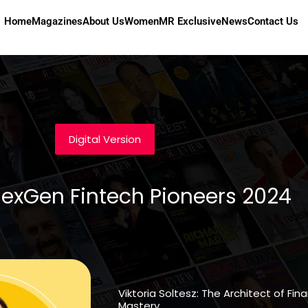
Home
Magazines
About Us
Women
MR Exclusive
News
Contact Us
Digital Version
NexGen Fintech Pioneers 2024
Viktoria Soltesz: The Architect of Fi
Mastery