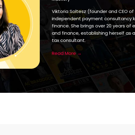
Viktoria Soltesz (founder and CEO of
independent payment consultancy kno
finance. She brings over 20 years of 
and finance, establishing herself a
tax consultant.
Read More →