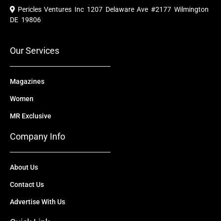
e
t
w
k
t
Pericles Ventures Inc
1207 Delaware Ave #2177 Wilmington
b
u
i
e
a
o
b
t
d
g
DE 19806
o
e
t
i
r
k
e
n
a
r
m
Our Services
Magazines
Women
MR Exclusive
Company Info
About Us
Contact Us
Advertise With Us