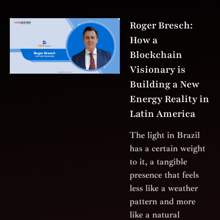
Roger Bresch:
How a
Blockchain
Visionary is
Building a New
Energy Reality in
Latin America
The light in Brazil
has a certain weight
to it, a tangible
presence that feels
less like a weather
pattern and more
like a natural