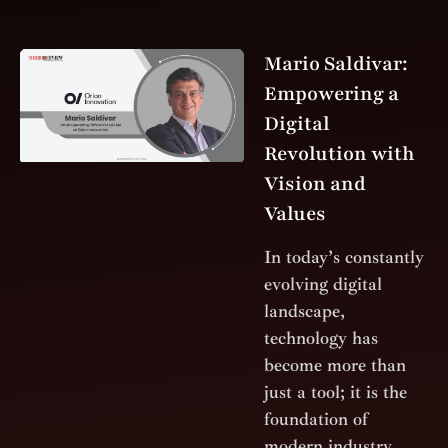
Mario Saldivar:
Empowering a
Digital
Revolution with
Vision and
Values
In today’s constantly
evolving digital
landscape,
technology has
become more than
just a tool; it is the
foundation of
modern industry.