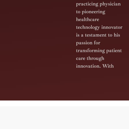
practicing physician
to pioneering
healthcare
technology innovator
is a testament to his
passion for
transforming patient
care through
innovation. With