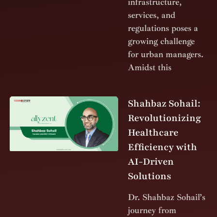
infrastructure,
services, and
regulations poses a
growing challenge
for urban managers.
Amidst this
Shahbaz Sohail:
Revolutionizing
Healthcare
Efficiency with
AI-Driven
Solutions
Dr. Shahbaz Sohail’s
journey from