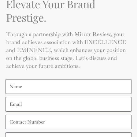
Elevate Your Brand
Prestige.
Through a partnership with Mirror Review, your
brand achieves association with EXCELLENCE
and EMINENCE, which enhances your position
on the global business stage. Let’s discuss and
achieve your future ambitions.
Name
Email
Contact
Number
Organization