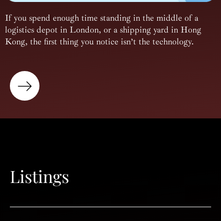
If you spend enough time standing in the middle of a
logistics depot in London, or a shipping yard in Hong
Kong, the first thing you notice isn’t the technology.
Listings