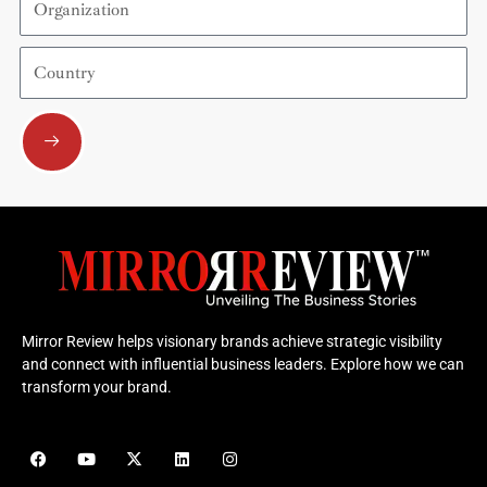
Country
Submit
Mirror Review helps visionary brands achieve strategic visibility
and connect with influential business leaders. Explore how we can
transform your brand.
F
Y
X
L
I
a
o
-
i
n
c
u
t
n
s