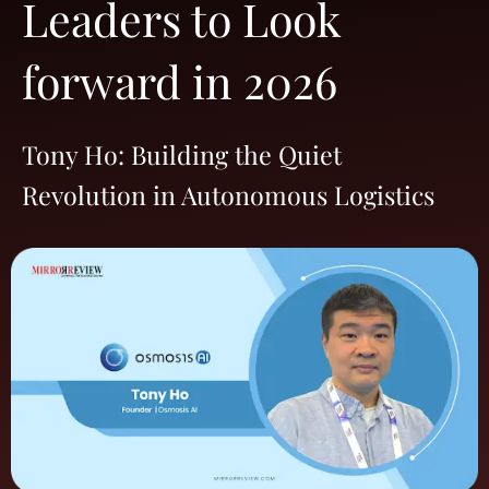
Leaders to Look
forward in 2026
Tony Ho: Building the Quiet
Revolution in Autonomous Logistics