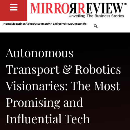
Home
Magazines
About Us
Women
MR Exclusive
News
Contact Us
Autonomous
Transport & Robotics
Visionaries: The Most
Promising and
Influential Tech