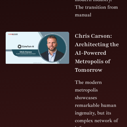
The transition from
manual
Chris Carson:
Architecting the
AI-Powered
Metropolis of
Tomorrow
The modern
metropolis
showcases
remarkable human
ingenuity, but its
complex network of