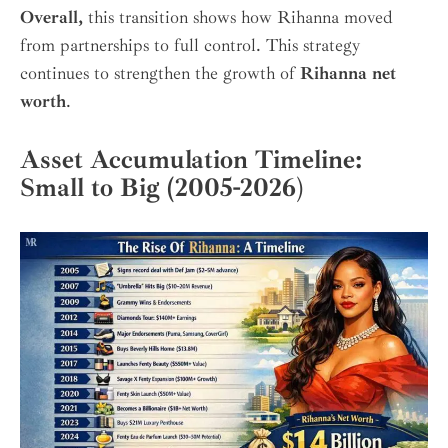
Overall,
this transition shows how Rihanna moved
from partnerships to full control. This strategy
continues to strengthen the growth of
Rihanna net
worth
.
Asset Accumulation Timeline:
Small to Big (2005-2026
)