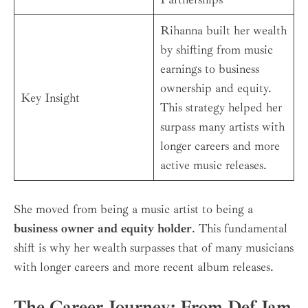
Rihanna built her wealth
by shifting from music
earnings to business
ownership and equity.
Key Insight
This strategy helped her
surpass many artists with
longer careers and more
active music releases.
She moved from being a music artist to being a
business owner and equity holder
. This fundamental
shift is why her wealth surpasses that of many musicians
with longer careers and more recent album releases.
The Career Journey: From Def Jam