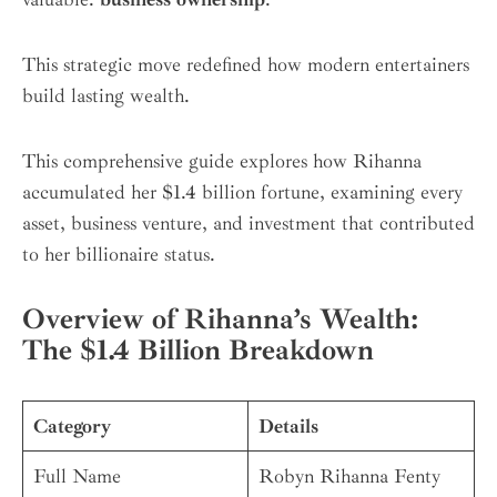
This strategic move redefined how modern entertainers
build lasting wealth.
This comprehensive guide explores how Rihanna
accumulated her $1.4 billion fortune, examining every
asset, business venture, and investment that contributed
to her billionaire status.
Overview of Rihanna’s Wealth:
The $1.4 Billion Breakdown
Category
Details
Full Name
Robyn Rihanna Fenty