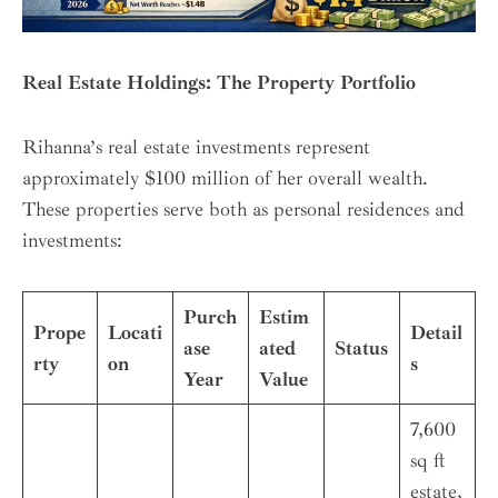
Real Estate Holdings: The Property Portfolio
Rihanna’s real estate investments represent
approximately $100 million of her overall wealth.
These properties serve both as personal residences and
investments:
Purch
Estim
Prope
Locati
Detail
ase
ated
Status
rty
on
s
Year
Value
7,600
sq ft
estate,