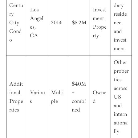
Centu
dary
Los
Invest
ry
reside
Angel
ment
City
2014
$5.2M
nce
es,
Prope
Cond
and
CA
rty
o
invest
ment
Other
proper
ties
Addit
$40M
across
ional
Variou
Multi
+
Owne
US
Prope
s
ple
combi
d
and
rties
ned
intern
ationa
lly