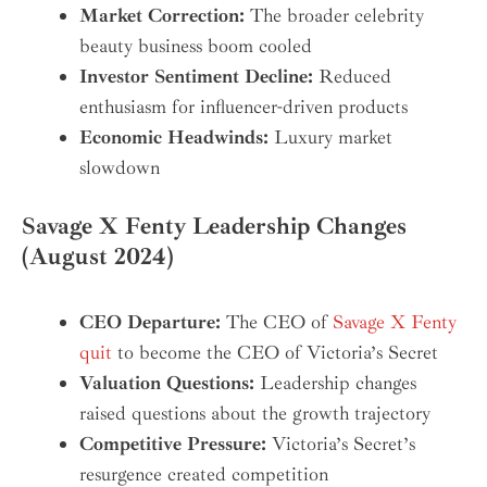
Market Correction:
The broader celebrity
beauty business boom cooled
Investor Sentiment Decline:
Reduced
enthusiasm for influencer-driven products
Economic Headwinds:
Luxury market
slowdown
Savage X Fenty Leadership Changes
(August 2024)
CEO Departure:
The CEO of
Savage X Fenty
quit
to become the CEO of Victoria’s Secret
Valuation Questions:
Leadership changes
raised questions about the growth trajectory
Competitive Pressure:
Victoria’s Secret’s
resurgence created competition