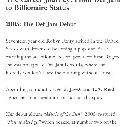
to Billionaire Status
2005: The Def Jam Debut
Seventeen-year-old Robyn Fenty arrived in the United
States with dreams of becoming a pop star. After
catching the attention of record producer Evan Rogers,
she was brought to Def Jam Records, where she
literally wouldn’t leave the building without a deal.
According to industry legend,
Jay-Z and L.A. Reid
signed her to a six-album contract on the spot.
Her debut album
“Music of the Sun”
(2005) featured
“Pon de Replay,”
which peaked at number two on the