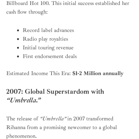
Billboard Hot 100. This initial success established her
cash flow through:
Record label advances
Radio play royalties
Initial touring revenue
First endorsement deals
Estimated Income This Era:
$1-2 Million annually
2007: Global Superstardom with
“Umbrella.”
The release of
“Umbrella”
in 2007 transformed
Rihanna from a promising newcomer to a global
phenomenon.