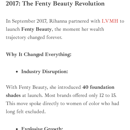
2017: The Fenty Beauty Revolution
In September 2017, Rihanna partnered with
LVMH
to
launch
Fenty Beauty
, the moment her wealth
trajectory changed forever.
Why It Changed Everything:
Industry Disruption:
With Fenty Beauty, she introduced
40 foundation
shades
at launch. Most brands offered only 12 to 15.
This move spoke directly to women of color who had
long felt excluded.
Explosive Growth: