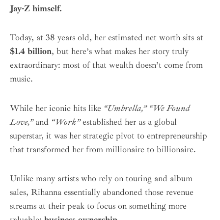
Jay-Z himself.
Today, at 38 years old, her estimated net worth sits at
$1.4 billion
, but here’s what makes her story truly
extraordinary: most of that wealth doesn’t come from
music.
While her iconic hits like
“Umbrella,” “We Found
Love,”
and
“Work”
established her as a global
superstar, it was her strategic pivot to entrepreneurship
that transformed her from millionaire to billionaire.
Unlike many artists who rely on touring and album
sales, Rihanna essentially abandoned those revenue
streams at their peak to focus on something more
valuable:
business ownership
.