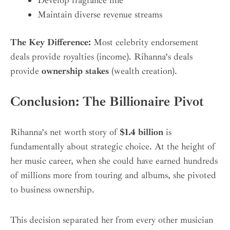
Maintain diverse revenue streams
The Key Difference:
Most celebrity endorsement
deals provide royalties (income). Rihanna’s deals
provide
ownership stakes
(wealth creation).
Conclusion: The Billionaire Pivot
Rihanna’s net worth story of
$1.4 billion
is
fundamentally about strategic choice. At the height of
her music career, when she could have earned hundreds
of millions more from touring and albums, she pivoted
to business ownership.
This decision separated her from every other musician