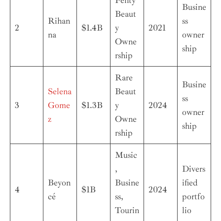
Busine
Beaut
Rihan
ss
2
$1.4B
y
2021
na
owner
Owne
ship
rship
Rare
Busine
Selena
Beaut
ss
3
Gome
$1.3B
y
2024
owner
z
Owne
ship
rship
Music
,
Divers
Beyon
Busine
ified
4
$1B
2024
cé
ss,
portfo
Tourin
lio