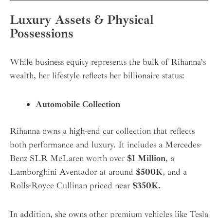
Luxury Assets & Physical
Possessions
While business equity represents the bulk of Rihanna’s
wealth, her lifestyle reflects her billionaire status:
Automobile Collection
Rihanna owns a high-end car collection that reflects
both performance and luxury. It includes a Mercedes-
Benz SLR McLaren worth over
$1 Million
, a
Lamborghini Aventador at around
$500K
, and a
Rolls-Royce Cullinan priced near
$350K.
In addition, she owns other premium vehicles like Tesla