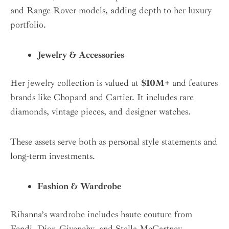
and Range Rover models, adding depth to her luxury
portfolio.
Jewelry & Accessories
Her jewelry collection is valued at
$10M+
and features
brands like Chopard and Cartier. It includes rare
diamonds, vintage pieces, and designer watches.
These assets serve both as personal style statements and
long-term investments.
Fashion & Wardrobe
Rihanna’s wardrobe includes haute couture from
Fendi, Dior, Givenchy, and Stella McCartney.