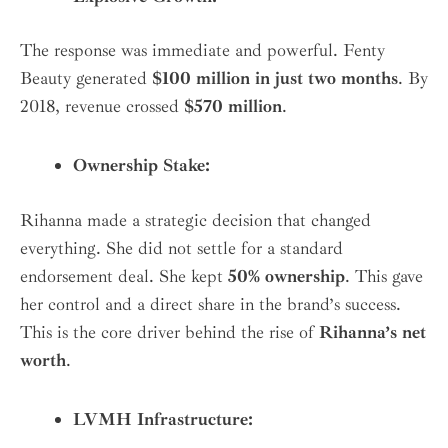
The response was immediate and powerful. Fenty
Beauty generated
$100 million in just two months
. By
2018, revenue crossed
$570 million
.
Ownership Stake:
Rihanna made a strategic decision that changed
everything. She did not settle for a standard
endorsement deal. She kept
50% ownership
. This gave
her control and a direct share in the brand’s success.
This is the core driver behind the rise of
Rihanna’s net
worth
.
LVMH Infrastructure: