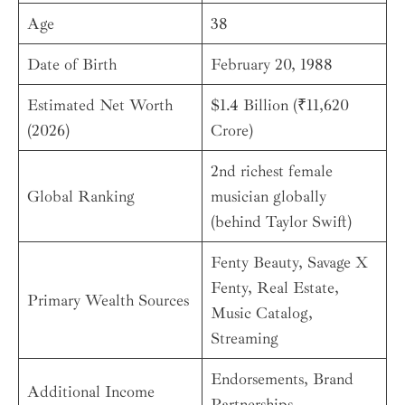
Age
38
Date of Birth
February 20, 1988
Estimated Net Worth
$1.4 Billion (₹11,620
(2026)
Crore)
2nd richest female
Global Ranking
musician globally
(behind Taylor Swift)
Fenty Beauty, Savage X
Fenty, Real Estate,
Primary Wealth Sources
Music Catalog,
Streaming
Endorsements, Brand
Additional Income
Partnerships