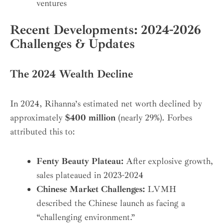
ventures
Recent Developments: 2024-2026
Challenges & Updates
The 2024 Wealth Decline
In 2024, Rihanna’s estimated net worth declined by
approximately
$400 million
(nearly 29%). Forbes
attributed this to:
Fenty Beauty Plateau:
After explosive growth,
sales plateaued in 2023-2024
Chinese Market Challenges:
LVMH
described the Chinese launch as facing a
“challenging environment.”