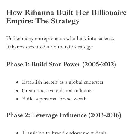
How Rihanna Built Her Billionaire
Empire: The Strategy
Unlike many entrepreneurs who luck into success,
Rihanna executed a deliberate strategy:
Phase 1: Build Star Power (2005-2012)
Establish herself as a global superstar
Create massive cultural influence
Build a personal brand worth
Phase 2: Leverage Influence (2013-2016)
Transition to brand endorsement deals