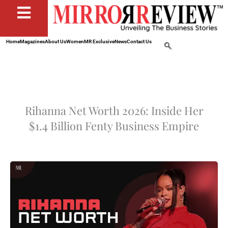
Home
Magazines
About Us
Women
MR Exclusive
News
Contact Us
Rihanna Net Worth 2026: Inside Her
$1.4 Billion Fenty Business Empire