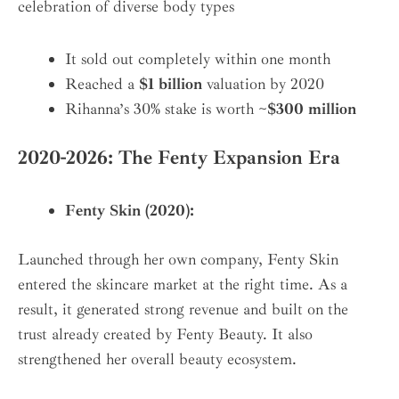
celebration of diverse body types
It sold out completely within one month
Reached a
$1 billion
valuation by 2020
Rihanna’s 30% stake is worth
~$300 million
2020-2026: The Fenty Expansion Era
Fenty Skin (2020):
Launched through her own company, Fenty Skin
entered the skincare market at the right time. As a
result, it generated strong revenue and built on the
trust already created by Fenty Beauty. It also
strengthened her overall beauty ecosystem.