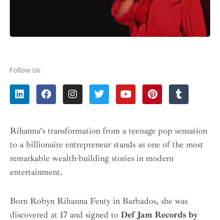
Follow Us:
L
F
I
T
Y
P
T
i
a
n
w
o
i
u
n
c
s
i
u
n
m
k
e
t
t
t
t
b
e
b
a
t
u
e
l
Rihanna’s transformation from a teenage pop sensation
d
o
g
e
b
r
r
to a billionaire entrepreneur stands as one of the most
i
o
r
r
e
e
n
k
a
s
remarkable wealth-building stories in modern
m
t
entertainment.
Born Robyn Rihanna Fenty in Barbados, she was
discovered at 17 and signed to
Def Jam Records by