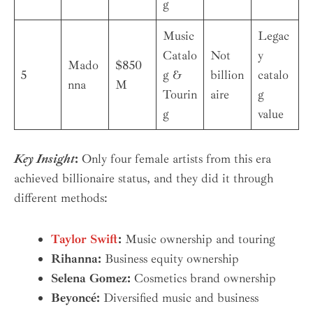
g
Music
Legac
Catalo
Not
y
Mado
$850
5
g &
billion
catalo
nna
M
Tourin
aire
g
g
value
Key Insight
:
Only four female artists from this era
achieved billionaire status, and they did it through
different methods:
Taylor Swift
:
Music ownership and touring
Rihanna:
Business equity ownership
Selena Gomez:
Cosmetics brand ownership
Beyoncé:
Diversified music and business