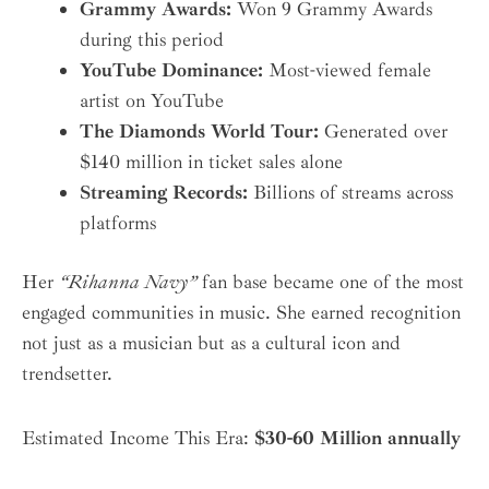
Grammy Awards:
Won 9 Grammy Awards
during this period
YouTube Dominance:
Most-viewed female
artist on YouTube
The Diamonds World Tour:
Generated over
$140 million in ticket sales alone
Streaming Records:
Billions of streams across
platforms
Her
“Rihanna Navy”
fan base became one of the most
engaged communities in music. She earned recognition
not just as a musician but as a cultural icon and
trendsetter.
Estimated Income This Era:
$30-60 Million annually