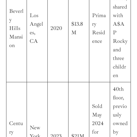
shared
Beverl
Los
Prima
with
y
Angel
$13.8
ry
A$A
Hills
2020
es,
M
Resid
P
Mansi
CA
ence
Rocky
on
and
three
childr
en
40th
floor,
Sold
previo
May
usly
Centu
2024
owned
New
ry
for
by
York,
2023
$21M