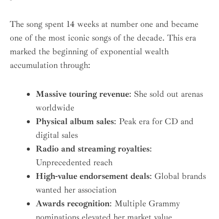
The song spent 14 weeks at number one and became
one of the most iconic songs of the decade. This era
marked the beginning of exponential wealth
accumulation through:
Massive touring revenue
: She sold out arenas
worldwide
Physical album sales
: Peak era for CD and
digital sales
Radio and streaming royalties
:
Unprecedented reach
High-value endorsement deals
: Global brands
wanted her association
Awards recognition
: Multiple Grammy
nominations elevated her market value