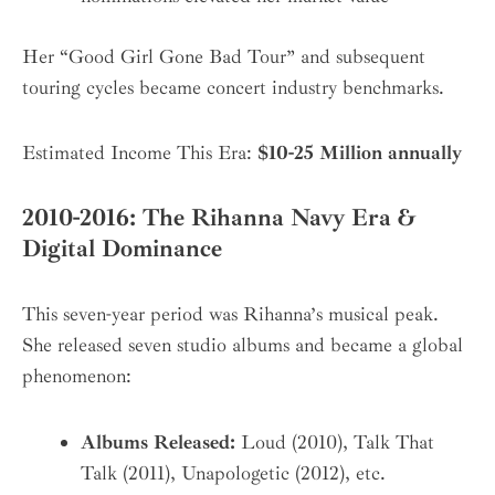
Her “Good Girl Gone Bad Tour” and subsequent
touring cycles became concert industry benchmarks.
Estimated Income This Era:
$10-25 Million annually
2010-2016: The Rihanna Navy Era &
Digital Dominance
This seven-year period was Rihanna’s musical peak.
She released seven studio albums and became a global
phenomenon:
Albums Released:
Loud (2010), Talk That
Talk (2011), Unapologetic (2012), etc.