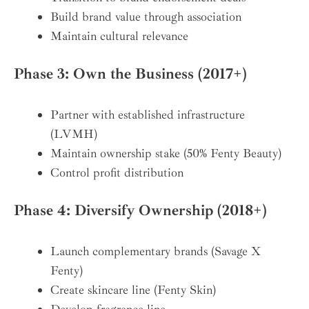
Build brand value through association
Maintain cultural relevance
Phase 3: Own the Business (2017+)
Partner with established infrastructure
(LVMH)
Maintain ownership stake (50% Fenty Beauty)
Control profit distribution
Phase 4: Diversify Ownership (2018+)
Launch complementary brands (Savage X
Fenty)
Create skincare line (Fenty Skin)
Develop fragrance line