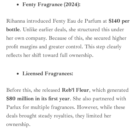
Fenty Fragrance (2024):
Rihanna introduced Fenty Eau de Parfum at
$140 per
bottle
. Unlike earlier deals, she structured this under
her own company. Because of this, she secured higher
profit margins and greater control. This step clearly
reflects her shift toward full ownership.
Licensed Fragrances:
Before this, she released
Reb’l Fleur
, which generated
$80 million in its first year
. She also partnered with
Parlux for multiple fragrances. However, while these
deals brought steady royalties, they limited her
ownership.