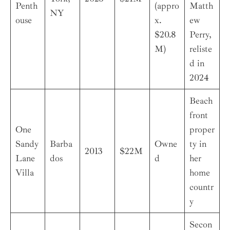
Penth
(appro
Matth
NY
ouse
x.
ew
$20.8
Perry,
M)
reliste
d in
2024
Beach
front
One
proper
Sandy
Barba
Owne
ty in
2013
$22M
Lane
dos
d
her
Villa
home
countr
y
Secon