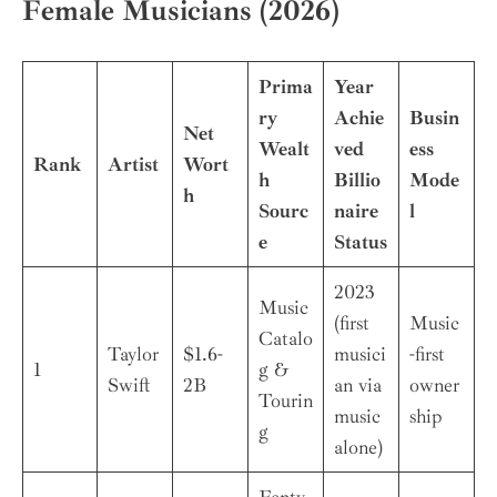
Female Musicians (2026)
Prima
Year
ry
Achie
Busin
Net
Wealt
ved
ess
Rank
Artist
Wort
h
Billio
Mode
h
Sourc
naire
l
e
Status
2023
Music
(first
Music
Catalo
Taylor
$1.6-
musici
-first
1
g &
Swift
2B
an via
owner
Tourin
music
ship
g
alone)
Fenty