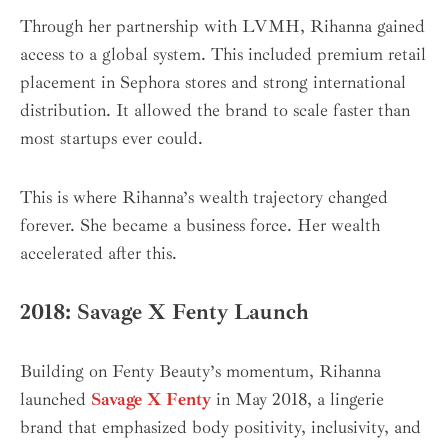
Through her partnership with LVMH, Rihanna gained
access to a global system. This included premium retail
placement in Sephora stores and strong international
distribution. It allowed the brand to scale faster than
most startups ever could.
This is where Rihanna’s wealth trajectory changed
forever. She became a business force. Her wealth
accelerated after this.
2018: Savage X Fenty Launch
Building on Fenty Beauty’s momentum, Rihanna
launched
Savage X Fenty
in May 2018, a lingerie
brand that emphasized body positivity, inclusivity, and