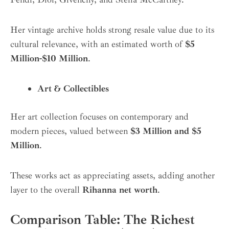
Her vintage archive holds strong resale value due to its
cultural relevance, with an estimated worth of
$5
Million-$10 Million
.
Art & Collectibles
Her art collection focuses on contemporary and
modern pieces, valued between
$3 Million and $5
Million
.
These works act as appreciating assets, adding another
layer to the overall
Rihanna net worth
.
Comparison Table: The Richest