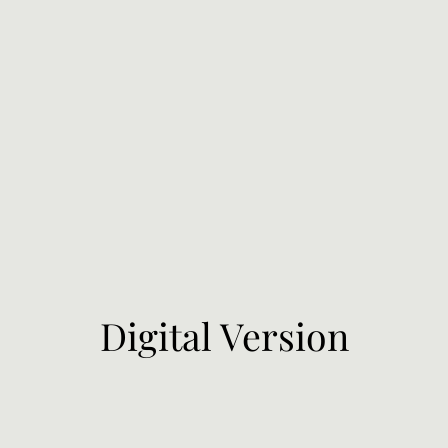
Digital Version