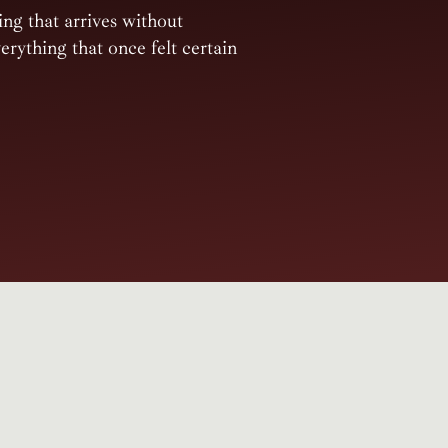
ing that arrives without
rything that once felt certain