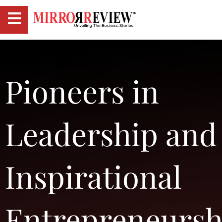
Pioneers in
Leadership and
Inspirational
Entrepreneursh