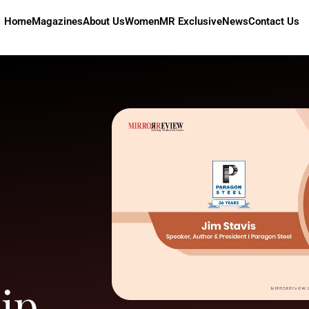
Home
Magazines
About Us
Women
MR Exclusive
News
Contact Us
ip