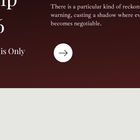
There is a particular kind of reckon
warning, casting a shadow where eve
6
becomes negotiable.
is Only