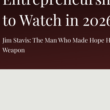
to Watch in 202
Jim Stavis: The Man Who Made Hope H
Weapon