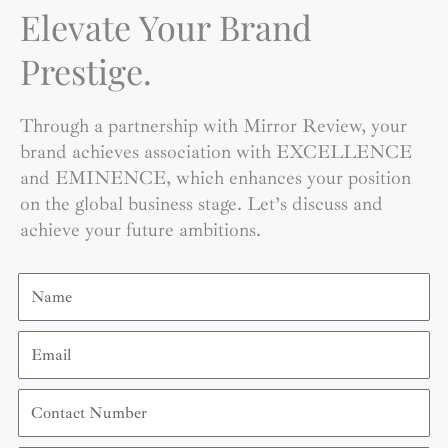
Elevate Your Brand
Prestige.
Through a partnership with Mirror Review, your
brand achieves association with EXCELLENCE
and EMINENCE, which enhances your position
on the global business stage. Let’s discuss and
achieve your future ambitions.
Name
Email
Contact
Number