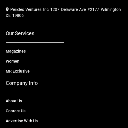
c
u
t
n
s
e
t
w
k
t
Pericles Ventures Inc
1207 Delaware Ave #2177 Wilmington
b
u
i
e
a
o
b
t
d
g
DE 19806
o
e
t
i
r
k
e
n
a
r
m
Our Services
Magazines
Women
MR Exclusive
Company Info
About Us
Contact Us
Advertise With Us