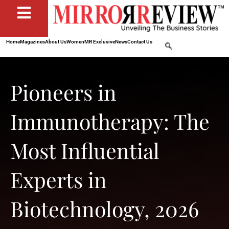
Home
Magazines
About Us
Women
MR Exclusive
News
Contact Us
Pioneers in
Immunotherapy: The
Most Influential
Experts in
Biotechnology, 2026