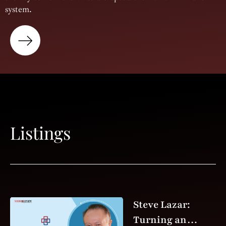
system.
Listings
Steve Lazar:
Turning an