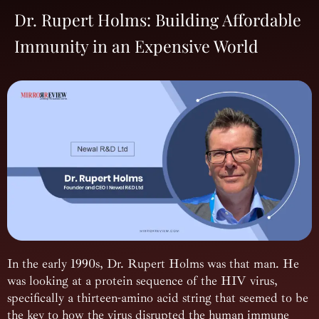
Dr. Rupert Holms: Building Affordable
Immunity in an Expensive World
In the early 1990s, Dr. Rupert Holms was that man. He
was looking at a protein sequence of the HIV virus,
specifically a thirteen-amino acid string that seemed to be
the key to how the virus disrupted the human immune