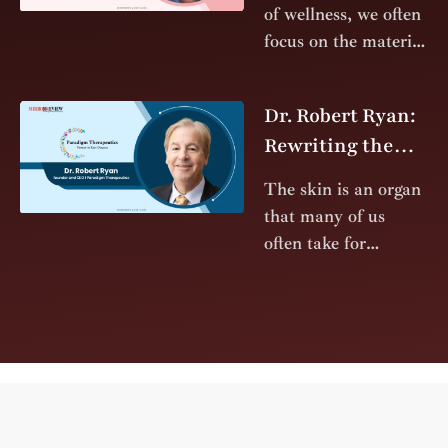
determined
Future of Health
of wellness, we often
immigrant to the
with Light and
focus on the material
Quantum Fields
aspects of health.
We discuss
Dr. Robert Ryan:
supplements,
Rewriting the
surgeries, and
Standard of Care
pharmaceuticals—
The skin is an organ
interventions
for Patients with
that many of us
designed to fix or
Epidermolysis
often take for
Bullosa
granted. As the
body’s largest organ,
it serves as a durable
barrier that