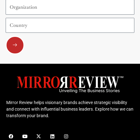
Organization
Country
Submit
Mirror Review helps visionary brands achieve strategic visibility
and connect with influential business leaders. Explore how we can
transform your brand.
F
Y
X
L
I
a
o
-
i
n