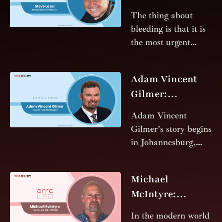
Ancient
The thing about
Compound into a
bleeding is that it is
Modern Miracle
the most urgent
clock in the world.
In the sterile quiet of
Adam Vincent
a surgical theater or
Gilmer:
the
Architect of
Adam Vincent
Genetic Lifespan
Gilmer’s story begins
in Johannesburg,
South Africa, but his
impact spans
Michael
continents and
McIntyre:
industries. From his
Illuminating the
early days as a
In the modern world