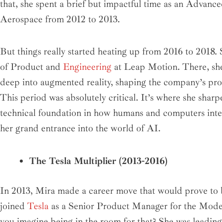
that, she spent a brief but impactful time as an Advan
Aerospace from 2012 to 2013.
But things really started heating up from 2016 to 2018. 
of Product and
Engineering
at Leap Motion. There, she 
deep into augmented reality, shaping the company’s prod
This period was absolutely critical. It’s where she sharpe
technical foundation in how humans and computers intera
her grand entrance into the world of AI.
The Tesla Multiplier (2013-2016)
In 2013, Mira made a career move that would prove to b
joined
Tesla
as a Senior Product Manager for the Model
you imagine being in the room for that? She was leadin