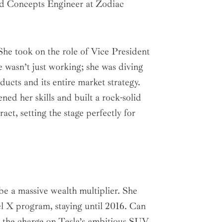
ced Concepts Engineer at Zodiac
She took on the role of Vice President
wasn’t just working; she was diving
ucts and its entire market strategy.
ned her skills and built a rock-solid
ct, setting the stage perfectly for
e a massive wealth multiplier. She
 X program, staying until 2016. Can
g the charge on Tesla’s ambitious SUV