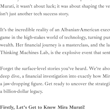
d
o
g
e
b
r
r
Murati, it wasn’t about luck; it was about shaping the very
i
o
r
r
e
e
n
k
a
s
isn’t just another tech success story.
m
t
It’s the incredible reality of an Albanian-American exec
game in the high-stakes world of technology, turning pu
wealth. Her financial journey is a masterclass, and the 
Thinking Machines Lab, is the explosive event that sent 
Forget the surface-level stories you’ve heard. We’re abo
deep dive, a financial investigation into exactly how Mi
a jaw-dropping figure. Get ready to uncover the strateg
a billion-dollar legacy.
Firstly, Let’s Get to Know Mira Murati!