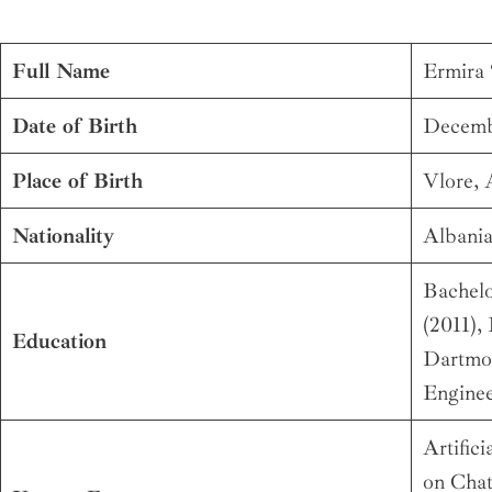
Full Name
Ermira 
Date of Birth
Decemb
Place of Birth
Vlore, 
Nationality
Albani
Bachelo
(2011),
Education
Dartmou
Enginee
Artifici
on Cha