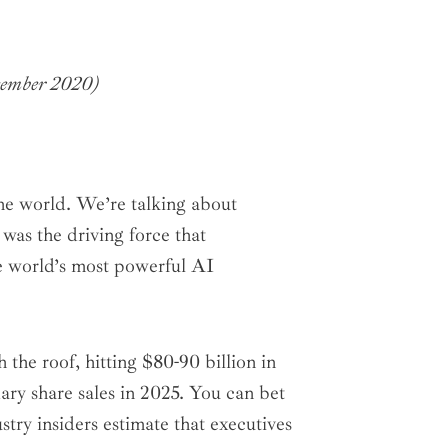
cember 2020)
he world. We’re talking about
s the driving force that
e world’s most powerful AI
the roof, hitting $80-90 billion in
ry share sales in 2025. You can bet
try insiders estimate that executives