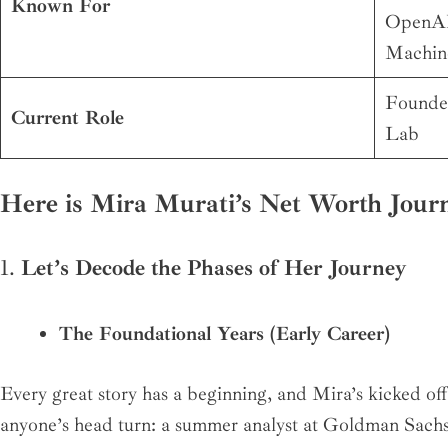
Known For
OpenAI,
Machin
Founde
Current Role
Lab
Here is Mira Murati’s Net Worth Jour
1.
Let’s Decode the Phases of Her Journey
The Foundational Years (Early Career)
Every great story has a beginning, and Mira’s kicked of
anyone’s head turn: a summer analyst at Goldman Sach