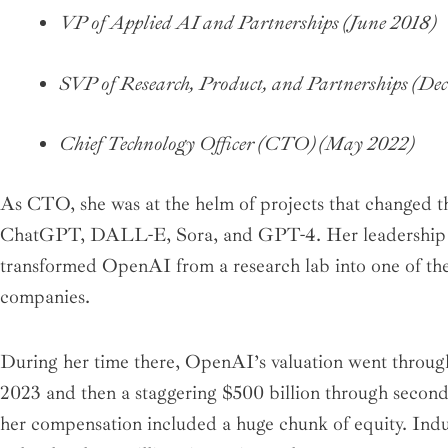
VP of Applied AI and Partnerships (June 2018)
SVP of Research, Product, and Partnerships (De
Chief Technology Officer (CTO) (May 2022)
As CTO, she was at the helm of projects that changed t
ChatGPT, DALL-E, Sora, and GPT-4. Her leadership wa
transformed OpenAI from a research lab into one of th
companies.
During her time there, OpenAI’s valuation went through 
2023 and then a staggering $500 billion through seconda
her compensation included a huge chunk of equity. Indus