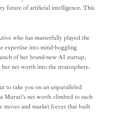
 future of artificial intelligence. This
utive who has masterfully played the
re expertise into mind-boggling
launch of her brand-new AI startup,
her net worth into the stratosphere.
ut to take you on an unparalleled
ra Murati’s net worth climbed to such
ic moves and market forces that built