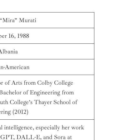
“Mira” Murati
er 16, 1988
Albania
an-American
r of Arts from Colby College
 Bachelor of Engineering from
th College’s Thayer School of
ring (2012)
al intelligence, especially her work
tGPT, DALL-E, and Sora at