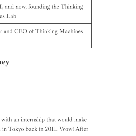
 and now, founding the Thinking
es Lab
r and CEO of Thinking Machines
ney
f with an internship that would make
s in Tokyo back in 2011. Wow! After