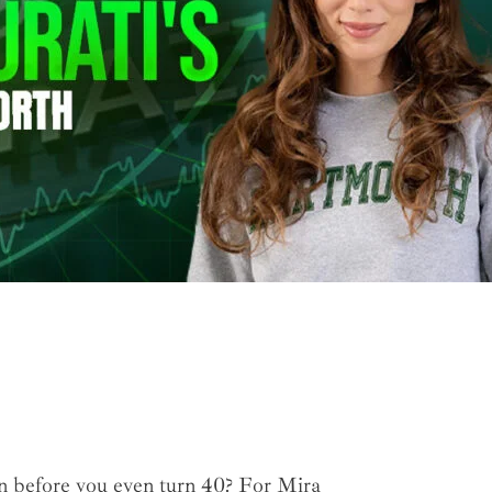
on before you even turn 40? For Mira