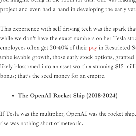
project and even had a hand in developing the early vers
This experience with self-driving tech was the spark tha
while we don’t have the exact numbers on her Tesla stoc
employees often get 20-40% of their
pay
in Restricted S
unbelievable growth, those early stock options, grant
likely blossomed into an asset worth a stunning $15 milli
bonus; that’s the seed money for an empire.
The OpenAI Rocket Ship (2018-2024)
If Tesla was the multiplier, OpenAI was the rocket ship
rise was nothing short of meteoric.