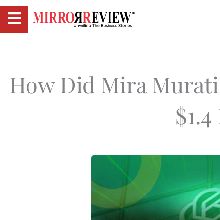
How Did Mira Murati
$1.4 