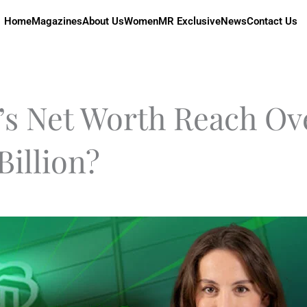
Home
Magazines
About Us
Women
MR Exclusive
News
Contact Us
’s Net Worth Reach Ov
Billion?