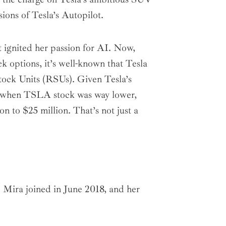
ions of Tesla’s Autopilot.
t ignited her passion for AI. Now,
k options, it’s well-known that Tesla
tock Units (RSUs). Given Tesla’s
ed when TSLA stock was way lower,
on to $25 million. That’s not just a
. Mira joined in June 2018, and her