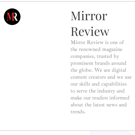
Mirror
Review
Mirror Review is one of
the renowned magazine
companies, trusted by
prominent brands around
the globe. We are digital
content creators and we use
our skills and capabilities
to serve the industry and
make our readers informed
about the latest news and
trends.