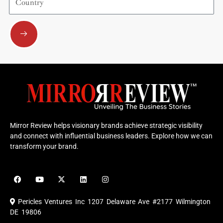
Submit
Mirror Review helps visionary brands achieve strategic visibility
and connect with influential business leaders. Explore how we can
transform your brand.
F
Y
X
L
I
a
o
-
i
n
c
u
t
n
s
e
t
w
k
t
Pericles Ventures Inc
1207 Delaware Ave #2177 Wilmington
b
u
i
e
a
o
b
t
d
g
DE 19806
o
e
t
i
r