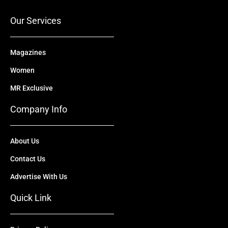
k
e
n
a
r
m
Our Services
Magazines
Women
MR Exclusive
Company Info
About Us
Contact Us
Advertise With Us
Quick Link