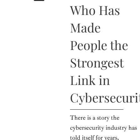
b
i
a
u
e
Who Has
o
t
g
b
d
o
t
r
e
i
k
e
a
n
Made
r
m
People the
Strongest
Link in
Cybersecuri
There is a story the
cybersecurity industry has
told itself for years,