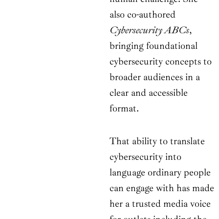
also co-authored
Cybersecurity ABCs
,
bringing foundational
cybersecurity concepts to
broader audiences in a
clear and accessible
format.
That ability to translate
cybersecurity into
language ordinary people
can engage with has made
her a trusted media voice