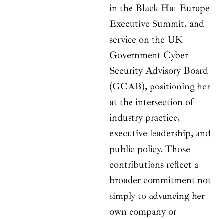
in the Black Hat Europe
Executive Summit, and
service on the UK
Government Cyber
Security Advisory Board
(GCAB), positioning her
at the intersection of
industry practice,
executive leadership, and
public policy. Those
contributions reflect a
broader commitment not
simply to advancing her
own company or