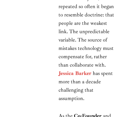
repeated so often it began
to resemble doctrine: that
people are the weakest
link. The unpredictable
variable. The source of
mistakes technology must
compensate for, rather
than collaborate with.
Jessica Barker
has spent
more than a decade
challenging that
assumption.
As the
Co-Founder
and