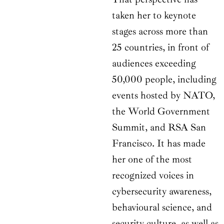
taken her to keynote
stages across more than
25 countries, in front of
audiences exceeding
50,000 people, including
events hosted by NATO,
the World Government
Summit, and RSA San
Francisco. It has made
her one of the most
recognized voices in
cybersecurity awareness,
behavioural science, and
security culture, as well as