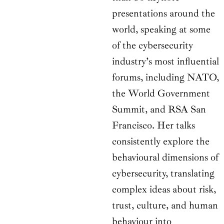
presentations around the
world, speaking at some
of the cybersecurity
industry’s most influential
forums, including NATO,
the World Government
Summit, and RSA San
Francisco. Her talks
consistently explore the
behavioural dimensions of
cybersecurity, translating
complex ideas about risk,
trust, culture, and human
behaviour into