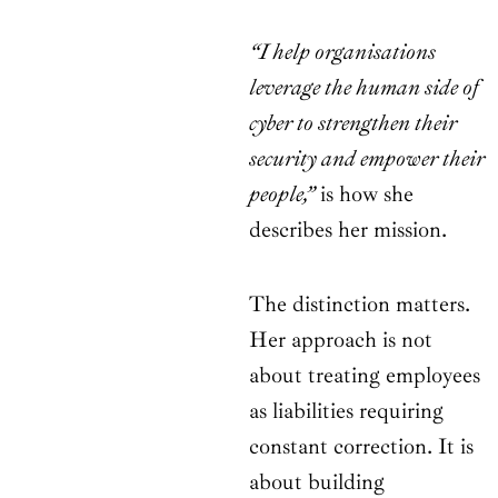
“I help organisations
leverage the human side of
cyber to strengthen their
security and empower their
people,”
is how she
describes her mission.
The distinction matters.
Her approach is not
about treating employees
as liabilities requiring
constant correction. It is
about building