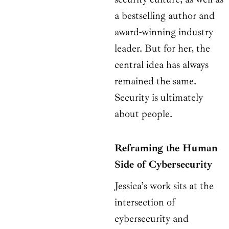
a bestselling author and
award-winning industry
leader. But for her, the
central idea has always
remained the same.
Security is ultimately
about people.
Reframing the Human
Side of Cybersecurity
Jessica’s work sits at the
intersection of
cybersecurity and