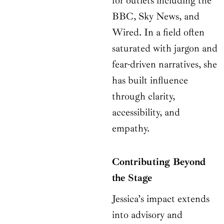
for outlets including the
BBC, Sky News, and
Wired. In a field often
saturated with jargon and
fear-driven narratives, she
has built influence
through clarity,
accessibility, and
empathy.
Contributing Beyond
the Stage
Jessica’s impact extends
into advisory and