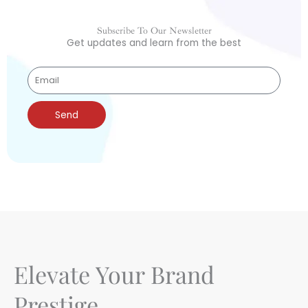
Subscribe To Our Newsletter
Get updates and learn from the best
Send
Elevate Your Brand
Prestige.