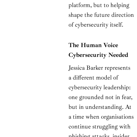
platform, but to helping
shape the future direction
of cybersecurity itself.
The Human Voice
Cybersecurity Needed
Jessica Barker represents
a different model of
cybersecurity leadership:
one grounded not in fear,
but in understanding. At
a time when organisations
continue struggling with
phishing attacks, insider