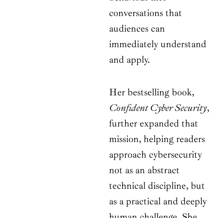
conversations that
audiences can
immediately understand
and apply.
Her bestselling book,
Confident Cyber Security
,
further expanded that
mission, helping readers
approach cybersecurity
not as an abstract
technical discipline, but
as a practical and deeply
human challenge. She