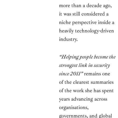
more than a decade ago,
it was still considered a
niche perspective inside a
heavily technology-driven
industry.
“Helping people become the
strongest link in security
since 2011”
remains one
of the clearest summaries
of the work she has spent
years advancing across
organisations,
governments, and global