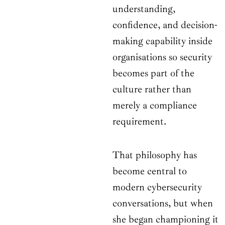
understanding,
confidence, and decision-
making capability inside
organisations so security
becomes part of the
culture rather than
merely a compliance
requirement.
That philosophy has
become central to
modern cybersecurity
conversations, but when
she began championing it