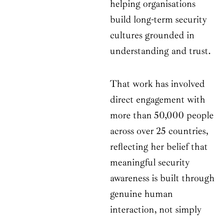
helping organisations
build long-term security
cultures grounded in
understanding and trust.
That work has involved
direct engagement with
more than 50,000 people
across over 25 countries,
reflecting her belief that
meaningful security
awareness is built through
genuine human
interaction, not simply