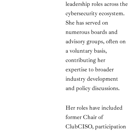
leadership roles across the
cybersecurity ecosystem.
She has served on
numerous boards and
advisory groups, often on
a voluntary basis,
contributing her
expertise to broader
industry development
and policy discussions.
Her roles have included
former Chair of
ClubCISO, participation