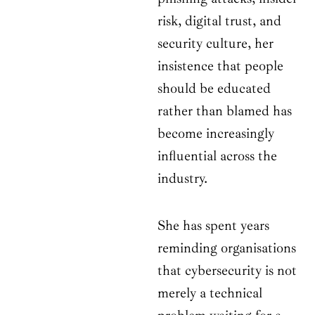
risk, digital trust, and
security culture, her
insistence that people
should be educated
rather than blamed has
become increasingly
influential across the
industry.
She has spent years
reminding organisations
that cybersecurity is not
merely a technical