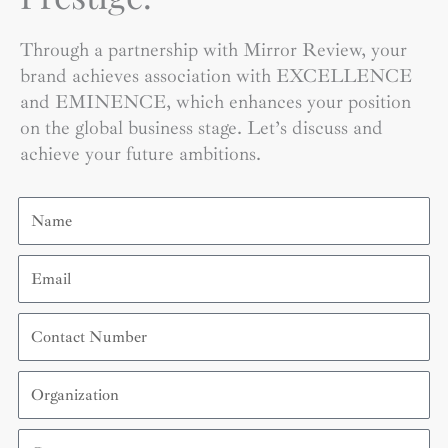
Through a partnership with Mirror Review, your
brand achieves association with EXCELLENCE
and EMINENCE, which enhances your position
on the global business stage. Let’s discuss and
achieve your future ambitions.
Name
Email
Contact
Number
Organization
Country