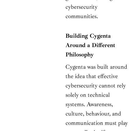
cybersecurity
communities.
Building Cygenta
Around a Different
Philosophy
Cygenta was built around
the idea that effective
cybersecurity cannot rely
solely on technical
systems. Awareness,
culture, behaviour, and
communication must play