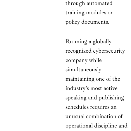
through automated
training modules or
policy documents.
Running a globally
recognized cybersecurity
company while
simultaneously
maintaining one of the
industry’s most active
speaking and publishing
schedules requires an
unusual combination of
operational discipline and