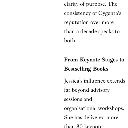
clarity of purpose. The
consistency of Cygenta’s
reputation over more
than a decade speaks to
both.
From Keynote Stages to
Bestselling Books
Jessica’s influence extends
far beyond advisory
sessions and
organisational workshops.
She has delivered more
than 80 keynote