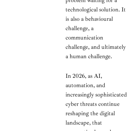
problem waiting for a
technological solution. It
is also a behavioural
challenge, a
communication
challenge, and ultimately
a human challenge.
In 2026, as AI,
automation, and
increasingly sophisticated
cyber threats continue
reshaping the digital
landscape, that