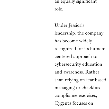
an equally significant
role.
Under Jessica’s
leadership, the company
has become widely
recognized for its human-
centered approach to
cybersecurity education
and awareness. Rather
than relying on fear-based
messaging or checkbox
compliance exercises,
Cygenta focuses on