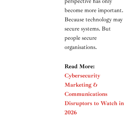
perspective has only
become more important.
Because technology may
secure systems. But
people secure
organisations.
Read More:
Cybersecurity
Marketing &
Communications
Disruptors to Watch in
2026