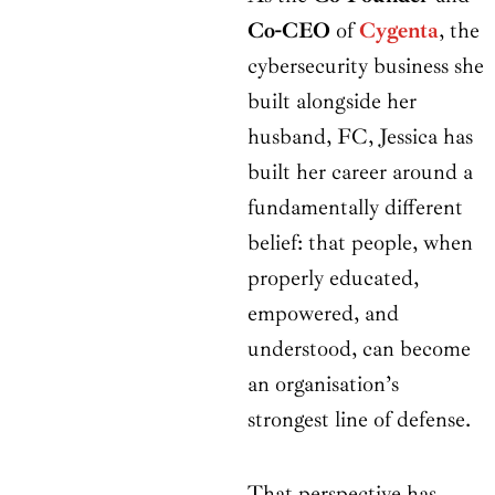
Co-CEO
of
Cygenta
, the
cybersecurity business she
built alongside her
husband, FC, Jessica has
built her career around a
fundamentally different
belief: that people, when
properly educated,
empowered, and
understood, can become
an organisation’s
strongest line of defense.
That perspective has