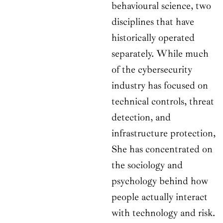
behavioural science, two
disciplines that have
historically operated
separately. While much
of the cybersecurity
industry has focused on
technical controls, threat
detection, and
infrastructure protection,
She has concentrated on
the sociology and
psychology behind how
people actually interact
with technology and risk.