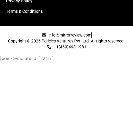
Privacy Policy
Terms & Conditions
info@mirrorreview.com
Copyright © 2026 Pericles Ventures Pvt. Ltd. All rights reserved.
+1(469)498-1981
[uael-template id="22417"]