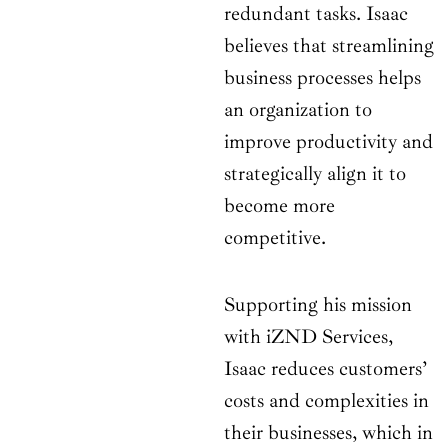
redundant tasks. Isaac
believes that streamlining
business processes helps
an organization to
improve productivity and
strategically align it to
become more
competitive.
Supporting his mission
with iZND Services,
Isaac reduces customers’
costs and complexities in
their businesses, which in