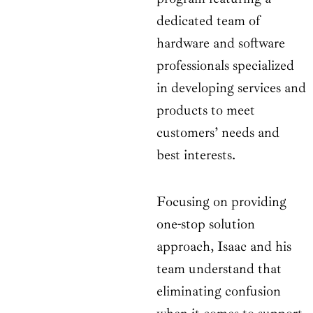
dedicated team of
hardware and software
professionals specialized
in developing services and
products to meet
customers’ needs and
best interests.
Focusing on providing
one-stop solution
approach, Isaac and his
team understand that
eliminating confusion