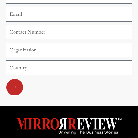
Email
Contact
Number
Organization
Country
Submit