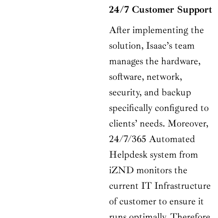
24/7 Customer Support
After implementing the
solution, Isaac’s team
manages the hardware,
software, network,
security, and backup
specifically configured to
clients’ needs. Moreover,
24/7/365 Automated
Helpdesk system from
iZND monitors the
current IT Infrastructure
of customer to ensure it
runs optimally. Therefore,