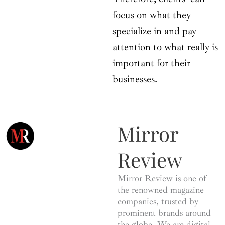
focus on what they
specialize in and pay
attention to what really is
important for their
businesses.
Mirror
Review
Mirror Review is one of
the renowned magazine
companies, trusted by
prominent brands around
the globe. We are digital