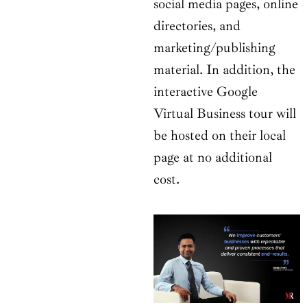
social media pages, online
directories, and
marketing/publishing
material. In addition, the
interactive Google
Virtual Business tour will
be hosted on their local
page at no additional
cost.