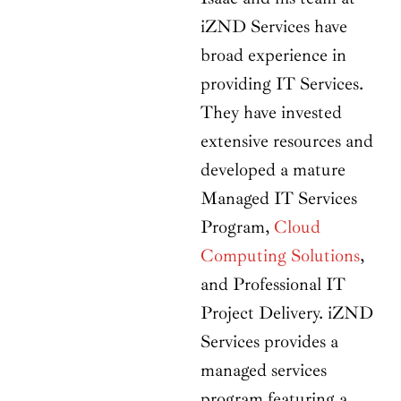
iZND Services have
broad experience in
providing IT Services.
They have invested
extensive resources and
developed a mature
Managed IT Services
Program,
Cloud
Computing Solutions
,
and Professional IT
Project Delivery. iZND
Services provides a
managed services
program featuring a