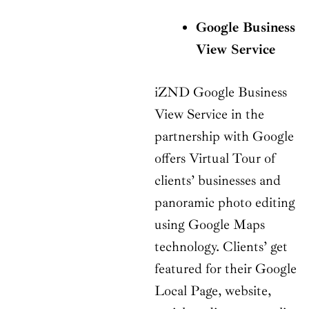
Google Business
View Service
iZND Google Business
View Service in the
partnership with Google
offers Virtual Tour of
clients’ businesses and
panoramic photo editing
using Google Maps
technology. Clients’ get
featured for their Google
Local Page, website,