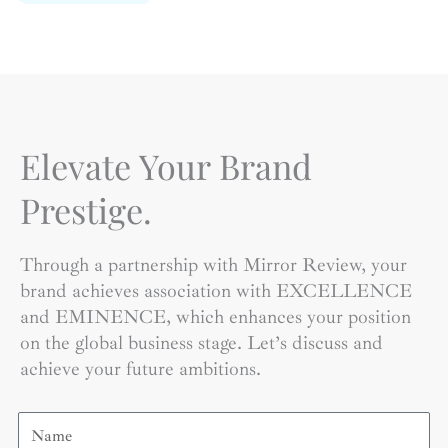
Elevate Your Brand
Prestige.
Through a partnership with Mirror Review, your
brand achieves association with EXCELLENCE
and EMINENCE, which enhances your position
on the global business stage. Let’s discuss and
achieve your future ambitions.
Name