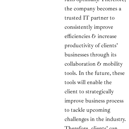
the company becomes a
trusted IT partner to
consistently improve
efficiencies & increase
productivity of clients’
businesses through its
collaboration & mobility
tools. In the future, these
tools will enable the
client to strategically
improve business process
to tackle upcoming
challenges in the industry.
Therefore, clients’ can