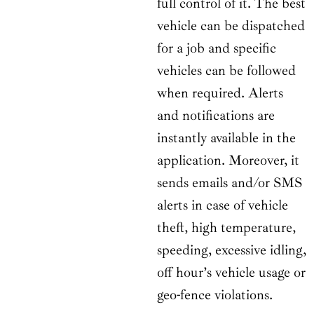
full control of it. The best
vehicle can be dispatched
for a job and specific
vehicles can be followed
when required. Alerts
and notifications are
instantly available in the
application. Moreover, it
sends emails and/or SMS
alerts in case of vehicle
theft, high temperature,
speeding, excessive idling,
off hour’s vehicle usage or
geo-fence violations.