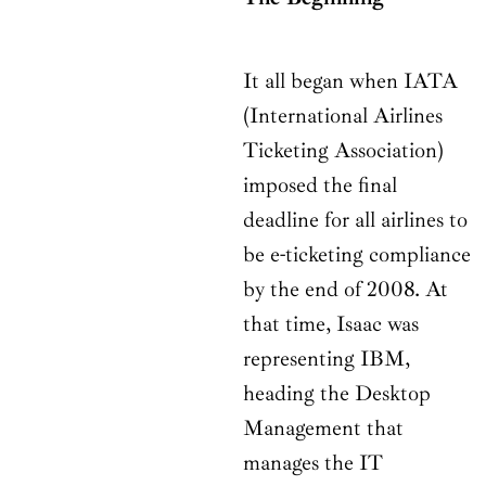
It all began when IATA
(International Airlines
Ticketing Association)
imposed the final
deadline for all airlines to
be e-ticketing compliance
by the end of 2008. At
that time, Isaac was
representing IBM,
heading the Desktop
Management that
manages the IT