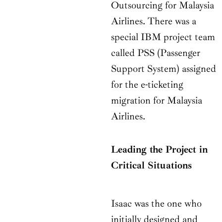
Outsourcing for Malaysia
Airlines. There was a
special IBM project team
called PSS (Passenger
Support System) assigned
for the e-ticketing
migration for Malaysia
Airlines.
Leading the Project in
Critical Situations
Isaac was the one who
initially designed and