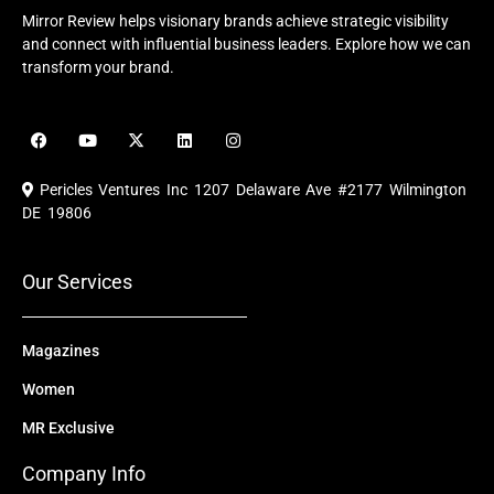
Mirror Review helps visionary brands achieve strategic visibility
and connect with influential business leaders. Explore how we can
transform your brand.
F
Y
X
L
I
a
o
-
i
n
c
u
t
n
s
e
t
w
k
t
Pericles Ventures Inc
1207 Delaware Ave #2177 Wilmington
b
u
i
e
a
o
b
t
d
g
DE 19806
o
e
t
i
r
k
e
n
a
r
m
Our Services
Magazines
Women
MR Exclusive
Company Info