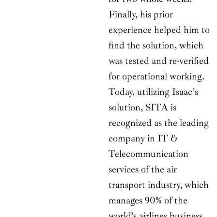
Finally, his prior
experience helped him to
find the solution, which
was tested and re-verified
for operational working.
Today, utilizing Isaac’s
solution, SITA is
recognized as the leading
company in IT &
Telecommunication
services of the air
transport industry, which
manages 90% of the
world’s airlines business.