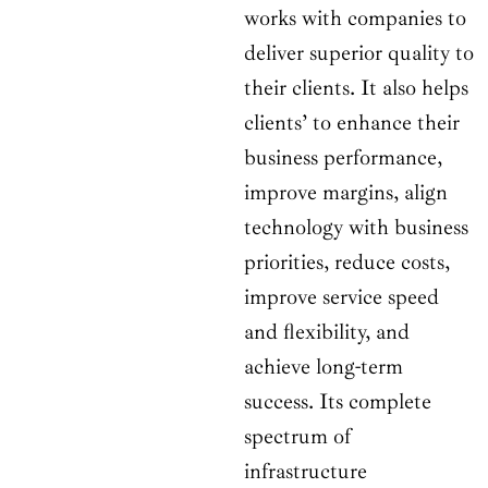
works with companies to
deliver superior quality to
their clients. It also helps
clients’ to enhance their
business performance,
improve margins, align
technology with business
priorities, reduce costs,
improve service speed
and flexibility, and
achieve long-term
success. Its complete
spectrum of
infrastructure