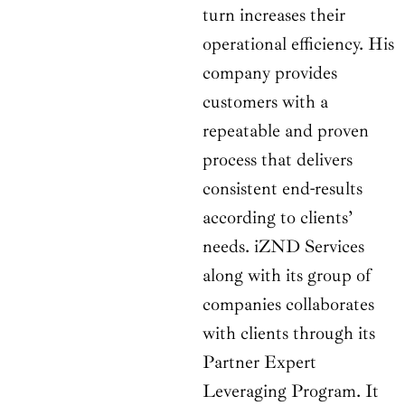
turn increases their
operational efficiency. His
company provides
customers with a
repeatable and proven
process that delivers
consistent end-results
according to clients’
needs. iZND Services
along with its group of
companies collaborates
with clients through its
Partner Expert
Leveraging Program. It