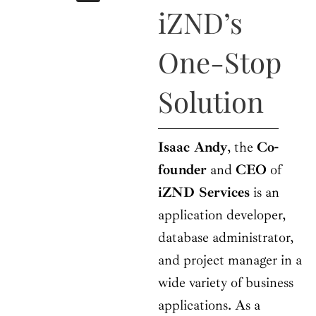
b
i
a
u
e
iZND’s
o
t
g
b
d
o
t
r
e
i
k
e
a
n
One-Stop
r
m
Solution
Isaac Andy
, the
Co-
founder
and
CEO
of
iZND Services
is an
application developer,
database administrator,
and project manager in a
wide variety of business
applications. As a