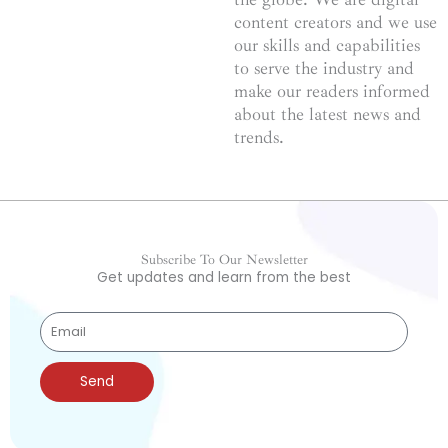
content creators and we use
our skills and capabilities
to serve the industry and
make our readers informed
about the latest news and
trends.
Subscribe To Our Newsletter
Get updates and learn from the best
Send