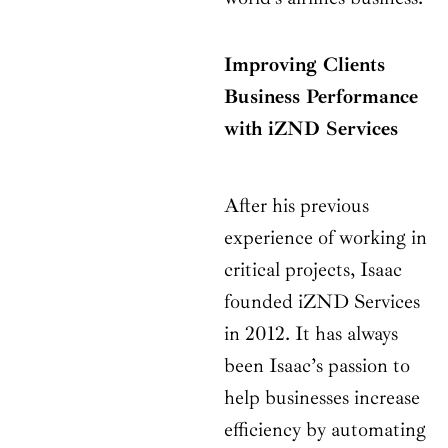
Improving Clients
Business Performance
with iZND Services
After his previous
experience of working in
critical projects, Isaac
founded iZND Services
in 2012. It has always
been Isaac’s passion to
help businesses increase
efficiency by automating