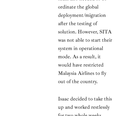
ordinate the global
deployment/migration
after the testing of
solution. However, SITA
was not able to start their
system in operational
mode. As a result, it
would have restricted
Malaysia Airlines to fly
out of the country.
Isaac decided to take this
up and worked restlessly
for two whole weeks.