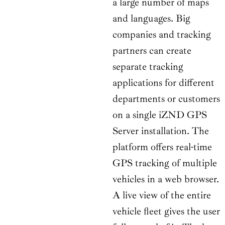
a large number of maps
and languages. Big
companies and tracking
partners can create
separate tracking
applications for different
departments or customers
on a single iZND GPS
Server installation. The
platform offers real-time
GPS tracking of multiple
vehicles in a web browser.
A live view of the entire
vehicle fleet gives the user