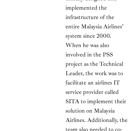
implemented the
infrastructure of the
entire Malaysia Airlines’
system since 2000.
When he was also
involved in the PSS
project as the Technical
Leader, the work was to
facilitate an airlines IT
service provider called
SITA to implement their
solution on Malaysia
Airlines. Additionally, the
team also needed to co-