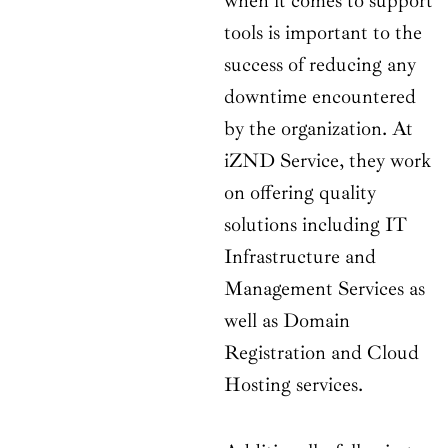
when it comes to support
tools is important to the
success of reducing any
downtime encountered
by the organization. At
iZND Service, they work
on offering quality
solutions including IT
Infrastructure and
Management Services as
well as Domain
Registration and Cloud
Hosting services.