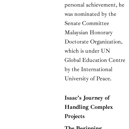
personal achievement, he
was nominated by the
Senate Committee
Malaysian Honorary
Doctorate Organization,
which is under UN
Global Education Centre
by the International
University of Peace.
Isaac’s Journey of
Handling Complex
Projects
The Beginning