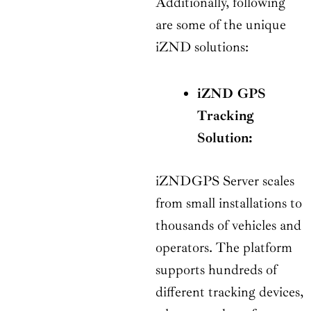
Additionally, following
are some of the unique
iZND solutions:
iZND GPS
Tracking
Solution:
iZNDGPS Server scales
from small installations to
thousands of vehicles and
operators. The platform
supports hundreds of
different tracking devices,