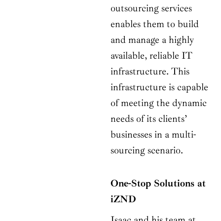
outsourcing services
enables them to build
and manage a highly
available, reliable IT
infrastructure. This
infrastructure is capable
of meeting the dynamic
needs of its clients’
businesses in a multi-
sourcing scenario.
One-Stop Solutions at
iZND
Isaac and his team at