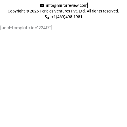
info@mirrorreview.com
Copyright © 2026 Pericles Ventures Pvt. Ltd. All rights reserved.
+1(469)498-1981
[uael-template id="22417"]