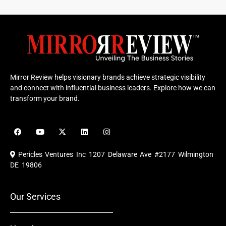
Mirror Review helps visionary brands achieve strategic visibility
and connect with influential business leaders. Explore how we can
transform your brand.
F
Y
X
L
I
a
o
-
i
n
c
u
t
n
s
e
t
w
k
t
Pericles Ventures Inc
1207 Delaware Ave #2177 Wilmington
b
u
i
e
a
o
b
t
d
g
DE 19806
o
e
t
i
r
k
e
n
a
r
m
Our Services