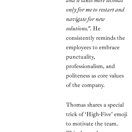
and it takes mere seconds
only for me to restart and
navigate for new
solutions.”
. He
consistently reminds the
employees to embrace
punctuality,
professionalism, and
politeness as core values
of the company.
Thomas shares a special
trick of ‘High-Five’ emoji
to motivate the team.