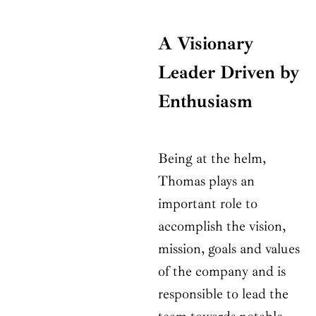
A Visionary
Leader Driven by
Enthusiasm
Being at the helm,
Thomas plays an
important role to
accomplish the vision,
mission, goals and values
of the company and is
responsible to lead the