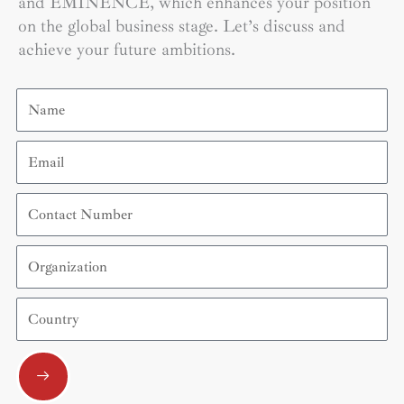
and EMINENCE, which enhances your position
on the global business stage. Let’s discuss and
achieve your future ambitions.
Name
Email
Contact
Number
Organization
Country
Submit