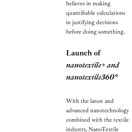
believes in making
quantifiable calculations
in justifying decisions
before doing something.
Launch of
nanotextile+ and
nanotextile360°
With the latest and
advanced nanotechnology
combined with the textile
industry, NanoTextile