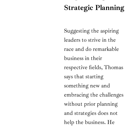
Strategic Planning
Suggesting the aspiring
leaders to strive in the
race and do remarkable
business in their
respective fields, Thomas
says that starting
something new and
embracing the challenges
without prior planning
and strategies does not
help the business. He