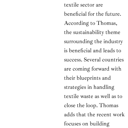
textile sector are
beneficial for the future.
According to Thomas,
the sustainability theme
surrounding the industry
is beneficial and leads to
success. Several countries
are coming forward with
their blueprints and
strategies in handling
textile waste as well as to
close the loop. Thomas
adds that the recent work
focuses on building