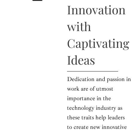
b
i
a
u
e
Innovation
o
t
g
b
d
o
t
r
e
i
k
e
a
n
with
r
m
Captivating
Ideas
Dedication and passion in
work are of utmost
importance in the
technology industry as
these traits help leaders
to create new innovative