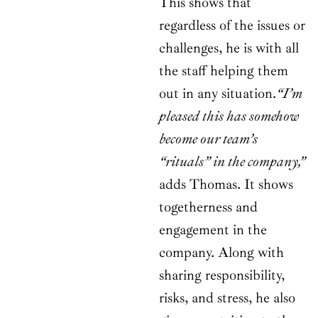
This shows that
regardless of the issues or
challenges, he is with all
the staff helping them
out in any situation.
“I’m
pleased this has somehow
become our team’s
“rituals” in the company,”
adds Thomas. It shows
togetherness and
engagement in the
company. Along with
sharing responsibility,
risks, and stress, he also