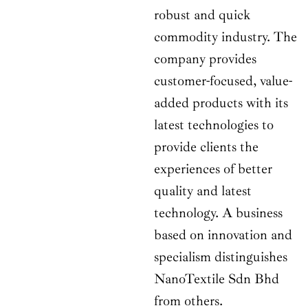
robust and quick
commodity industry. The
company provides
customer-focused, value-
added products with its
latest technologies to
provide clients the
experiences of better
quality and latest
technology. A business
based on innovation and
specialism distinguishes
NanoTextile Sdn Bhd
from others.