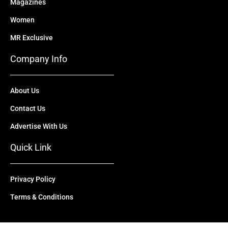
Magazines
Women
MR Exclusive
Company Info
About Us
Contact Us
Advertise With Us
Quick Link
Privacy Policy
Terms & Conditions