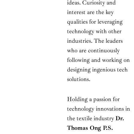
ideas. Curiosity and
interest are the key
qualities for leveraging
technology with other
industries. The leaders
who are continuously
following and working on
designing ingenious tech
solutions.
Holding a passion for
technology innovations in
the textile industry
Dr.
Thomas Ong P.S.