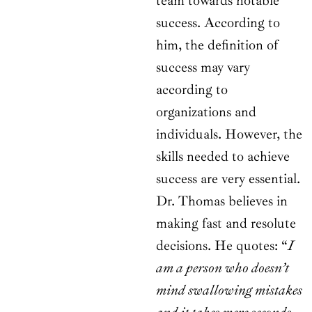
team towards notable
success. According to
him, the definition of
success may vary
according to
organizations and
individuals. However, the
skills needed to achieve
success are very essential.
Dr. Thomas believes in
making fast and resolute
decisions. He quotes: “
I
am a person who doesn’t
mind swallowing mistakes