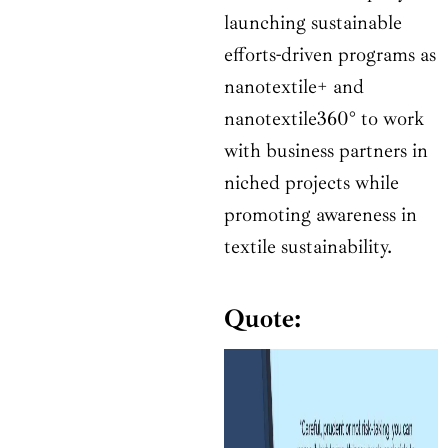
launching sustainable
efforts-driven programs as
nanotextile+ and
nanotextile360° to work
with business partners in
niched projects while
promoting awareness in
textile sustainability.
Quote: