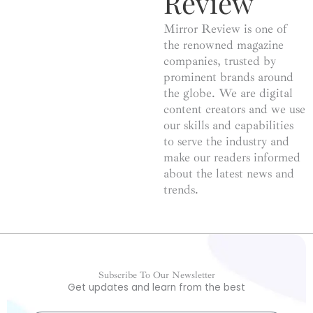
Review
Mirror Review is one of
the renowned magazine
companies, trusted by
prominent brands around
the globe. We are digital
content creators and we use
our skills and capabilities
to serve the industry and
make our readers informed
about the latest news and
trends.
Subscribe To Our Newsletter
Get updates and learn from the best