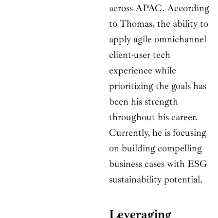
across APAC. According
to Thomas, the ability to
apply agile omnichannel
client-user tech
experience while
prioritizing the goals has
been his strength
throughout his career.
Currently, he is focusing
on building compelling
business cases with ESG
sustainability potential.
Leveraging