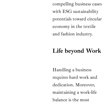
compelling business cases
with ESG sustainability
potentials toward circular
economy in the textile
and fashion industry.
Life beyond Work
Handling a business
requires hard work and
dedication. Moreover,
maintaining a work-life
balance is the most