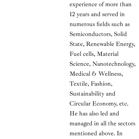
experience of more than
12 years and served in
numerous fields such as
Semiconductors, Solid
State, Renewable Energy,
Fuel cells, Material
Science, Nanotechnology,
Medical & Wellness,
Textile, Fashion,
Sustainability and
Circular Economy, etc.
He has also led and
managed in all the sectors
mentioned above. In