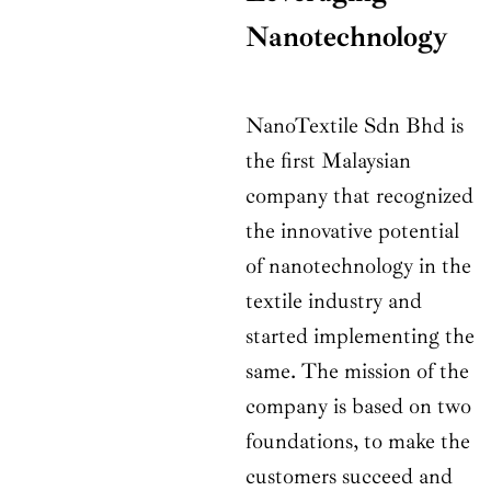
Nanotechnology
NanoTextile Sdn Bhd is
the first Malaysian
company that recognized
the innovative potential
of nanotechnology in the
textile industry and
started implementing the
same. The mission of the
company is based on two
foundations, to make the
customers succeed and