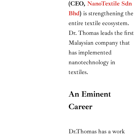
(CEO,
NanoTextile Sdn
Bhd
)
is strengthening the
entire textile ecosystem.
Dr. Thomas leads the first
Malaysian company that
has implemented
nanotechnology in
textiles.
An Eminent
Career
Dr.Thomas has a work