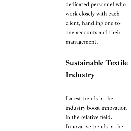
dedicated personnel who
work closely with each
client, handling one-to-
one accounts and their
management.
Sustainable Textile
Industry
Latest trends in the
industry boost innovation
in the relative field.
Innovative trends in the