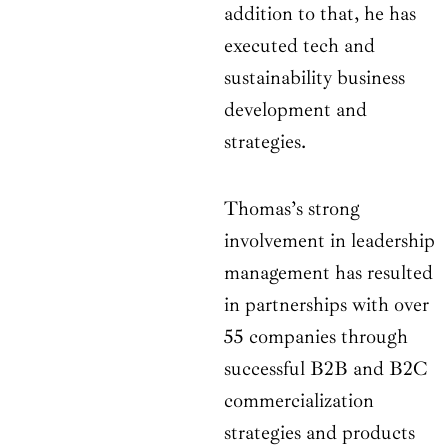
addition to that, he has
executed tech and
sustainability business
development and
strategies.
Thomas’s strong
involvement in leadership
management has resulted
in partnerships with over
55 companies through
successful B2B and B2C
commercialization
strategies and products