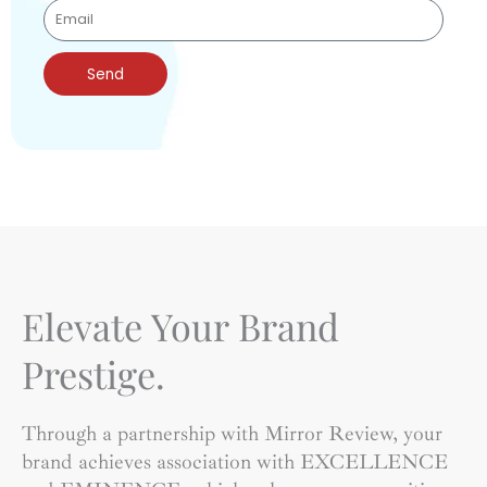
Send
Elevate Your Brand
Prestige.
Through a partnership with Mirror Review, your
brand achieves association with EXCELLENCE