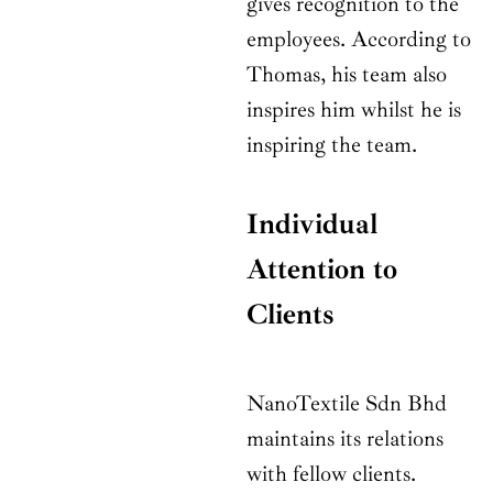
gives recognition to the
employees. According to
Thomas, his team also
inspires him whilst he is
inspiring the team.
Individual
Attention to
Clients
NanoTextile Sdn Bhd
maintains its relations
with fellow clients.