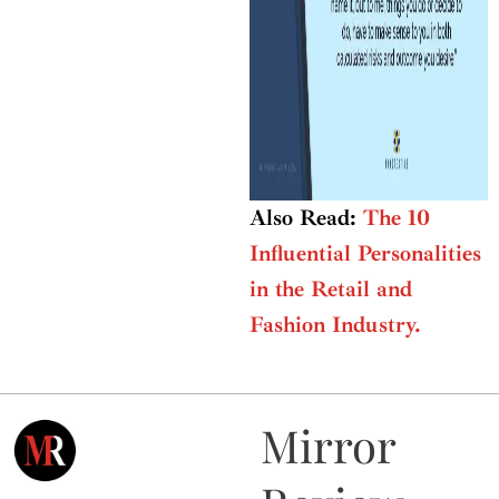
Also Read:
The 10
Influential Personalities
in the Retail and
Fashion Industry.
Mirror