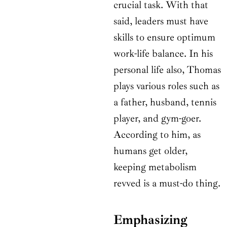
crucial task. With that
said, leaders must have
skills to ensure optimum
work-life balance. In his
personal life also, Thomas
plays various roles such as
a father, husband, tennis
player, and gym-goer.
According to him, as
humans get older,
keeping metabolism
revved is a must-do thing.
Emphasizing