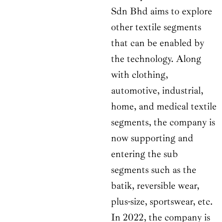
Sdn Bhd aims to explore
other textile segments
that can be enabled by
the technology. Along
with clothing,
automotive, industrial,
home, and medical textile
segments, the company is
now supporting and
entering the sub
segments such as the
batik, reversible wear,
plus-size, sportswear, etc.
In 2022, the company is