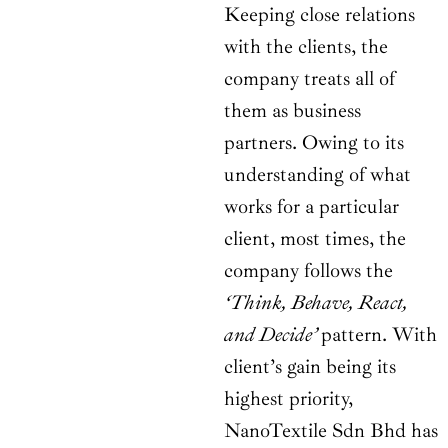
Keeping close relations
with the clients, the
company treats all of
them as business
partners. Owing to its
understanding of what
works for a particular
client, most times, the
company follows the
‘Think, Behave, React,
and Decide’
pattern. With
client’s gain being its
highest priority,
NanoTextile Sdn Bhd has