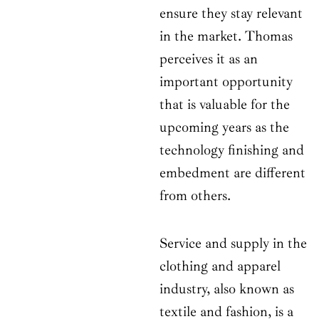
ensure they stay relevant
in the market. Thomas
perceives it as an
important opportunity
that is valuable for the
upcoming years as the
technology finishing and
embedment are different
from others.
Service and supply in the
clothing and apparel
industry, also known as
textile and fashion, is a