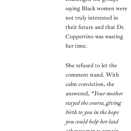
saying Black women were
not truly interested in
their future and that Dr.
Coppertino was wasting
her time.
She refused to let the
comment stand. With
calm conviction, she
answered,
“Your mother
stayed the course, giving
birth to you in the hope
you could help her lead
other women to remain