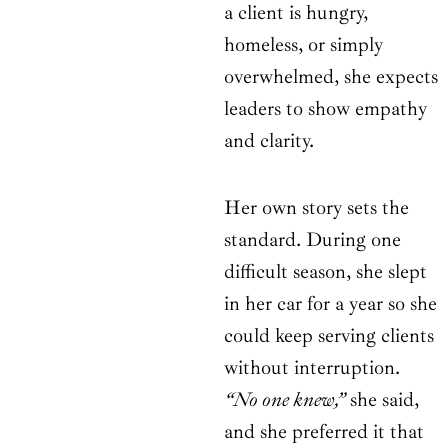
a client is hungry,
homeless, or simply
overwhelmed, she expects
leaders to show empathy
and clarity.
Her own story sets the
standard. During one
difficult season, she slept
in her car for a year so she
could keep serving clients
without interruption.
“No one knew,”
she said,
and she preferred it that