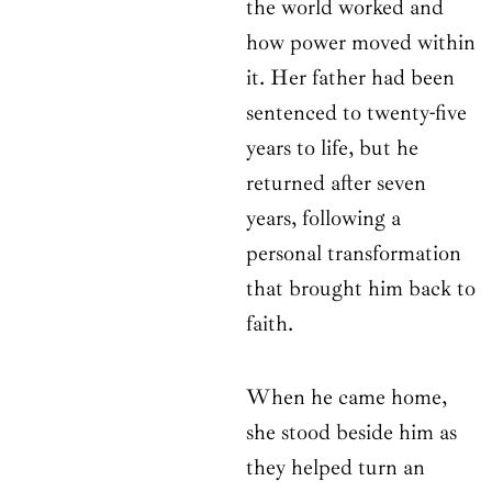
the world worked and
how power moved within
it. Her father had been
sentenced to twenty-five
years to life, but he
returned after seven
years, following a
personal transformation
that brought him back to
faith.
When he came home,
she stood beside him as
they helped turn an