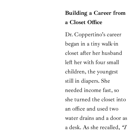
Building a Career from
a Closet Office
Dr. Coppertino’s career
began in a tiny walk-in
closet after her husband
left her with four small
children, the youngest
still in diapers. She
needed income fast, so
she turned the closet into
an office and used two
water drains and a door as
a desk. As she recalled,
“I