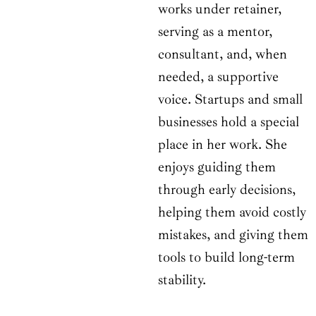
works under retainer,
serving as a mentor,
consultant, and, when
needed, a supportive
voice. Startups and small
businesses hold a special
place in her work. She
enjoys guiding them
through early decisions,
helping them avoid costly
mistakes, and giving them
tools to build long-term
stability.