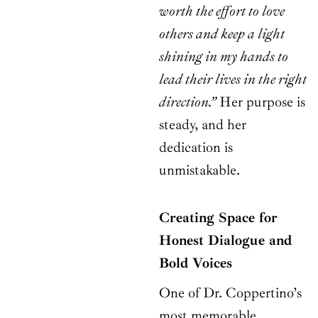
worth the effort to love
others and keep a light
shining in my hands to
lead their lives in the right
direction.”
Her purpose is
steady, and her
dedication is
unmistakable.
Creating Space for
Honest Dialogue and
Bold Voices
One of Dr. Coppertino’s
most memorable