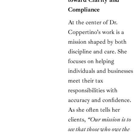
Compliance
At the center of Dr.
Coppertino’s work is a
mission shaped by both
discipline and care. She
focuses on helping
individuals and businesses
meet their tax
responsibilities with
accuracy and confidence.
As she often tells her
clients,
“Our mission is to
see that those who owe the