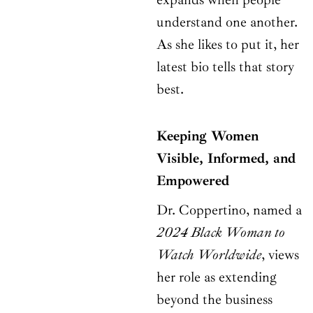
understand one another.
As she likes to put it, her
latest bio tells that story
best.
Keeping Women
Visible, Informed, and
Empowered
Dr. Coppertino, named a
2024 Black Woman to
Watch Worldwide
, views
her role as extending
beyond the business