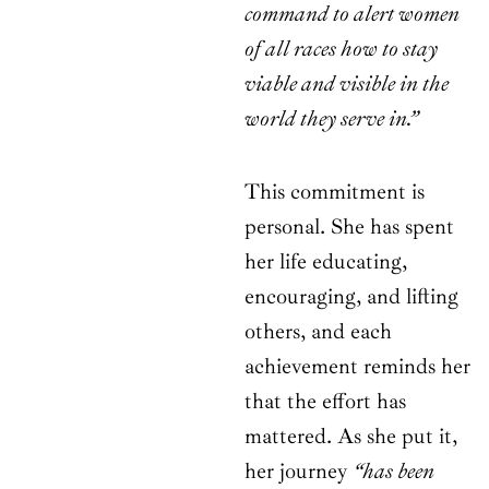
command to alert women
of all races how to stay
viable and visible in the
world they serve in.”
This commitment is
personal. She has spent
her life educating,
encouraging, and lifting
others, and each
achievement reminds her
that the effort has
mattered. As she put it,
her journey
“has been