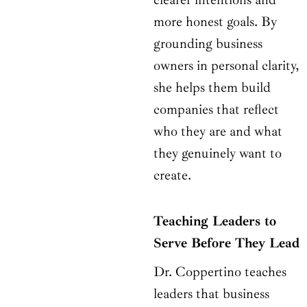
more honest goals. By
grounding business
owners in personal clarity,
she helps them build
companies that reflect
who they are and what
they genuinely want to
create.
Teaching Leaders to
Serve Before They Lead
Dr. Coppertino teaches
leaders that business