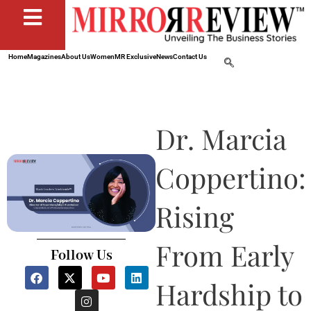
Home
Magazines
About Us
Women
MR Exclusive
News
Contact Us
Dr. Marcia
Coppertino:
Rising
From Early
Follow Us
F
X
I
Y
L
a
-
n
o
i
Hardship to
c
t
s
u
n
e
w
t
t
k