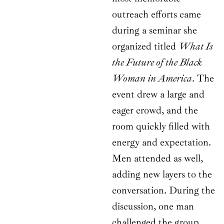
outreach efforts came
during a seminar she
organized titled
What Is
the Future of the Black
Woman in America
. The
event drew a large and
eager crowd, and the
room quickly filled with
energy and expectation.
Men attended as well,
adding new layers to the
conversation. During the
discussion, one man
challenged the group,