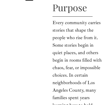
b
i
a
u
e
Purpose
o
t
g
b
d
o
t
r
e
i
k
e
a
n
r
m
Every community carries
stories that shape the
people who rise from it.
Some stories begin in
quiet places, and others
begin in rooms filled with
chaos, fear, or impossible
choices. In certain
neighborhoods of Los
Angeles County, many
families spent years