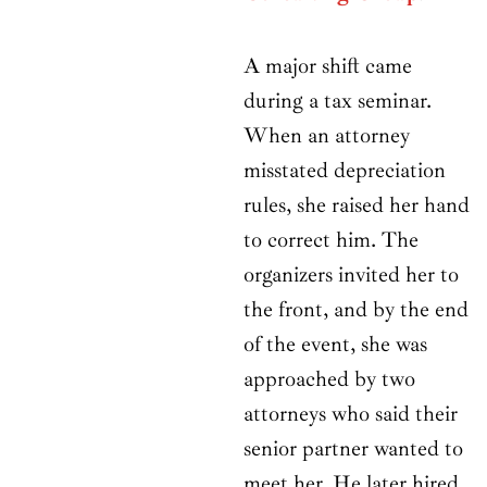
A major shift came
during a tax seminar.
When an attorney
misstated depreciation
rules, she raised her hand
to correct him. The
organizers invited her to
the front, and by the end
of the event, she was
approached by two
attorneys who said their
senior partner wanted to
meet her. He later hired