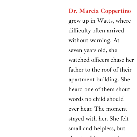
Dr. Marcia Coppertino
grew up in Watts, where
difficulty often arrived
without warning. At
seven years old, she
watched officers chase her
father to the roof of their
apartment building. She
heard one of them shout
words no child should
ever hear. The moment
stayed with her. She felt
small and helpless, but