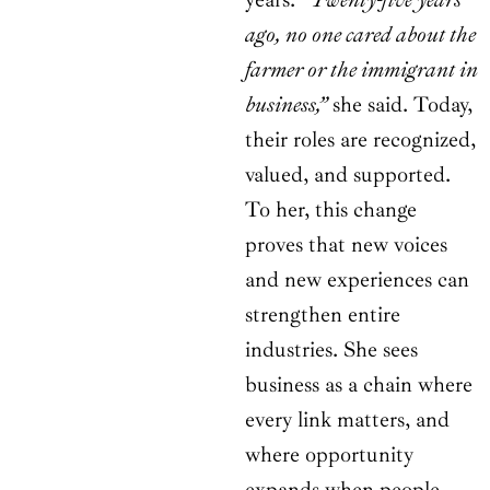
ago, no one cared about the
farmer or the immigrant in
business,”
she said. Today,
their roles are recognized,
valued, and supported.
To her, this change
proves that new voices
and new experiences can
strengthen entire
industries. She sees
business as a chain where
every link matters, and
where opportunity
expands when people