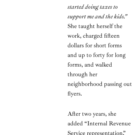
started doing taxes to
support me and the kids.”
She taught herself the
work, charged fifteen
dollars for short forms
and up to forty for long
forms, and walked
through her
neighborhood passing out
flyers.
After two years, she
added “Internal Revenue
Service representation,”