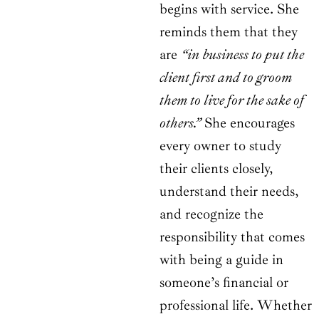
begins with service. She
reminds them that they
are
“in business to put the
client first and to groom
them to live for the sake of
others.”
She encourages
every owner to study
their clients closely,
understand their needs,
and recognize the
responsibility that comes
with being a guide in
someone’s financial or
professional life. Whether