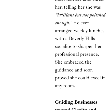
her, telling her she was
“brilliant but not polished
enough.”
He even
arranged weekly lunches
with a Beverly Hills
socialite to sharpen her
professional presence.
She embraced the
guidance and soon
proved she could excel in
any room.
Guiding Businesses
toward Clarity and