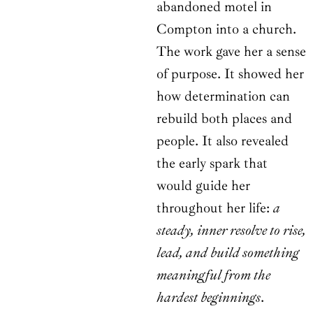
abandoned motel in
Compton into a church.
The work gave her a sense
of purpose. It showed her
how determination can
rebuild both places and
people. It also revealed
the early spark that
would guide her
throughout her life:
a
steady, inner resolve to rise,
lead, and build something
meaningful from the
hardest beginnings
.