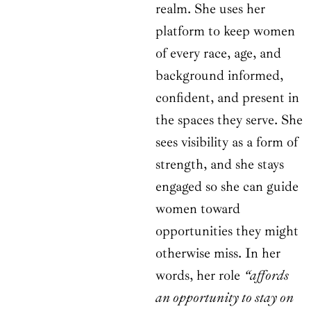
realm. She uses her
platform to keep women
of every race, age, and
background informed,
confident, and present in
the spaces they serve. She
sees visibility as a form of
strength, and she stays
engaged so she can guide
women toward
opportunities they might
otherwise miss. In her
words, her role
“affords
an opportunity to stay on