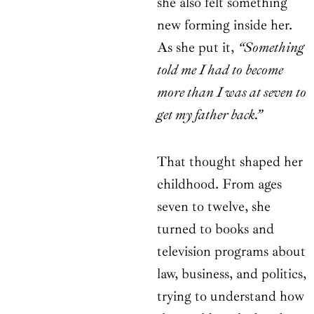
she also felt something
new forming inside her.
As she put it,
“Something
told me I had to become
more than I was at seven to
get my father back.”
That thought shaped her
childhood. From ages
seven to twelve, she
turned to books and
television programs about
law, business, and politics,
trying to understand how