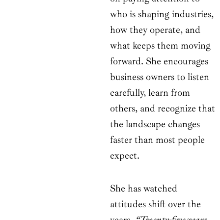
who is shaping industries,
how they operate, and
what keeps them moving
forward. She encourages
business owners to listen
carefully, learn from
others, and recognize that
the landscape changes
faster than most people
expect.
She has watched
attitudes shift over the
years.
“Twenty-five years