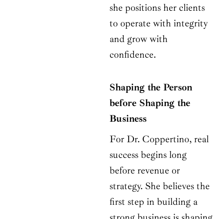
she positions her clients
to operate with integrity
and grow with
confidence.
Shaping the Person
before Shaping the
Business
For Dr. Coppertino, real
success begins long
before revenue or
strategy. She believes the
first step in building a
strong business is shaping