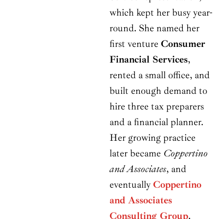
which kept her busy year-
round. She named her
first venture
Consumer
Financial Services
,
rented a small office, and
built enough demand to
hire three tax preparers
and a financial planner.
Her growing practice
later became
Coppertino
and Associates
, and
eventually
Coppertino
and Associates
Consulting Group
.