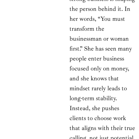
the person behind it. In
her words, “You must
transform the
businessman or woman
first.” She has seen many
people enter business
focused only on money,
and she knows that
mindset rarely leads to
long-term stability.
Instead, she pushes
clients to choose work
that aligns with their true
calling, not just potential