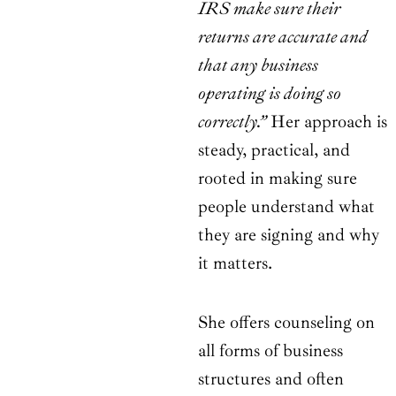
IRS make sure their
returns are accurate and
that any business
operating is doing so
correctly.”
Her approach is
steady, practical, and
rooted in making sure
people understand what
they are signing and why
it matters.
She offers counseling on
all forms of business
structures and often