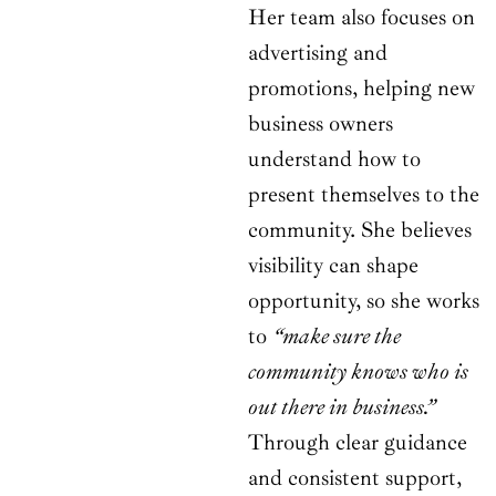
Her team also focuses on
advertising and
promotions, helping new
business owners
understand how to
present themselves to the
community. She believes
visibility can shape
opportunity, so she works
to
“make sure the
community knows who is
out there in business.”
Through clear guidance
and consistent support,