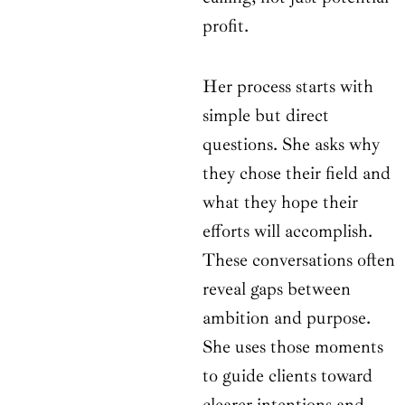
profit.
Her process starts with
simple but direct
questions. She asks why
they chose their field and
what they hope their
efforts will accomplish.
These conversations often
reveal gaps between
ambition and purpose.
She uses those moments
to guide clients toward
clearer intentions and