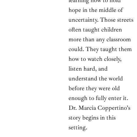
learning how to hold
hope in the middle of
uncertainty. Those streets
often taught children
more than any classroom
could. They taught them
how to watch closely,
listen hard, and
understand the world
before they were old
enough to fully enter it.
Dr. Marcia Coppertino’s
story begins in this
setting.