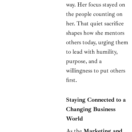
way. Her focus stayed on
the people counting on
her. That quiet sacrifice
shapes how she mentors
others today, urging them
to lead with humility,
purpose, and a
willingness to put others
first.
Staying Connected to a
Changing Business
World
As the
Marketing and