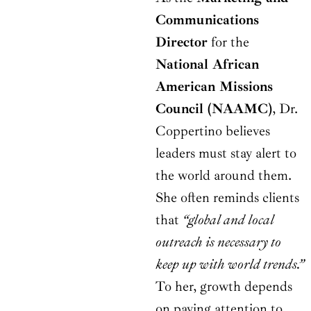
Communications
Director
for the
National African
American Missions
Council (NAAMC)
, Dr.
Coppertino believes
leaders must stay alert to
the world around them.
She often reminds clients
that
“global and local
outreach is necessary to
keep up with world trends.”
To her, growth depends
on paying attention to