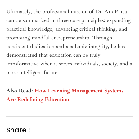
Ultimately, the professional mission of Dr. AriaParsa
can be summarized in three core principles: expanding
practical knowledge, advancing critical thinking, and
promoting mindful entrepreneurship. Through
consistent dedication and academic integrity, he has
demonstrated that education can be truly
transformative when it serves individuals, society, and a
more intelligent future.
Also Read:
How Learning Management Systems
Are Redefining Education
Share :