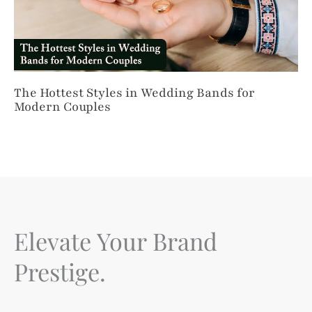
The Hottest Styles in Wedding Bands for
Modern Couples
Elevate Your Brand
Prestige.