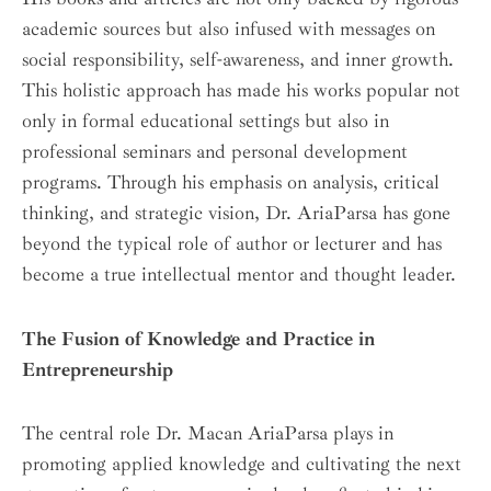
academic sources but also infused with messages on
social responsibility, self-awareness, and inner growth.
This holistic approach has made his works popular not
only in formal educational settings but also in
professional seminars and personal development
programs. Through his emphasis on analysis, critical
thinking, and strategic vision, Dr. AriaParsa has gone
beyond the typical role of author or lecturer and has
become a true intellectual mentor and thought leader.
The Fusion of Knowledge and Practice in
Entrepreneurship
The central role Dr. Macan AriaParsa plays in
promoting applied knowledge and cultivating the next