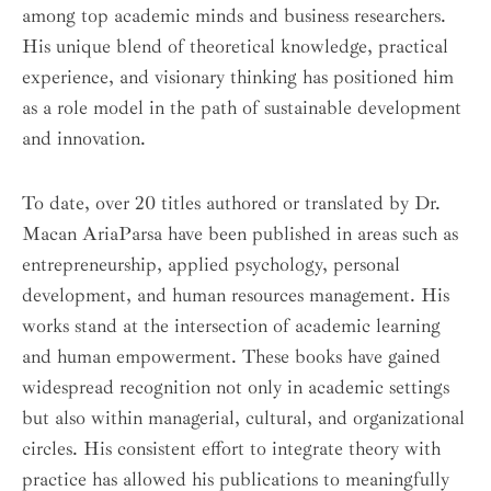
among top academic minds and business researchers.
His unique blend of theoretical knowledge, practical
experience, and visionary thinking has positioned him
as a role model in the path of sustainable development
and innovation.
To date, over 20 titles authored or translated by Dr.
Macan AriaParsa have been published in areas such as
entrepreneurship, applied psychology, personal
development, and human resources management. His
works stand at the intersection of academic learning
and human empowerment. These books have gained
widespread recognition not only in academic settings
but also within managerial, cultural, and organizational
circles. His consistent effort to integrate theory with
practice has allowed his publications to meaningfully