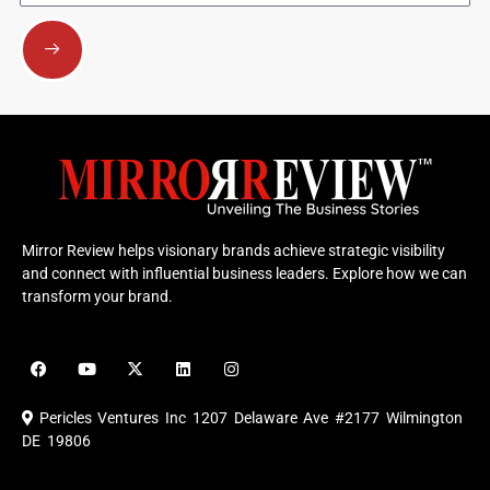
Submit
Mirror Review helps visionary brands achieve strategic visibility
and connect with influential business leaders. Explore how we can
transform your brand.
F
Y
X
L
I
a
o
-
i
n
c
u
t
n
s
e
t
w
k
t
Pericles Ventures Inc
1207 Delaware Ave #2177 Wilmington
b
u
i
e
a
o
b
t
d
g
DE 19806
o
e
t
i
r
k
e
n
a