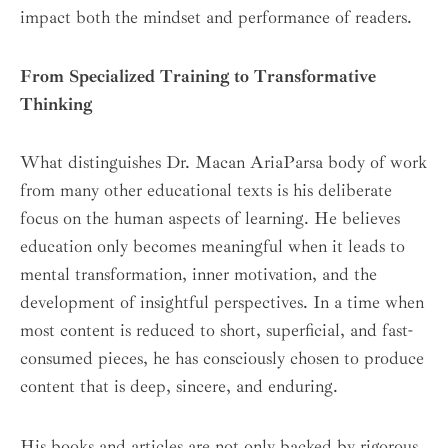
impact both the mindset and performance of readers.
From Specialized Training to Transformative
Thinking
What distinguishes Dr. Macan AriaParsa body of work
from many other educational texts is his deliberate
focus on the human aspects of learning. He believes
education only becomes meaningful when it leads to
mental transformation, inner motivation, and the
development of insightful perspectives. In a time when
most content is reduced to short, superficial, and fast-
consumed pieces, he has consciously chosen to produce
content that is deep, sincere, and enduring.
His books and articles are not only backed by rigorous