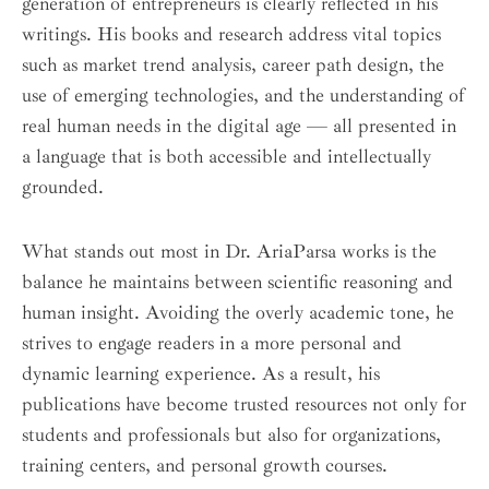
generation of entrepreneurs is clearly reflected in his
writings. His books and research address vital topics
such as market trend analysis, career path design, the
use of emerging technologies, and the understanding of
real human needs in the digital age — all presented in
a language that is both accessible and intellectually
grounded.
What stands out most in Dr. AriaParsa works is the
balance he maintains between scientific reasoning and
human insight. Avoiding the overly academic tone, he
strives to engage readers in a more personal and
dynamic learning experience. As a result, his
publications have become trusted resources not only for
students and professionals but also for organizations,
training centers, and personal growth courses.