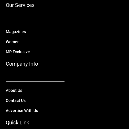
r
m
Our Services
Magazines
Women
MR Exclusive
Company Info
About Us
Contact Us
Advertise With Us
Quick Link