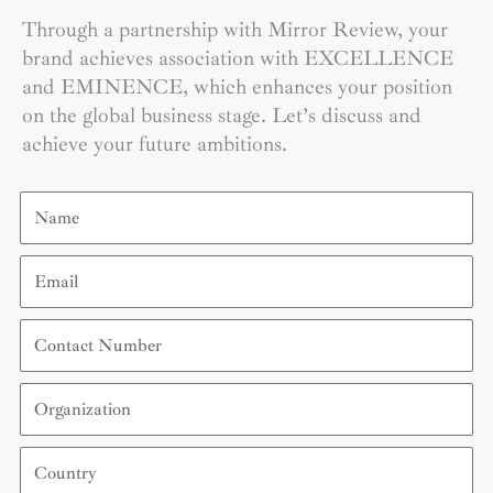
Through a partnership with Mirror Review, your
brand achieves association with EXCELLENCE
and EMINENCE, which enhances your position
on the global business stage. Let’s discuss and
achieve your future ambitions.
Name
Email
Contact
Number
Organization
Country