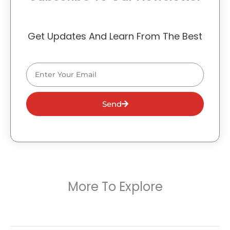
Get Updates And Learn From The Best
Email
Send
More To Explore