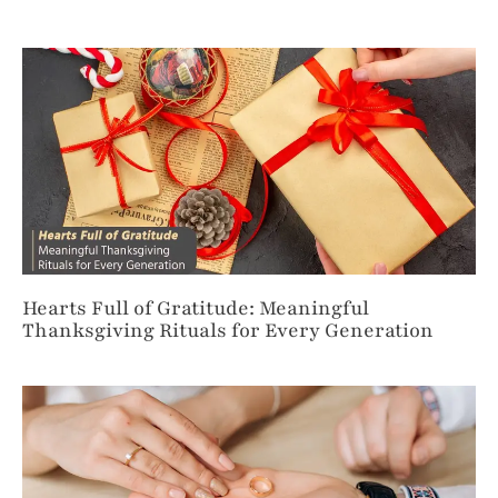
Hearts Full of Gratitude: Meaningful
Thanksgiving Rituals for Every Generation