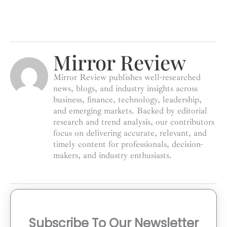
Mirror Review
Mirror Review publishes well-researched
news, blogs, and industry insights across
business, finance, technology, leadership,
and emerging markets. Backed by editorial
research and trend analysis, our contributors
focus on delivering accurate, relevant, and
timely content for professionals, decision-
makers, and industry enthusiasts.
Subscribe To Our Newsletter