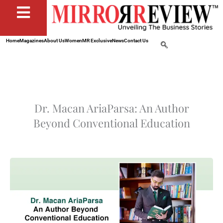
Home
Magazines
About Us
Women
MR Exclusive
News
Contact Us
Dr. Macan AriaParsa: An Author
Beyond Conventional Education