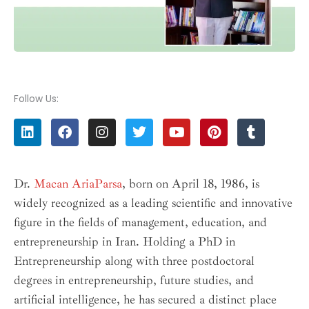
Follow Us:
L
F
I
T
Y
P
T
i
a
n
w
o
i
u
n
c
s
i
u
n
m
k
e
t
t
t
t
b
e
b
a
t
u
e
l
Dr.
Macan AriaParsa
, born on April 18, 1986, is
d
o
g
e
b
r
r
widely recognized as a leading scientific and innovative
i
o
r
r
e
e
n
k
a
s
figure in the fields of management, education, and
m
t
entrepreneurship in Iran. Holding a PhD in
Entrepreneurship along with three postdoctoral
degrees in entrepreneurship, future studies, and
artificial intelligence, he has secured a distinct place