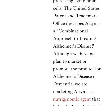
protecting aging brain
cells. The United States
Patent and Trademark
Office describes Alzyn as
a “Combinational
Approach to Treating
Alzheimer’s Disease.”
Although we have no
plan to market or
promote the product for
Alzheimer’s Disease or
Dementia, we are
marketing Alzyn as a
nutrigenomic agent
that