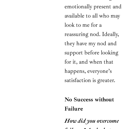
emotionally present and
available to all who may
look to me for a
reassuring nod. Ideally,
they have my nod and
support before looking
for it, and when that
happens, everyone’s
satisfaction is greater.
No Success without
Failure
How did you overcome