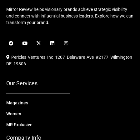
Mirror Review helps visionary brands achieve strategic visibility
and connect with influential business leaders. Explore how we can
transform your brand.
F
Y
X
L
I
a
o
-
i
n
c
u
t
n
s
e
t
w
k
t
Pericles Ventures Inc
1207 Delaware Ave #2177 Wilmington
b
u
i
e
a
o
b
t
d
g
DE 19806
o
e
t
i
r
k
e
n
a
r
m
Our Services
Magazines
Women
MR Exclusive
Company Info