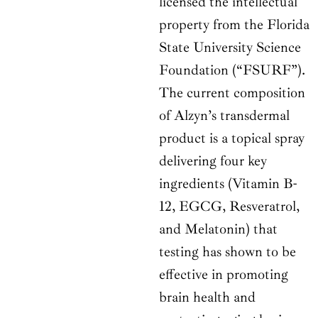
licensed the intellectual
property from the Florida
State University Science
Foundation (“FSURF”).
The current composition
of Alzyn’s transdermal
product is a topical spray
delivering four key
ingredients (Vitamin B-
12, EGCG, Resveratrol,
and Melatonin) that
testing has shown to be
effective in promoting
brain health and