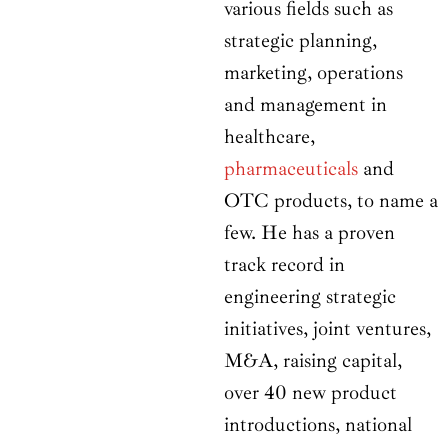
various fields such as
strategic planning,
marketing, operations
and management in
healthcare,
pharmaceuticals
and
OTC products, to name a
few. He has a proven
track record in
engineering strategic
initiatives, joint ventures,
M&A, raising capital,
over 40 new product
introductions, national