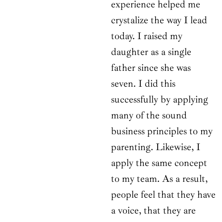
experience helped me
crystalize the way I lead
today. I raised my
daughter as a single
father since she was
seven. I did this
successfully by applying
many of the sound
business principles to my
parenting. Likewise, I
apply the same concept
to my team. As a result,
people feel that they have
a voice, that they are