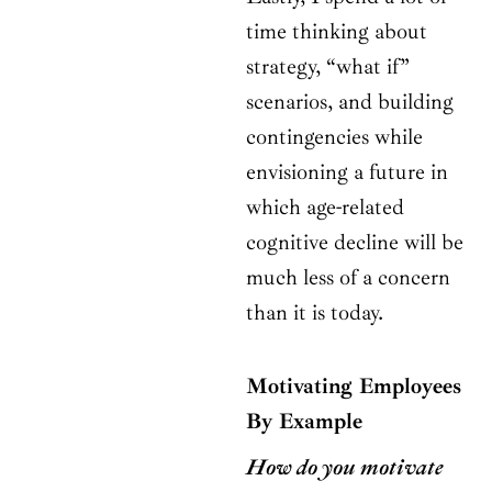
time thinking about
strategy, “what if”
scenarios, and building
contingencies while
envisioning a future in
which age-related
cognitive decline will be
much less of a concern
than it is today.
Motivating Employees
By Example
How do you motivate