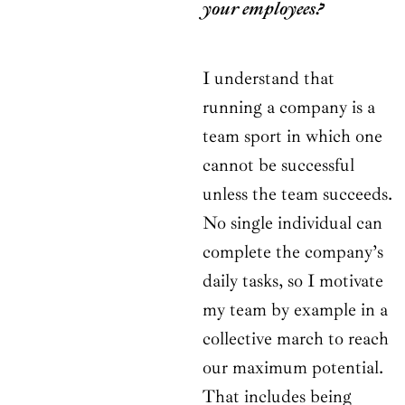
your employees?
I understand that
running a company is a
team sport in which one
cannot be successful
unless the team succeeds.
No single individual can
complete the company’s
daily tasks, so I motivate
my team by example in a
collective march to reach
our maximum potential.
That includes being