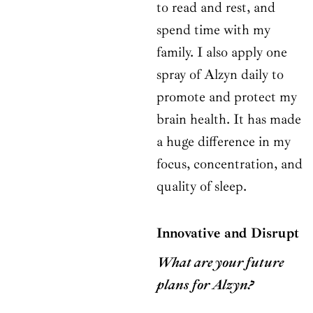
to read and rest, and
spend time with my
family. I also apply one
spray of Alzyn daily to
promote and protect my
brain health. It has made
a huge difference in my
focus, concentration, and
quality of sleep.
Innovative and Disrupt
What are your future
plans for Alzyn?