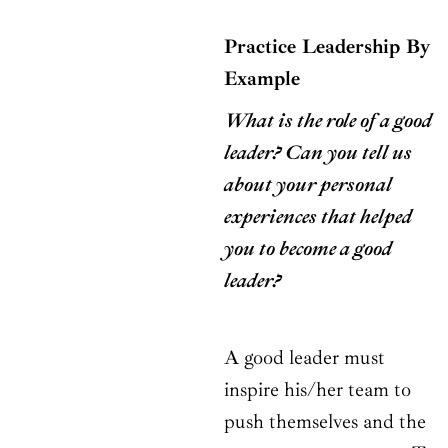
Practice Leadership By
Example
What is the role of a good
leader? Can you tell us
about your personal
experiences that helped
you to become a good
leader?
A good leader must
inspire his/her team to
push themselves and the