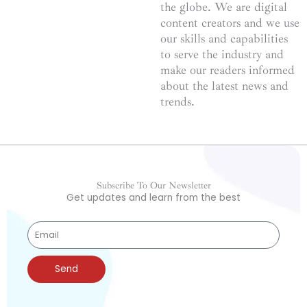
the globe. We are digital
content creators and we use
our skills and capabilities
to serve the industry and
make our readers informed
about the latest news and
trends.
Subscribe To Our Newsletter
Get updates and learn from the best
Send