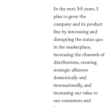
In the next 3-5 years, I
plan to grow the
company and its product
line by innovating and
disrupting the status quo
in the marketplace,
increasing the channels of
distributions, creating
strategic alliances
domestically and
internationally, and
increasing our value to
our consumers and