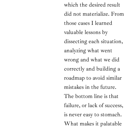
which the desired result
did not materialize. From
those cases I learned
valuable lessons by
dissecting each situation,
analyzing what went
wrong and what we did
correctly and building a
roadmap to avoid similar
mistakes in the future.
The bottom line is that
failure, or lack of success,
is never easy to stomach.
What makes it palatable