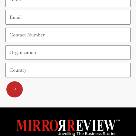
Email
Contact
Number
Organization
Country
Submit