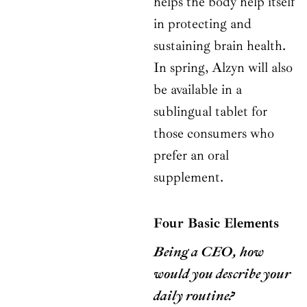
helps the body help itself
in protecting and
sustaining brain health.
In spring, Alzyn will also
be available in a
sublingual tablet for
those consumers who
prefer an oral
supplement.
Four Basic Elements
Being a CEO, how
would you describe your
daily routine?