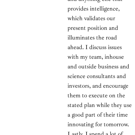
provides intelligence,
which validates our
present position and
illuminates the road
ahead. I discuss issues
with my team, inhouse
and outside business and
science consultants and
investors, and encourage
them to execute on the
stated plan while they use
a good part of their time
innovating for tomorrow.
Lastly, I spend a lot of