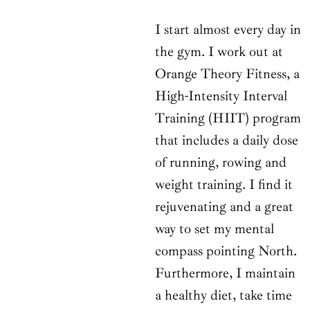
I start almost every day in
the gym. I work out at
Orange Theory Fitness, a
High-Intensity Interval
Training (HIIT) program
that includes a daily dose
of running, rowing and
weight training. I find it
rejuvenating and a great
way to set my mental
compass pointing North.
Furthermore, I maintain
a healthy diet, take time