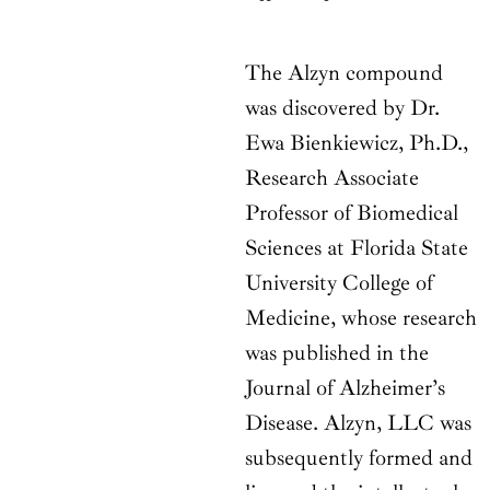
The Alzyn compound
was discovered by Dr.
Ewa Bienkiewicz, Ph.D.,
Research Associate
Professor of Biomedical
Sciences at Florida State
University College of
Medicine, whose research
was published in the
Journal of Alzheimer’s
Disease. Alzyn, LLC was
subsequently formed and