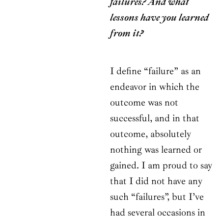
failures? And what
lessons have you learned
from it?
I define “failure” as an
endeavor in which the
outcome was not
successful, and in that
outcome, absolutely
nothing was learned or
gained. I am proud to say
that I did not have any
such “failures”, but I’ve
had several occasions in