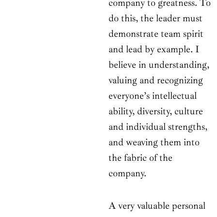
company to greatness. To
do this, the leader must
demonstrate team spirit
and lead by example. I
believe in understanding,
valuing and recognizing
everyone’s intellectual
ability, diversity, culture
and individual strengths,
and weaving them into
the fabric of the
company.
A very valuable personal