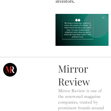
investors.
Mirror
Review
Mirror Review is one of
the renowned magazine
companies, trusted by
prominent brands around