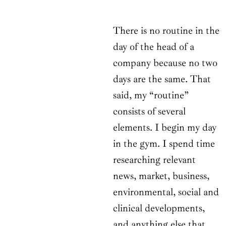
There is no routine in the
day of the head of a
company because no two
days are the same. That
said, my “routine”
consists of several
elements. I begin my day
in the gym. I spend time
researching relevant
news, market, business,
environmental, social and
clinical developments,
and anything else that