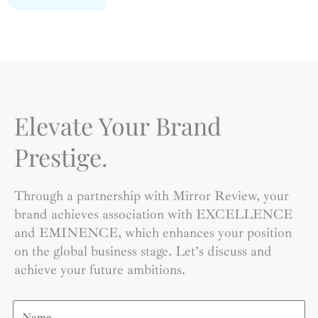
Elevate Your Brand
Prestige.
Through a partnership with Mirror Review, your
brand achieves association with EXCELLENCE
and EMINENCE, which enhances your position
on the global business stage. Let’s discuss and
achieve your future ambitions.
Name