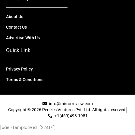
About Us
Contact Us
Advertise With Us
Quick Link
Privacy Policy
Terms & Conditions
info@mirrorreview.com
Copyright © 2026 Pericles Ventures Pvt. Ltd. All rights reserved.
+1(469)498-1981
[uael-template id="22417"]