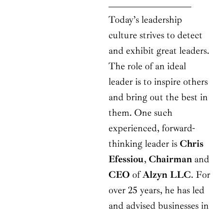
Today’s leadership
culture strives to detect
and exhibit great leaders.
The role of an ideal
leader is to inspire others
and bring out the best in
them. One such
experienced, forward-
thinking leader is
Chris
Efessiou
,
Chairman
and
CEO
of
Alzyn LLC
. For
over 25 years, he has led
and advised businesses in