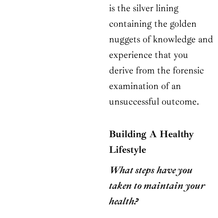
is the silver lining
containing the golden
nuggets of knowledge and
experience that you
derive from the forensic
examination of an
unsuccessful outcome.
Building A Healthy
Lifestyle
What steps have you
taken to maintain your
health?