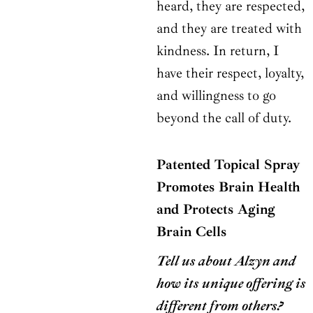
heard, they are respected,
and they are treated with
kindness. In return, I
have their respect, loyalty,
and willingness to go
beyond the call of duty.
Patented Topical Spray
Promotes Brain Health
and Protects Aging
Brain Cells
Tell us about Alzyn and
how its unique offering is
different from others?