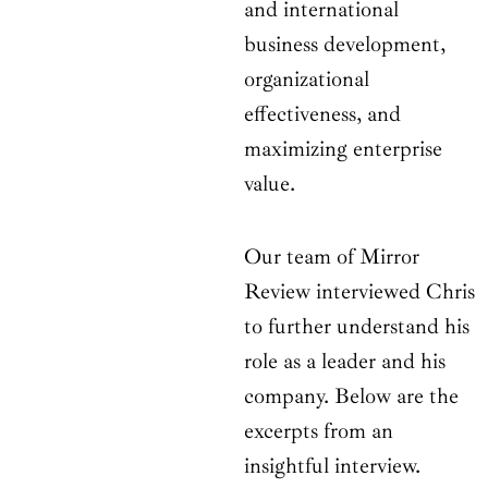
and international
business development,
organizational
effectiveness, and
maximizing enterprise
value.
Our team of Mirror
Review interviewed Chris
to further understand his
role as a leader and his
company. Below are the
excerpts from an
insightful interview.